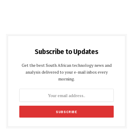
Subscribe to Updates
Get the best South African technology news and
analysis delivered to your e-mail inbox every
morning.