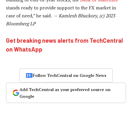
stands ready to provide support to the FX market in
case of need,” he said. —
Kamlesh Bhuckory, (c) 2023
Bloomberg LP
Get breaking news alerts from TechCentral
on WhatsApp
Follow TechCentral on Google News
Add TechCentral as your preferred source on
Google