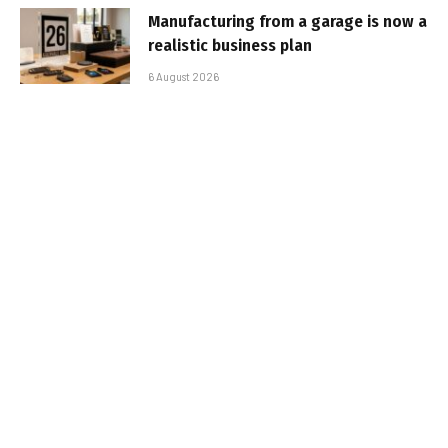
Manufacturing from a garage is now a
realistic business plan
6 August 2026