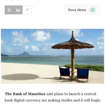
WhatsApp
News Alerts
The Bank of Mauritius
said plans to launch a central
bank digital currency are making strides and it will begin