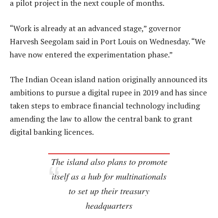
a pilot project in the next couple of months.
“Work is already at an advanced stage,” governor
Harvesh Seegolam said in Port Louis on Wednesday. “We
have now entered the experimentation phase.”
The Indian Ocean island nation originally announced its
ambitions to pursue a digital rupee in 2019 and has since
taken steps to embrace financial technology including
amending the law to allow the central bank to grant
digital banking licences.
The island also plans to promote
itself as a hub for multinationals
to set up their treasury
headquarters