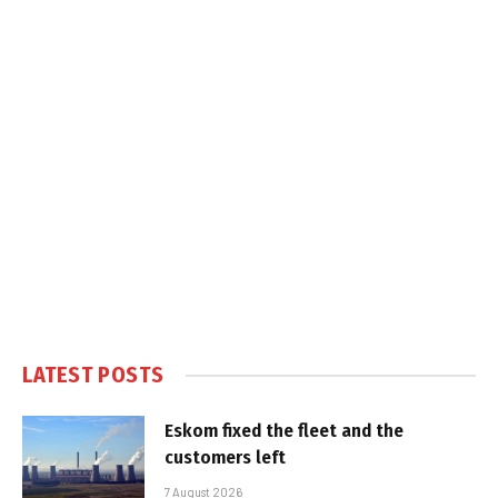
LATEST POSTS
Eskom fixed the fleet and the
customers left
7 August 2026