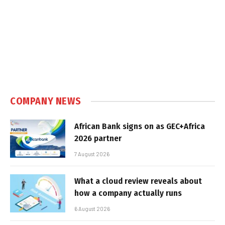
COMPANY NEWS
African Bank signs on as GEC+Africa
2026 partner
7 August 2026
What a cloud review reveals about
how a company actually runs
6 August 2026