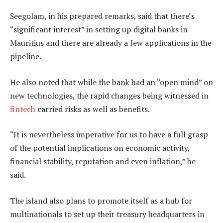
Seegolam, in his prepared remarks, said that there’s
“significant interest” in setting up digital banks in
Mauritius and there are already a few applications in the
pipeline.
He also noted that while the bank had an “open mind” on
new technologies, the rapid changes being witnessed in
fintech
carried risks as well as benefits.
“It is nevertheless imperative for us to have a full grasp
of the potential implications on economic activity,
financial stability, reputation and even inflation,” he
said.
The island also plans to promote itself as a hub for
multinationals to set up their treasury headquarters in