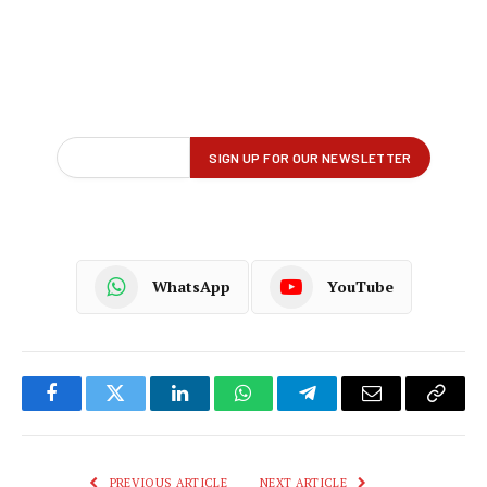
WhatsApp
YouTube
Facebook
Twitter
LinkedIn
WhatsApp
Telegram
Email
Copy
Link
PREVIOUS ARTICLE
NEXT ARTICLE