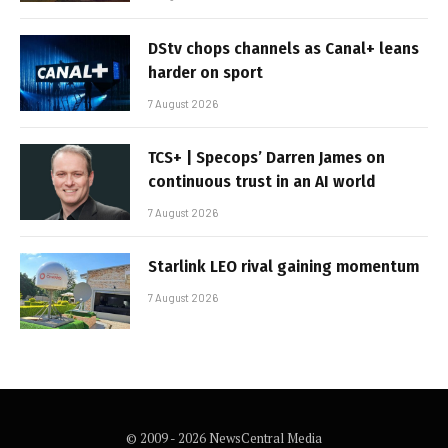
DStv chops channels as Canal+ leans
harder on sport
7 August 2026
TCS+ | Specops’ Darren James on
continuous trust in an AI world
7 August 2026
Starlink LEO rival gaining momentum
7 August 2026
© 2009 - 2026 NewsCentral Media