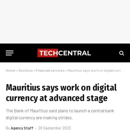
Home
»
Sections
»
Financial services
»
Mauritius says work on digital currency at advanced stage
Mauritius says work on digital
currency at advanced stage
The Bank of Mauritius said plans to launch a central bank
digital currency are making strides.
By
Agency Staff
28 September 2023