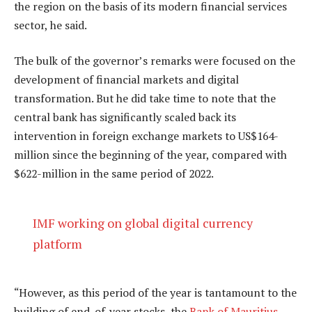
the region on the basis of its modern financial services
sector, he said.
The bulk of the governor’s remarks were focused on the
development of financial markets and digital
transformation. But he did take time to note that the
central bank has significantly scaled back its
intervention in foreign exchange markets to US$164-
million since the beginning of the year, compared with
$622-million in the same period of 2022.
IMF working on global digital currency
platform
“However, as this period of the year is tantamount to the
building of end-of-year stocks, the
Bank of Mauritius