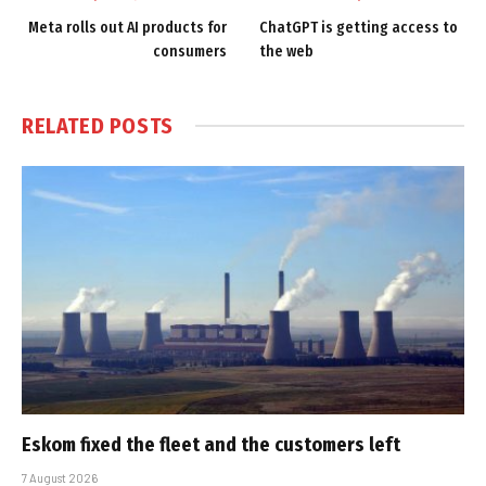
Meta rolls out AI products for
ChatGPT is getting access to
consumers
the web
RELATED
POSTS
Eskom fixed the fleet and the customers left
7 August 2026