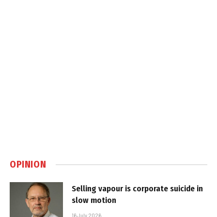
OPINION
Selling vapour is corporate suicide in
slow motion
16 July 2026