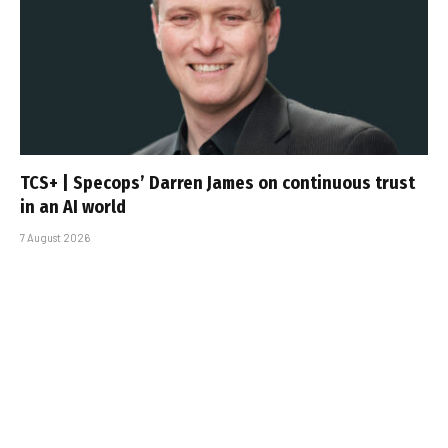
TCS+ | Specops’ Darren James on continuous trust
in an AI world
7 August 2026