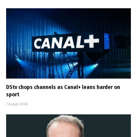
DStv chops channels as Canal+ leans harder on
sport
7 August 2026