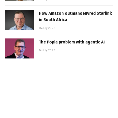
How Amazon outmanoeuvred Starlink
in South Africa
15 July 2026
The Popia problem with agentic AI
14 July 2026