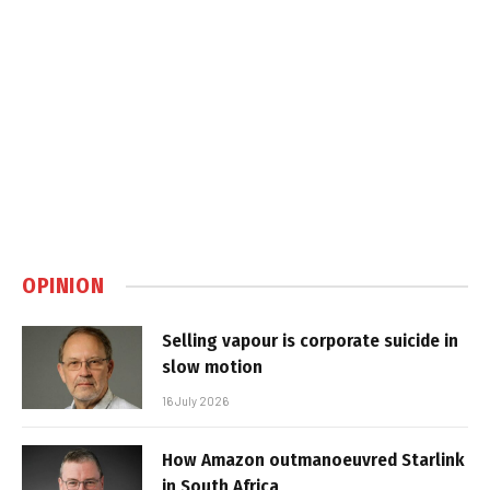
OPINION
Selling vapour is corporate suicide in
slow motion
16 July 2026
How Amazon outmanoeuvred Starlink
in South Africa