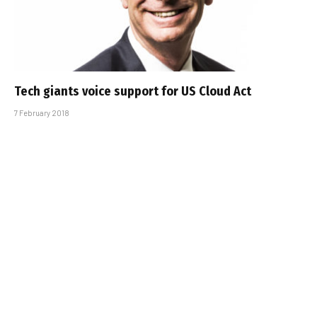
Tech giants voice support for US Cloud Act
7 February 2018