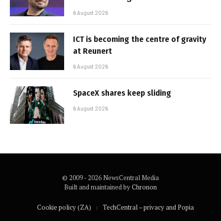
6 August 2026
ICT is becoming the centre of gravity
at Reunert
6 August 2026
SpaceX shares keep sliding
6 August 2026
© 2009 - 2026 NewsCentral Media
Built and maintained by
Chronon
Cookie policy (ZA)
TechCentral – privacy and Popia