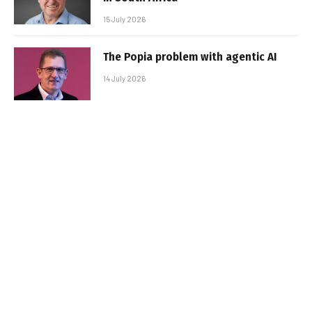
15 July 2026
The Popia problem with agentic AI
14 July 2026