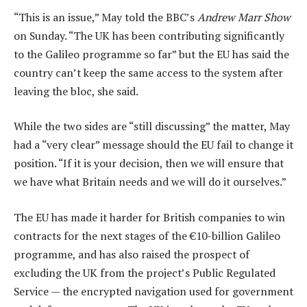
“This is an issue,” May told the BBC’s
Andrew Marr Show
on Sunday. “The UK has been contributing significantly
to the Galileo programme so far” but the EU has said the
country can’t keep the same access to the system after
leaving the bloc, she said.
While the two sides are “still discussing” the matter, May
had a “very clear” message should the EU fail to change it
position. “If it is your decision, then we will ensure that
we have what Britain needs and we will do it ourselves.”
The EU has made it harder for British companies to win
contracts for the next stages of the €10-billion Galileo
programme, and has also raised the prospect of
excluding the UK from the project’s Public Regulated
Service — the encrypted navigation used for government