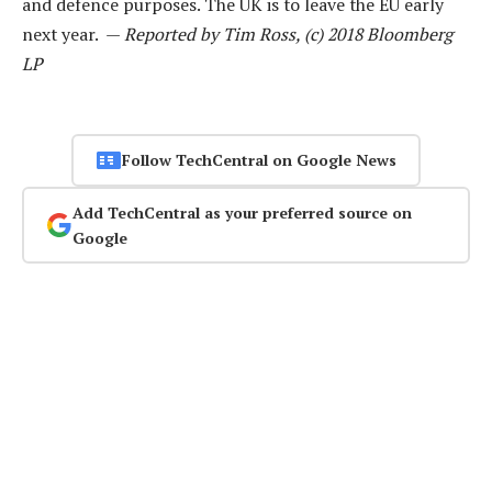
and defence purposes. The UK is to leave the EU early
next year. —
Reported by Tim Ross, (c) 2018 Bloomberg
LP
Follow TechCentral on Google News
Add TechCentral as your preferred source on
Google