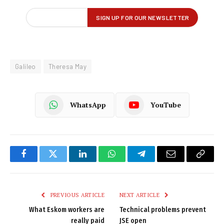
Galileo
Theresa May
WhatsApp
YouTube
Facebook
Twitter
LinkedIn
WhatsApp
Telegram
Email
Copy
Link
PREVIOUS ARTICLE
NEXT ARTICLE
What Eskom workers are
Technical problems prevent
really paid
JSE open