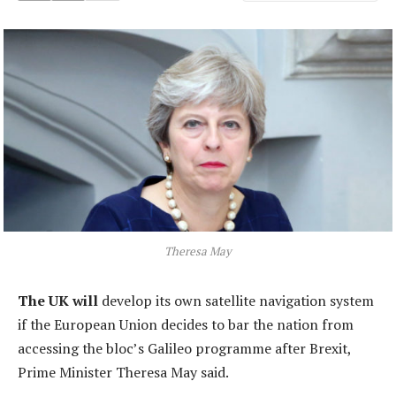
Theresa May
The UK will
develop its own satellite navigation system
if the European Union decides to bar the nation from
accessing the bloc’s Galileo programme after Brexit,
Prime Minister Theresa May said.