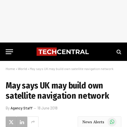
Home
»
World
»
May says UK may build own satellite navigation network
May says UK may build own
satellite navigation network
By
Agency Staff
18 June 2018
WhatsApp
News Alerts