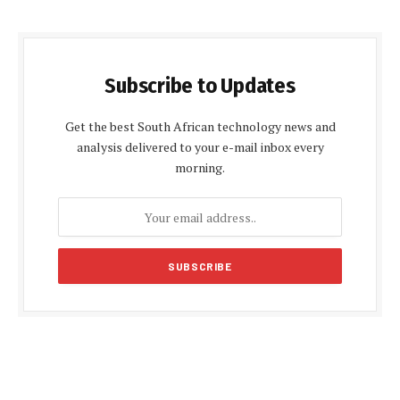
Subscribe to Updates
Get the best South African technology news and
analysis delivered to your e-mail inbox every
morning.