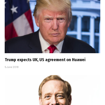
Trump expects UK, US agreement on Huawei
5 June 2019