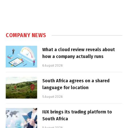
COMPANY NEWS
What a cloud review reveals about
how a company actually runs
6 August 2026
South Africa agrees on a shared
language for location
5 August 2026
IUX brings its trading platform to
South Africa
5 August 2026