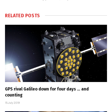
RELATED
POSTS
GPS rival Galileo down for four days … and
counting
15 July 2019