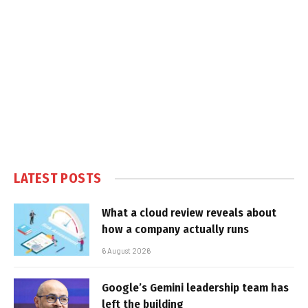
LATEST POSTS
What a cloud review reveals about
how a company actually runs
6 August 2026
Google’s Gemini leadership team has
left the building