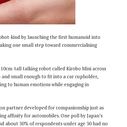
obot-kind by launching the first humanoid into
 taking one small step toward commercialising
 10cm-tall talking robot called Kirobo Mini across
) and small enough to fit into a car cupholder,
nding to human emotions while engaging in
ion partner developed for companionship just as
ng affinity for automobiles. One poll by Japan’s
und about 30% of respondents under age 30 had no