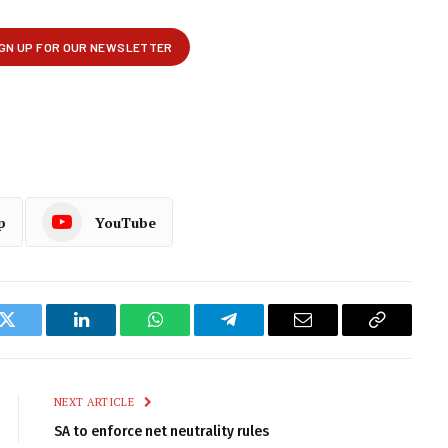
p
YouTube
k
Twitter
LinkedIn
WhatsApp
Telegram
Email
Copy
Link
NEXT ARTICLE
SA to enforce net neutrality rules