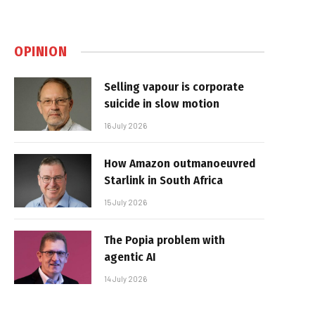
OPINION
Selling vapour is corporate
suicide in slow motion
16 July 2026
How Amazon outmanoeuvred
Starlink in South Africa
15 July 2026
The Popia problem with
agentic AI
14 July 2026