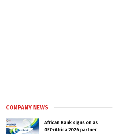
COMPANY NEWS
African Bank signs on as
GEC+Africa 2026 partner