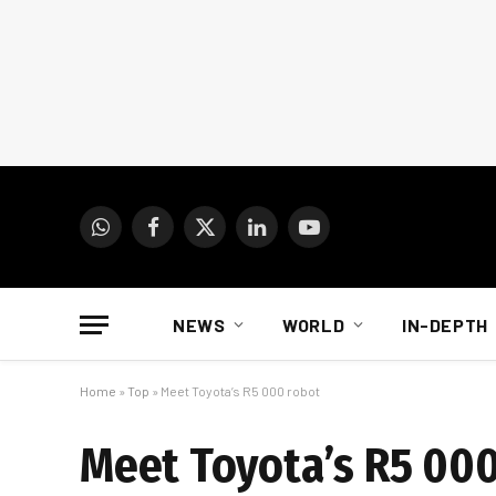
WhatsApp
Facebook
X
LinkedIn
YouTube
(Twitter)
NEWS
WORLD
IN-DEPTH
Home
»
Top
»
Meet Toyota’s R5 000 robot
Meet Toyota’s R5 000