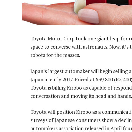
Toyota Motor Corp took one giant leap for r
space to converse with astronauts. Now, it’s
robots for the masses.
Japan’s largest automaker will begin selling a
Japan in early 2017. Priced at ¥39 800 (R5 400
Toyota is billing Kirobo as capable of respo
conversation and moving its head and hands.
Toyota will position Kirobo as a communicat
surveys of Japanese consumers show a declini
automakers association released in April fo