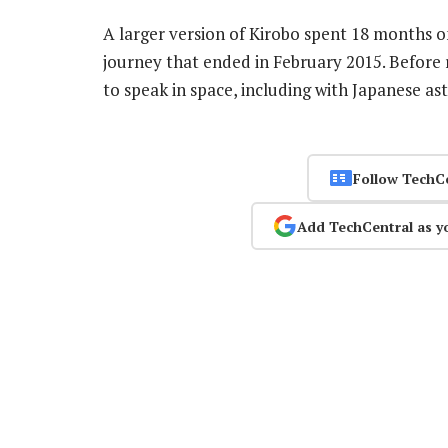
A larger version of Kirobo spent 18 months o
journey that ended in February 2015. Before 
to speak in space, including with Japanese a
Follow TechC
Add TechCentral as y