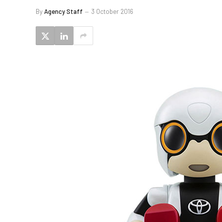
By
Agency Staff
3 October 2016