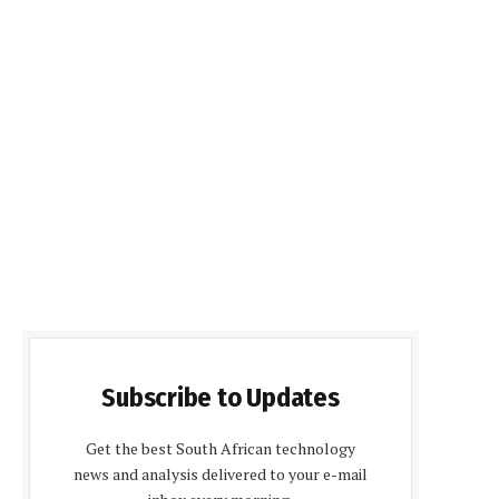
Subscribe to Updates
Get the best South African technology
news and analysis delivered to your e-mail