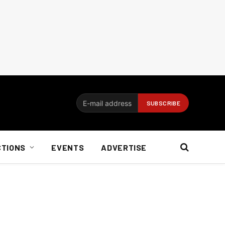
CTIONS
EVENTS
ADVERTISE