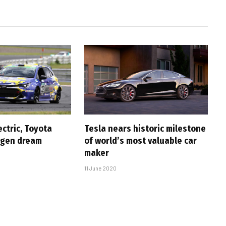
ectric, Toyota
Tesla nears historic milestone
ogen dream
of world’s most valuable car
maker
11 June 2020