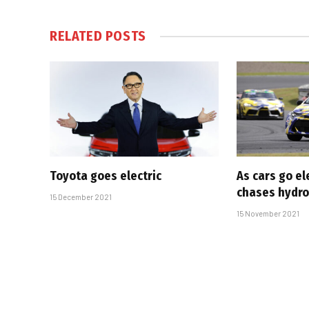
RELATED
POSTS
Toyota goes electric
As cars go el
chases hydr
15 December 2021
15 November 2021