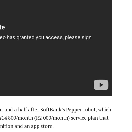
ear and a half after SoftBank’s Pepper robot, which
 a ¥14 800/month (R2 000/month) service plan that
nition and an app store.