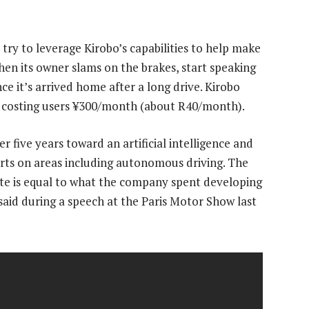
try to leverage Kirobo’s capabilities to help make
hen its owner slams on the brakes, start speaking
nce it’s arrived home after a long drive. Kirobo
 costing users ¥300/month (about R40/month).
five years toward an artificial intelligence and
forts on areas including autonomous driving. The
ute is equal to what the company spent developing
 said during a speech at the Paris Motor Show last