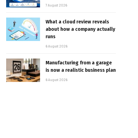
7 August 2026
What a cloud review reveals
about how a company actually
runs
6 August 2026
Manufacturing from a garage
is now a realistic business plan
6 August 2026