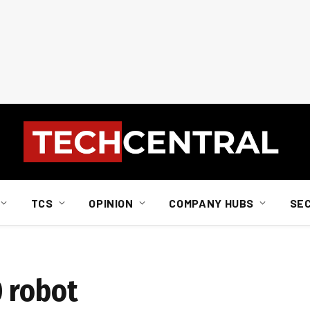
TCS
OPINION
COMPANY HUBS
SE
 robot