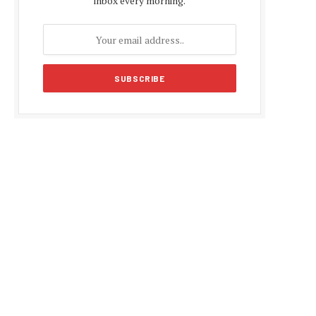
inbox every morning.