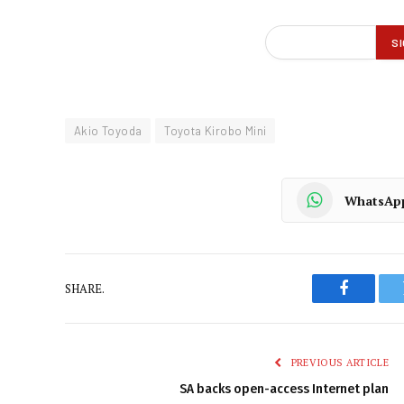
Akio Toyoda
Toyota Kirobo Mini
WhatsAp
SHARE.
Faceboo
PREVIOUS ARTICLE
SA backs open-access Internet plan