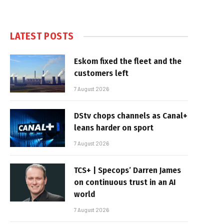
LATEST POSTS
Eskom fixed the fleet and the
customers left
7 August 2026
DStv chops channels as Canal+
leans harder on sport
7 August 2026
TCS+ | Specops’ Darren James
on continuous trust in an AI
world
7 August 2026