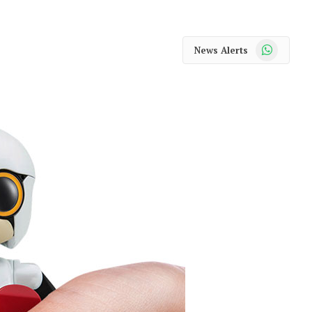
WhatsApp
News Alerts