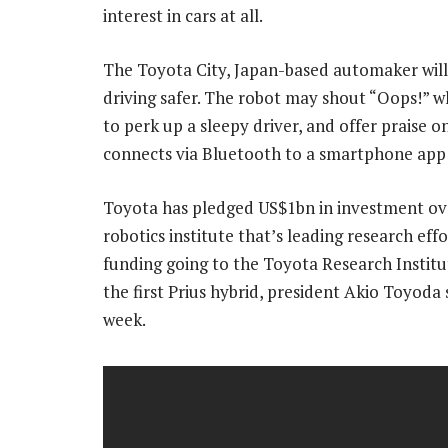
interest in cars at all.
The Toyota City, Japan-based automaker will 
driving safer. The robot may shout “Oops!” w
to perk up a sleepy driver, and offer praise o
connects via Bluetooth to a smartphone app
Toyota has pledged US$1bn in investment over 
robotics institute that’s leading research ef
funding going to the Toyota Research Instit
the first Prius hybrid, president Akio Toyoda
week.