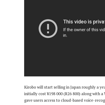
Kirobo will start selling in Japan roughly a y
initially cost ¥198 000 (R26 800) along with
gave users access to cloud-based voice-recog