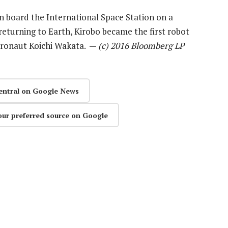
n board the International Space Station on a
returning to Earth, Kirobo became the first robot
stronaut Koichi Wakata. —
(c) 2016 Bloomberg LP
entral on Google News
our preferred source on Google