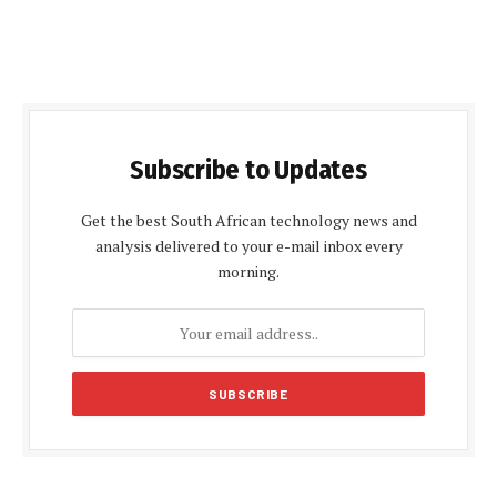
Subscribe to Updates
Get the best South African technology news and
analysis delivered to your e-mail inbox every
morning.