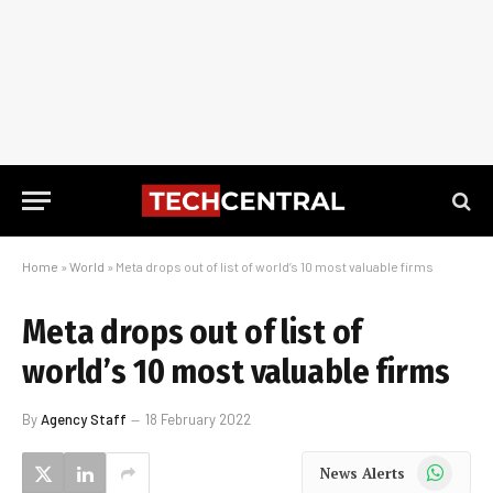
Home
»
World
»
Meta drops out of list of world’s 10 most valuable firms
Meta drops out of list of
world’s 10 most valuable firms
By
Agency Staff
18 February 2022
WhatsApp
News Alerts