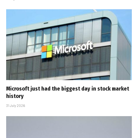
Microsoft just had the biggest day in stock market
history
31 July 2026