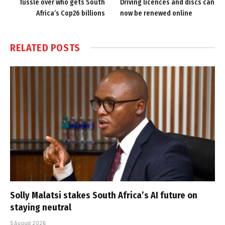
Tussle over who gets South
Driving licences and discs can
Africa’s Cop26 billions
now be renewed online
RELATED
POSTS
Solly Malatsi stakes South Africa’s AI future on
staying neutral
5 August 2026