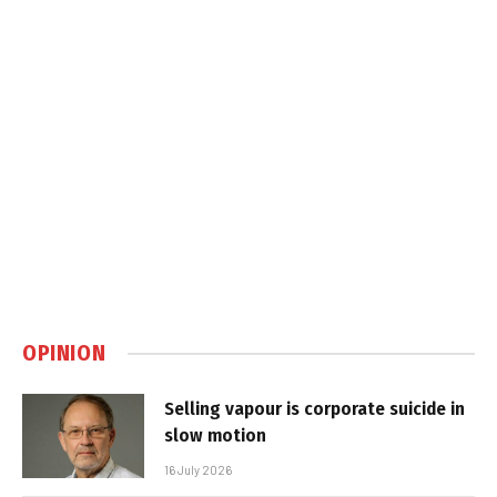
OPINION
Selling vapour is corporate suicide in
slow motion
16 July 2026