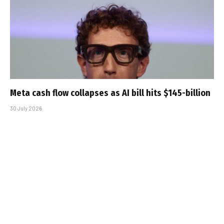
Meta cash flow collapses as AI bill hits $145-billion
30 July 2026