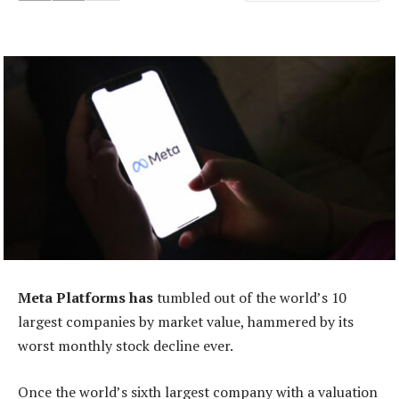
Meta Platforms has
tumbled out of the world’s 10
largest companies by market value, hammered by its
worst monthly stock decline ever.
Once the world’s sixth largest company with a valuation