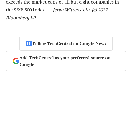
exceeds the market caps of all but eight companies in
the S&P 500 Index. —
Jeran Wittenstein, (c) 2022
Bloomberg LP
Follow TechCentral on Google News
Add TechCentral as your preferred source on
Google