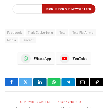
Facebook
Mark Zuckerberg
Meta
Meta Platforms
Nvidia
Tencent
WhatsApp
YouTube
Facebook
Twitter
LinkedIn
WhatsApp
Telegram
Email
Copy
Link
PREVIOUS ARTICLE
NEXT ARTICLE