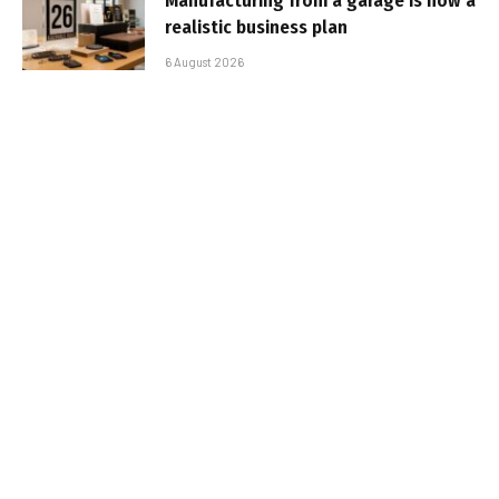
Manufacturing from a garage is now a
realistic business plan
6 August 2026