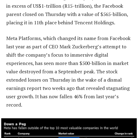
in excess of US$1-trillion (R15-trillion), the Facebook
parent closed on Thursday with a value of $565-billion,
placing it in 11th place behind Tencent Holdings.
Meta Platforms, which changed its name from Facebook
last year as part of CEO Mark Zuckerberg’s attempt to
shift the company’s focus to immersive digital
experiences, has seen more than $500-billion in market
value destroyed from a September peak. The stock
extended losses on Thursday in the wake of a dismal
earnings report two weeks ago that revealed stagnating
user growth. It has now fallen 46% from last year’s
record.