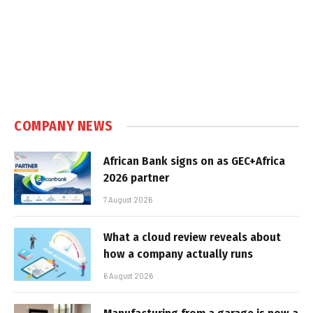
COMPANY NEWS
African Bank signs on as GEC+Africa
2026 partner
7 August 2026
What a cloud review reveals about
how a company actually runs
6 August 2026