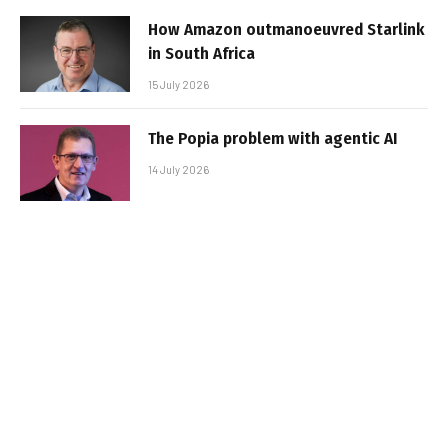
How Amazon outmanoeuvred Starlink
in South Africa
15 July 2026
The Popia problem with agentic AI
14 July 2026