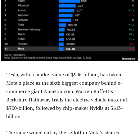
Tesla, with a market value of $906-billion, has taken
Meta’s place as the sixth biggest company behind e-
commerce giant Amazon.com. Warren Buffett’s
Berkshire Hathaway trails the electric vehicle maker at
$700-billion, followed by chip-maker Nvidia at $613-
billion.
The value wiped out by the selloff in Meta’s shares