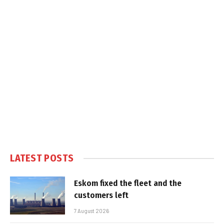
LATEST POSTS
Eskom fixed the fleet and the
customers left
7 August 2026