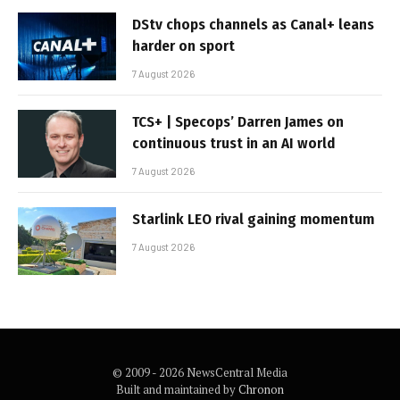
DStv chops channels as Canal+ leans
harder on sport
7 August 2026
TCS+ | Specops’ Darren James on
continuous trust in an AI world
7 August 2026
Starlink LEO rival gaining momentum
7 August 2026
© 2009 - 2026 NewsCentral Media
Built and maintained by
Chronon