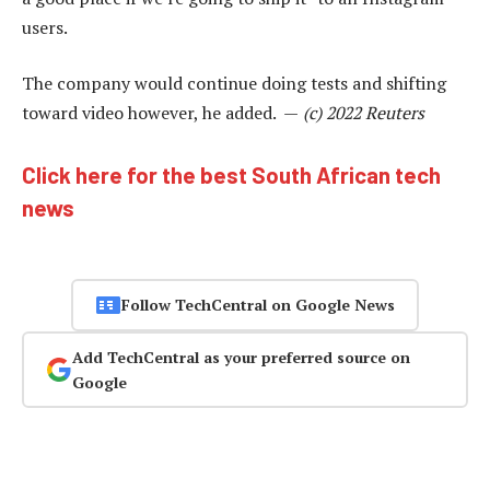
users.
The company would continue doing tests and shifting
toward video however, he added. —
(c) 2022 Reuters
Click here for the best South African tech
news
Follow TechCentral on Google News
Add TechCentral as your preferred source on
Google