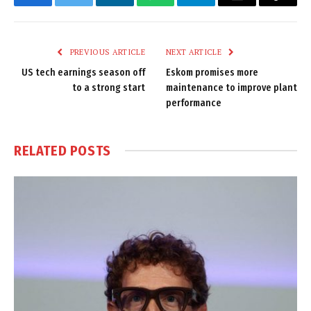
Facebook
Twitter
LinkedIn
WhatsApp
Telegram
Email
Copy
Link
PREVIOUS ARTICLE
NEXT ARTICLE
US tech earnings season off
Eskom promises more
to a strong start
maintenance to improve plant
performance
RELATED
POSTS