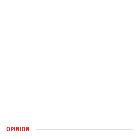
OPINION