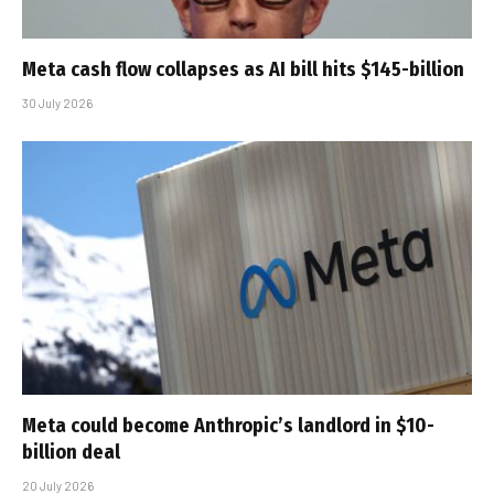
Meta cash flow collapses as AI bill hits $145-billion
30 July 2026
Meta could become Anthropic’s landlord in $10-
billion deal
20 July 2026