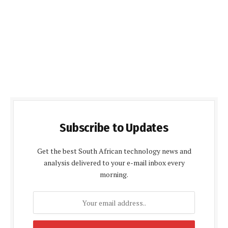
Subscribe to Updates
Get the best South African technology news and
analysis delivered to your e-mail inbox every
morning.