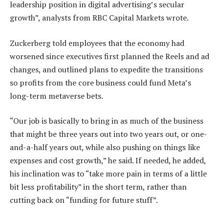
leadership position in digital advertising’s secular
growth”, analysts from RBC Capital Markets wrote.
Zuckerberg told employees that the economy had
worsened since executives first planned the Reels and ad
changes, and outlined plans to expedite the transitions
so profits from the core business could fund Meta’s
long-term metaverse bets.
“Our job is basically to bring in as much of the business
that might be three years out into two years out, or one-
and-a-half years out, while also pushing on things like
expenses and cost growth,” he said. If needed, he added,
his inclination was to “take more pain in terms of a little
bit less profitability” in the short term, rather than
cutting back on “funding for future stuff”.