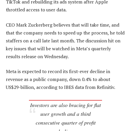
TikTok and rebuilding its ads system after Apple
throttled access to user data.
CEO Mark Zuckerberg believes that will take time, and
that the company needs to speed up the process, he told
staffers on a call late last month. The discussion hit on
key issues that will be watched in Meta’s quarterly
results release on Wednesday.
Meta is expected to record its first-ever decline in
revenue as a public company, down 0.4% to about
US$29-billion, according to IBES data from Refinitiv.
Investors are also bracing for flat
user growth and a third
consecutive quarter of profit