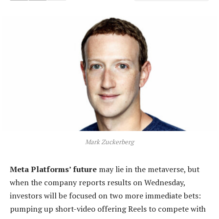
Mark Zuckerberg
Meta Platforms’ future
may lie in the metaverse, but
when the company reports results on Wednesday,
investors will be focused on two more immediate bets:
pumping up short-video offering Reels to compete with