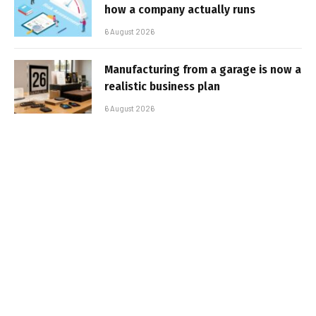
how a company actually runs
6 August 2026
Manufacturing from a garage is now a
realistic business plan
6 August 2026