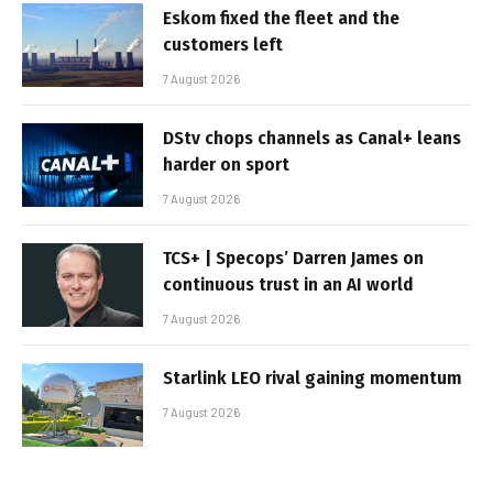
Eskom fixed the fleet and the
customers left
7 August 2026
DStv chops channels as Canal+ leans
harder on sport
7 August 2026
TCS+ | Specops’ Darren James on
continuous trust in an AI world
7 August 2026
Starlink LEO rival gaining momentum
7 August 2026