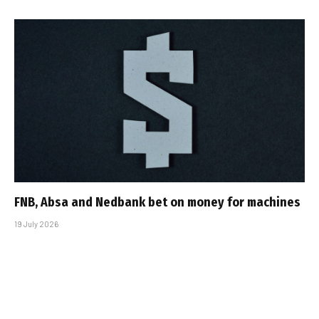
FNB, Absa and Nedbank bet on money for machines
19 July 2026