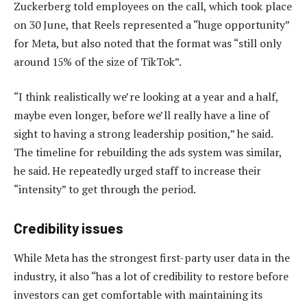
Zuckerberg told employees on the call, which took place
on 30 June, that Reels represented a “huge opportunity”
for Meta, but also noted that the format was “still only
around 15% of the size of TikTok”.
“I think realistically we’re looking at a year and a half,
maybe even longer, before we’ll really have a line of
sight to having a strong leadership position,” he said.
The timeline for rebuilding the ads system was similar,
he said. He repeatedly urged staff to increase their
“intensity” to get through the period.
Credibility issues
While Meta has the strongest first-party user data in the
industry, it also “has a lot of credibility to restore before
investors can get comfortable with maintaining its