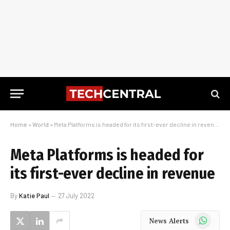
Home
»
World
»
Meta Platforms is headed for its first-ever decline in revenue
Meta Platforms is headed for
its first-ever decline in revenue
By
Katie Paul
27 July 2022
WhatsApp
News Alerts