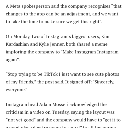
A Meta spokesperson said the company recognises “that
changes to the app can be an adjustment, and we want
to take the time to make sure we get this right”.
On Monday, two of Instagram’s biggest users, Kim
Kardashian and Kylie Jenner, both shared a meme
imploring the company to “Make Instagram Instagram
again”.
“Stop trying to be TikTok I just want to see cute photos
of my friends,” the post said. It signed off: “Sincerely,
everyone.”
Instagram head Adam Mosseri acknowledged the
criticism in a video on Tuesday, saying the layout was
“not yet good” and the company would have to “get it to
a good place if we’re going to ship it” to all Instagram