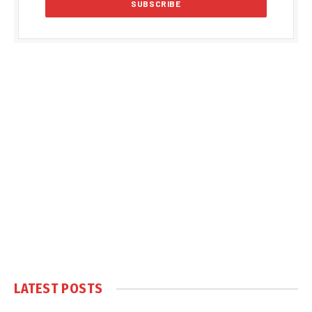
LATEST POSTS