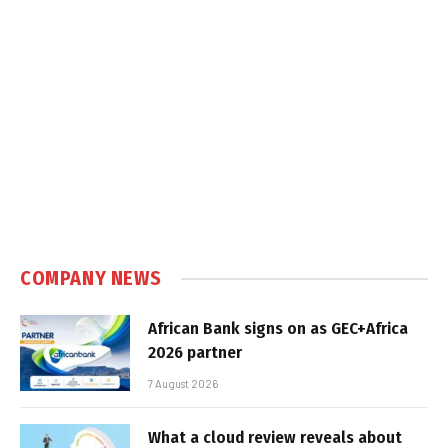
COMPANY NEWS
African Bank signs on as GEC+Africa
2026 partner
7 August 2026
What a cloud review reveals about