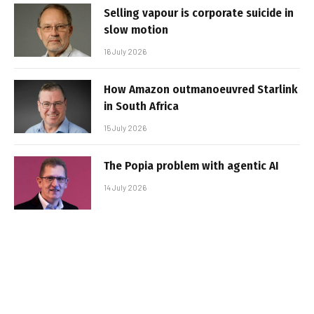
Selling vapour is corporate suicide in
slow motion
16 July 2026
How Amazon outmanoeuvred Starlink
in South Africa
15 July 2026
The Popia problem with agentic AI
14 July 2026