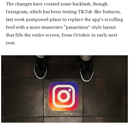
The changes have created some backlash, though.
Instagram, which has been testing TikTok-like features,
last week postponed plans to replace the app’s scrolling
feed with a more immersive “panavision”-style layout
that fills the entire screen, from October to early next
year.