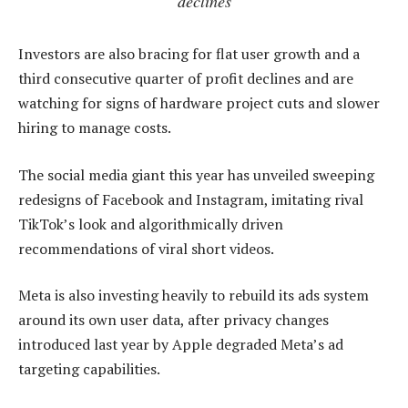
declines
Investors are also bracing for flat user growth and a
third consecutive quarter of profit declines and are
watching for signs of hardware project cuts and slower
hiring to manage costs.
The social media giant this year has unveiled sweeping
redesigns of Facebook and Instagram, imitating rival
TikTok’s look and algorithmically driven
recommendations of viral short videos.
Meta is also investing heavily to rebuild its ads system
around its own user data, after privacy changes
introduced last year by Apple degraded Meta’s ad
targeting capabilities.