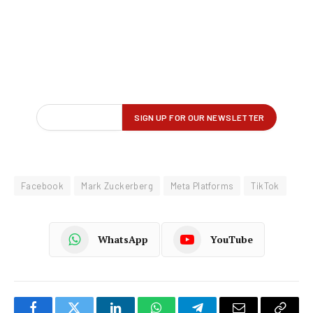
Facebook
Mark Zuckerberg
Meta Platforms
TikTok
WhatsApp
YouTube