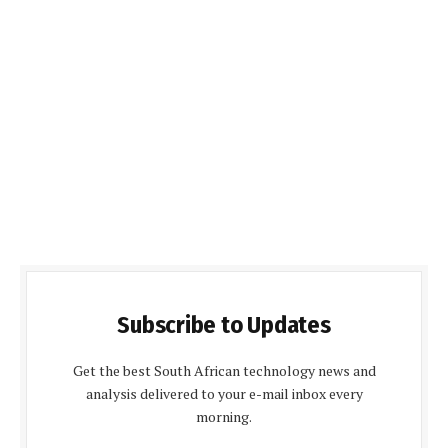
Subscribe to Updates
Get the best South African technology news and
analysis delivered to your e-mail inbox every
morning.