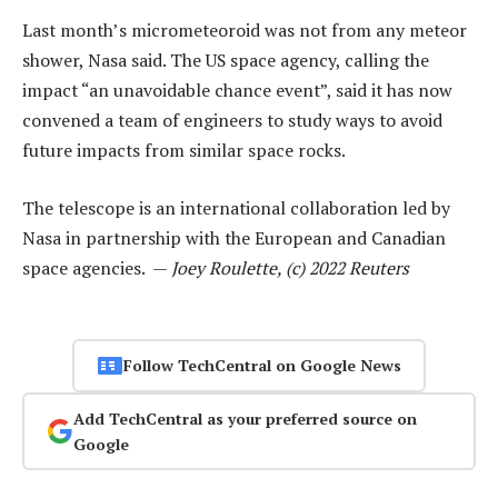
Last month’s micrometeoroid was not from any meteor
shower, Nasa said. The US space agency, calling the
impact “an unavoidable chance event”, said it has now
convened a team of engineers to study ways to avoid
future impacts from similar space rocks.
The telescope is an international collaboration led by
Nasa in partnership with the European and Canadian
space agencies. —
Joey Roulette, (c) 2022 Reuters
Follow TechCentral on Google News
Add TechCentral as your preferred source on
Google