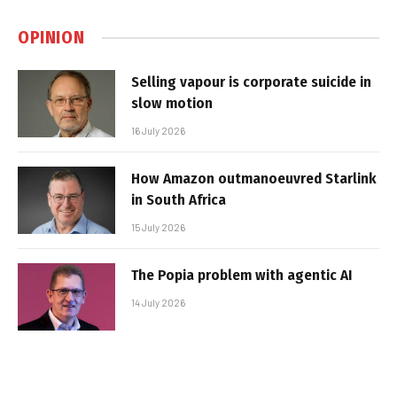
OPINION
Selling vapour is corporate suicide in
slow motion
16 July 2026
How Amazon outmanoeuvred Starlink
in South Africa
15 July 2026
The Popia problem with agentic AI
14 July 2026