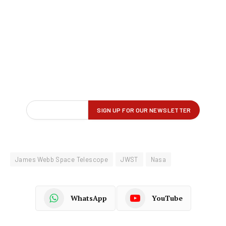
James Webb Space Telescope
JWST
Nasa
WhatsApp
YouTube