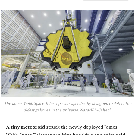
The James Webb Space Telescope was specifically designed to detect the
oldest galaxies in the universe. Nasa/JPL-Caltech
A tiny meteoroid
struck the newly deployed James
Webb Space Telescope in May, knocking one of its gold-