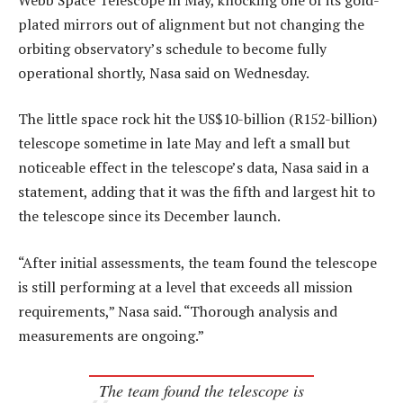
plated mirrors out of alignment but not changing the
orbiting observatory’s schedule to become fully
operational shortly, Nasa said on Wednesday.
The little space rock hit the US$10-billion (R152-billion)
telescope sometime in late May and left a small but
noticeable effect in the telescope’s data, Nasa said in a
statement, adding that it was the fifth and largest hit to
the telescope since its December launch.
“After initial assessments, the team found the telescope
is still performing at a level that exceeds all mission
requirements,” Nasa said. “Thorough analysis and
measurements are ongoing.”
The team found the telescope is