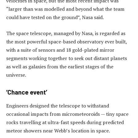
velocities in space, but the most recent impact was
“larger than was modelled and beyond what the team
could have tested on the ground”, Nasa said.
The space telescope, managed by Nasa, is regarded as
the most powerful space-based observatory ever built,
with a suite of sensors and 18 gold-plated mirror
segments working together to seek out distant planets
as well as galaxies from the earliest stages of the
universe.
‘Chance event’
Engineers designed the telescope to withstand
occasional impacts from micrometeoroids — tiny space
rocks travelling at ultra-fast speeds during predicted
meteor showers near Webb’s location in space.