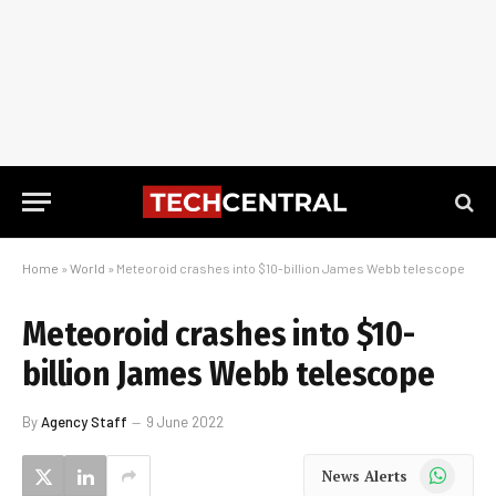
Home
»
World
»
Meteoroid crashes into $10-billion James Webb telescope
Meteoroid crashes into $10-
billion James Webb telescope
By
Agency Staff
9 June 2022
WhatsApp
News Alerts