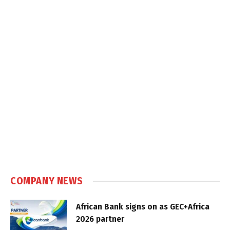
COMPANY NEWS
African Bank signs on as GEC+Africa
2026 partner