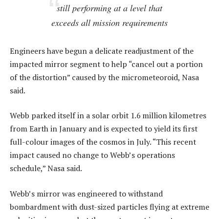
still performing at a level that
exceeds all mission requirements
Engineers have begun a delicate readjustment of the
impacted mirror segment to help “cancel out a portion
of the distortion” caused by the micrometeoroid, Nasa
said.
Webb parked itself in a solar orbit 1.6 million kilometres
from Earth in January and is expected to yield its first
full-colour images of the cosmos in July. “This recent
impact caused no change to Webb’s operations
schedule,” Nasa said.
Webb’s mirror was engineered to withstand
bombardment with dust-sized particles flying at extreme