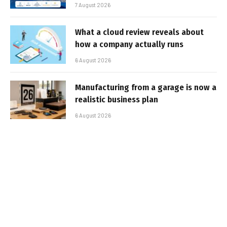
7 August 2026
What a cloud review reveals about
how a company actually runs
6 August 2026
Manufacturing from a garage is now a
realistic business plan
6 August 2026