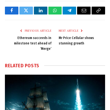
Facebook
Twitter
LinkedIn
WhatsApp
Telegram
Email
Copy
Link
PREVIOUS ARTICLE
NEXT ARTICLE
Ethereum succeeds in
Mr Price Cellular shows
milestone test ahead of
stunning growth
‘Merge’
RELATED
POSTS