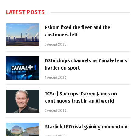
LATEST POSTS
Eskom fixed the fleet and the
customers left
7 August 2026
DStv chops channels as Canal+ leans
harder on sport
7 August 2026
TCS+ | Specops’ Darren James on
continuous trust in an AI world
7 August 2026
Starlink LEO rival gaining momentum