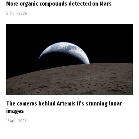
More organic compounds detected on Mars
21 April 2026
The cameras behind Artemis II’s stunning lunar
images
15 April 2026