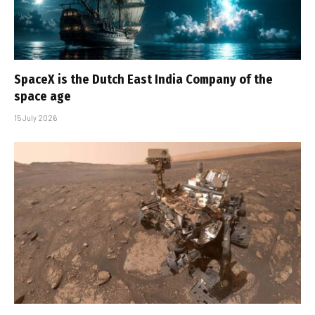
SpaceX is the Dutch East India Company of the
space age
15 July 2026