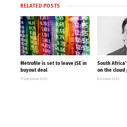
RELATED
POSTS
Metrofile is set to leave JSE in
South Africa’
buyout deal
on the cloud
17 September 2025
5 October 2023