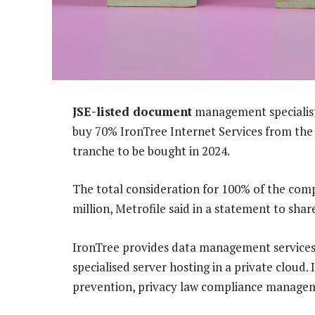
JSE-listed document
management specialist 
buy 70% IronTree Internet Services from the
tranche to be bought in 2024.
The total consideration for 100% of the com
million, Metrofile said in a statement to shar
IronTree provides data management services 
specialised server hosting in a private cloud
prevention, privacy law compliance manageme