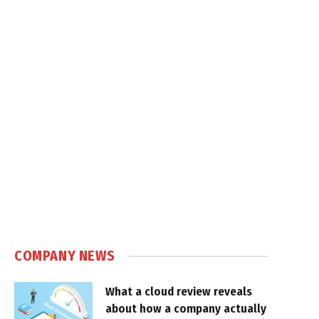
COMPANY NEWS
What a cloud review reveals
about how a company actually