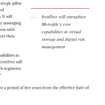
ategic pillar
 of
IronTree will strengthen
It will
gly managing
Metrofile’s core
them with
capabilities in virtual
ort their
storage and digital risk
management
abilities in
IronTree will
wth segments
”
or a period of five years from the effective date of