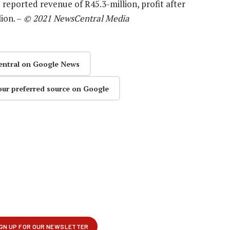
 reported revenue of R45.3-million, profit after
ion. –
© 2021 NewsCentral Media
entral on Google News
our preferred source on Google