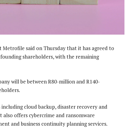
Metrofile said on Thursday that it has agreed to
 founding shareholders, with the remaining
pany will be between R80-million and R140-
eholders.
including cloud backup, disaster recovery and
. It also offers cybercrime and ransomware
nt and business continuity planning services.