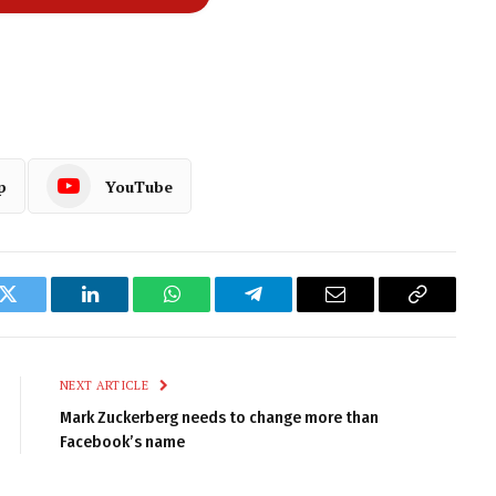
p
YouTube
k
Twitter
LinkedIn
WhatsApp
Telegram
Email
Copy
Link
NEXT ARTICLE
Mark Zuckerberg needs to change more than
Facebook’s name