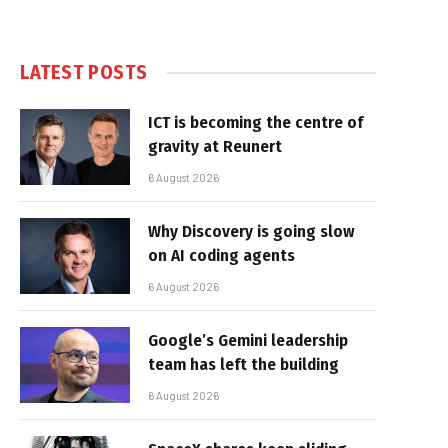
LATEST POSTS
ICT is becoming the centre of
gravity at Reunert
6 August 2026
Why Discovery is going slow
on AI coding agents
6 August 2026
Google’s Gemini leadership
team has left the building
6 August 2026