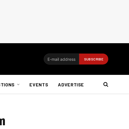
CTIONS
EVENTS
ADVERTISE
on