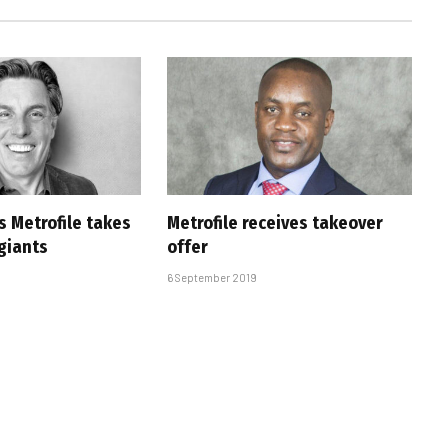
s Metrofile takes
Metrofile receives takeover
 giants
offer
6 September 2019