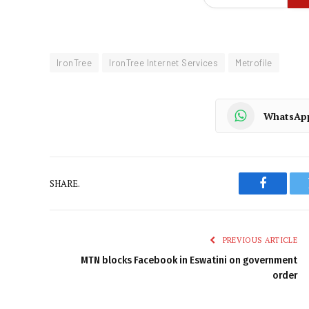
IronTree
IronTree Internet Services
Metrofile
WhatsAp
SHARE.
Faceboo
PREVIOUS ARTICLE
MTN blocks Facebook in Eswatini on government
order