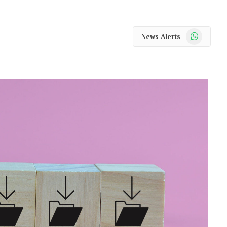
WhatsApp
News Alerts