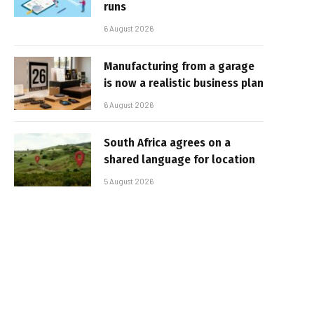
runs
6 August 2026
Manufacturing from a garage
is now a realistic business plan
6 August 2026
South Africa agrees on a
shared language for location
5 August 2026