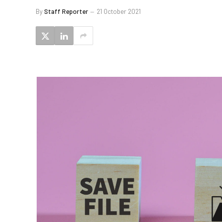
By
Staff Reporter
21 October 2021