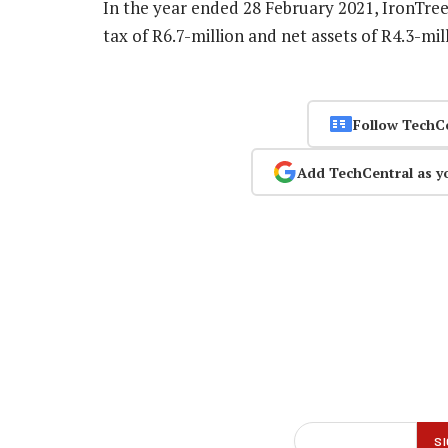
In the year ended 28 February 2021, IronTree
tax of R6.7-million and net assets of R4.3-mill
Follow TechC
Add TechCentral as y