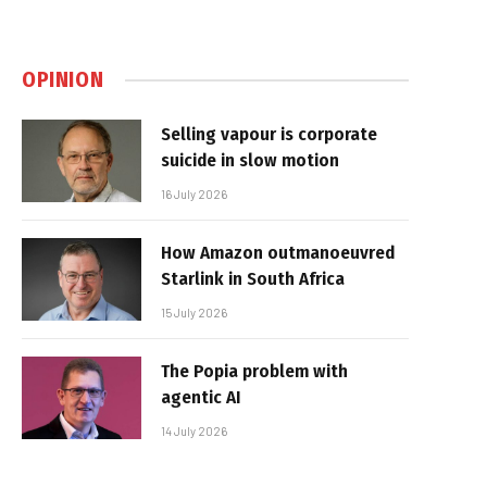
OPINION
Selling vapour is corporate
suicide in slow motion
16 July 2026
How Amazon outmanoeuvred
Starlink in South Africa
15 July 2026
The Popia problem with
agentic AI
14 July 2026