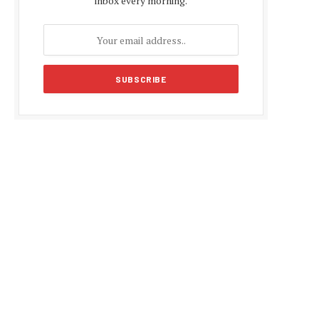
inbox every morning.