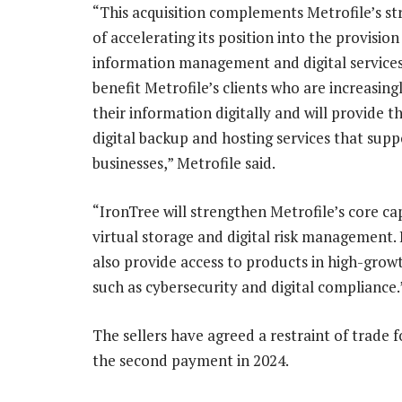
“This acquisition complements Metrofile’s str
of accelerating its position into the provision
information management and digital services. 
benefit Metrofile’s clients who are increasin
their information digitally and will provide 
digital backup and hosting services that supp
businesses,” Metrofile said.
“IronTree will strengthen Metrofile’s core cap
virtual storage and digital risk management. 
also provide access to products in high-gro
such as cybersecurity and digital compliance.
The sellers have agreed a restraint of trade f
the second payment in 2024.