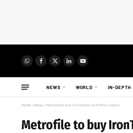
WhatsApp
Facebook
X
LinkedIn
YouTube
(Twitter)
NEWS
WORLD
IN-DEPTH
Home
»
News
»
Metrofile to buy IronTree for up to R140-million
Metrofile to buy Iron