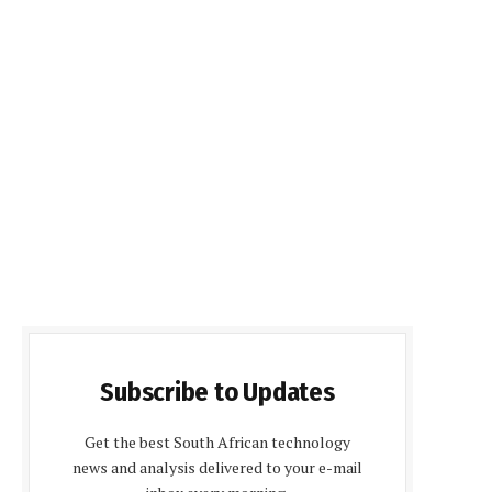
Subscribe to Updates
Get the best South African technology
news and analysis delivered to your e-mail