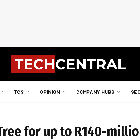
TCS
OPINION
COMPANY HUBS
SE
Tree for up to R140-milli