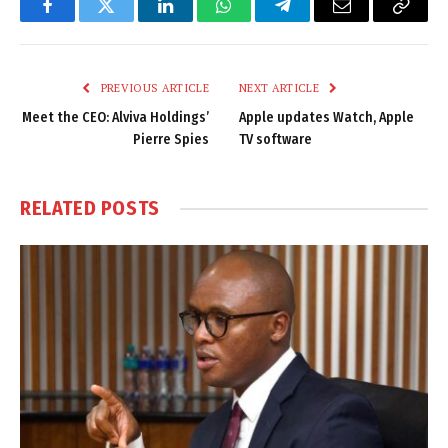
Facebook
Twitter
LinkedIn
WhatsApp
Telegram
Email
Copy
Link
PREVIOUS ARTICLE
NEXT ARTICLE
Meet the CEO: Alviva Holdings’
Apple updates Watch, Apple
Pierre Spies
TV software
RELATED
POSTS