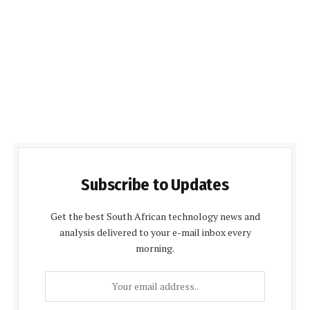
Subscribe to Updates
Get the best South African technology news and
analysis delivered to your e-mail inbox every
morning.