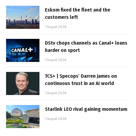
Eskom fixed the fleet and the
customers left
7 August 2026
DStv chops channels as Canal+ leans
harder on sport
7 August 2026
TCS+ | Specops’ Darren James on
continuous trust in an AI world
7 August 2026
Starlink LEO rival gaining momentum
7 August 2026