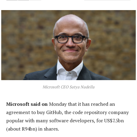
Microsoft CEO Satya Nadella
Microsoft said on
Monday that it has reached an
agreement to buy GitHub, the code repository company
popular with many software developers, for US$7.5bn
(about R94bn) in shares.