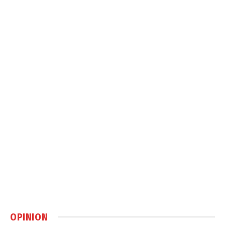
OPINION