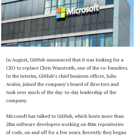
In August, GitHub announced that it was looking for a
CEO to replace Chris Wanstrath, one of the co-founders.
In the interim, GitHub’s chief business officer, Julio
Avalos, joined the company’s board of directors and
took over much of the day-to-day leadership of the
company.
Microsoft has talked to GitHub, which hosts more than
28m software developers working on 80m repositories
of code, on and off for a few years. Recently they began