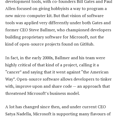
development tools, with co-founders Bill Gates and Paul
Allen focused on giving hobbyists a way to program a
new micro-computer kit. But that vision of software
tools was applied very differently under both Gates and
former CEO Steve Ballmer, who championed developers
building proprietary software for Microsoft, not the
kind of open-source projects found on GitHub.
In fact, in the early 2000s, Ballmer and his team were
highly critical of that kind of a project, calling it a
“cancer” and saying that it went against “the American
Way”. Open-source software allows developers to tinker
with, improve upon and share code — an approach that
threatened Microsoft’s business model.
A lot has changed since then, and under current CEO
Satya Nadella, Microsoft is supporting many flavours of