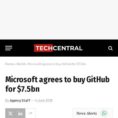
Home
»
World
»
Microsoft agrees to buy GitHub for $7.5bn
Microsoft agrees to buy GitHub
for $7.5bn
By
Agency Staff
4 June 2018
WhatsApp
News Alerts