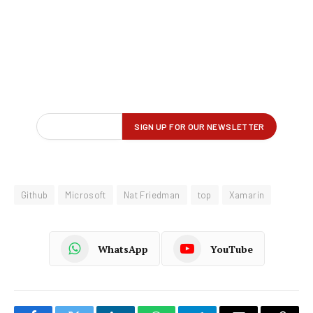
Github
Microsoft
Nat Friedman
top
Xamarin
WhatsApp
YouTube