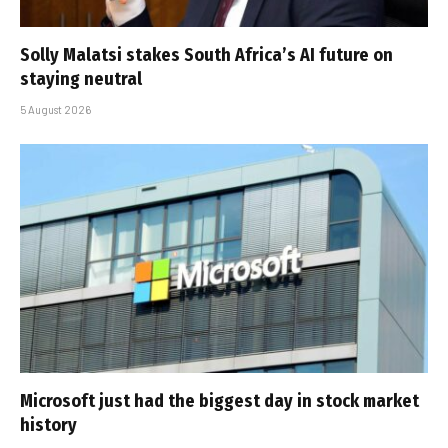
Solly Malatsi stakes South Africa’s AI future on
staying neutral
5 August 2026
Microsoft just had the biggest day in stock market
history