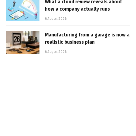
What a cloud review reveals about
how a company actually runs
6 August 2026
Manufacturing from a garage is now a
realistic business plan
6 August 2026