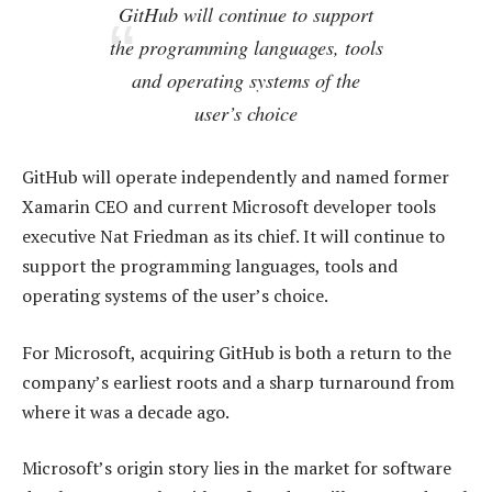
GitHub will continue to support
the programming languages, tools
and operating systems of the
user’s choice
GitHub will operate independently and named former
Xamarin CEO and current Microsoft developer tools
executive Nat Friedman as its chief. It will continue to
support the programming languages, tools and
operating systems of the user’s choice.
For Microsoft, acquiring GitHub is both a return to the
company’s earliest roots and a sharp turnaround from
where it was a decade ago.
Microsoft’s origin story lies in the market for software