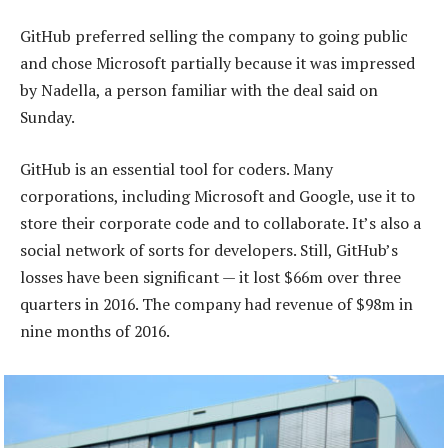
GitHub preferred selling the company to going public
and chose Microsoft partially because it was impressed
by Nadella, a person familiar with the deal said on
Sunday.
GitHub is an essential tool for coders. Many
corporations, including Microsoft and Google, use it to
store their corporate code and to collaborate. It’s also a
social network of sorts for developers. Still, GitHub’s
losses have been significant — it lost $66m over three
quarters in 2016. The company had revenue of $98m in
nine months of 2016.