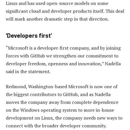
Linux and has used open-source models on some
significant cloud and developer products itself. This deal
will mark another dramatic step in that direction.
‘Developers first’
“Microsoft is a developer-first company, and by joining
forces with GitHub we strengthen our commitment to
developer freedom, openness and innovation,” Nadella
said in the statement.
Redmond, Washington-based Microsoft is now one of
the biggest contributors to GitHub, and as Nadella
moves the company away from complete dependence
on the Windows operating system to more in-house
development on Linux, the company needs new ways to
connect with the broader developer community.