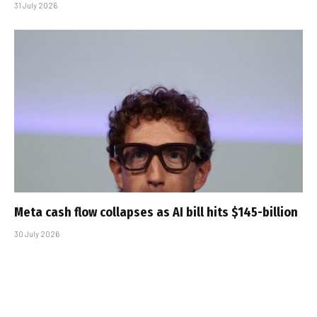
31 July 2026
Meta cash flow collapses as AI bill hits $145-billion
30 July 2026