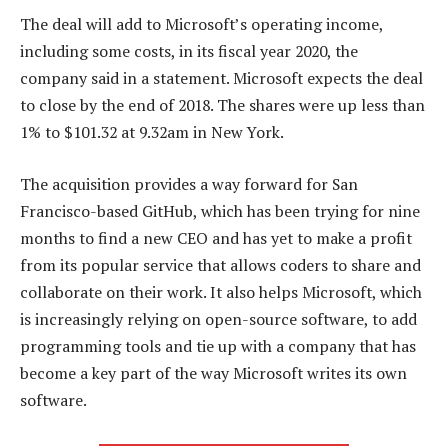
The deal will add to Microsoft’s operating income,
including some costs, in its fiscal year 2020, the
company said in a statement. Microsoft expects the deal
to close by the end of 2018. The shares were up less than
1% to $101.32 at 9.32am in New York.
The acquisition provides a way forward for San
Francisco-based GitHub, which has been trying for nine
months to find a new CEO and has yet to make a profit
from its popular service that allows coders to share and
collaborate on their work. It also helps Microsoft, which
is increasingly relying on open-source software, to add
programming tools and tie up with a company that has
become a key part of the way Microsoft writes its own
software.