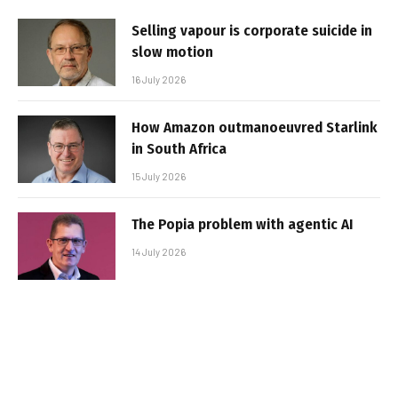
Selling vapour is corporate suicide in
slow motion
16 July 2026
How Amazon outmanoeuvred Starlink
in South Africa
15 July 2026
The Popia problem with agentic AI
14 July 2026