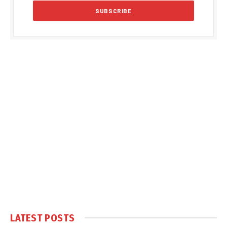
LATEST POSTS