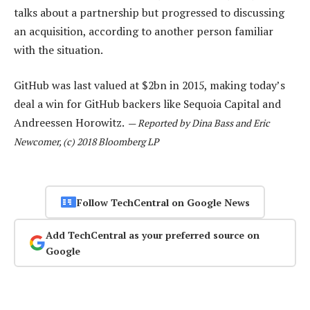
talks about a partnership but progressed to discussing
an acquisition, according to another person familiar
with the situation.
GitHub was last valued at $2bn in 2015, making today’s
deal a win for GitHub backers like Sequoia Capital and
Andreessen Horowitz.
—
Reported by Dina Bass and Eric
Newcomer, (c) 2018 Bloomberg LP
Follow TechCentral on Google News
Add TechCentral as your preferred source on
Google