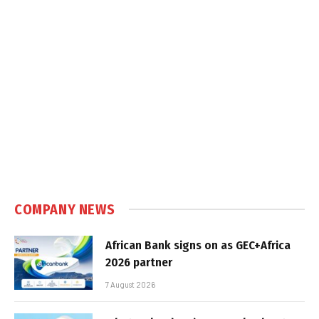
COMPANY NEWS
African Bank signs on as GEC+Africa
2026 partner
7 August 2026