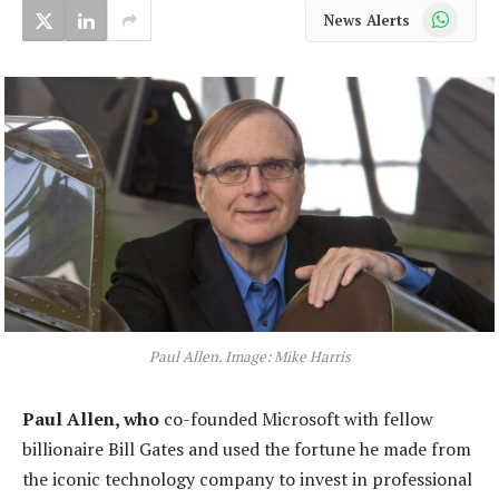
WhatsApp
News Alerts
Paul Allen. Image: Mike Harris
Paul Allen, who
co-founded Microsoft with fellow
billionaire Bill Gates and used the fortune he made from
the iconic technology company to invest in professional