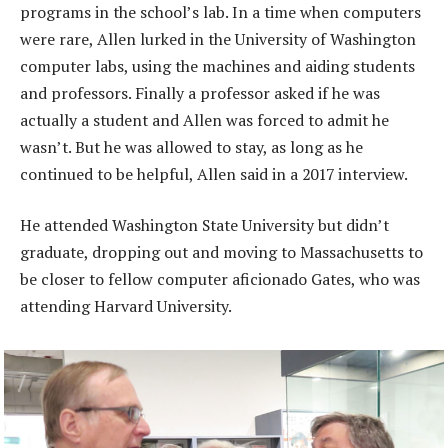
programs in the school’s lab. In a time when computers
were rare, Allen lurked in the University of Washington
computer labs, using the machines and aiding students
and professors. Finally a professor asked if he was
actually a student and Allen was forced to admit he
wasn’t. But he was allowed to stay, as long as he
continued to be helpful, Allen said in a 2017 interview.
He attended Washington State University but didn’t
graduate, dropping out and moving to Massachusetts to
be closer to fellow computer aficionado Gates, who was
attending Harvard University.