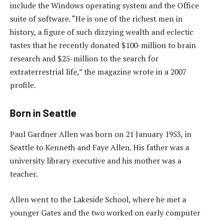
include the Windows operating system and the Office
suite of software. “He is one of the richest men in
history, a figure of such dizzying wealth and eclectic
tastes that he recently donated $100-million to brain
research and $25-million to the search for
extraterrestrial life,” the magazine wrote in a 2007
profile.
Born in Seattle
Paul Gardner Allen was born on 21 January 1953, in
Seattle to Kenneth and Faye Allen. His father was a
university library executive and his mother was a
teacher.
Allen went to the Lakeside School, where he met a
younger Gates and the two worked on early computer