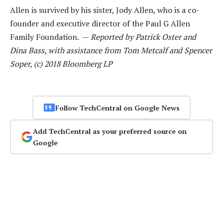
Allen is survived by his sister, Jody Allen, who is a co-
founder and executive director of the Paul G Allen
Family Foundation. —
Reported by Patrick Oster and
Dina Bass, with assistance from Tom Metcalf and Spencer
Soper, (c) 2018 Bloomberg LP
Follow TechCentral on Google News
Add TechCentral as your preferred source on
Google