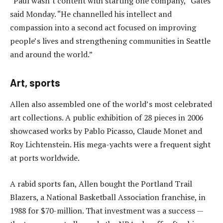
“Paul wasn’t content with starting one company,” Gates
said Monday. “He channelled his intellect and
compassion into a second act focused on improving
people’s lives and strengthening communities in Seattle
and around the world.”
Art, sports
Allen also assembled one of the world’s most celebrated
art collections. A public exhibition of 28 pieces in 2006
showcased works by Pablo Picasso, Claude Monet and
Roy Lichtenstein. His mega-yachts were a frequent sight
at ports worldwide.
A rabid sports fan, Allen bought the Portland Trail
Blazers, a National Basketball Association franchise, in
1988 for $70-million. That investment was a success —