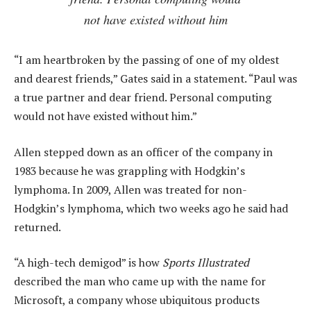
not have existed without him
“I am heartbroken by the passing of one of my oldest
and dearest friends,” Gates said in a statement. “Paul was
a true partner and dear friend. Personal computing
would not have existed without him.”
Allen stepped down as an officer of the company in
1983 because he was grappling with Hodgkin’s
lymphoma. In 2009, Allen was treated for non-
Hodgkin’s lymphoma, which two weeks ago he said had
returned.
“A high-tech demigod” is how
Sports Illustrated
described the man who came up with the name for
Microsoft, a company whose ubiquitous products