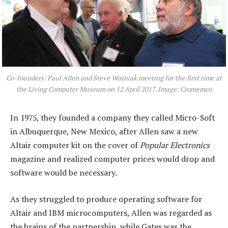
Co-founders: Paul Allen and Steve Wozniak meeting for the first time at
the Living Computer Museum on 12 April 2017. Image: Cromemco
In 1975, they founded a company they called Micro-Soft
in Albuquerque, New Mexico, after Allen saw a new
Altair computer kit on the cover of
Popular Electronics
magazine and realized computer prices would drop and
software would be necessary.
As they struggled to produce operating software for
Altair and IBM microcomputers, Allen was regarded as
the brains of the partnership, while Gates was the