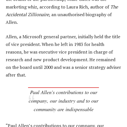
marketing whiz, according to Laura Rich, author of
The
Accidental Zillionaire
, an unauthorised biography of
Allen.
Allen, a Microsoft general partner, initially held the title
of vice president. When he left in 1983 for health
reasons, he was executive vice president in charge of
research and new product development. He remained
on the board until 2000 and was a senior strategy adviser
after that.
Paul Allen’s contributions to our
company, our industry and to our
community are indispensable
“Paul Allen’s contributions to our company, our