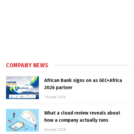
COMPANY NEWS
African Bank signs on as GEC+Africa
2026 partner
7 August 2026
What a cloud review reveals about
how a company actually runs
6 August 2026