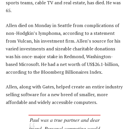
sports teams, cable TV and real estate, has died. He was
65.
Allen died on Monday in Seattle from complications of
non-Hodgkin’s lymphoma, according to a statement
from Vulcan, his investment firm. Allen’s source for his
varied investments and sizeable charitable donations
was his once-major stake in Redmond, Washington-
based Microsoft. He had a net worth of US$26.1-billion,
according to the Bloomberg Billionaires Index.
Allen, along with Gates, helped create an entire industry
selling software for a new breed of smaller, more
affordable and widely accessible computers.
Paul was a true partner and dear
friend. Personal computing would