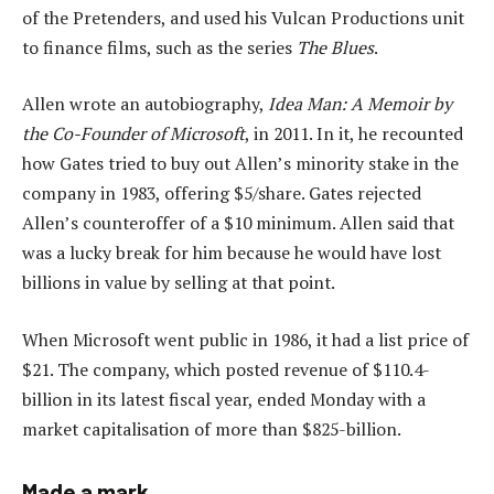
of the Pretenders, and used his Vulcan Productions unit
to finance films, such as the series
The Blues
.
Allen wrote an autobiography,
Idea Man: A Memoir by
the Co-Founder of Microsoft
, in 2011. In it, he recounted
how Gates tried to buy out Allen’s minority stake in the
company in 1983, offering $5/share. Gates rejected
Allen’s counteroffer of a $10 minimum. Allen said that
was a lucky break for him because he would have lost
billions in value by selling at that point.
When Microsoft went public in 1986, it had a list price of
$21. The company, which posted revenue of $110.4-
billion in its latest fiscal year, ended Monday with a
market capitalisation of more than $825-billion.
Made a mark