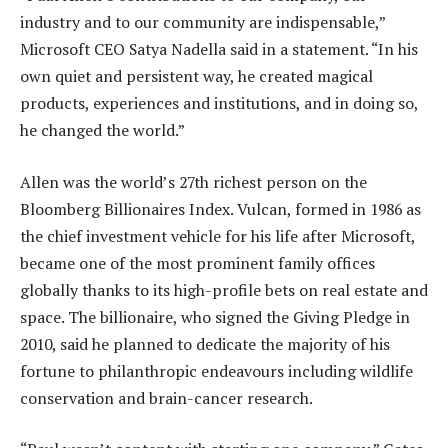
industry and to our community are indispensable,”
Microsoft CEO Satya Nadella said in a statement. “In his
own quiet and persistent way, he created magical
products, experiences and institutions, and in doing so,
he changed the world.”
Allen was the world’s 27th richest person on the
Bloomberg Billionaires Index. Vulcan, formed in 1986 as
the chief investment vehicle for his life after Microsoft,
became one of the most prominent family offices
globally thanks to its high-profile bets on real estate and
space. The billionaire, who signed the Giving Pledge in
2010, said he planned to dedicate the majority of his
fortune to philanthropic endeavours including wildlife
conservation and brain-cancer research.