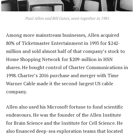
Paul Allen and Bill Gates, seen together in 1981
Among more mainstream businesses, Allen acquired
80% of Ticketmaster Entertainment in 1993 for $242-
million and sold almost half of that company’s stock to
Home Shopping Network for $209-million in HSN
shares. He bought control of Charter Communications in
1998. Charter’s 2016 purchase and merger with Time
Warner Cable made it the second-largest US cable
company.
Allen also used his Microsoft fortune to fund scientific
endeavours. He was the founder of the Allen Institute
for Brain Science and the Institute for Cell Science. He
also financed deep-sea exploration teams that located