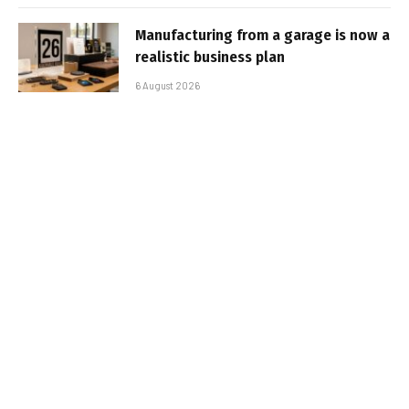
Manufacturing from a garage is now a
realistic business plan
6 August 2026