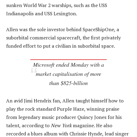
sunken World War 2 warships, such as the USS
Indianapolis and USS Lexington.
Allen was the sole investor behind SpaceShipOne, a
suborbital commercial spacecraft, the first privately
funded effort to put a civilian in suborbital space.
Microsoft ended Monday with a
market capitalisation of more
than $825-billion
An avid Jimi Hendrix fan, Allen taught himself how to
play the rock standard Purple Haze, winning praise
from legendary music producer Quincy Jones for his
talent, according to
New York
magazine. He also
recorded a blues album with Chrissie Hynde, lead singer