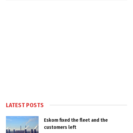
LATEST POSTS
Eskom fixed the fleet and the
customers left