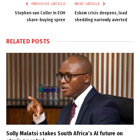
PREVIOUS ARTICLE
NEXT ARTICLE
Stephen van Coller in EOH
Eskom crisis deepens, load
share-buying spree
shedding narrowly averted
RELATED
POSTS
Solly Malatsi stakes South Africa’s AI future on