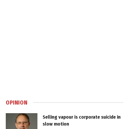
OPINION
Selling vapour is corporate suicide in
slow motion