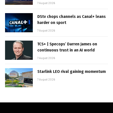
7 August 2026
DStv chops channels as Canal+ leans
harder on sport
7 August 2026
TCS+ | Specops’ Darren James on
continuous trust in an AI world
7 August 2026
Starlink LEO rival gaining momentum
7 August 2026