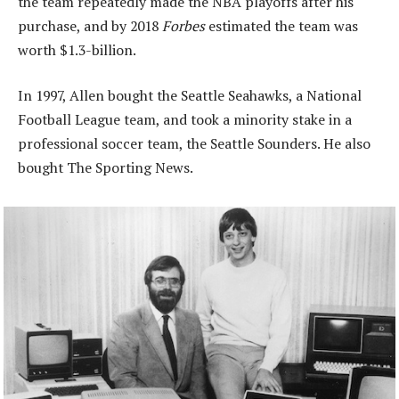
the team repeatedly made the NBA playoffs after his
purchase, and by 2018
Forbes
estimated the team was
worth $1.3-billion.
In 1997, Allen bought the Seattle Seahawks, a National
Football League team, and took a minority stake in a
professional soccer team, the Seattle Sounders. He also
bought The Sporting News.