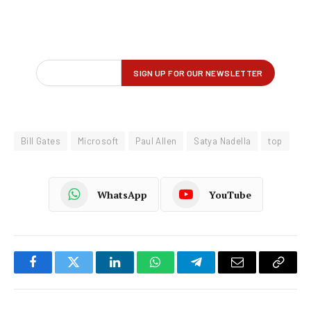
Bill Gates
Microsoft
Paul Allen
Satya Nadella
top
WhatsApp
YouTube
Facebook
Twitter
LinkedIn
WhatsApp
Telegram
Email
Copy
Link