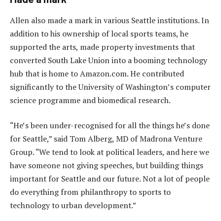
Allen also made a mark in various Seattle institutions. In
addition to his ownership of local sports teams, he
supported the arts, made property investments that
converted South Lake Union into a booming technology
hub that is home to Amazon.com. He contributed
significantly to the University of Washington’s computer
science programme and biomedical research.
“He’s been under-recognised for all the things he’s done
for Seattle,” said Tom Alberg, MD of Madrona Venture
Group. “We tend to look at political leaders, and here we
have someone not giving speeches, but building things
important for Seattle and our future. Not a lot of people
do everything from philanthropy to sports to
technology to urban development.”