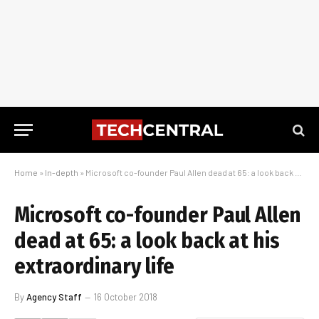
Home
»
In-depth
»
Microsoft co-founder Paul Allen dead at 65: a look back at his extraordinary life
Microsoft co-founder Paul Allen
dead at 65: a look back at his
extraordinary life
By
Agency Staff
16 October 2018