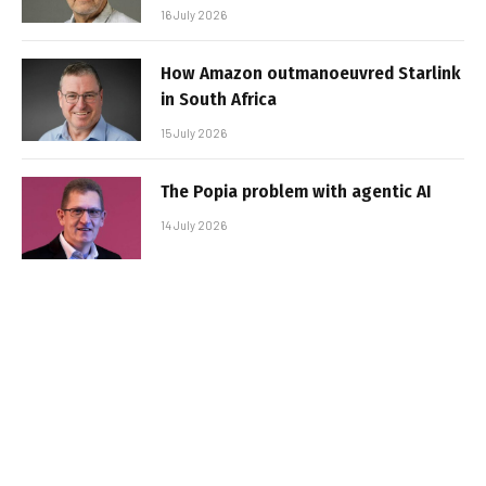
16 July 2026
How Amazon outmanoeuvred Starlink
in South Africa
15 July 2026
The Popia problem with agentic AI
14 July 2026