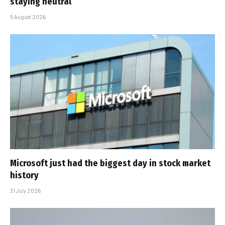
staying neutral
5 August 2026
Microsoft just had the biggest day in stock market
history
31 July 2026