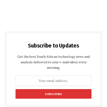
Subscribe to Updates
Get the best South African technology news and
analysis delivered to your e-mail inbox every
morning.