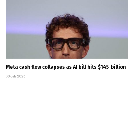
Meta cash flow collapses as AI bill hits $145-billion
30 July 2026