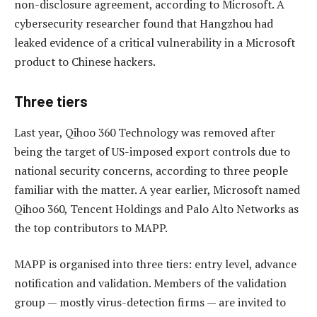
non-disclosure agreement, according to Microsoft. A
cybersecurity researcher found that Hangzhou had
leaked evidence of a critical vulnerability in a Microsoft
product to Chinese hackers.
Three tiers
Last year, Qihoo 360 Technology was removed after
being the target of US-imposed export controls due to
national security concerns, according to three people
familiar with the matter. A year earlier, Microsoft named
Qihoo 360, Tencent Holdings and Palo Alto Networks as
the top contributors to MAPP.
MAPP is organised into three tiers: entry level, advance
notification and validation. Members of the validation
group — mostly virus-detection firms — are invited to