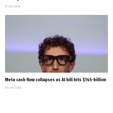
31 July 2026
Meta cash flow collapses as AI bill hits $145-billion
30 July 2026