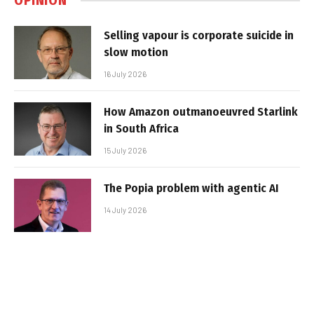
OPINION
Selling vapour is corporate suicide in
slow motion
16 July 2026
How Amazon outmanoeuvred Starlink
in South Africa
15 July 2026
The Popia problem with agentic AI
14 July 2026