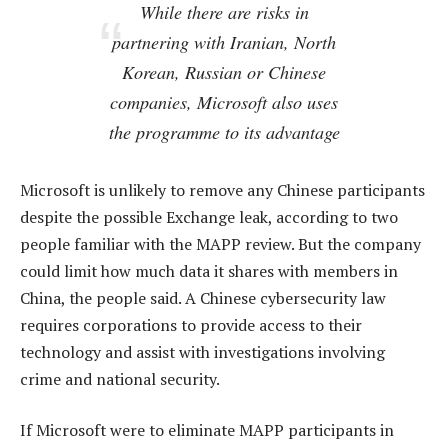
While there are risks in
partnering with Iranian, North
Korean, Russian or Chinese
companies, Microsoft also uses
the programme to its advantage
Microsoft is unlikely to remove any Chinese participants
despite the possible Exchange leak, according to two
people familiar with the MAPP review. But the company
could limit how much data it shares with members in
China, the people said. A Chinese cybersecurity law
requires corporations to provide access to their
technology and assist with investigations involving
crime and national security.
If Microsoft were to eliminate MAPP participants in