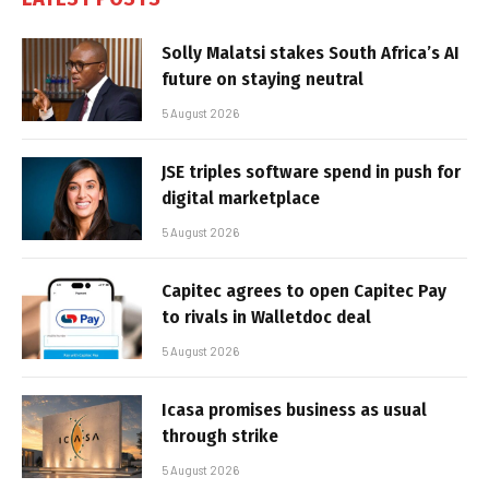
Solly Malatsi stakes South Africa’s AI
future on staying neutral
5 August 2026
JSE triples software spend in push for
digital marketplace
5 August 2026
Capitec agrees to open Capitec Pay
to rivals in Walletdoc deal
5 August 2026
Icasa promises business as usual
through strike
5 August 2026