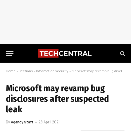
Home
»
Sections
»
Information security
»
Microsoft may revamp bug disclosures after suspected leak
Microsoft may revamp bug
disclosures after suspected
leak
By
Agency Staff
28 April 2021