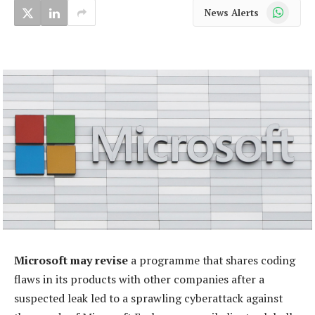
WhatsApp
News Alerts
Microsoft may revise
a programme that shares coding
flaws in its products with other companies after a
suspected leak led to a sprawling cyberattack against