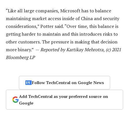
“Like all large companies, Microsoft has to balance
maintaining market access inside of China and security
considerations,” Potter said. “Over time, this balance is
getting harder to maintain and this introduces risks to
other customers. The pressure is making that decision
more binary.” —
Reported by Kartikay Mehrotra, (c) 2021
Bloomberg LP
Follow TechCentral on Google News
Add TechCentral as your preferred source on
Google