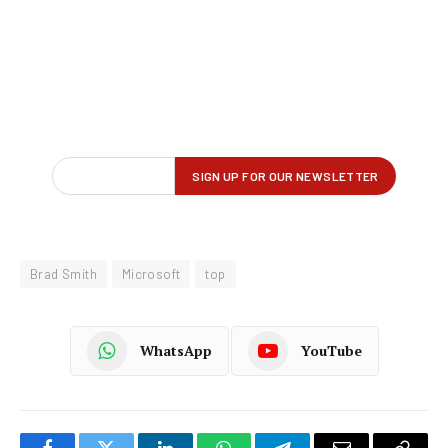
Brad Smith
Microsoft
top
WhatsApp
YouTube