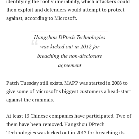
identifying the root vulnerability, which attackers could
then exploit and defenders would attempt to protect
against, according to Microsoft.
Hangzhou DPtech Technologies
was kicked out in 2012 for
breaching the non-disclosure
agreement
Patch Tuesday still exists. MAPP was started in 2008 to
give some of Microsoft’s biggest customers a head-start
against the criminals.
At least 13 Chinese companies have participated. Two of
them have been removed. Hangzhou DPtech
Technologies was kicked out in 2012 for breaching its