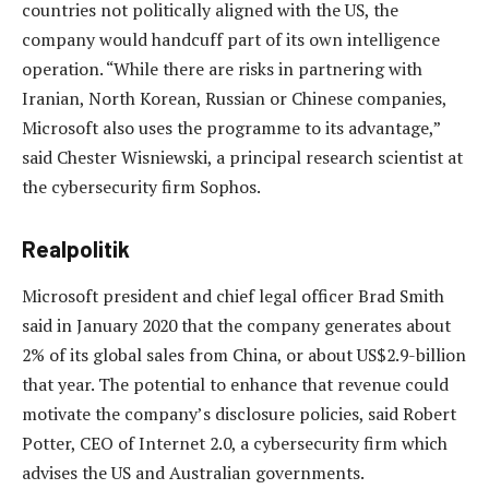
countries not politically aligned with the US, the
company would handcuff part of its own intelligence
operation. “While there are risks in partnering with
Iranian, North Korean, Russian or Chinese companies,
Microsoft also uses the programme to its advantage,”
said Chester Wisniewski, a principal research scientist at
the cybersecurity firm Sophos.
Realpolitik
Microsoft president and chief legal officer Brad Smith
said in January 2020 that the company generates about
2% of its global sales from China, or about US$2.9-billion
that year. The potential to enhance that revenue could
motivate the company’s disclosure policies, said Robert
Potter, CEO of Internet 2.0, a cybersecurity firm which
advises the US and Australian governments.