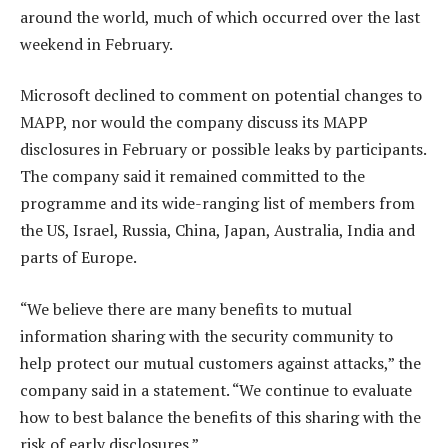
around the world, much of which occurred over the last
weekend in February.
Microsoft declined to comment on potential changes to
MAPP, nor would the company discuss its MAPP
disclosures in February or possible leaks by participants.
The company said it remained committed to the
programme and its wide-ranging list of members from
the US, Israel, Russia, China, Japan, Australia, India and
parts of Europe.
“We believe there are many benefits to mutual
information sharing with the security community to
help protect our mutual customers against attacks,” the
company said in a statement. “We continue to evaluate
how to best balance the benefits of this sharing with the
risk of early disclosures.”