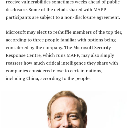
receive vulnerabilities sometimes weeks ahead of public
disclosure. Some of the details shared with MAPP
participants are subject to a non-disclosure agreement.
Microsoft may elect to reshuffle members of the top tier,
according to three people familiar with options being
considered by the company. The Microsoft Security
Response Centre, which runs MAPP, may also simply
reassess how much critical intelligence they share with
companies considered close to certain nations,
including China, according to the people.