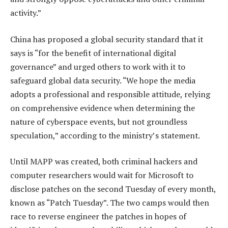
activity.”
China has proposed a global security standard that it
says is “for the benefit of international digital
governance” and urged others to work with it to
safeguard global data security. “We hope the media
adopts a professional and responsible attitude, relying
on comprehensive evidence when determining the
nature of cyberspace events, but not groundless
speculation,” according to the ministry’s statement.
Until MAPP was created, both criminal hackers and
computer researchers would wait for Microsoft to
disclose patches on the second Tuesday of every month,
known as “Patch Tuesday”. The two camps would then
race to reverse engineer the patches in hopes of