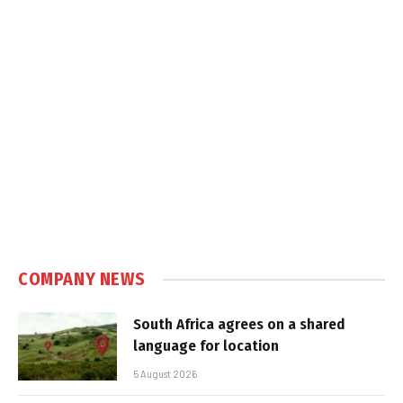
COMPANY NEWS
South Africa agrees on a shared
language for location
5 August 2026