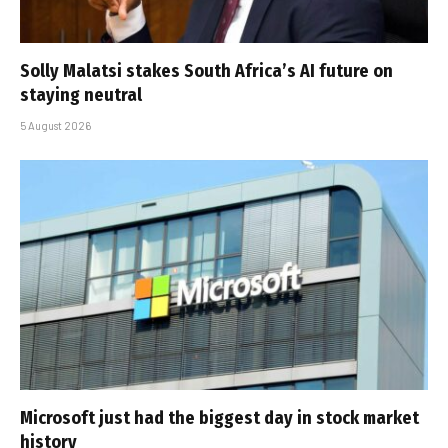
Solly Malatsi stakes South Africa’s AI future on
staying neutral
5 August 2026
Microsoft just had the biggest day in stock market
history