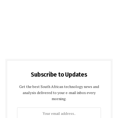
Subscribe to Updates
Get the best South African technology news and
analysis delivered to your e-mail inbox every
morning.