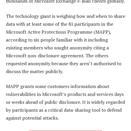
thousands of Microsoft Exchange e-mail clients globally.
The technology giant is weighing how and when to share
data with at least some of the 81 participants in the
Microsoft Active Protections Programme (MAPP),
according to six people familiar with it including
existing members who sought anonymity citing a
Microsoft non-disclosure agreement. The others
requested anonymity because they aren’t authorised to
discuss the matter publicly.
MAPP grants some customers information about
vulnerabilities in Microsoft’s products and services days
or weeks ahead of public disclosure. It is widely regarded
by participants as a critical data-sharing tool to defend
against potential attacks.