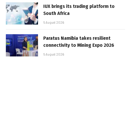
IUX brings its trading platform to
South Africa
5 August 2026
Paratus Namibia takes resilient
connectivity to Mining Expo 2026
5 August 2026