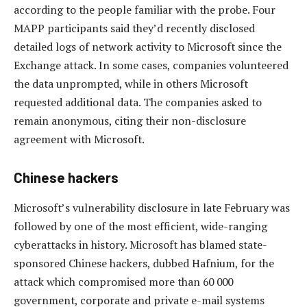
according to the people familiar with the probe. Four
MAPP participants said they’d recently disclosed
detailed logs of network activity to Microsoft since the
Exchange attack. In some cases, companies volunteered
the data unprompted, while in others Microsoft
requested additional data. The companies asked to
remain anonymous, citing their non-disclosure
agreement with Microsoft.
Chinese hackers
Microsoft’s vulnerability disclosure in late February was
followed by one of the most efficient, wide-ranging
cyberattacks in history. Microsoft has blamed state-
sponsored Chinese hackers, dubbed Hafnium, for the
attack which compromised more than 60 000
government, corporate and private e-mail systems