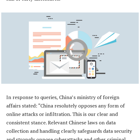
In response to queries, China’s ministry of foreign
affairs stated: “China resolutely opposes any form of
online attacks or infiltration. This is our clear and
consistent stance. Relevant Chinese laws on data
collection and handling clearly safeguards data security
and strongly oppose cyberattacks and other criminal