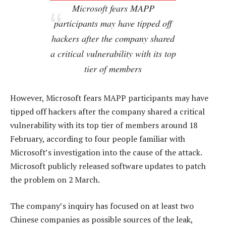
Microsoft fears MAPP
participants may have tipped off
hackers after the company shared
a critical vulnerability with its top
tier of members
However, Microsoft fears MAPP participants may have
tipped off hackers after the company shared a critical
vulnerability with its top tier of members around 18
February, according to four people familiar with
Microsoft’s investigation into the cause of the attack.
Microsoft publicly released software updates to patch
the problem on 2 March.
The company’s inquiry has focused on at least two
Chinese companies as possible sources of the leak,