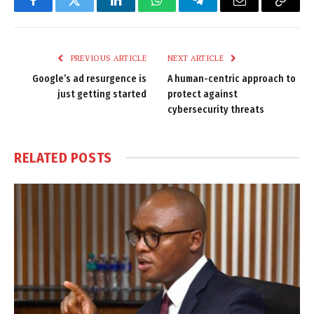
Facebook
Twitter
LinkedIn
WhatsApp
Telegram
Email
Copy
Link
PREVIOUS ARTICLE
NEXT ARTICLE
Google’s ad resurgence is
A human-centric approach to
just getting started
protect against
cybersecurity threats
RELATED
POSTS