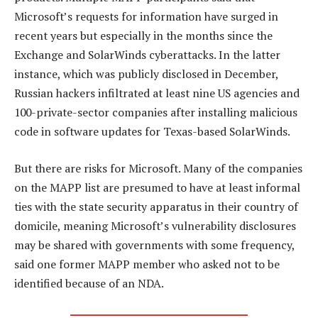
Microsoft’s requests for information have surged in
recent years but especially in the months since the
Exchange and SolarWinds cyberattacks. In the latter
instance, which was publicly disclosed in December,
Russian hackers infiltrated at least nine US agencies and
100-private-sector companies after installing malicious
code in software updates for Texas-based SolarWinds.
But there are risks for Microsoft. Many of the companies
on the MAPP list are presumed to have at least informal
ties with the state security apparatus in their country of
domicile, meaning Microsoft’s vulnerability disclosures
may be shared with governments with some frequency,
said one former MAPP member who asked not to be
identified because of an NDA.