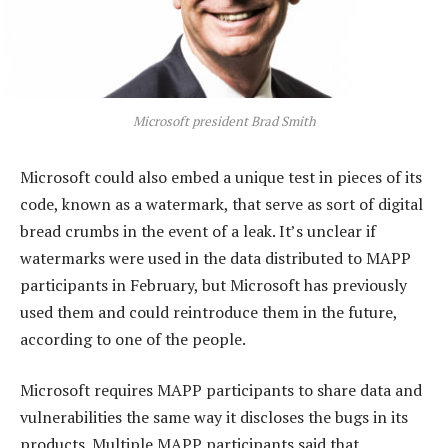
Microsoft president Brad Smith
Microsoft could also embed a unique test in pieces of its
code, known as a watermark, that serve as sort of digital
bread crumbs in the event of a leak. It’s unclear if
watermarks were used in the data distributed to MAPP
participants in February, but Microsoft has previously
used them and could reintroduce them in the future,
according to one of the people.
Microsoft requires MAPP participants to share data and
vulnerabilities the same way it discloses the bugs in its
products. Multiple MAPP participants said that