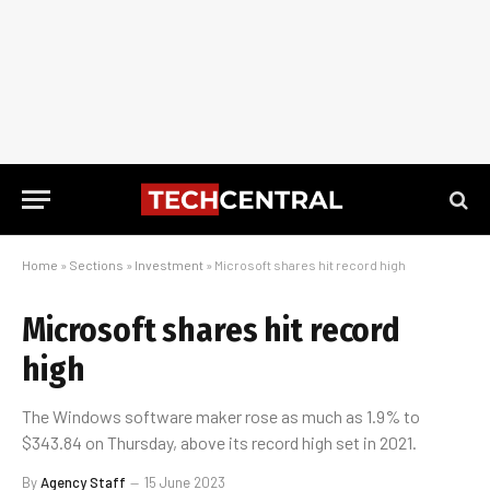
Home
»
Sections
»
Investment
»
Microsoft shares hit record high
Microsoft shares hit record
high
The Windows software maker rose as much as 1.9% to
$343.84 on Thursday, above its record high set in 2021.
By
Agency Staff
15 June 2023