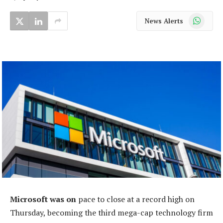
WhatsApp
News Alerts
Microsoft was on
pace to close at a record high on
Thursday, becoming the third mega-cap technology firm