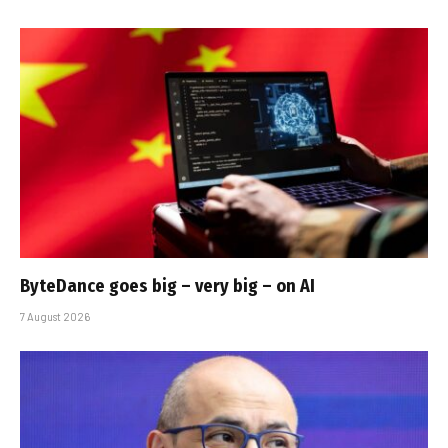
ByteDance goes big – very big – on AI
7 August 2026