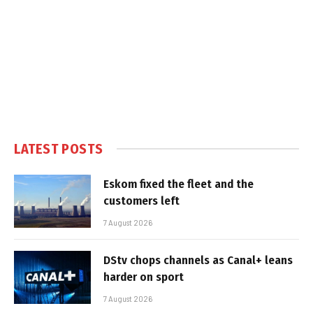
LATEST POSTS
Eskom fixed the fleet and the
customers left
7 August 2026
DStv chops channels as Canal+ leans
harder on sport
7 August 2026