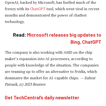
OpenAI, backed by Microsoft, has fuelled much of the
frenzy with its
ChatGPT
tool, which went viral in recent
months and demonstrated the power of chatbot
technology.
Read:
Microsoft releases big updates to
Bing, ChatGPT
The company is also working with AMD on the chip
maker’s expansion into AI processors, according to
people with knowledge of the situation. The companies
are teaming up to offer an alternative to Nvidia, which
dominates the market for AI-capable chips. —
Subrat
Patnaik, (c) 2023 Reuters
Get TechCentral’s daily newsletter