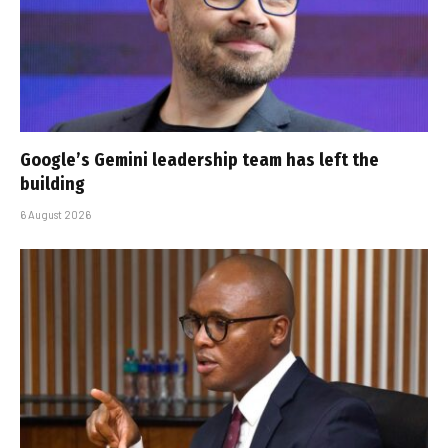
Google’s Gemini leadership team has left the
building
6 August 2026