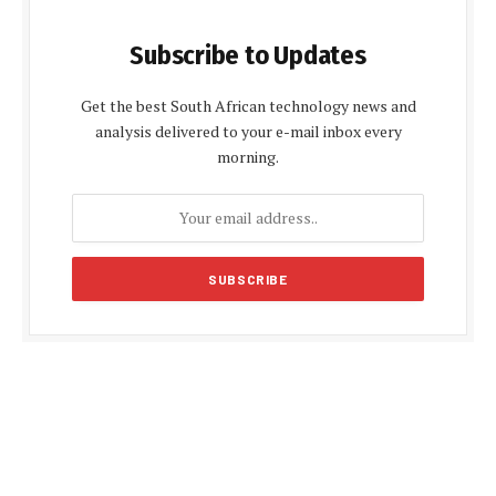
Subscribe to Updates
Get the best South African technology news and
analysis delivered to your e-mail inbox every
morning.