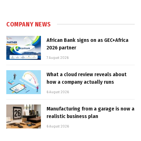
COMPANY NEWS
African Bank signs on as GEC+Africa
2026 partner
7 August 2026
What a cloud review reveals about
how a company actually runs
6 August 2026
Manufacturing from a garage is now a
realistic business plan
6 August 2026