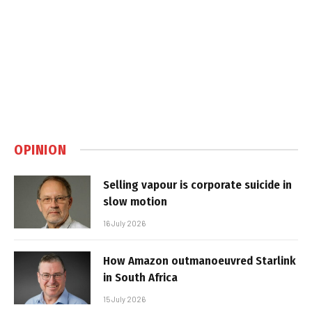
OPINION
Selling vapour is corporate suicide in
slow motion
16 July 2026
How Amazon outmanoeuvred Starlink
in South Africa
15 July 2026