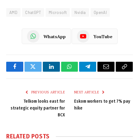
AMD
ChatGPT
Microsoft
Nvidia
OpenAI
WhatsApp
YouTube
Facebook
Twitter
LinkedIn
WhatsApp
Telegram
Email
Copy
Link
PREVIOUS ARTICLE
NEXT ARTICLE
Telkom looks east for
Eskom workers to get 7% pay
strategic equity partner for
hike
BCX
RELATED
POSTS