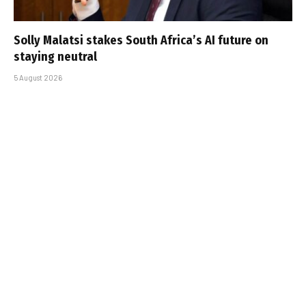
Solly Malatsi stakes South Africa’s AI future on
staying neutral
5 August 2026