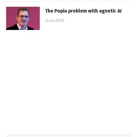
The Popia problem with agentic AI
14 July 2026