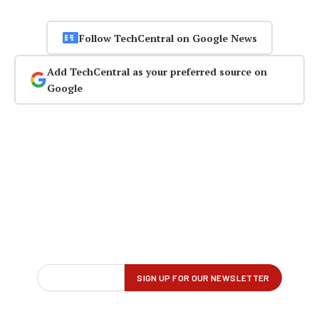
Follow TechCentral on Google News
Add TechCentral as your preferred source on
Google