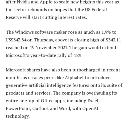
after Nvidia and Apple to scale new heights this year as
the sector rebounds on hopes that the US Federal
Reserve will start cutting interest rates.
The Windows software maker rose as much as 1.9% to
US$343.84 on Thursday, above its closing high of $343.11
reached on 19 November 2021. The gain would extend
Microsoft’s year-to-date rally of 43%.
Microsoft shares have also been turbocharged in recent
months as it races peers like Alphabet to introduce
generative artificial intelligence features onto its suite of
products and services. The company is overhauling its
entire line-up of Office apps, including Excel,
PowerPoint, Outlook and Word, with OpenAI
technology.