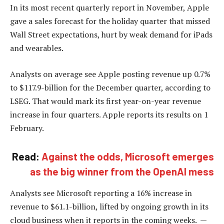
In its most recent quarterly report in November, Apple
gave a sales forecast for the holiday quarter that missed
Wall Street expectations, hurt by weak demand for iPads
and wearables.
Analysts on average see Apple posting revenue up 0.7%
to $117.9-billion for the December quarter, according to
LSEG. That would mark its first year-on-year revenue
increase in four quarters. Apple reports its results on 1
February.
Read:
Against the odds, Microsoft emerges
as the big winner from the OpenAI mess
Analysts see Microsoft reporting a 16% increase in
revenue to $61.1-billion, lifted by ongoing growth in its
cloud business when it reports in the coming weeks. —