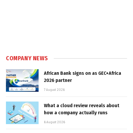
COMPANY NEWS
African Bank signs on as GEC+Africa
2026 partner
7 August 2026
What a cloud review reveals about
how a company actually runs
6 August 2026