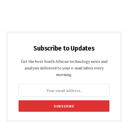
Subscribe to Updates
Get the best South African technology news and
analysis delivered to your e-mail inbox every
morning.