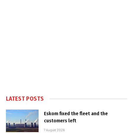
LATEST POSTS
Eskom fixed the fleet and the
customers left
7 August 2026