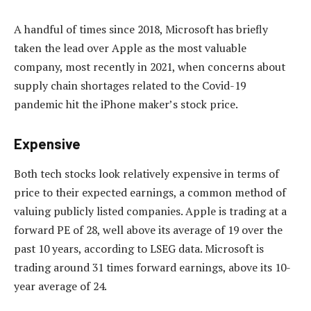
A handful of times since 2018, Microsoft has briefly
taken the lead over Apple as the most valuable
company, most recently in 2021, when concerns about
supply chain shortages related to the Covid-19
pandemic hit the iPhone maker’s stock price.
Expensive
Both tech stocks look relatively expensive in terms of
price to their expected earnings, a common method of
valuing publicly listed companies. Apple is trading at a
forward PE of 28, well above its average of 19 over the
past 10 years, according to LSEG data. Microsoft is
trading around 31 times forward earnings, above its 10-
year average of 24.