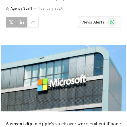
By
Agency Staff
11 January 2024
WhatsApp
News Alerts
A recent dip
in Apple’s stock over worries about iPhone