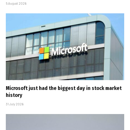
5 August 2026
Microsoft just had the biggest day in stock market
history
31 July 2026