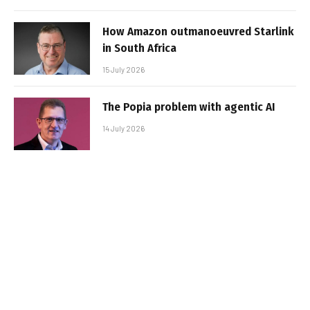
How Amazon outmanoeuvred Starlink
in South Africa
15 July 2026
The Popia problem with agentic AI
14 July 2026