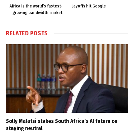
Africa is the world’s fastest-
Layoffs hit Google
growing bandwidth market
RELATED
POSTS
Solly Malatsi stakes South Africa’s AI future on
staying neutral