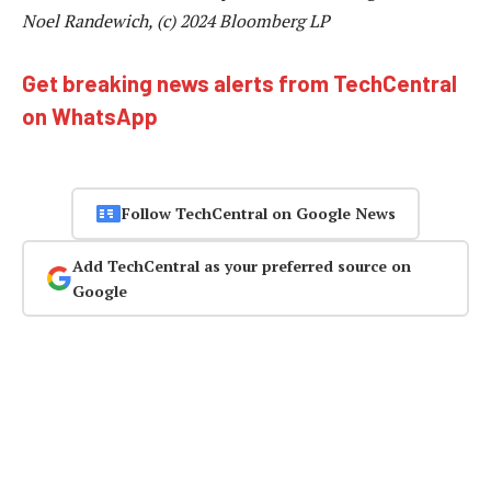
Noel Randewich, (c) 2024 Bloomberg LP
Get breaking news alerts from TechCentral
on WhatsApp
Follow TechCentral on Google News
Add TechCentral as your preferred source on
Google