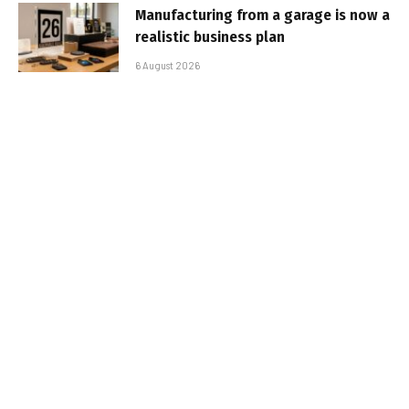
Manufacturing from a garage is now a
realistic business plan
6 August 2026