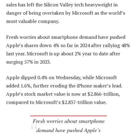
sales has left the Silicon Valley tech heavyweight in
danger of being overtaken by Microsoft as the world’s
most valuable company.
Fresh worries about smartphone demand have pushed
Apple’s shares down 4% so far in 2024 after rallying 48%
last year. Microsoft is up about 2% year to date after
surging 57% in 2023.
Apple dipped 0.4% on Wednesday, while Microsoft
added 1.6%, further eroding the iPhone maker’s lead.
Apple’s stock market value is now at $2.866-trillion,
compared to Microsoft’s $2.837-trillion value.
Fresh worries about smartphone
demand have pushed Apple’s