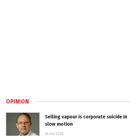
OPINION
Selling vapour is corporate suicide in
slow motion
16 July 2026