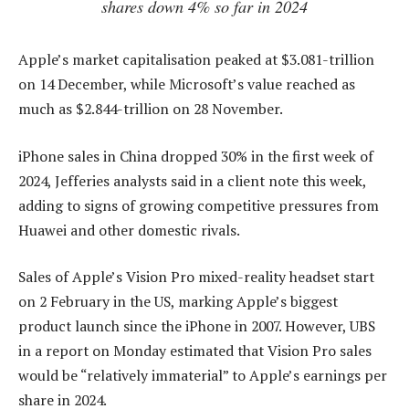
shares down 4% so far in 2024
Apple’s market capitalisation peaked at $3.081-trillion
on 14 December, while Microsoft’s value reached as
much as $2.844-trillion on 28 November.
iPhone sales in China dropped 30% in the first week of
2024, Jefferies analysts said in a client note this week,
adding to signs of growing competitive pressures from
Huawei and other domestic rivals.
Sales of Apple’s Vision Pro mixed-reality headset start
on 2 February in the US, marking Apple’s biggest
product launch since the iPhone in 2007. However, UBS
in a report on Monday estimated that Vision Pro sales
would be “relatively immaterial” to Apple’s earnings per
share in 2024.