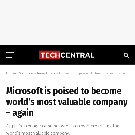
Home
»
Sections
»
Investment
»
Microsoft is poised to become world’s most valuable company – again
Microsoft is poised to become
world’s most valuable company
– again
Apple is in danger of being overtaken by Microsoft as the
world's most valuable company.