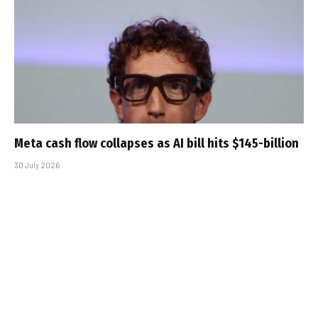
Meta cash flow collapses as AI bill hits $145-billion
30 July 2026