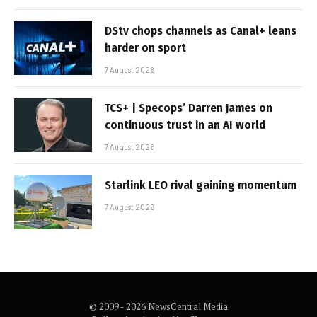
DStv chops channels as Canal+ leans
harder on sport
7 August 2026
TCS+ | Specops’ Darren James on
continuous trust in an AI world
7 August 2026
Starlink LEO rival gaining momentum
7 August 2026
© 2009 - 2026 NewsCentral Media