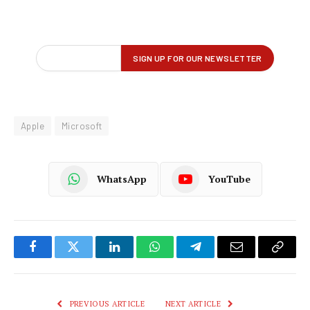
Apple
Microsoft
WhatsApp
YouTube
Facebook
Twitter
LinkedIn
WhatsApp
Telegram
Email
Copy
Link
PREVIOUS ARTICLE
NEXT ARTICLE