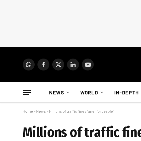
WhatsApp
Facebook
X
LinkedIn
YouTube
(Twitter)
NEWS
WORLD
IN-DEPTH
Home
»
News
»
Millions of traffic fines ‘unenforceable’
Millions of traffic fi