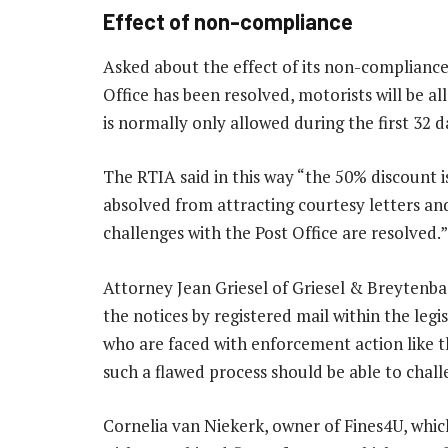
Effect of non-compliance
Asked about the effect of its non-compliance,
Office has been resolved, motorists will be al
is normally only allowed during the first 32 
The RTIA said in this way “the 50% discount is
absolved from attracting courtesy letters a
challenges with the Post Office are resolved.”
Attorney Jean Griesel of Griesel & Breytenbac
the notices by registered mail within the legi
who are faced with enforcement action like th
such a flawed process should be able to chall
Cornelia van Niekerk, owner of Fines4U, which