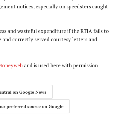
ngement notices, especially on speedsters caught
less and wasteful expenditure if the RTIA fails to
y and correctly served courtesy letters and
Moneyweb
and is used here with permission
entral on Google News
our preferred source on Google