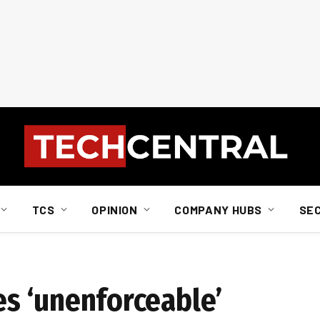
TCS
OPINION
COMPANY HUBS
SE
nes ‘unenforceable’