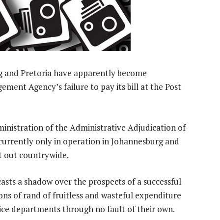
urg and Pretoria have apparently become
ement Agency’s failure to pay its bill at the Post
ministration of the Administrative Adjudication of
 currently only in operation in Johannesburg and
it out countrywide.
 casts a shadow over the prospects of a successful
ions of rand of fruitless and wasteful expenditure
ce departments through no fault of their own.