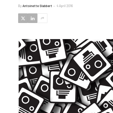
By
Antoinette Slabbert
4 April 2016