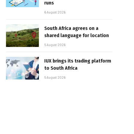
runs
6 August 2026
South Africa agrees on a
shared language for location
5 August 2026
IUX brings its trading platform
to South Africa
5 August 2026