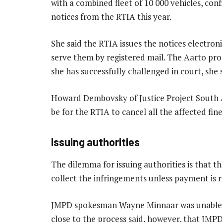
with a combined fleet of 10 000 vehicles, con
notices from the RTIA this year.
She said the RTIA issues the notices electroni
serve them by registered mail. The Aarto proc
she has successfully challenged in court, she 
Howard Dembovsky of Justice Project South A
be for the RTIA to cancel all the affected fine
Issuing authorities
The dilemma for issuing authorities is that 
collect the infringements unless payment is re
JMPD spokesman Wayne Minnaar was unable t
close to the process said, however, that J