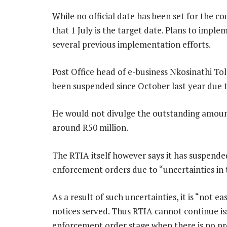
While no official date has been set for the 
that 1 July is the target date. Plans to imple
several previous implementation efforts.
Post Office head of e-business Nkosinathi To
been suspended since October last year due
He would not divulge the outstanding amount
around R50 million.
The RTIA itself however says it has suspended
enforcement orders due to “uncertainties in t
As a result of such uncertainties, it is “not e
notices served. Thus RTIA cannot continue is
enforcement order stage when there is no pro