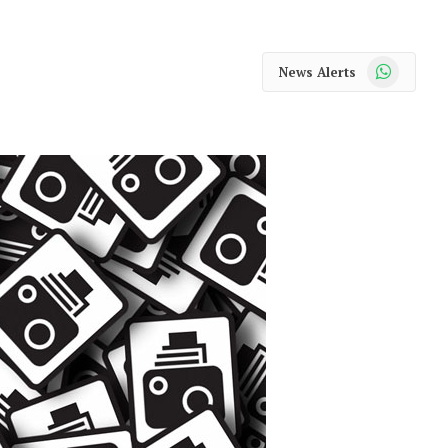
WhatsApp
News Alerts