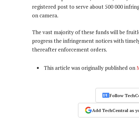
registered post to serve about 500 000 infri
on camera.
The vast majority of these funds will be fruit
progress the infringement notices with timel
thereafter enforcement orders.
This article was originally published on
Follow TechC
Add TechCentral as y