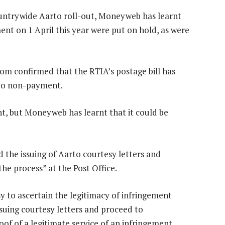
countrywide Aarto roll-out, Moneyweb has learnt
ment on 1 April this year were put on hold, as were
lom confirmed that the RTIA’s postage bill has
 to non-payment.
, but Moneyweb has learnt that it could be
 the issuing of Aarto courtesy letters and
he process” at the Post Office.
asy to ascertain the legitimacy of infringement
suing courtesy letters and proceed to
of of a legitimate service of an infringement