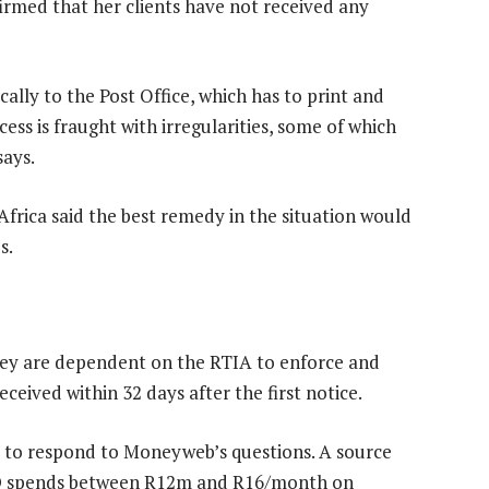
firmed that her clients have not received any
cally to the Post Office, which has to print and
ess is fraught with irregularities, some of which
says.
frica said the best remedy in the situation would
s.
they are dependent on the RTIA to enforce and
ceived within 32 days after the first notice.
o respond to Moneyweb’s questions. A source
MPD spends between R12m and R16/month on