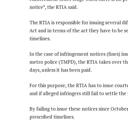
notice”, the RTIA said.
The RTIA is responsible for issuing several di
Act and in terms of the act they have to be s
timelines.
In the case of infringement notices (fines) 
metro police (TMPD), the RTIA takes over the
days, unless it has been paid.
For this purpose, the RTIA has to issue courte
and if alleged infringers still fail to settle t
By failing to issue these notices since Octob
prescribed timelines.