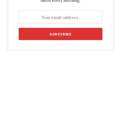
inbox every morning.