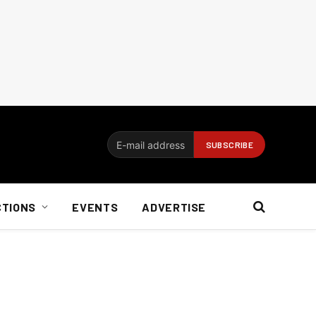
CTIONS
EVENTS
ADVERTISE