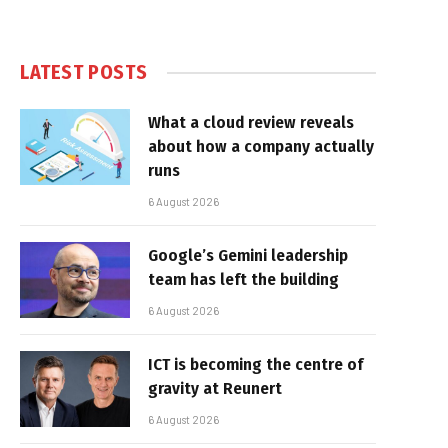
LATEST POSTS
What a cloud review reveals
about how a company actually
runs
6 August 2026
Google’s Gemini leadership
team has left the building
6 August 2026
ICT is becoming the centre of
gravity at Reunert
6 August 2026