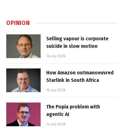
OPINION
Selling vapour is corporate
suicide in slow motion
16 July 2026
How Amazon outmanoeuvred
Starlink in South Africa
15 July 2026
The Popia problem with
agentic AI
14 July 2026