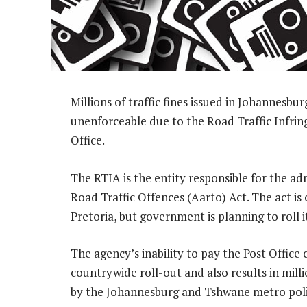
Millions of traffic fines issued in Johannesb
unenforceable due to the Road Traffic Infring
Office.
The RTIA is the entity responsible for the ad
Road Traffic Offences (Aarto) Act. The act is
Pretoria, but government is planning to roll 
The agency’s inability to pay the Post Office
countrywide roll-out and also results in mill
by the Johannesburg and Tshwane metro poli