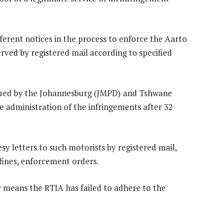
fferent notices in the process to enforce the Aarto
erved by registered mail according to specified
issued by the Johannesburg (JMPD) and Tshwane
 administration of the infringements after 32
sy letters to such motorists by registered mail,
he fines, enforcement orders.
er means the RTIA has failed to adhere to the