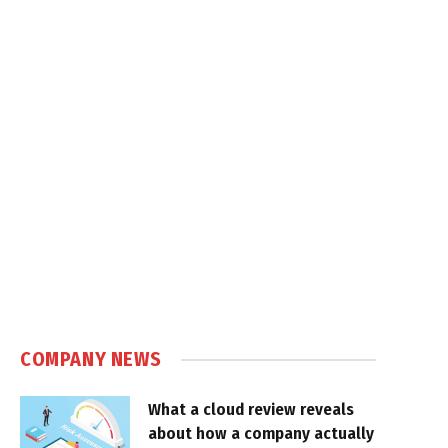
COMPANY NEWS
What a cloud review reveals
about how a company actually