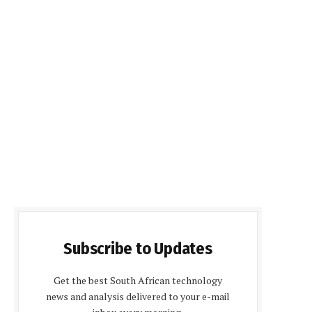
Subscribe to Updates
Get the best South African technology
news and analysis delivered to your e-mail