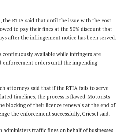
 the RTIA said that until the issue with the Post
lowed to pay their fines at the 50% discount that
days after the infringement notice has been served.
 continuously available while infringers are
nd enforcement orders until the impending
h attorneys said that if the RTIA fails to serve
slated timelines, the process is flawed. Motorists
e blocking of their licence renewals at the end of
enge the enforcement successfully, Griesel said.
 administers traffic fines on behalf of businesses