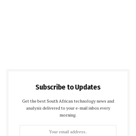
Subscribe to Updates
Get the best South African technology news and
analysis delivered to your e-mail inbox every
morning.