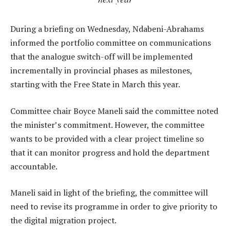
During a briefing on Wednesday, Ndabeni-Abrahams
informed the portfolio committee on communications
that the analogue switch-off will be implemented
incrementally in provincial phases as milestones,
starting with the Free State in March this year.
Committee chair Boyce Maneli said the committee noted
the minister’s commitment. However, the committee
wants to be provided with a clear project timeline so
that it can monitor progress and hold the department
accountable.
Maneli said in light of the briefing, the committee will
need to revise its programme in order to give priority to
the digital migration project.