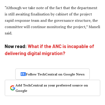
“Although we take note of the fact that the department
is still awaiting finalisation by cabinet of the project
rapid response team and the governance structure, the
committee will continue monitoring the project,” Maneli
said.
Now read:
What if the ANC is incapable of
delivering digital migration?
Follow TechCentral on Google News
Add TechCentral as your preferred source on
Google