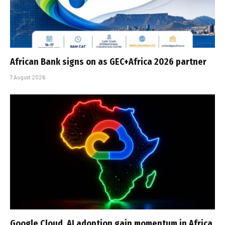
African Bank signs on as GEC+Africa 2026 partner
7 August 2026
Google Cloud, AI adoption gain momentum in Africa