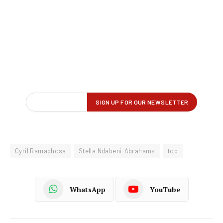
Cyril Ramaphosa
Stella Ndabeni-Abrahams
top
WhatsApp
YouTube