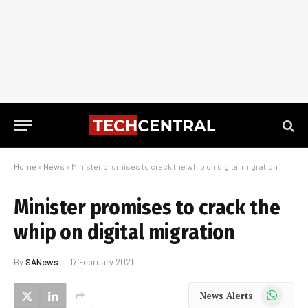
Home
»
News
»
Minister promises to crack the whip on digital migration
Minister promises to crack the
whip on digital migration
By
SANews
17 February 2021
WhatsApp
News Alerts