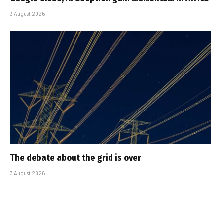
3 August 2026
The debate about the grid is over
3 August 2026