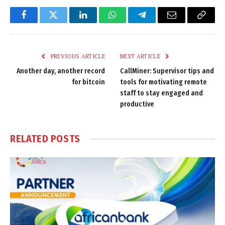
Facebook
Twitter
LinkedIn
WhatsApp
Telegram
Email
Copy
Link
PREVIOUS ARTICLE
NEXT ARTICLE
Another day, another record
CallMiner: Supervisor tips and
for bitcoin
tools for motivating remote
staff to stay engaged and
productive
RELATED
POSTS