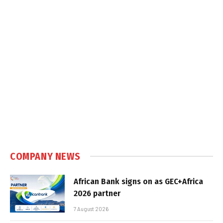
COMPANY NEWS
African Bank signs on as GEC+Africa
2026 partner
7 August 2026