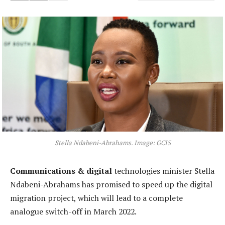
Stella Ndabeni-Abrahams. Image: GCIS
Communications & digital
technologies minister Stella
Ndabeni-Abrahams has promised to speed up the digital
migration project, which will lead to a complete
analogue switch-off in March 2022.