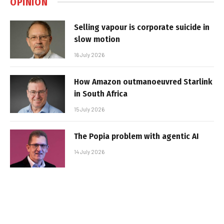
OPINION
Selling vapour is corporate suicide in
slow motion
16 July 2026
How Amazon outmanoeuvred Starlink
in South Africa
15 July 2026
The Popia problem with agentic AI
14 July 2026