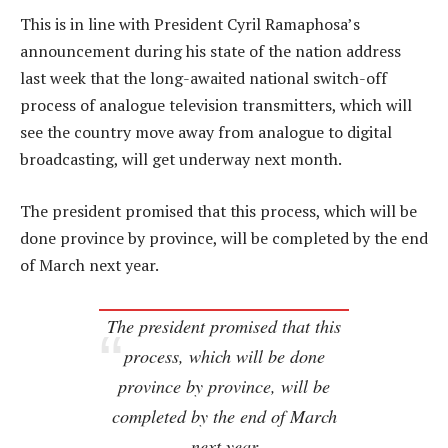
This is in line with President Cyril Ramaphosa’s
announcement during his state of the nation address
last week that the long-awaited national switch-off
process of analogue television transmitters, which will
see the country move away from analogue to digital
broadcasting, will get underway next month.
The president promised that this process, which will be
done province by province, will be completed by the end
of March next year.
The president promised that this
process, which will be done
province by province, will be
completed by the end of March
next year