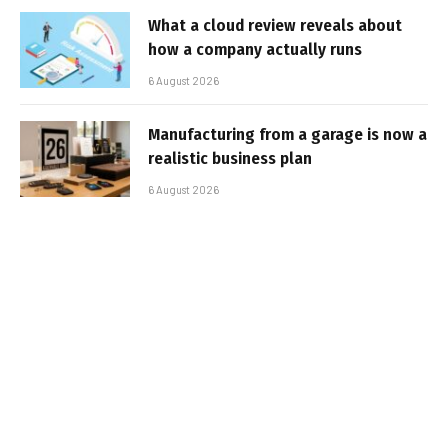
What a cloud review reveals about
how a company actually runs
6 August 2026
Manufacturing from a garage is now a
realistic business plan
6 August 2026