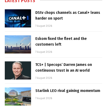
LATEST POSTS
DStv chops channels as Canal+ leans
harder on sport
7 August 2026
Eskom fixed the fleet and the
customers left
7 August 2026
TCS+ | Specops’ Darren James on
continuous trust in an AI world
7 August 2026
Starlink LEO rival gaining momentum
7 August 2026