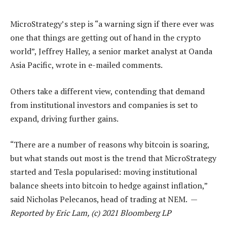
MicroStrategy’s step is “a warning sign if there ever was
one that things are getting out of hand in the crypto
world”, Jeffrey Halley, a senior market analyst at Oanda
Asia Pacific, wrote in e-mailed comments.
Others take a different view, contending that demand
from institutional investors and companies is set to
expand, driving further gains.
“There are a number of reasons why bitcoin is soaring,
but what stands out most is the trend that MicroStrategy
started and Tesla popularised: moving institutional
balance sheets into bitcoin to hedge against inflation,”
said Nicholas Pelecanos, head of trading at NEM. —
Reported by Eric Lam, (c) 2021 Bloomberg LP