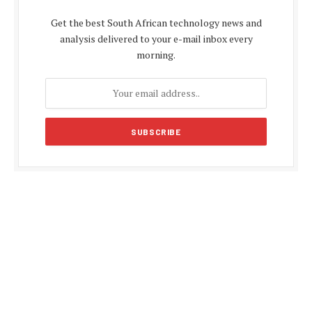
Get the best South African technology news and
analysis delivered to your e-mail inbox every
morning.