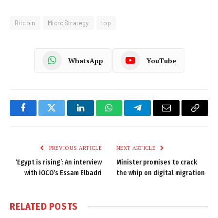
Bitcoin
MicroStrategy
top
WhatsApp
YouTube
Facebook
Twitter
LinkedIn
WhatsApp
Telegram
Email
Copy
Link
PREVIOUS ARTICLE
NEXT ARTICLE
‘Egypt is rising’: An interview
Minister promises to crack
with iOCO’s Essam Elbadri
the whip on digital migration
RELATED
POSTS