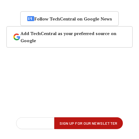
Follow TechCentral on Google News
Add TechCentral as your preferred source on
Google