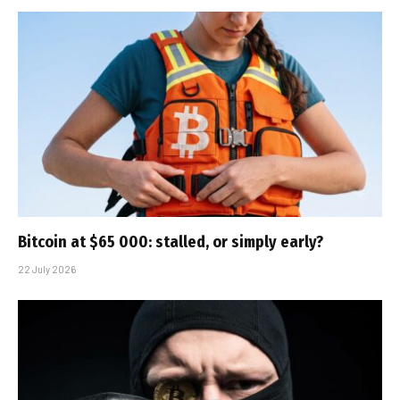
Bitcoin at $65 000: stalled, or simply early?
22 July 2026