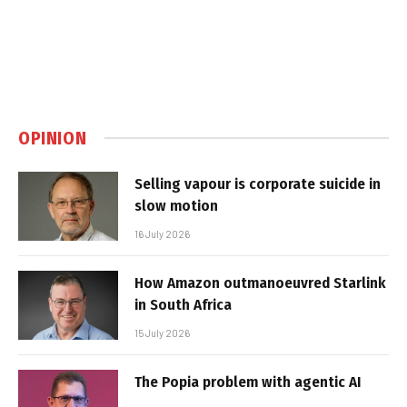
OPINION
Selling vapour is corporate suicide in
slow motion
16 July 2026
How Amazon outmanoeuvred Starlink
in South Africa
15 July 2026
The Popia problem with agentic AI