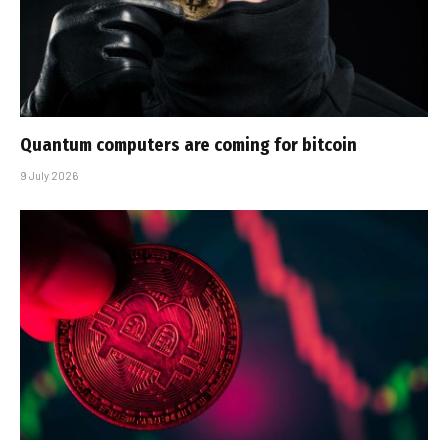
Quantum computers are coming for bitcoin
9 July 2026