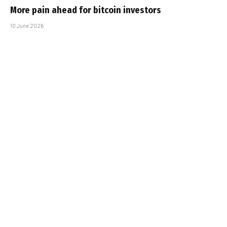
More pain ahead for bitcoin investors
10 June 2026