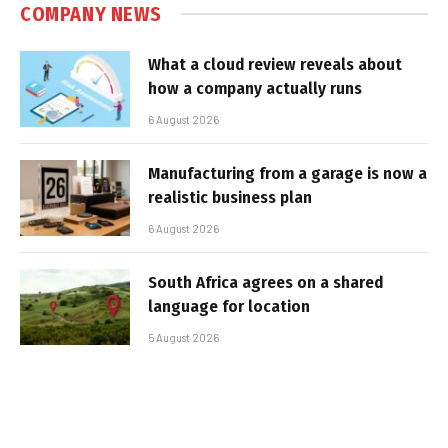
COMPANY NEWS
What a cloud review reveals about
how a company actually runs
6 August 2026
Manufacturing from a garage is now a
realistic business plan
6 August 2026
South Africa agrees on a shared
language for location
5 August 2026