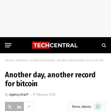
Home
»
Sections
»
Cryptocurrencies
»
Another day, another record for bitcoin
Another day, another record
for bitcoin
By
Agency Staff
17 February 2021
WhatsApp
News Alerts