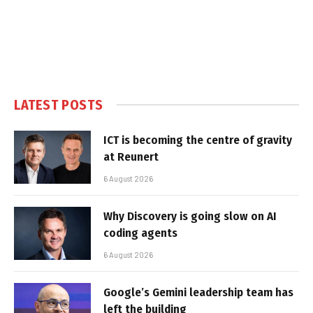
LATEST POSTS
ICT is becoming the centre of gravity
at Reunert
6 August 2026
Why Discovery is going slow on AI
coding agents
6 August 2026
Google’s Gemini leadership team has
left the building