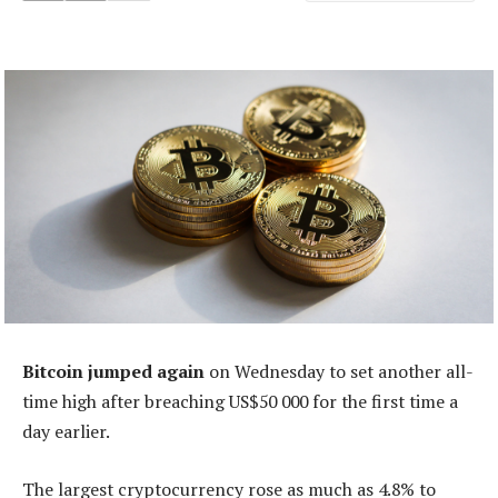
Bitcoin jumped again
on Wednesday to set another all-
time high after breaching US$50 000 for the first time a
day earlier.
The largest cryptocurrency rose as much as 4.8% to