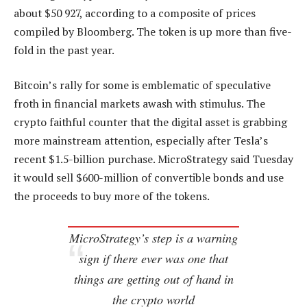
about $50 927, according to a composite of prices
compiled by Bloomberg. The token is up more than five-
fold in the past year.
Bitcoin’s rally for some is emblematic of speculative
froth in financial markets awash with stimulus. The
crypto faithful counter that the digital asset is grabbing
more mainstream attention, especially after Tesla’s
recent $1.5-billion purchase. MicroStrategy said Tuesday
it would sell $600-million of convertible bonds and use
the proceeds to buy more of the tokens.
MicroStrategy’s step is a warning
sign if there ever was one that
things are getting out of hand in
the crypto world