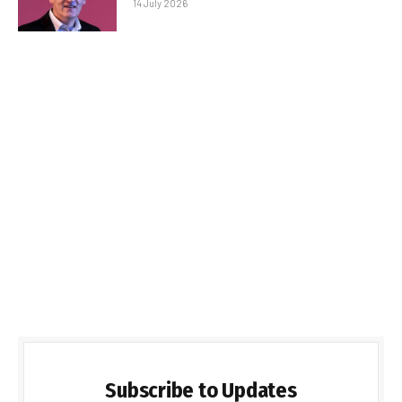
14 July 2026
Subscribe to Updates