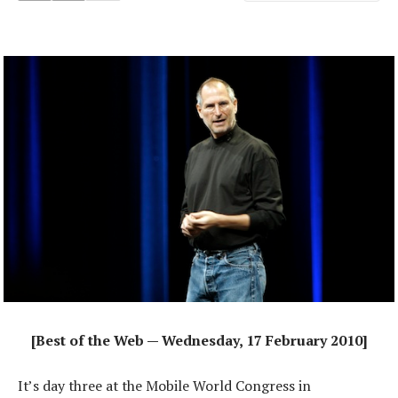
[Best of the Web — Wednesday, 17 February 2010]
It’s day three at the Mobile World Congress in