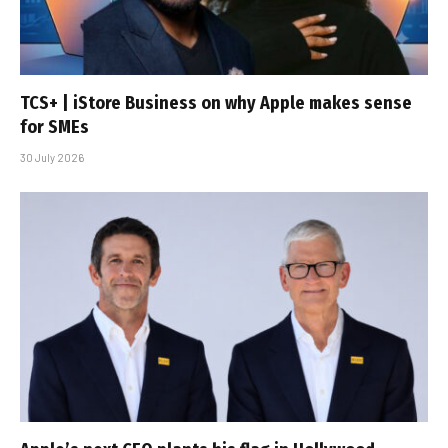
TCS+ | iStore Business on why Apple makes sense
for SMEs
30 July 2026