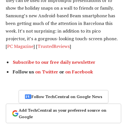
they can be used for impromptu presentations or to
show the holiday snaps on a wall to friends or family.
Samsung’s new Android-based Beam smartphone has
been getting much of the attention in Barcelona this
week. It’s not surprising: in addition to its pico
projector, it’s a gorgeous-looking touch-screen phone.
[
PC Magazine
] [
TrustedReviews
]
Subscribe to our free daily newsletter
Follow us
on Twitter
or
on Facebook
Follow TechCentral on Google News
Add TechCentral as your preferred source on
Google