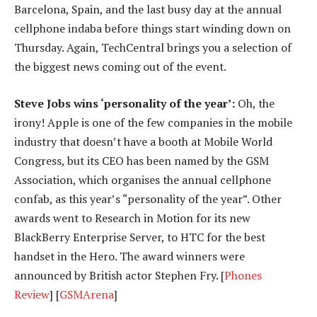
Barcelona, Spain, and the last busy day at the annual
cellphone indaba before things start winding down on
Thursday. Again, TechCentral brings you a selection of
the biggest news coming out of the event.
Steve Jobs wins ‘personality of the year’:
Oh, the
irony! Apple is one of the few companies in the mobile
industry that doesn’t have a booth at Mobile World
Congress, but its CEO has been named by the GSM
Association, which organises the annual cellphone
confab, as this year’s “personality of the year”. Other
awards went to Research in Motion for its new
BlackBerry Enterprise Server, to HTC for the best
handset in the Hero. The award winners were
announced by British actor Stephen Fry. [
Phones
Review
] [
GSMArena
]