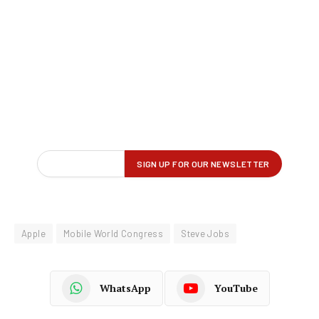
Apple
Mobile World Congress
Steve Jobs
WhatsApp
YouTube