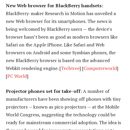
New Web browser for BlackBerry handsets:
BlackBerry-maker Research in Motion has unveiled a
new Web browser for its smartphones. The news is
being welcomed by BlackBerry users — the device’s
browser hasn’t been as good as modern browsers like
Safari on the Apple iPhone. Like Safari and Web
browsers on Android and some Symbian phones, the
new BlackBerry browser is based on the advanced
Webkit rendering engine. [
Techtree
] [
Computerworld
]
[
PC World
]
Projector phones set for take-off:
A number of
manufacturers have been showing off phones with tiny
projectors — known as pico projectors — at the Mobile
World Congress, suggesting the technology could be
ready for mainstream commercial adoption. The idea is