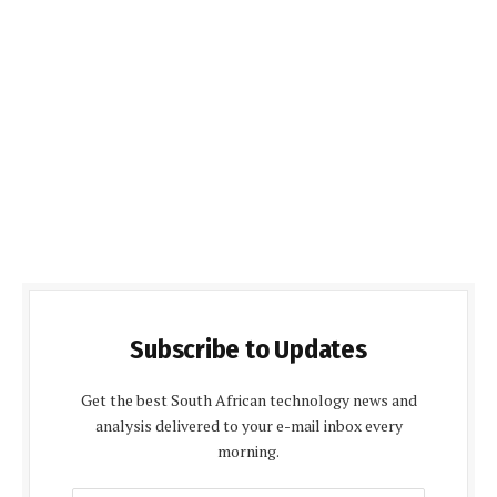
Subscribe to Updates
Get the best South African technology news and
analysis delivered to your e-mail inbox every
morning.