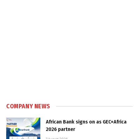
COMPANY NEWS
African Bank signs on as GEC+Africa
2026 partner
7 August 2026