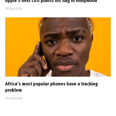
Apple’s next CEO plants his flag in Hollywood
28 July 2026
Africa’s most popular phones have a tracking
problem
24 July 2026