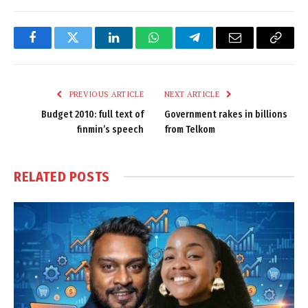
Facebook
Twitter
LinkedIn
WhatsApp
Telegram
Email
Copy
Link
PREVIOUS ARTICLE
NEXT ARTICLE
Budget 2010: full text of
Government rakes in billions
finmin’s speech
from Telkom
RELATED
POSTS