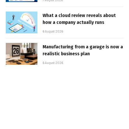
What a cloud review reveals about
how a company actually runs
6 August 2026
Manufacturing from a garage is now a
realistic business plan
6 August 2026