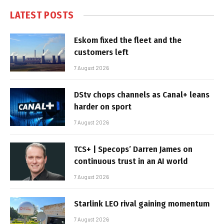
LATEST POSTS
Eskom fixed the fleet and the
customers left
7 August 2026
DStv chops channels as Canal+ leans
harder on sport
7 August 2026
TCS+ | Specops’ Darren James on
continuous trust in an AI world
7 August 2026
Starlink LEO rival gaining momentum
7 August 2026