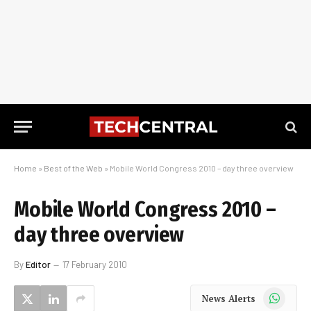
Home
»
Best of the Web
»
Mobile World Congress 2010 – day three overview
Mobile World Congress 2010 –
day three overview
By
Editor
17 February 2010
WhatsApp
News Alerts