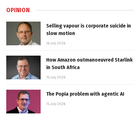
OPINION
Selling vapour is corporate suicide in
slow motion
16 July 2026
How Amazon outmanoeuvred Starlink
in South Africa
15 July 2026
The Popia problem with agentic AI
14 July 2026