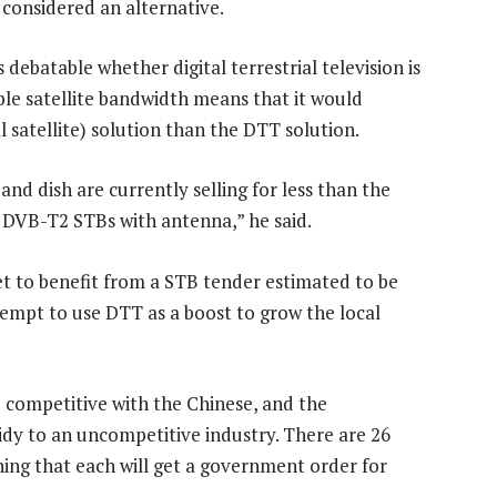
 considered an alternative.
 debatable whether digital terrestrial television is
able satellite bandwidth means that it would
l satellite) solution than the DTT solution.
d dish are currently selling for less than the
d DVB-T2 STBs with antenna,” he said.
t to benefit from a STB tender estimated to be
empt to use DTT as a boost to grow the local
be competitive with the Chinese, and the
idy to an uncompetitive industry. There are 26
ing that each will get a government order for