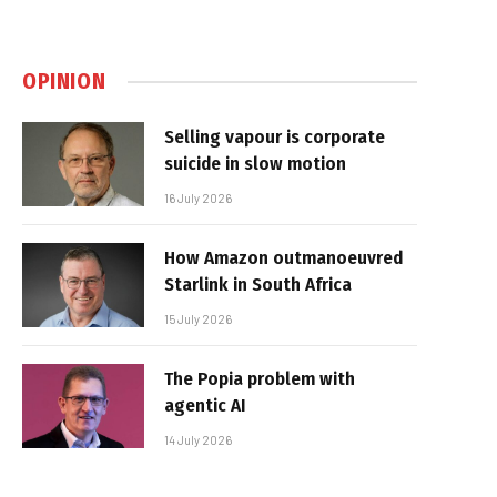
OPINION
Selling vapour is corporate
suicide in slow motion
16 July 2026
How Amazon outmanoeuvred
Starlink in South Africa
15 July 2026
The Popia problem with
agentic AI
14 July 2026