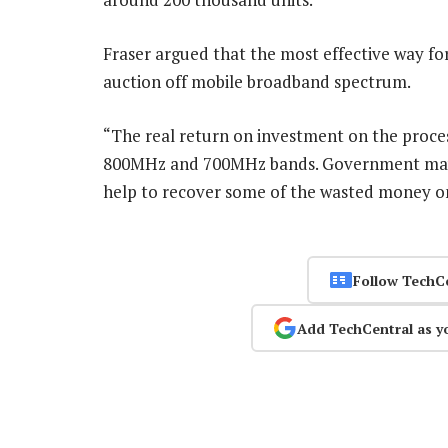
Fraser argued that the most effective way fo
auction off mobile broadband spectrum.
“The real return on investment on the process
800MHz and 700MHz bands. Government may au
help to recover some of the wasted money o
Follow TechC
Add TechCentral as y