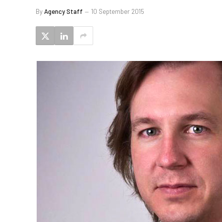
By
Agency Staff
10 September 2015