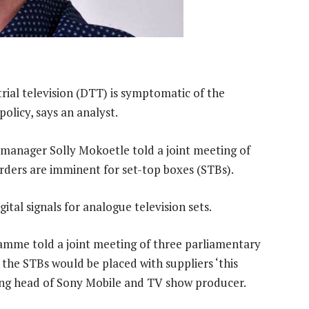
trial television (DTT) is symptomatic of the
olicy, says an analyst.
nager Solly Mokoetle told a joint meeting of
ders are imminent for set-top boxes (STBs).
ital signals for analogue television sets.
me told a joint meeting of three parliamentary
the STBs would be placed with suppliers ‘this
ing head of Sony Mobile and TV show producer.