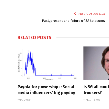
PREVIOUS ARTICLE
Past, present and future of SA telecoms
RELATED
POSTS
Payola for powerships: Social
Is 5G all mou
media influencers’ big payday
trousers?
17 May 2021
11 March 2019