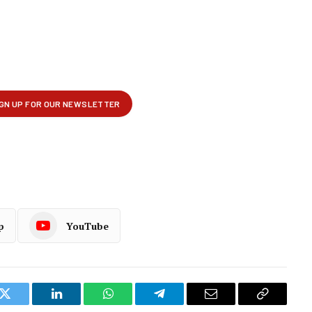
p
YouTube
k
Twitter
LinkedIn
WhatsApp
Telegram
Email
Copy