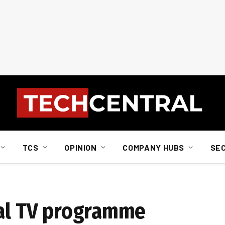
TCS
OPINION
COMPANY HUBS
SE
tal TV programme