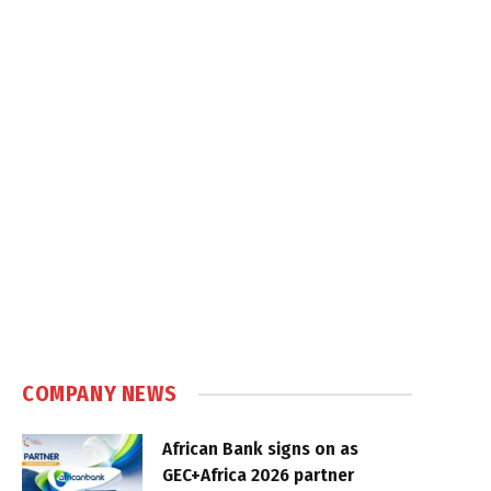
COMPANY NEWS
African Bank signs on as
GEC+Africa 2026 partner