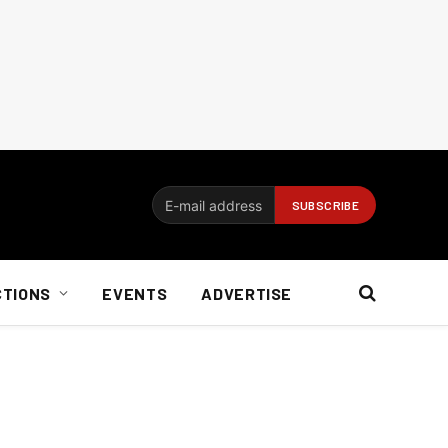
CTIONS
EVENTS
ADVERTISE