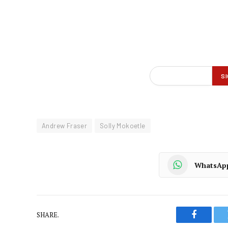
Andrew Fraser
Solly Mokoetle
WhatsAp
SHARE.
Faceboo