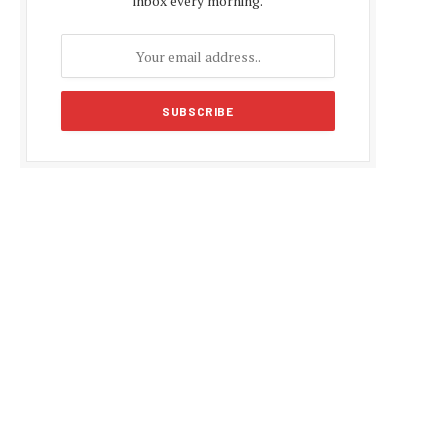
inbox every morning.