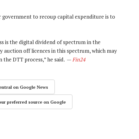
r government to recoup capital expenditure is to
 is the digital dividend of spectrum in the
ction off licences in this spectrum, which may
n the DTT process,” he said. —
Fin24
entral on Google News
our preferred source on Google