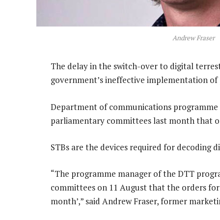
Andrew Fraser
The delay in the switch-over to digital terres
government’s ineffective implementation of p
Department of communications programme ma
parliamentary committees last month that or
STBs are the devices required for decoding dig
“The programme manager of the DTT program
committees on 11 August that the orders for 
month’,” said Andrew Fraser, former market