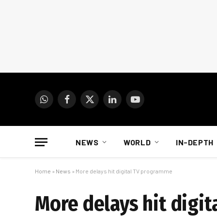
WhatsApp
Facebook
X
LinkedIn
YouTube
(Twitter)
NEWS
WORLD
IN-DEPTH
Home
»
News
»
More delays hit digital TV programme
More delays hit digi