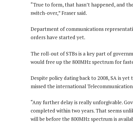
“True to form, that hasn’t happened, and the 
switch-over,” Fraser said.
Department of communications representati
orders have started yet.
The roll-out of STBs is a key part of govern
would free up the 800MHz spectrum for fast
Despite policy dating back to 2008, SA is yet
missed the international Telecommunication 
“Any further delay is really unforgivable. G
completed within two years. That seems unlike
will be before the 800MHz spectrum is availabl