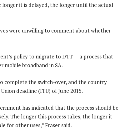
longer it is delayed, the longer until the actual
ves were unwilling to comment about whether
ment’s policy to migrate to DTT — a process that
er mobile broadband in SA.
 to complete the switch-over, and the country
Union deadline (ITU) of June 2015.
overnment has indicated that the process should be
ly. The longer this process takes, the longer it
e for other uses,” Fraser said.