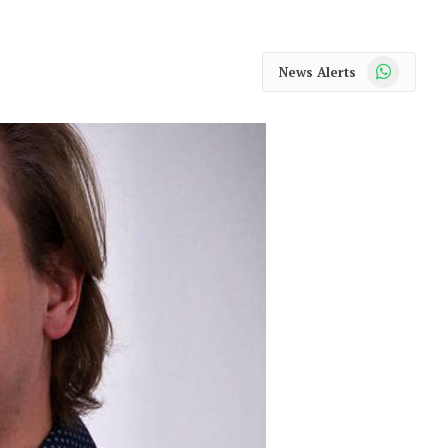
WhatsApp
News Alerts