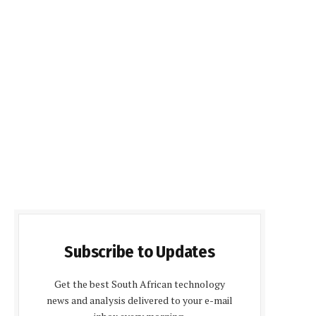
Subscribe to Updates
Get the best South African technology
news and analysis delivered to your e-mail