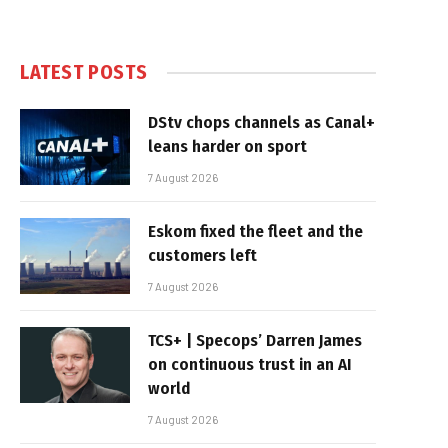
LATEST POSTS
DStv chops channels as Canal+
leans harder on sport
7 August 2026
Eskom fixed the fleet and the
customers left
7 August 2026
TCS+ | Specops’ Darren James
on continuous trust in an AI
world
7 August 2026