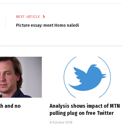
Link
NEXT ARTICLE
Picture essay: meet Homo naledi
th and no
Analysis shows impact of MTN
pulling plug on free Twitter
8 October 2018