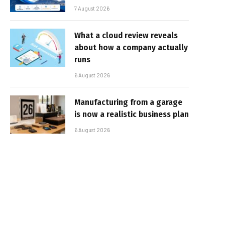
7 August 2026
What a cloud review reveals
about how a company actually
runs
6 August 2026
Manufacturing from a garage
is now a realistic business plan
6 August 2026