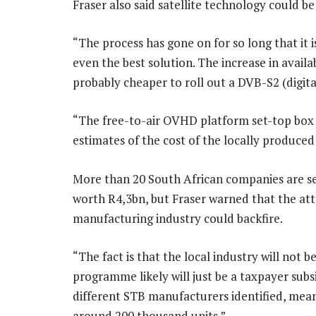
Fraser also said satellite technology could be
“The process has gone on for so long that it is
even the best solution. The increase in avail
probably cheaper to roll out a DVB-S2 (digita
“The free-to-air OVHD platform set-top box an
estimates of the cost of the locally produce
More than 20 South African companies are se
worth R4,3bn, but Fraser warned that the att
manufacturing industry could backfire.
“The fact is that the local industry will not 
programme likely will just be a taxpayer subs
different STB manufacturers identified, mean
around 200 thousand units.”