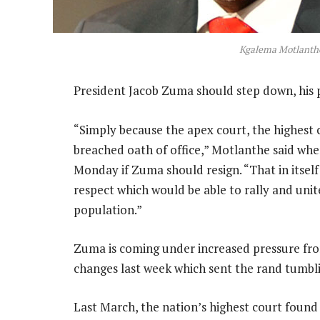
Kgalema Motlanth
President Jacob Zuma should step down, his
“Simply because the apex court, the highest 
breached oath of office,” Motlanthe said wh
Monday if Zuma should resign. “That in itself
respect which would be able to rally and unit
population.”
Zuma is coming under increased pressure from
changes last week which sent the rand tumbli
Last March, the nation’s highest court found 