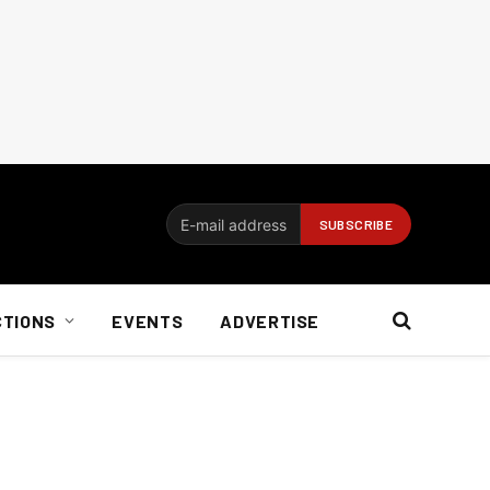
CTIONS
EVENTS
ADVERTISE