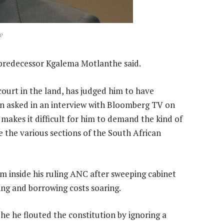
e
 predecessor Kgalema Motlanthe said.
court in the land, has judged him to have
en asked in an interview with Bloomberg TV on
 makes it difficult for him to demand the kind of
e the various sections of the South African
 inside his ruling ANC after sweeping cabinet
ng and borrowing costs soaring.
he he flouted the constitution by ignoring a