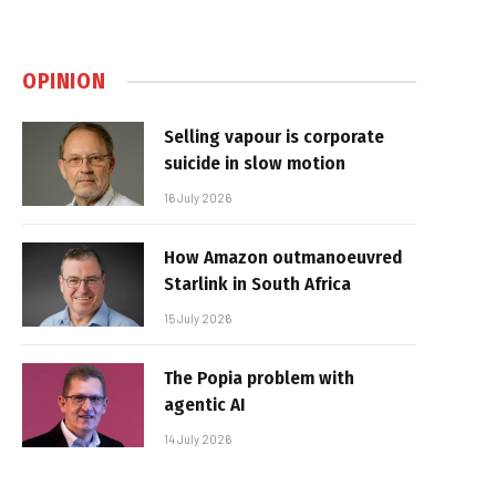
OPINION
Selling vapour is corporate
suicide in slow motion
16 July 2026
How Amazon outmanoeuvred
Starlink in South Africa
15 July 2026
The Popia problem with
agentic AI
14 July 2026