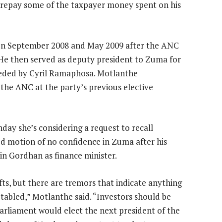
 repay some of the taxpayer money spent on his
en September 2008 and May 2009 after the ANC
 He then served as deputy president to Zuma for
eeded by Cyril Ramaphosa. Motlanthe
 the ANC at the party’s previous elective
ay she’s considering a request to recall
d motion of no confidence in Zuma after his
in Gordhan as finance minister.
ifts, but there are tremors that indicate anything
 tabled,” Motlanthe said. “Investors should be
rliament would elect the next president of the