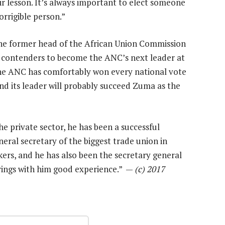
ir lesson. It’s always important to elect someone
orrigible person.”
 former head of the African Union Commission
op contenders to become the ANC’s next leader at
The ANC has comfortably won every national vote
and its leader will probably succeed Zuma as the
 private sector, he has been a successful
neral secretary of the biggest trade union in
ers, and he has also been the secretary general
brings with him good experience.” —
(c) 2017