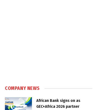
COMPANY NEWS
African Bank signs on as
GEC+Africa 2026 partner