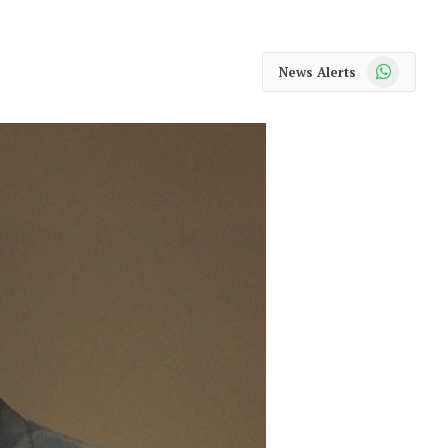
WhatsApp
News Alerts