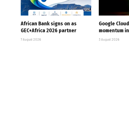
African Bank signs on as
Google Cloud
GEC+Africa 2026 partner
momentum in 
7 August 2026
3 August 2026