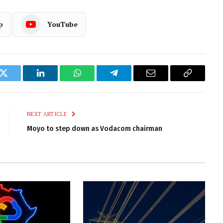
p
YouTube
k
Twitter
LinkedIn
WhatsApp
Telegram
Email
Copy
Link
NEXT ARTICLE
Moyo to step down as Vodacom chairman