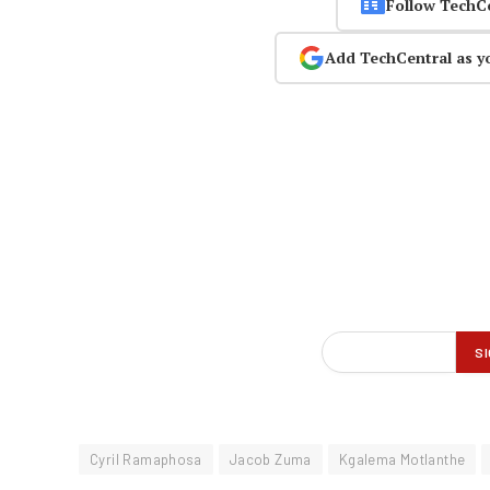
Follow TechC
Add TechCentral as y
Cyril Ramaphosa
Jacob Zuma
Kgalema Motlanthe