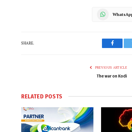
WhatsAp
SHARE.
Faceboo
PREVIOUS ARTICLE
The war on Kodi
RELATED
POSTS