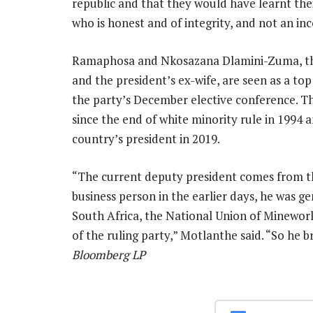
republic and that they would have learnt the
who is honest and of integrity, and not an inc
Ramaphosa and Nkosazana Dlamini-Zuma, the
and the president’s ex-wife, are seen as a t
the party’s December elective conference. 
since the end of white minority rule in 1994 
country’s president in 2019.
“The current deputy president comes from the
business person in the earlier days, he was ge
South Africa, the National Union of Minework
of the ruling party,” Motlanthe said. “So he 
Bloomberg LP