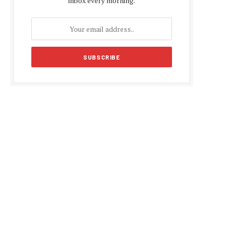
inbox every morning.