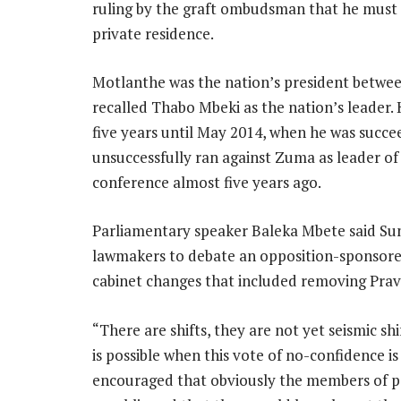
ruling by the graft ombudsman that he must
private residence.
Motlanthe was the nation’s president betwe
recalled Thabo Mbeki as the nation’s leader.
five years until May 2014, when he was succ
unsuccessfully ran against Zuma as leader of
conference almost five years ago.
Parliamentary speaker Baleka Mbete said Sund
lawmakers to debate an opposition-sponsore
cabinet changes that included removing Prav
“There are shifts, they are not yet seismic sh
is possible when this vote of no-confidence is
encouraged that obviously the members of pa