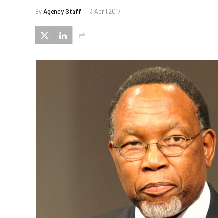
By
Agency Staff
3 April 2017