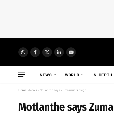
WhatsApp
Facebook
X
LinkedIn
YouTube
(Twitter)
NEWS
WORLD
IN-DEPTH
Home
»
News
»
Motlanthe says Zuma must resign
Motlanthe says Zuma