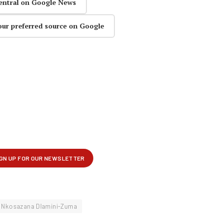
entral on Google News
our preferred source on Google
Nkosazana Dlamini-Zuma