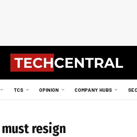
TCS
OPINION
COMPANY HUBS
SE
 must resign