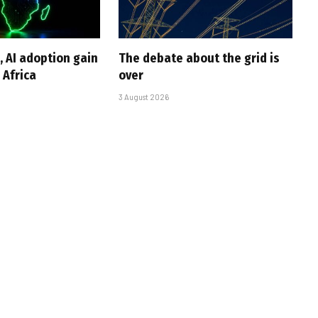
, AI adoption gain
The debate about the grid is
Africa
over
3 August 2026