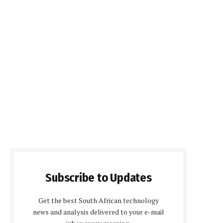
Subscribe to Updates
Get the best South African technology
news and analysis delivered to your e-mail