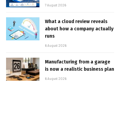
7 August 2026
What a cloud review reveals
about how a company actually
runs
6 August 2026
Manufacturing from a garage
is now a realistic business plan
6 August 2026