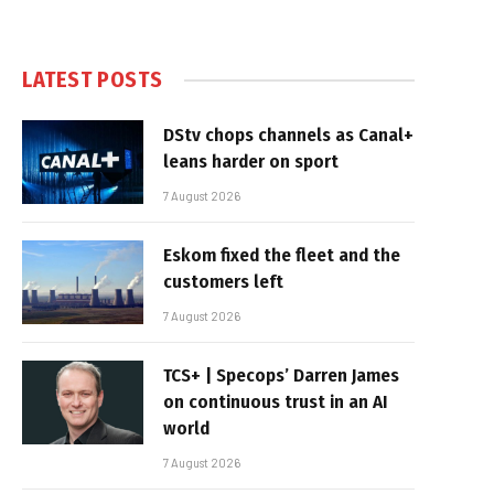
LATEST POSTS
DStv chops channels as Canal+
leans harder on sport
7 August 2026
Eskom fixed the fleet and the
customers left
7 August 2026
TCS+ | Specops’ Darren James
on continuous trust in an AI
world
7 August 2026