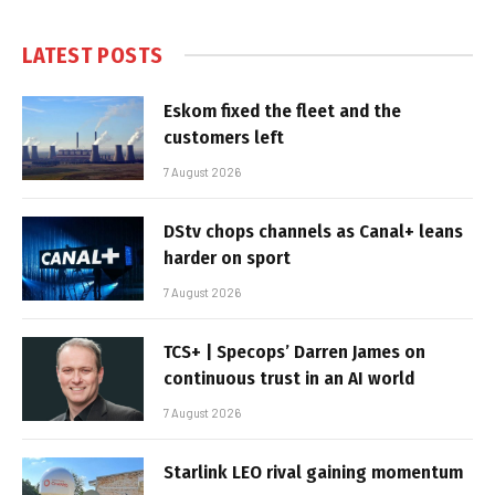
LATEST POSTS
Eskom fixed the fleet and the
customers left
7 August 2026
DStv chops channels as Canal+ leans
harder on sport
7 August 2026
TCS+ | Specops’ Darren James on
continuous trust in an AI world
7 August 2026
Starlink LEO rival gaining momentum