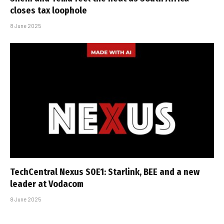
closes tax loophole
8 June 2025
TechCentral Nexus S0E1: Starlink, BEE and a new
leader at Vodacom
8 June 2025