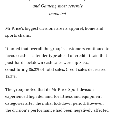
and Gauteng most severely
impacted
Mr Price’s biggest divisions are its apparel, home and
sports chains.
It noted that overall the group’s customers continued to
favour cash as a tender type ahead of credit. It said that
post-hard-lockdown cash sales were up 8.9%,
constituting 86.2% of total sales. Credit sales decreased
12.3%.
The group noted that its Mr Price Sport division
experienced high demand for fitness and equipment
categories after the initial lockdown period. However,
the division’s performance had been negatively affected