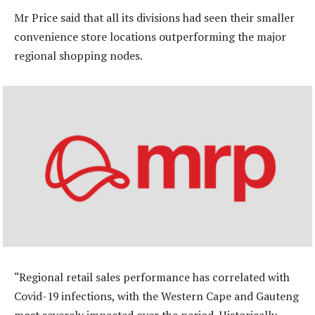
Mr Price said that all its divisions had seen their smaller
convenience store locations outperforming the major
regional shopping nodes.
“Regional retail sales performance has correlated with
Covid-19 infections, with the Western Cape and Gauteng
most severely impacted over the period. Historically,