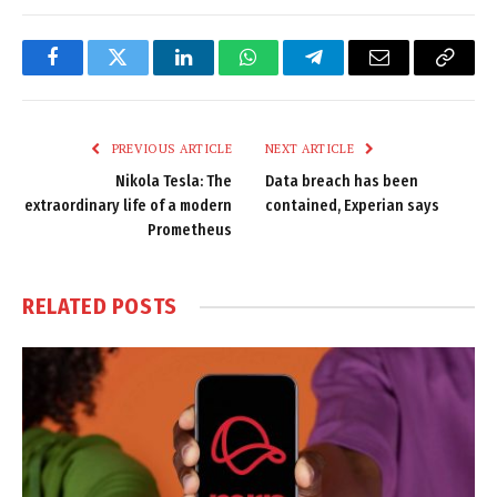
Facebook
Twitter
LinkedIn
WhatsApp
Telegram
Email
Copy
Link
PREVIOUS ARTICLE
NEXT ARTICLE
Nikola Tesla: The
Data breach has been
extraordinary life of a modern
contained, Experian says
Prometheus
RELATED
POSTS