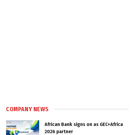
COMPANY NEWS
African Bank signs on as GEC+Africa
2026 partner