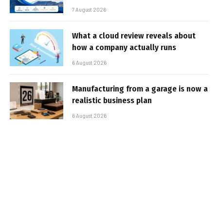
7 August 2026
What a cloud review reveals about
how a company actually runs
6 August 2026
Manufacturing from a garage is now a
realistic business plan
6 August 2026