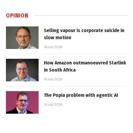
OPINION
Selling vapour is corporate suicide in
slow motion
16 July 2026
How Amazon outmanoeuvred Starlink
in South Africa
15 July 2026
The Popia problem with agentic AI
14 July 2026