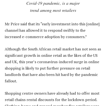
Covid-19 pandemic, is a major
trend among most retailers
Mr Price said that its “early investment into this [online]
channel has allowed it to respond swiftly to the
increased e-commerce adoption by consumers.”
Although the South African retail market has not seen as
significant growth in online retail as the likes of the US
and UK, this year’s coronavirus-induced surge in online
shopping is likely to put further pressure on retail
landlords that have also been hit hard by the pandemic
fallout.
Shopping centre owners have already had to offer most
retail chains rental discounts for the lockdown period.
Clothing, home and general merchandise retailers were