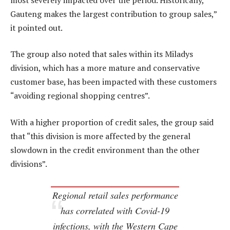
Gauteng makes the largest contribution to group sales,”
it pointed out.
The group also noted that sales within its Miladys
division, which has a more mature and conservative
customer base, has been impacted with these customers
“avoiding regional shopping centres”.
With a higher proportion of credit sales, the group said
that “this division is more affected by the general
slowdown in the credit environment than the other
divisions”.
Regional retail sales performance
has correlated with Covid-19
infections, with the Western Cape