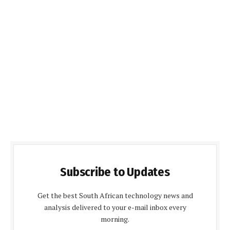
Subscribe to Updates
Get the best South African technology news and
analysis delivered to your e-mail inbox every
morning.