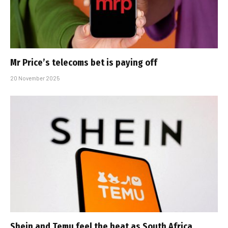
Mr Price’s telecoms bet is paying off
20 November 2025
Shein and Temu feel the heat as South Africa