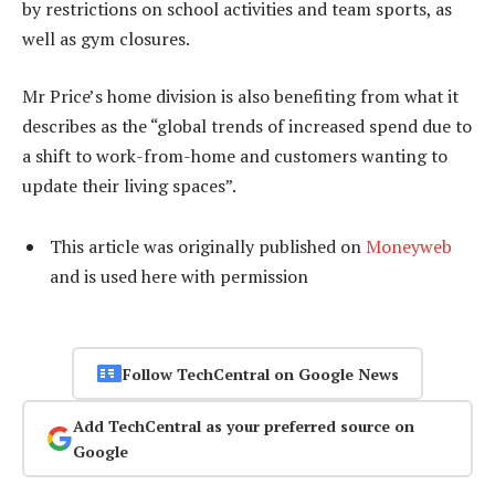
by restrictions on school activities and team sports, as
well as gym closures.
Mr Price’s home division is also benefiting from what it
describes as the “global trends of increased spend due to
a shift to work-from-home and customers wanting to
update their living spaces”.
This article was originally published on
Moneyweb
and is used here with permission
Follow TechCentral on Google News
Add TechCentral as your preferred source on
Google