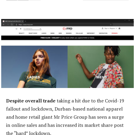
Despite overall trade
taking a hit due to the Covid-19
fallout and lockdown, Durban-based national apparel
and home retail giant Mr Price Group has seen a surge
in online sales and has increased its market share post
the “hard” lockdown.