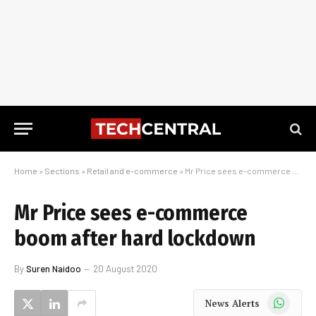
Home
»
Sections
»
Retail and e-commerce
»
Mr Price sees e-commerce boom after hard lockdown
Mr Price sees e-commerce
boom after hard lockdown
By
Suren Naidoo
20 August 2020
WhatsApp
News Alerts