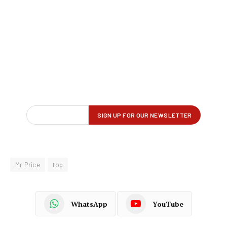
Mr Price
top
WhatsApp
YouTube