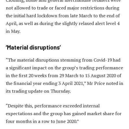
not allowed to trade or faced major restrictions during
the initial hard lockdown from late March to the end of
April, as well as during the slightly relaxed alert level 4
in May.
‘Material disruptions’
“The material disruptions stemming from Covid-19 had
a significant impact on the group’s trading performance
in the first 20 weeks from 29 March to 15 August 2020 of
the financial year ending 3 April 2021,” Mr Price noted in
its trading update on Thursday.
“Despite this, performance exceeded internal
expectations and the group has gained market share for
four months in a row to June 2020.”