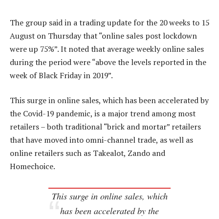
The group said in a trading update for the 20 weeks to 15
August on Thursday that “online sales post lockdown
were up 75%”. It noted that average weekly online sales
during the period were “above the levels reported in the
week of Black Friday in 2019”.
This surge in online sales, which has been accelerated by
the Covid-19 pandemic, is a major trend among most
retailers – both traditional “brick and mortar” retailers
that have moved into omni-channel trade, as well as
online retailers such as Takealot, Zando and
Homechoice.
This surge in online sales, which
has been accelerated by the