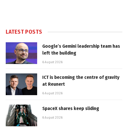
LATEST POSTS
Google’s Gemini leadership team has
left the building
6 August 2026
ICT is becoming the centre of gravity
at Reunert
6 August 2026
SpaceX shares keep sliding
6 August 2026