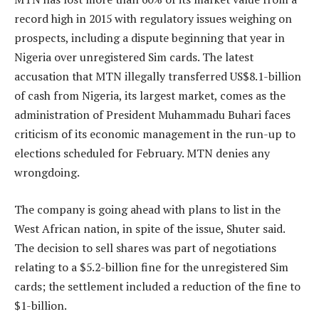
record high in 2015 with regulatory issues weighing on
prospects, including a dispute beginning that year in
Nigeria over unregistered Sim cards. The latest
accusation that MTN illegally transferred US$8.1-billion
of cash from Nigeria, its largest market, comes as the
administration of President Muhammadu Buhari faces
criticism of its economic management in the run-up to
elections scheduled for February. MTN denies any
wrongdoing.
The company is going ahead with plans to list in the
West African nation, in spite of the issue, Shuter said.
The decision to sell shares was part of negotiations
relating to a $5.2-billion fine for the unregistered Sim
cards; the settlement included a reduction of the fine to
$1-billion.