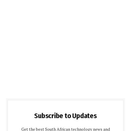
Subscribe to Updates
Get the best South African technology news and