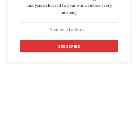
analysis delivered to your e-mail inbox every
morning.