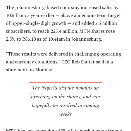
The Johannesburg-based company increased sales by
10% from a year earlier — above a medium-term target
of upper-single-digit growth — and added 2.5 million
subscribers, to reach 225.4 million. MTN shares rose
2.5% to R86.10 as of 10.41am in Johannesburg.
“These results were delivered in challenging operating
and currency conditions,” CEO Rob Shuter said in a
statement on Monday.
The Nigeria dispute remains an
overhang on the shares, and can
hopefully be resolved in coming
weeks
MTN has lost more than 60% of its market value from a