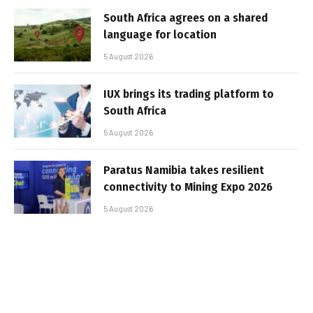
South Africa agrees on a shared
language for location
5 August 2026
IUX brings its trading platform to
South Africa
5 August 2026
Paratus Namibia takes resilient
connectivity to Mining Expo 2026
5 August 2026