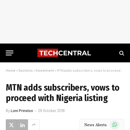
Home
»
Sections
»
Investment
»
MTN adds subscribers, vows to proceed with Nigeria listing
MTN adds subscribers, vows to
proceed with Nigeria listing
By
Loni Prinsloo
29 October 2018
WhatsApp
News Alerts