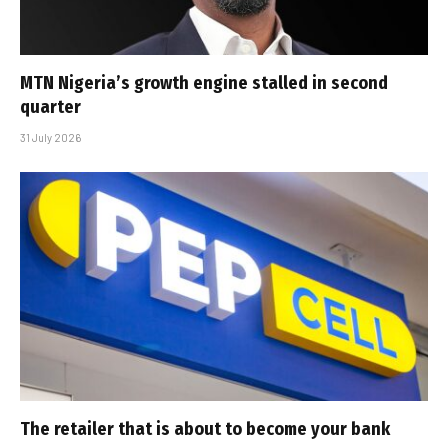
MTN Nigeria’s growth engine stalled in second
quarter
31 July 2026
The retailer that is about to become your bank