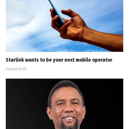
Starlink wants to be your next mobile operator
5 August 2026