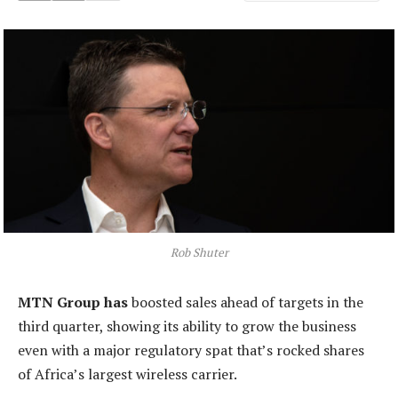
Rob Shuter
MTN Group has
boosted sales ahead of targets in the
third quarter, showing its ability to grow the business
even with a major regulatory spat that’s rocked shares
of Africa’s largest wireless carrier.