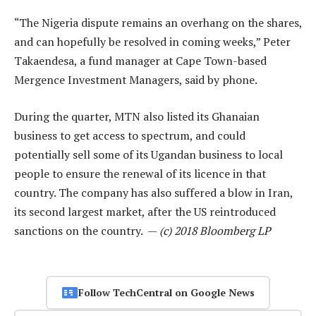
“The Nigeria dispute remains an overhang on the shares,
and can hopefully be resolved in coming weeks,” Peter
Takaendesa, a fund manager at Cape Town-based
Mergence Investment Managers, said by phone.
During the quarter, MTN also listed its Ghanaian
business to get access to spectrum, and could
potentially sell some of its Ugandan business to local
people to ensure the renewal of its licence in that
country. The company has also suffered a blow in Iran,
its second largest market, after the US reintroduced
sanctions on the country. —
(c) 2018 Bloomberg LP
Follow TechCentral on Google News