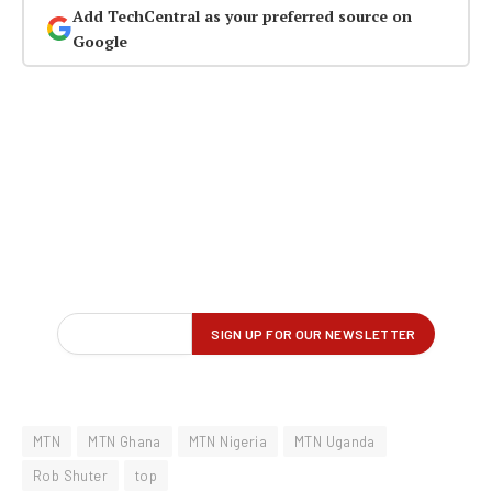
Add TechCentral as your preferred source on
Google
MTN
MTN Ghana
MTN Nigeria
MTN Uganda
Rob Shuter
top