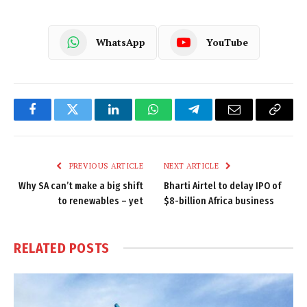
WhatsApp
YouTube
Facebook
Twitter
LinkedIn
WhatsApp
Telegram
Email
Copy
Link
PREVIOUS ARTICLE
NEXT ARTICLE
Why SA can’t make a big shift
Bharti Airtel to delay IPO of
to renewables – yet
$8-billion Africa business
RELATED
POSTS