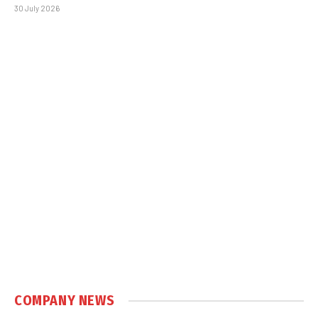
30 July 2026
COMPANY NEWS