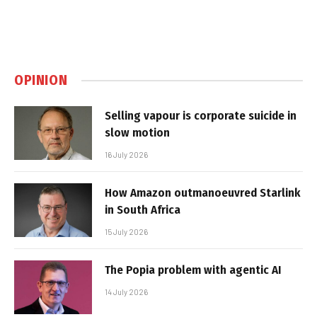
OPINION
Selling vapour is corporate suicide in
slow motion
16 July 2026
How Amazon outmanoeuvred Starlink
in South Africa
15 July 2026
The Popia problem with agentic AI
14 July 2026