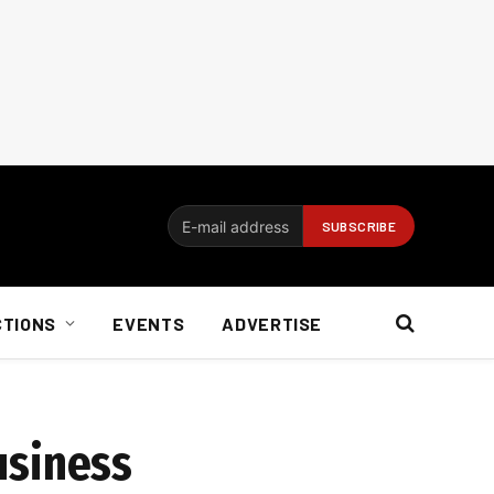
CTIONS
EVENTS
ADVERTISE
business