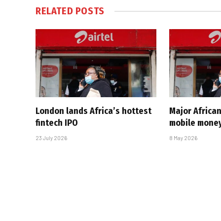
RELATED
POSTS
London lands Africa’s hottest
Major Africa
fintech IPO
mobile money
23 July 2026
8 May 2026