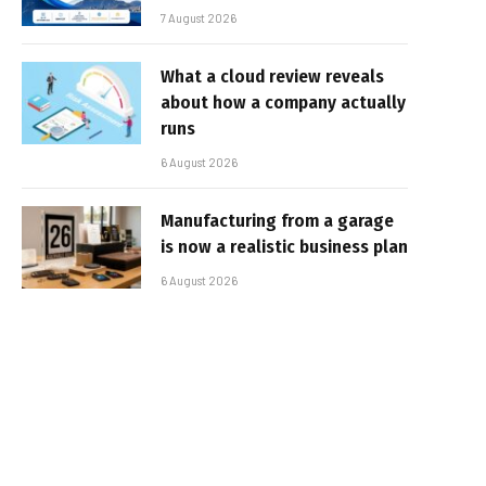
7 August 2026
What a cloud review reveals
about how a company actually
runs
6 August 2026
Manufacturing from a garage
is now a realistic business plan
6 August 2026