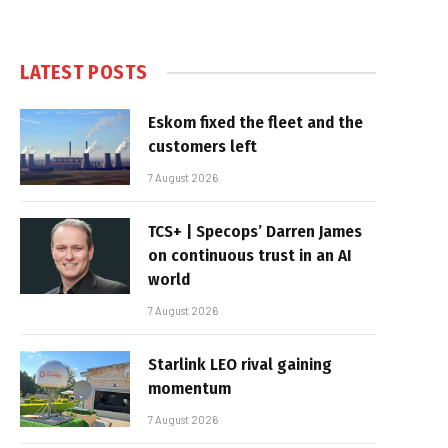
LATEST POSTS
Eskom fixed the fleet and the
customers left
7 August 2026
TCS+ | Specops’ Darren James
on continuous trust in an AI
world
7 August 2026
Starlink LEO rival gaining
momentum
7 August 2026