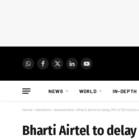
WhatsApp
Facebook
X
LinkedIn
YouTube
(Twitter)
NEWS
WORLD
IN-DEPTH
Home
»
Sections
»
Investment
»
Bharti Airtel to delay IPO of $8-billio
Bharti Airtel to delay