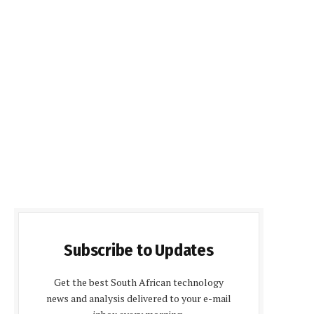
Subscribe to Updates
Get the best South African technology
news and analysis delivered to your e-mail