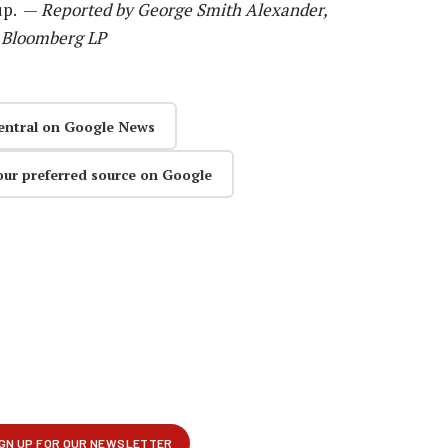
up. —
Reported by George Smith Alexander,
8 Bloomberg LP
entral on Google News
our preferred source on Google