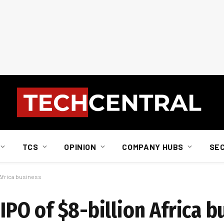
TCS
OPINION
COMPANY HUBS
SE
n Africa business
 IPO of $8-billion Africa 