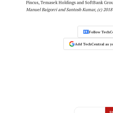
Pincus, Temasek Holdings and SoftBank Gro
Manuel Baigorri and Santosh Kumar, (c) 201
Follow TechC
Add TechCentral as y