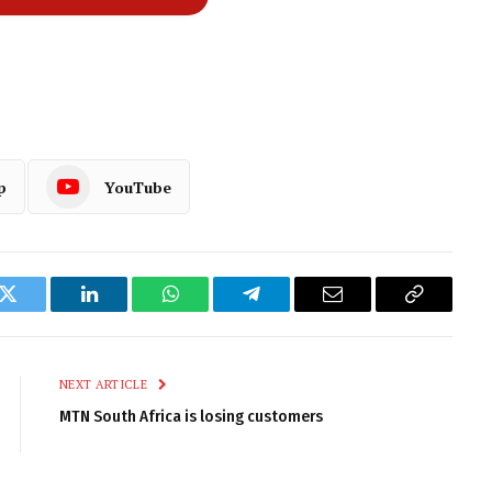
p
YouTube
k
Twitter
LinkedIn
WhatsApp
Telegram
Email
Copy
Link
NEXT ARTICLE
MTN South Africa is losing customers