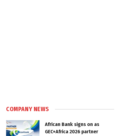
COMPANY NEWS
African Bank signs on as
GEC+Africa 2026 partner