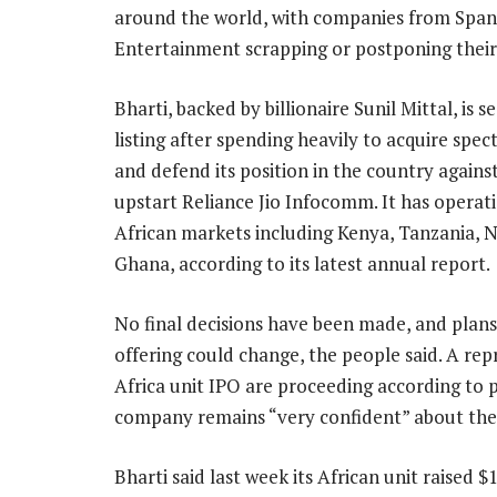
around the world, with companies from Spani
Entertainment scrapping or postponing their 
Bharti, backed by billionaire Sunil Mittal, is s
listing after spending heavily to acquire spec
and defend its position in the country agains
upstart Reliance Jio Infocomm. It has operati
African markets including Kenya, Tanzania, N
Ghana, according to its latest annual report.
No final decisions have been made, and plans
offering could change, the people said. A rep
Africa unit IPO are proceeding according to
company remains “very confident” about the l
Bharti said last week its African unit raised 