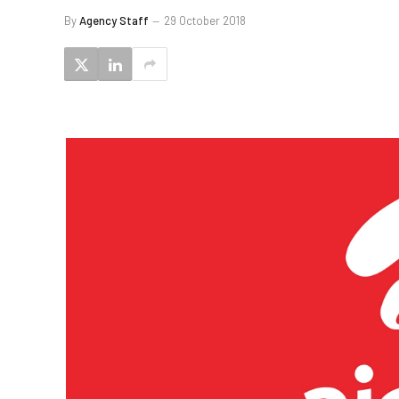
By
Agency Staff
29 October 2018