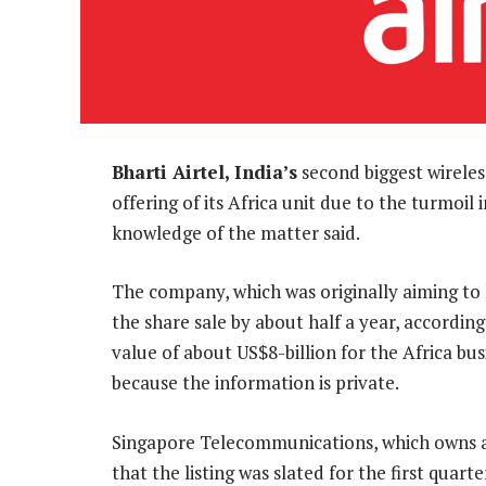
Bharti Airtel, India’s
second biggest wireless 
offering of its Africa unit due to the turmoi
knowledge of the matter said.
The company, which was originally aiming to 
the share sale by about half a year, according
value of about US$8-billion for the Africa bus
because the information is private.
Singapore Telecommunications, which owns a 
that the listing was slated for the first quart