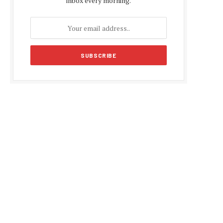
inbox every morning.