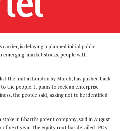
carrier, is delaying a planned initial public
l in emerging-market stocks, people with
list the unit in London by March, has pushed back
 to the people. It plans to seek an enterprise
iness, the people said, asking not to be identified
stake in Bharti’s parent company, said in August
er of next year. The equity rout has derailed IPOs