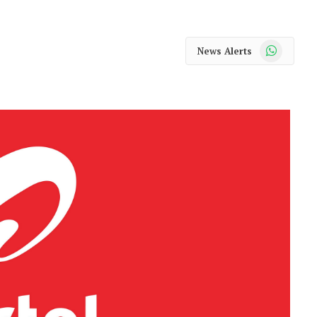
WhatsApp
News Alerts