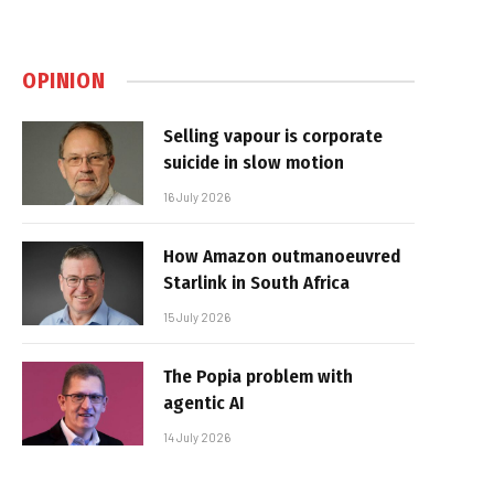
OPINION
Selling vapour is corporate
suicide in slow motion
16 July 2026
How Amazon outmanoeuvred
Starlink in South Africa
15 July 2026
The Popia problem with
agentic AI
14 July 2026