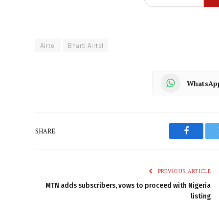
Airtel
Bharti Airtel
WhatsAp
SHARE.
Faceboo
PREVIOUS ARTICLE
MTN adds subscribers, vows to proceed with Nigeria
listing