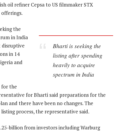
sh oil refiner Cepsa to US filmmaker STX
offerings.
eeking the
trum in India
Bharti is seeking the
t disruptive
ons in 14
listing after spending
igeria and
heavily to acquire
spectrum in India
 for the
resentative for Bharti said preparations for the
 plan and there have been no changes. The
isting process, the representative said.
$1.25-billion from investors including Warburg