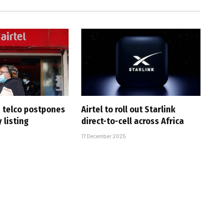
n telco postpones
Airtel to roll out Starlink
 listing
direct-to-cell across Africa
17 December 2025