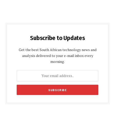
Subscribe to Updates
Get the best South African technology news and
analysis delivered to your e-mail inbox every
morning.