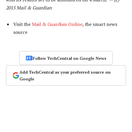
2015 Mail & Guardian
Visit the
Mail & Guardian Online
, the smart news
source
Follow TechCentral on Google News
Add TechCentral as your preferred source on
Google