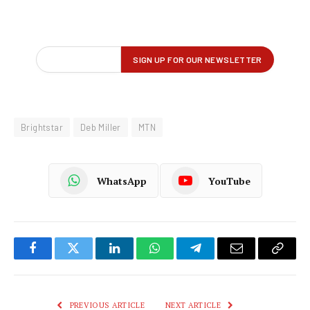
Brightstar
Deb Miller
MTN
WhatsApp
YouTube
Facebook
Twitter
LinkedIn
WhatsApp
Telegram
Email
Copy
Link
PREVIOUS ARTICLE
NEXT ARTICLE