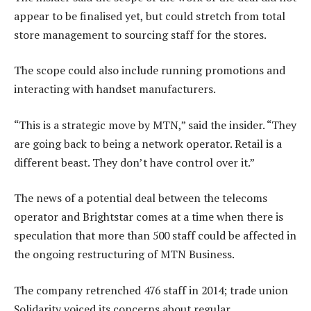
appear to be finalised yet, but could stretch from total
store management to sourcing staff for the stores.
The scope could also include running promotions and
interacting with handset manufacturers.
“This is a strategic move by MTN,” said the insider. “They
are going back to being a network operator. Retail is a
different beast. They don’t have control over it.”
The news of a potential deal between the telecoms
operator and Brightstar comes at a time when there is
speculation that more than 500 staff could be affected in
the ongoing restructuring of MTN Business.
The company retrenched 476 staff in 2014; trade union
Solidarity voiced its concerns about regular