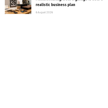
realistic business plan
6 August 2026