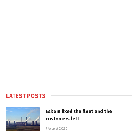
LATEST POSTS
Eskom fixed the fleet and the
customers left
7 August 2026