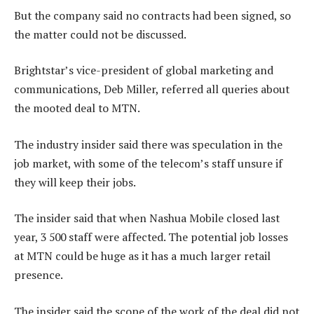
But the company said no contracts had been signed, so
the matter could not be discussed.
Brightstar’s vice-president of global marketing and
communications, Deb Miller, referred all queries about
the mooted deal to MTN.
The industry insider said there was speculation in the
job market, with some of the telecom’s staff unsure if
they will keep their jobs.
The insider said that when Nashua Mobile closed last
year, 3 500 staff were affected. The potential job losses
at MTN could be huge as it has a much larger retail
presence.
The insider said the scope of the work of the deal did not