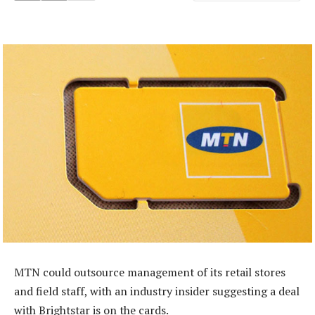
MTN could outsource management of its retail stores
and field staff, with an industry insider suggesting a deal
with Brightstar is on the cards.