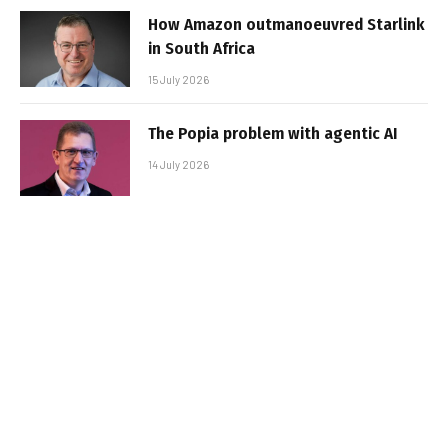
How Amazon outmanoeuvred Starlink
in South Africa
15 July 2026
The Popia problem with agentic AI
14 July 2026