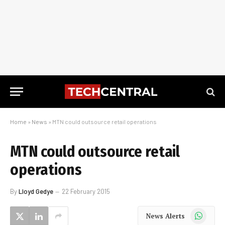
Home
»
News
»
MTN could outsource retail operations
MTN could outsource retail
operations
By
Lloyd Gedye
22 February 2015
WhatsApp
News Alerts