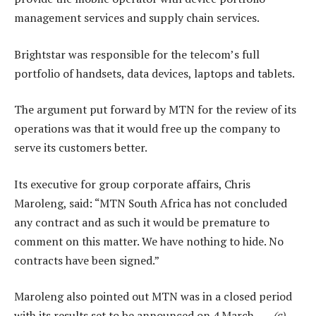
management services and supply chain services.
Brightstar was responsible for the telecom’s full
portfolio of handsets, data devices, laptops and tablets.
The argument put forward by MTN for the review of its
operations was that it would free up the company to
serve its customers better.
Its executive for group corporate affairs, Chris
Maroleng, said: “MTN South Africa has not concluded
any contract and as such it would be premature to
comment on this matter. We have nothing to hide. No
contracts have been signed.”
Maroleng also pointed out MTN was in a closed period
with its results set to be announced on 4 March. —
(c)