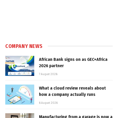
COMPANY NEWS
African Bank signs on as GEC+Africa
2026 partner
7 August 2026
What a cloud review reveals about
how a company actually runs
6 August 2026
Manufacturing from a garage is now a