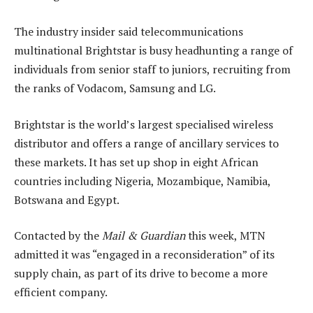
The industry insider said telecommunications
multinational Brightstar is busy headhunting a range of
individuals from senior staff to juniors, recruiting from
the ranks of Vodacom, Samsung and LG.
Brightstar is the world’s largest specialised wireless
distributor and offers a range of ancillary services to
these markets. It has set up shop in eight African
countries including Nigeria, Mozambique, Namibia,
Botswana and Egypt.
Contacted by the
Mail & Guardian
this week, MTN
admitted it was “engaged in a reconsideration” of its
supply chain, as part of its drive to become a more
efficient company.