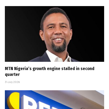
MTN Nigeria’s growth engine stalled in second
quarter
31 July 2026