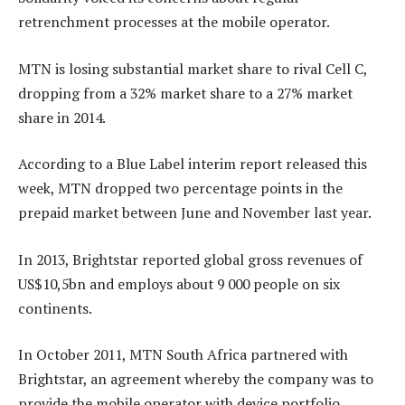
retrenchment processes at the mobile operator.
MTN is losing substantial market share to rival Cell C,
dropping from a 32% market share to a 27% market
share in 2014.
According to a Blue Label interim report released this
week, MTN dropped two percentage points in the
prepaid market between June and November last year.
In 2013, Brightstar reported global gross revenues of
US$10,5bn and employs about 9 000 people on six
continents.
In October 2011, MTN South Africa partnered with
Brightstar, an agreement whereby the company was to
provide the mobile operator with device portfolio