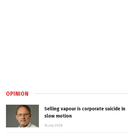
OPINION
Selling vapour is corporate suicide in
slow motion
16 July 2026