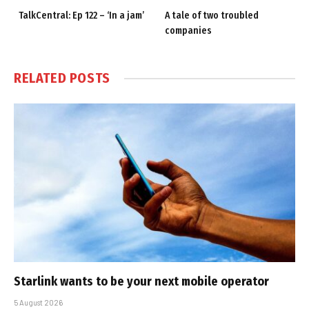
TalkCentral: Ep 122 – ‘In a jam’
A tale of two troubled
companies
RELATED
POSTS
Starlink wants to be your next mobile operator
5 August 2026