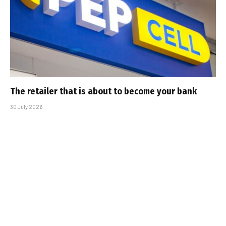
The retailer that is about to become your bank
30 July 2026