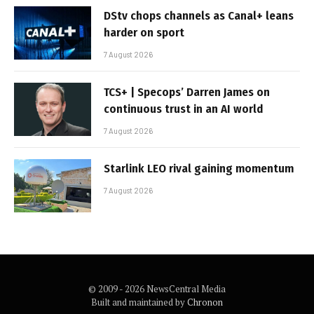
DStv chops channels as Canal+ leans
harder on sport
7 August 2026
TCS+ | Specops’ Darren James on
continuous trust in an AI world
7 August 2026
Starlink LEO rival gaining momentum
7 August 2026
© 2009 - 2026 NewsCentral Media
Built and maintained by
Chronon