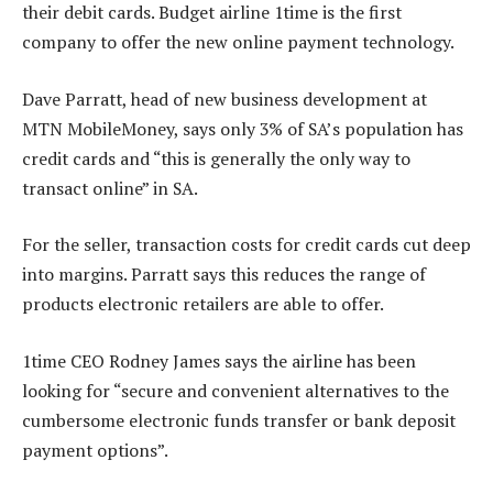
their debit cards. Budget airline 1time is the first
company to offer the new online payment technology.
Dave Parratt, head of new business development at
MTN MobileMoney, says only 3% of SA’s population has
credit cards and “this is generally the only way to
transact online” in SA.
For the seller, transaction costs for credit cards cut deep
into margins. Parratt says this reduces the range of
products electronic retailers are able to offer.
1time CEO Rodney James says the airline has been
looking for “secure and convenient alternatives to the
cumbersome electronic funds transfer or bank deposit
payment options”.