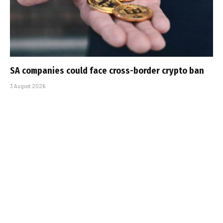
SA companies could face cross-border crypto ban
3 August 2026