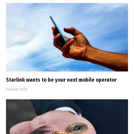
Starlink wants to be your next mobile operator
5 August 2026