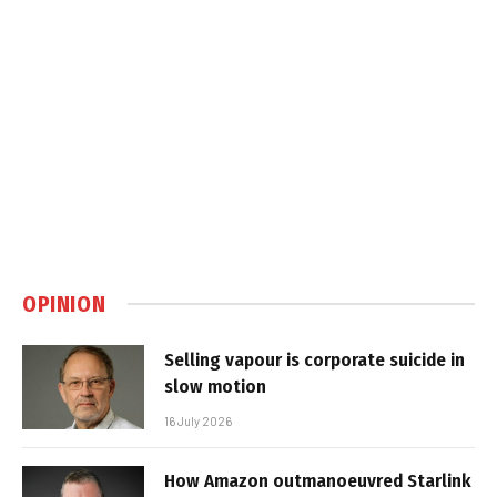
OPINION
Selling vapour is corporate suicide in
slow motion
16 July 2026
How Amazon outmanoeuvred Starlink