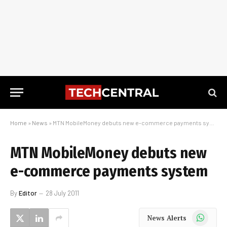
Home
»
News
»
MTN MobileMoney debuts new e-commerce payments system
MTN MobileMoney debuts new
e-commerce payments system
By
Editor
28 July 2011
WhatsApp
News Alerts