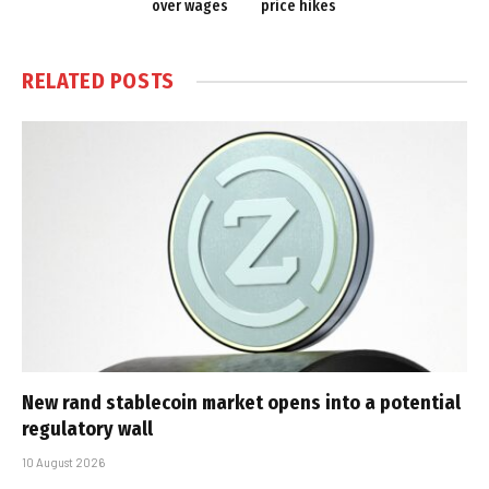
over wages
price hikes
RELATED
POSTS
New rand stablecoin market opens into a potential
regulatory wall
10 August 2026