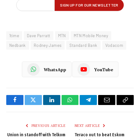
1time
Dave Parratt
MTN
MTN Mobile Money
Nedbank
Rodney James
Standard Bank
Vodacom
WhatsApp
YouTube
Facebook
Twitter
LinkedIn
WhatsApp
Telegram
Email
Copy
Link
PREVIOUS ARTICLE
NEXT ARTICLE
Union in standoff with Telkom
Teraco out to beat Eskom