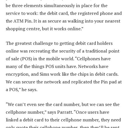
be three elements simultaneously in place for the
service to work: the debit card, the registered phone and
the ATM Pin. It is as secure as walking into your nearest
shopping centre, but it works online.”
The greatest challenge to getting debit card holders
online was recreating the security of a traditional point
of sale (POS) in the mobile world. “Cellphones have
many of the things POS units have. Networks have
encryption, and Sims work like the chips in debit cards.
We can secure the network and replicated the Pin pad at
a POS,” he says.
“We can’t even see the card number, but we can see the
cellphone number,” says Parratt. “Once users have
linked a debit card to their cellphone number, they need
only quote their cellphone number, then they’ll be sent