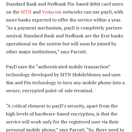
Standard Bank and Nedbank Pin-based debit card users
on the
MTN
and
Vodacom
networks can use payD, with
more banks expected to offer the service within a year.
“As a payment mechanism, payD is completely partner-
neutral. Standard Bank and Nedbank are the first banks
operational on the system but will soon be joined by
other major institutions,” says Parratt.
PayD uses the “authenticated mobile transaction”
technology developed by MTN MobileMoney and uses
Sim and Pin technology to turn any mobile phone into a
secure, encrypted point-of-sale terminal.
“A critical element to payD’s security, apart from the
high levels of hardware-based encryption, is that the
service will work only for the registered user via their
personal mobile phone,” says Parratt. “So, there need to