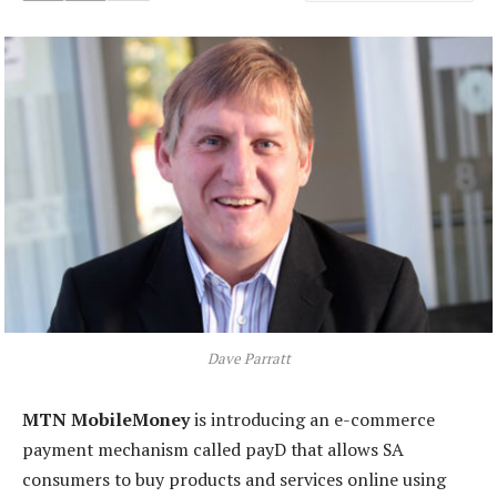
Dave Parratt
MTN MobileMoney
is introducing an e-commerce
payment mechanism called payD that allows SA
consumers to buy products and services online using