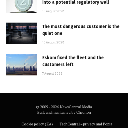
into a potential regulatory wall
10 August 2026
The most dangerous customer is the
quiet one
10 August 2026
Eskom fixed the fleet and the
customers left
7 August 2026
© 2009 - 2026 NewsCentral Media
Built and maintained by
Chronon
Cookie policy (ZA)
TechCentral – privacy and Popia