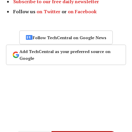
Subscribe to our free daily newsletter
Follow us
on Twitter
or
on Facebook
Follow TechCentral on Google News
Add TechCentral as your preferred source on
Google