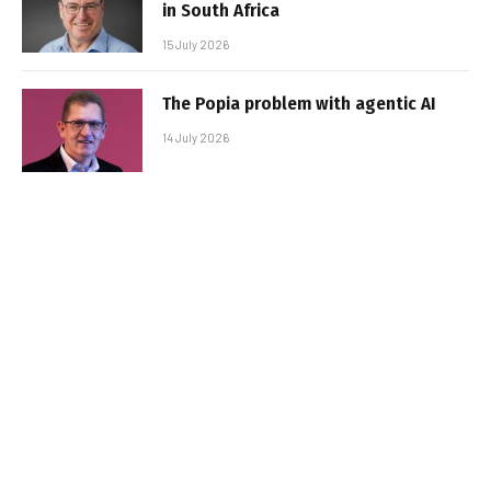
in South Africa
15 July 2026
The Popia problem with agentic AI
14 July 2026