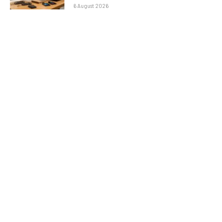
6 August 2026