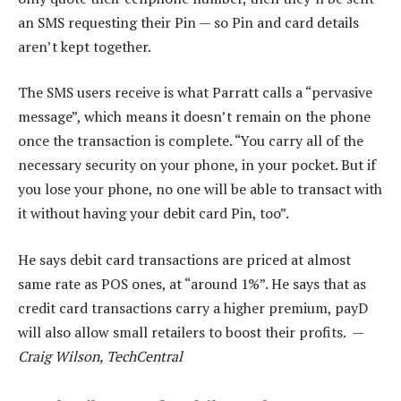
an SMS requesting their Pin — so Pin and card details
aren’t kept together.
The SMS users receive is what Parratt calls a “pervasive
message”, which means it doesn’t remain on the phone
once the transaction is complete. “You carry all of the
necessary security on your phone, in your pocket. But if
you lose your phone, no one will be able to transact with
it without having your debit card Pin, too”.
He says debit card transactions are priced at almost
same rate as POS ones, at “around 1%”. He says that as
credit card transactions carry a higher premium, payD
will also allow small retailers to boost their profits. —
Craig Wilson, TechCentral