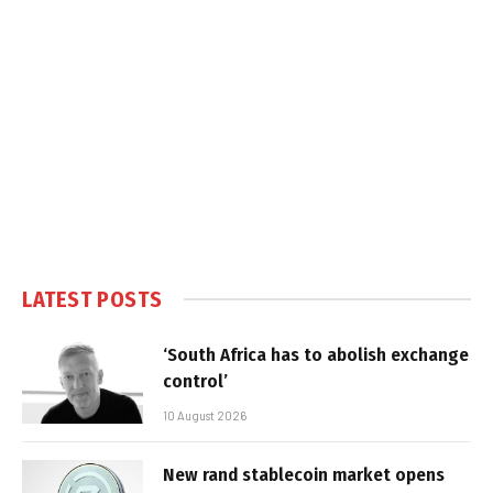
LATEST POSTS
‘South Africa has to abolish exchange
control’
10 August 2026
New rand stablecoin market opens