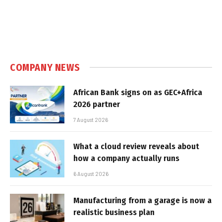
COMPANY NEWS
African Bank signs on as GEC+Africa
2026 partner
7 August 2026
What a cloud review reveals about
how a company actually runs
6 August 2026
Manufacturing from a garage is now a
realistic business plan