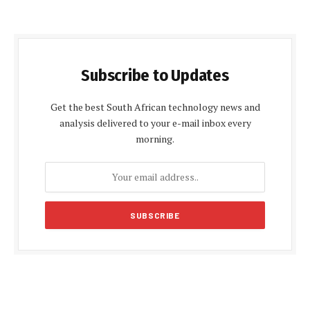
Subscribe to Updates
Get the best South African technology news and
analysis delivered to your e-mail inbox every
morning.