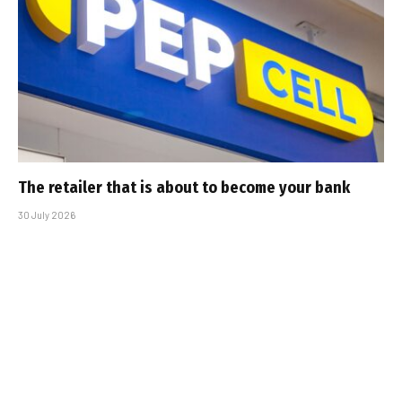
The retailer that is about to become your bank
30 July 2026