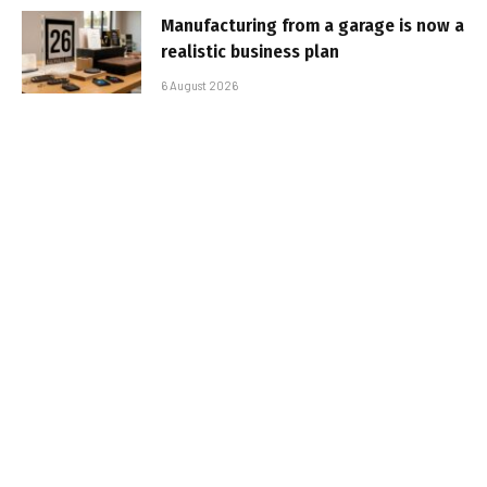
Manufacturing from a garage is now a
realistic business plan
6 August 2026