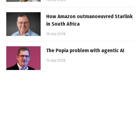
How Amazon outmanoeuvred Starlink
in South Africa
15 July 2026
The Popia problem with agentic AI
14 July 2026