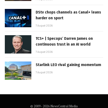
DStv chops channels as Canal+ leans
harder on sport
7 August 2026
TCS+ | Specops’ Darren James on
continuous trust in an AI world
7 August 2026
Starlink LEO rival gaining momentum
7 August 2026
© 2009 - 2026 NewsCentral Media