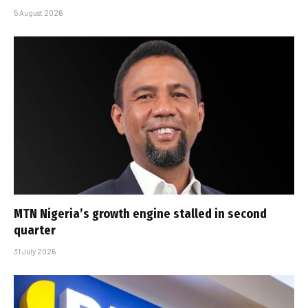
5 August 2026
MTN Nigeria’s growth engine stalled in second
quarter
31 July 2026