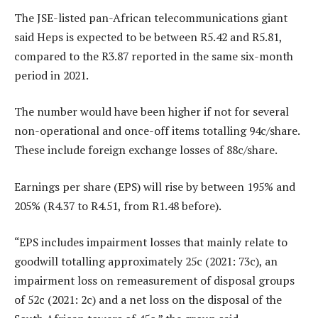
The JSE-listed pan-African telecommunications giant
said Heps is expected to be between R5.42 and R5.81,
compared to the R3.87 reported in the same six-month
period in 2021.
The number would have been higher if not for several
non-operational and once-off items totalling 94c/share.
These include foreign exchange losses of 88c/share.
Earnings per share (EPS) will rise by between 195% and
205% (R4.37 to R4.51, from R1.48 before).
“EPS includes impairment losses that mainly relate to
goodwill totalling approximately 25c (2021: 73c), an
impairment loss on remeasurement of disposal groups
of 52c (2021: 2c) and a net loss on the disposal of the