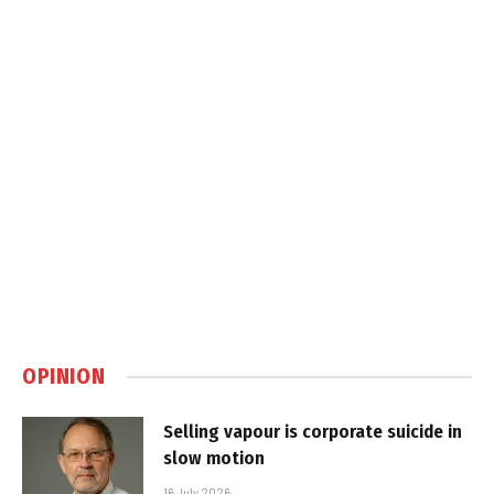
OPINION
Selling vapour is corporate suicide in
slow motion
16 July 2026