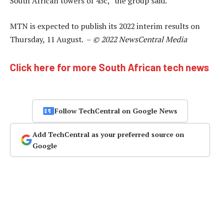
South African towers of 45c,” the group said.
MTN is expected to publish its 2022 interim results on
Thursday, 11 August. –
© 2022 NewsCentral Media
Click here for more South African tech news
Follow TechCentral on Google News
Add TechCentral as your preferred source on
Google