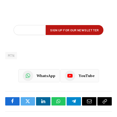
MTN
WhatsApp
YouTube
Facebook
Twitter
LinkedIn
WhatsApp
Telegram
Email
Copy
Link