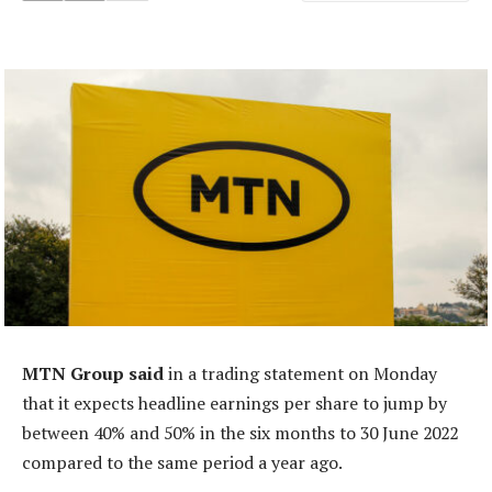
MTN Group said
in a trading statement on Monday
that it expects headline earnings per share to jump by
between 40% and 50% in the six months to 30 June 2022
compared to the same period a year ago.