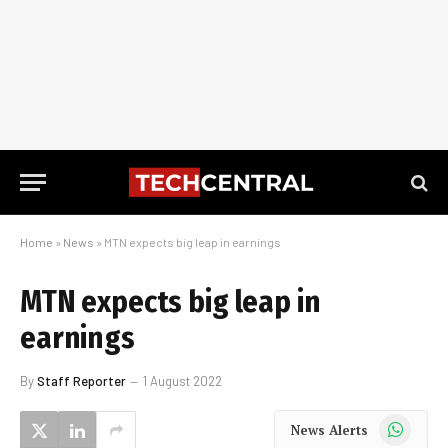
Home
»
News
»
MTN expects big leap in earnings
MTN expects big leap in
earnings
By
Staff Reporter
1 August 2022
WhatsApp
News Alerts