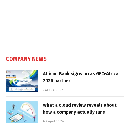
COMPANY NEWS
African Bank signs on as GEC+Africa
2026 partner
7 August 2026
What a cloud review reveals about
how a company actually runs
6 August 2026