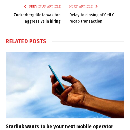
PREVIOUS ARTICLE
NEXT ARTICLE
Zuckerberg: Meta was too
Delay to closing of Cell C
aggressive in hiring
recap transaction
RELATED
POSTS
Starlink wants to be your next mobile operator