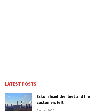
LATEST POSTS
Eskom fixed the fleet and the
customers left
7 August 2026