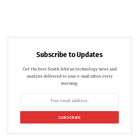
Subscribe to Updates
Get the best South African technology news and
analysis delivered to your e-mail inbox every
morning.