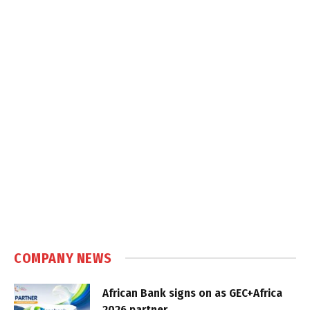
COMPANY NEWS
African Bank signs on as GEC+Africa
2026 partner