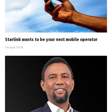
Starlink wants to be your next mobile operator
5 August 2026