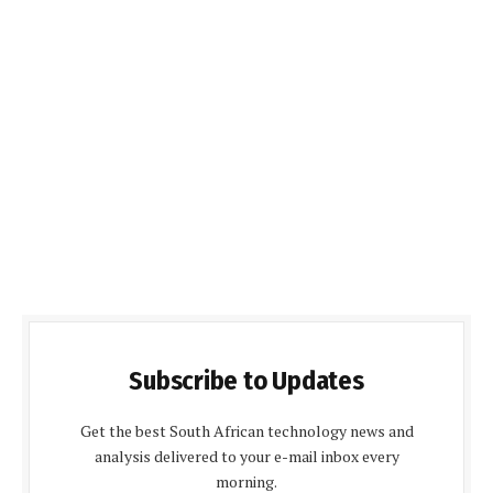
Subscribe to Updates
Get the best South African technology news and
analysis delivered to your e-mail inbox every
morning.