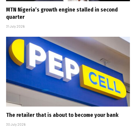
MTN Nigeria’s growth engine stalled in second
quarter
31 July 2026
The retailer that is about to become your bank
30 July 2026