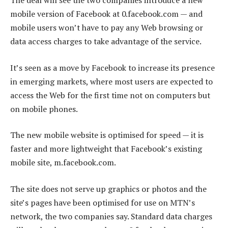
The deal will see the two companies introduce a new
mobile version of Facebook at 0.facebook.com — and
mobile users won’t have to pay any Web browsing or
data access charges to take advantage of the service.
It’s seen as a move by Facebook to increase its presence
in emerging markets, where most users are expected to
access the Web for the first time not on computers but
on mobile phones.
The new mobile website is optimised for speed — it is
faster and more lightweight that Facebook’s existing
mobile site, m.facebook.com.
The site does not serve up graphics or photos and the
site’s pages have been optimised for use on MTN’s
network, the two companies say. Standard data charges