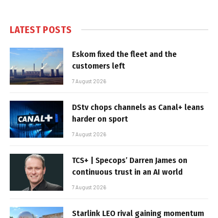
LATEST POSTS
Eskom fixed the fleet and the
customers left
7 August 2026
DStv chops channels as Canal+ leans
harder on sport
7 August 2026
TCS+ | Specops’ Darren James on
continuous trust in an AI world
7 August 2026
Starlink LEO rival gaining momentum