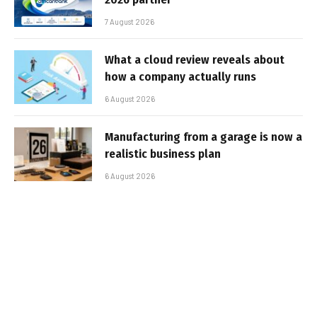
7 August 2026
What a cloud review reveals about
how a company actually runs
6 August 2026
Manufacturing from a garage is now a
realistic business plan
6 August 2026