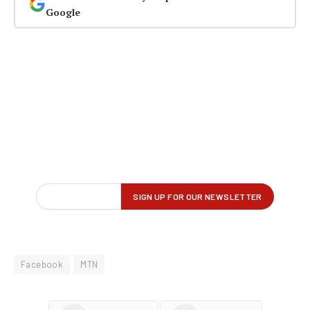
Google
Facebook
MTN