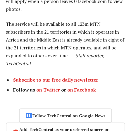
will apply when a person leaves 0.facebook.com to view
photos.
The service
will be available to all 123m MTN
subscribers in the 21 territories in which it operates in
Africa and the Middle East
is already available in eight of
the 21 territories in which MTN operates, and will be
expanded to others over time. —
Staff reporter,
TechCentral
Subscribe to our free daily newsletter
Follow us
on Twitter
or
on Facebook
Follow TechCentral on Google News
Add TechCentral as your preferred source on