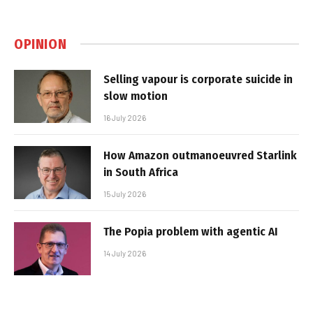
OPINION
Selling vapour is corporate suicide in
slow motion
16 July 2026
How Amazon outmanoeuvred Starlink
in South Africa
15 July 2026
The Popia problem with agentic AI
14 July 2026