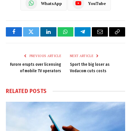
WhatsApp
YouTube
Facebook
Twitter
LinkedIn
WhatsApp
Telegram
Email
Copy
Link
PREVIOUS ARTICLE
NEXT ARTICLE
Furore erupts over licensing
Sport the big loser as
of mobile TV operators
Vodacom cuts costs
RELATED
POSTS