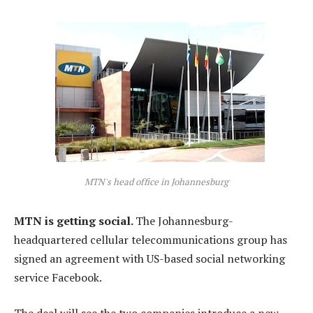
MTN's head office in Johannesburg
MTN is getting social.
The Johannesburg-
headquartered cellular telecommunications group has
signed an agreement with US-based social networking
service Facebook.