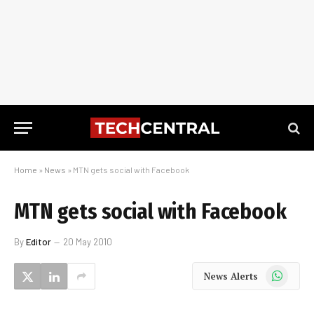
Home
»
News
»
MTN gets social with Facebook
MTN gets social with Facebook
By
Editor
20 May 2010
WhatsApp
News Alerts