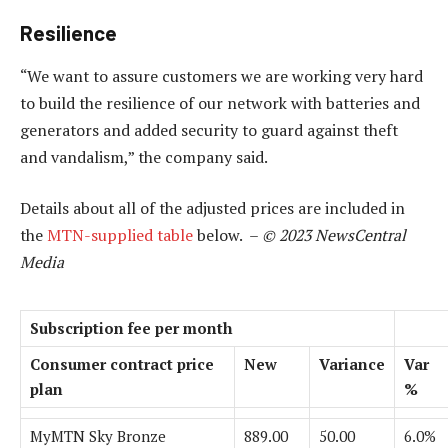
Resilience
“We want to assure customers we are working very hard
to build the resilience of our network with batteries and
generators and added security to guard against theft
and vandalism,” the company said.
Details about all of the adjusted prices are included in
the
MTN-supplied table
below. –
© 2023 NewsCentral
Media
Subscription fee per month
Consumer contract price
New
Variance
Var
plan
%
MyMTN Sky Bronze
889.00
50.00
6.0%