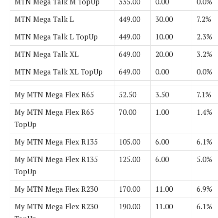
MTN Mega Talk M TopUp
335.00
0.00
0.0%
MTN Mega Talk L
449.00
30.00
7.2%
MTN Mega Talk L TopUp
449.00
10.00
2.3%
MTN Mega Talk XL
649.00
20.00
3.2%
MTN Mega Talk XL TopUp
649.00
0.00
0.0%
My MTN Mega Flex R65
52.50
3.50
7.1%
My MTN Mega Flex R65
70.00
1.00
1.4%
TopUp
My MTN Mega Flex R135
105.00
6.00
6.1%
My MTN Mega Flex R135
125.00
6.00
5.0%
TopUp
My MTN Mega Flex R230
170.00
11.00
6.9%
My MTN Mega Flex R230
190.00
11.00
6.1%