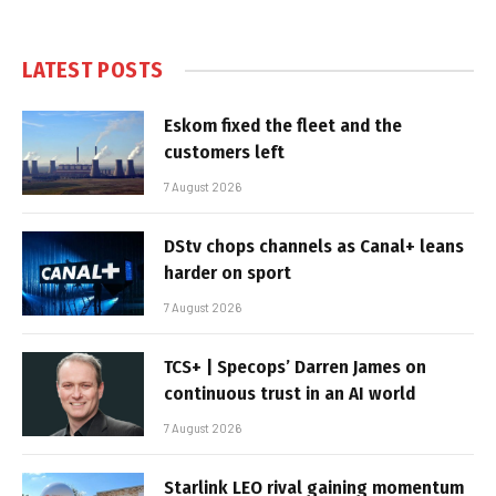
LATEST POSTS
Eskom fixed the fleet and the
customers left
7 August 2026
DStv chops channels as Canal+ leans
harder on sport
7 August 2026
TCS+ | Specops’ Darren James on
continuous trust in an AI world
7 August 2026
Starlink LEO rival gaining momentum