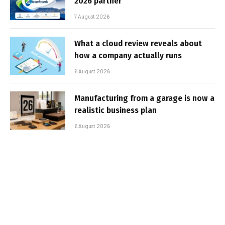
2026 partner
7 August 2026
What a cloud review reveals about
how a company actually runs
6 August 2026
Manufacturing from a garage is now a
realistic business plan
6 August 2026