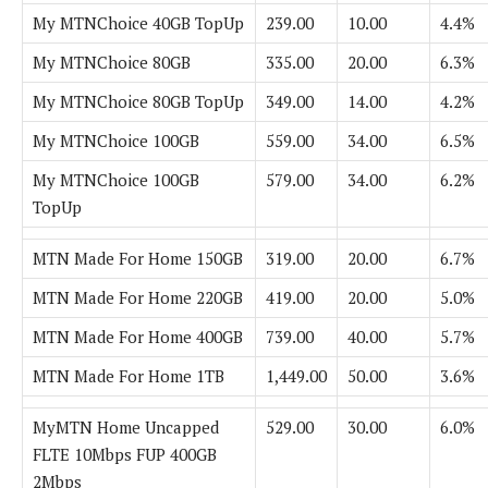
My MTNChoice 40GB TopUp
239.00
10.00
4.4%
My MTNChoice 80GB
335.00
20.00
6.3%
My MTNChoice 80GB TopUp
349.00
14.00
4.2%
My MTNChoice 100GB
559.00
34.00
6.5%
My MTNChoice 100GB
579.00
34.00
6.2%
TopUp
MTN Made For Home 150GB
319.00
20.00
6.7%
MTN Made For Home 220GB
419.00
20.00
5.0%
MTN Made For Home 400GB
739.00
40.00
5.7%
MTN Made For Home 1TB
1,449.00
50.00
3.6%
MyMTN Home Uncapped
529.00
30.00
6.0%
FLTE 10Mbps FUP 400GB
2Mbps