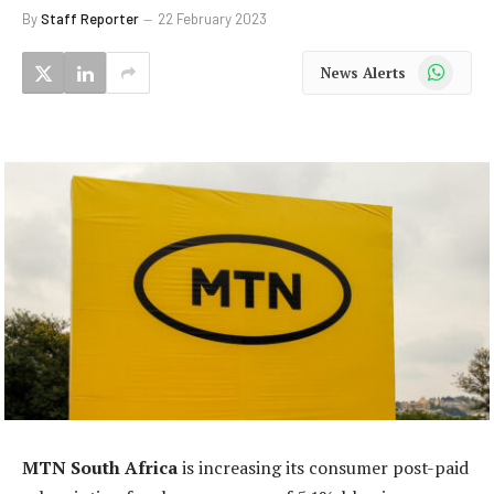
By
Staff Reporter
22 February 2023
WhatsApp
News Alerts
MTN South Africa
is increasing its consumer post-paid