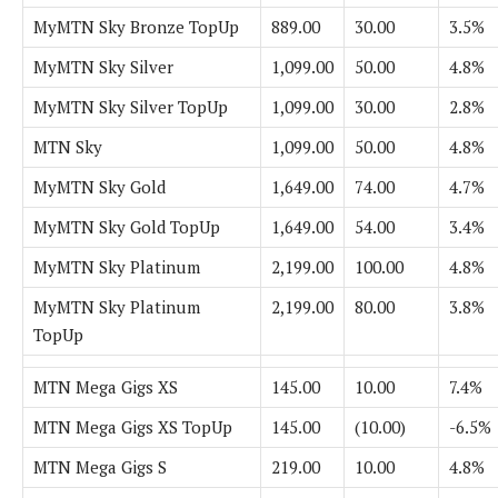
MyMTN Sky Bronze TopUp
889.00
30.00
3.5%
MyMTN Sky Silver
1,099.00
50.00
4.8%
MyMTN Sky Silver TopUp
1,099.00
30.00
2.8%
MTN Sky
1,099.00
50.00
4.8%
MyMTN Sky Gold
1,649.00
74.00
4.7%
MyMTN Sky Gold TopUp
1,649.00
54.00
3.4%
MyMTN Sky Platinum
2,199.00
100.00
4.8%
MyMTN Sky Platinum
2,199.00
80.00
3.8%
TopUp
MTN Mega Gigs XS
145.00
10.00
7.4%
MTN Mega Gigs XS TopUp
145.00
(10.00)
-6.5%
MTN Mega Gigs S
219.00
10.00
4.8%