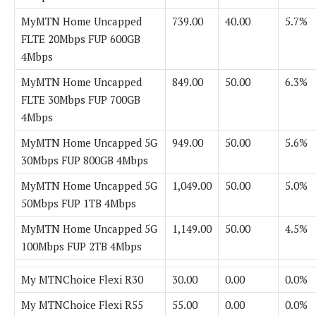
MyMTN Home Uncapped
739.00
40.00
5.7%
FLTE 20Mbps FUP 600GB
4Mbps
MyMTN Home Uncapped
849.00
50.00
6.3%
FLTE 30Mbps FUP 700GB
4Mbps
MyMTN Home Uncapped 5G
949.00
50.00
5.6%
30Mbps FUP 800GB 4Mbps
MyMTN Home Uncapped 5G
1,049.00
50.00
5.0%
50Mbps FUP 1TB 4Mbps
MyMTN Home Uncapped 5G
1,149.00
50.00
4.5%
100Mbps FUP 2TB 4Mbps
My MTNChoice Flexi R30
30.00
0.00
0.0%
My MTNChoice Flexi R55
55.00
0.00
0.0%