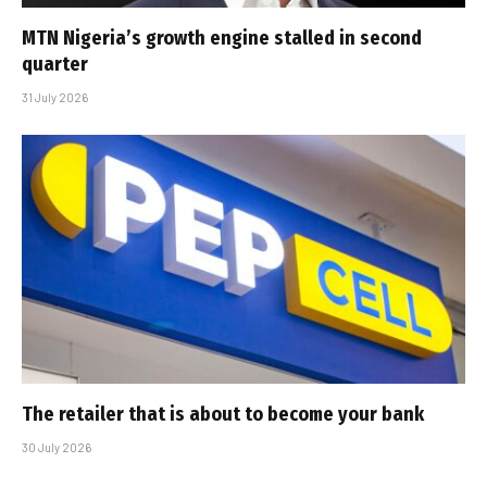
MTN Nigeria’s growth engine stalled in second
quarter
31 July 2026
The retailer that is about to become your bank
30 July 2026