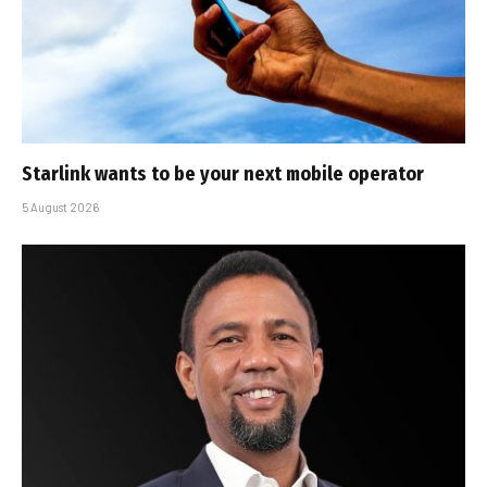
Starlink wants to be your next mobile operator
5 August 2026