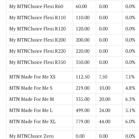
My MTNChoice Flexi R60
60.00
0.00
0.0%
My MTNChoice Flexi R110
110.00
0.00
0.0%
My MTNChoice Flexi R120
120.00
0.00
0.0%
My MTNChoice Flexi R200
200.00
0.00
0.0%
My MTNChoice Flexi R220
220.00
0.00
0.0%
My MTNChoice Flexi R350
350.00
0.00
0.0%
MTN Made For Me XS
112.50
7.50
7.1%
MTN Made For Me S
219.00
10.00
4.8%
MTN Made For Me M
335.00
20.00
6.3%
MTN Made For Me L
499.00
24.00
5.1%
MTN Made For Me XL
779.00
44.00
6.0%
My MTNChoice Zero
0.00
0.00
0.0%