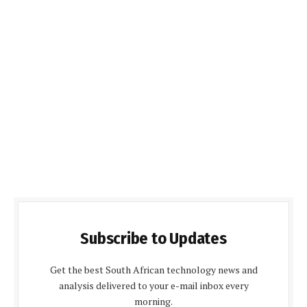
Subscribe to Updates
Get the best South African technology news and
analysis delivered to your e-mail inbox every
morning.