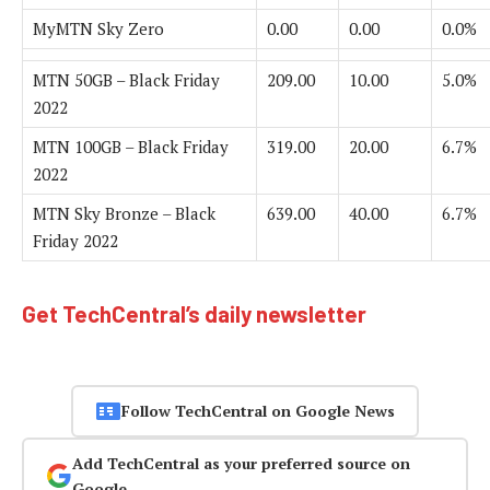
MyMTN Sky Zero
0.00
0.00
0.0%
MTN 50GB – Black Friday
209.00
10.00
5.0%
2022
MTN 100GB – Black Friday
319.00
20.00
6.7%
2022
MTN Sky Bronze – Black
639.00
40.00
6.7%
Friday 2022
Get TechCentral’s daily newsletter
Follow TechCentral on Google News
Add TechCentral as your preferred source on
Google