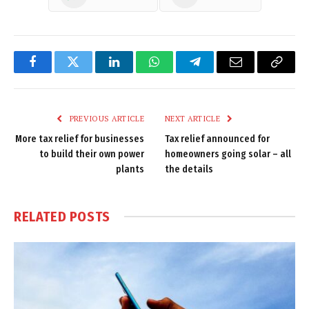
Facebook
Twitter
LinkedIn
WhatsApp
Telegram
Email
Copy
Link
PREVIOUS ARTICLE
NEXT ARTICLE
More tax relief for businesses
Tax relief announced for
to build their own power
homeowners going solar – all
plants
the details
RELATED
POSTS