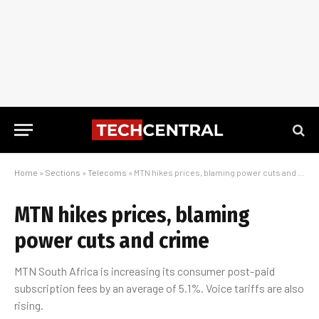
Home
»
Sections
»
Telecoms
»
MTN hikes prices, blaming power cuts and crime
MTN hikes prices, blaming
power cuts and crime
MTN South Africa is increasing its consumer post-paid
subscription fees by an average of 5.1%. Voice tariffs are also
rising.