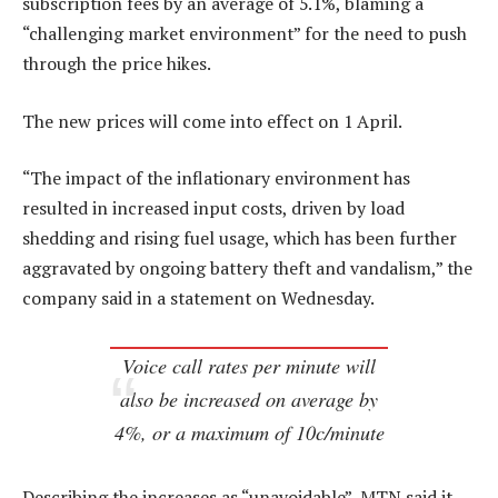
subscription fees by an average of 5.1%, blaming a
“challenging market environment” for the need to push
through the price hikes.
The new prices will come into effect on 1 April.
“The impact of the inflationary environment has
resulted in increased input costs, driven by load
shedding and rising fuel usage, which has been further
aggravated by ongoing battery theft and vandalism,” the
company said in a statement on Wednesday.
Voice call rates per minute will
also be increased on average by
4%, or a maximum of 10c/minute
Describing the increases as “unavoidable”, MTN said it