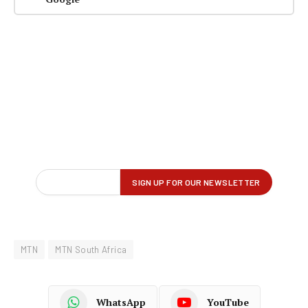
MTN
MTN South Africa
WhatsApp
YouTube