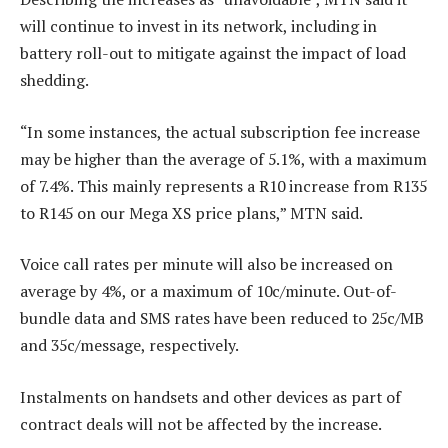
will continue to invest in its network, including in
battery roll-out to mitigate against the impact of load
shedding.
“In some instances, the actual subscription fee increase
may be higher than the average of 5.1%, with a maximum
of 7.4%. This mainly represents a R10 increase from R135
to R145 on our Mega XS price plans,” MTN said.
Voice call rates per minute will also be increased on
average by 4%, or a maximum of 10c/minute. Out-of-
bundle data and SMS rates have been reduced to 25c/MB
and 35c/message, respectively.
Instalments on handsets and other devices as part of
contract deals will not be affected by the increase.