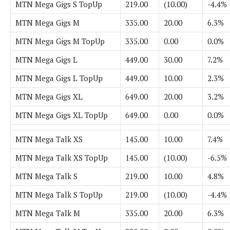
MTN Mega Gigs S TopUp
219.00
(10.00)
-4.4%
MTN Mega Gigs M
335.00
20.00
6.3%
MTN Mega Gigs M TopUp
335.00
0.00
0.0%
MTN Mega Gigs L
449.00
30.00
7.2%
MTN Mega Gigs L TopUp
449.00
10.00
2.3%
MTN Mega Gigs XL
649.00
20.00
3.2%
MTN Mega Gigs XL TopUp
649.00
0.00
0.0%
MTN Mega Talk XS
145.00
10.00
7.4%
MTN Mega Talk XS TopUp
145.00
(10.00)
-6.5%
MTN Mega Talk S
219.00
10.00
4.8%
MTN Mega Talk S TopUp
219.00
(10.00)
-4.4%
MTN Mega Talk M
335.00
20.00
6.3%