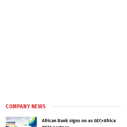
COMPANY NEWS
African Bank signs on as GEC+Africa