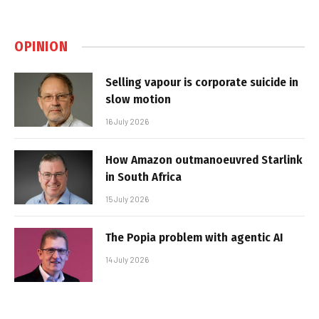
OPINION
Selling vapour is corporate suicide in
slow motion
16 July 2026
How Amazon outmanoeuvred Starlink
in South Africa
15 July 2026
The Popia problem with agentic AI
14 July 2026