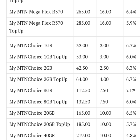
TopUp
My MTN Mega Flex R370
265.00
16.00
6.4%
My MTN Mega Flex R370
285.00
16.00
5.9%
TopUp
My MTNChoice 1GB
32.00
2.00
6.7%
My MTNChoice 1GB TopUp
53.00
3.00
6.0%
My MTNChoice 2GB
42.50
2.50
6.3%
My MTNChoice 2GB TopUp
64.00
4.00
6.7%
My MTNChoice 8GB
112.50
7.50
7.1%
My MTNChoice 8GB TopUp
132.50
7.50
6.0%
My MTNChoice 20GB
165.00
10.00
6.5%
My MTNChoice 20GB TopUp
185.00
10.00
5.7%
My MTNChoice 40GB
219.00
10.00
4.8%