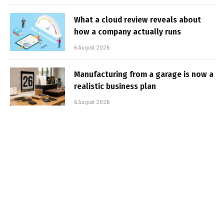
What a cloud review reveals about
how a company actually runs
6 August 2026
Manufacturing from a garage is now a
realistic business plan
6 August 2026