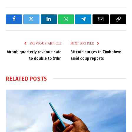
Facebook
Twitter
LinkedIn
WhatsApp
Telegram
Email
Copy
Link
PREVIOUS ARTICLE
NEXT ARTICLE
Airbnb quarterly revenue said
Bitcoin surges in Zimbabwe
to double to $1bn
amid coup reports
RELATED
POSTS