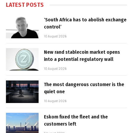
LATEST POSTS
‘South Africa has to abolish exchange
control’
10 August 2026
New rand stablecoin market opens
into a potential regulatory wall
10 August 2026
The most dangerous customer is the
quiet one
10 August 2026
Eskom fixed the fleet and the
customers left