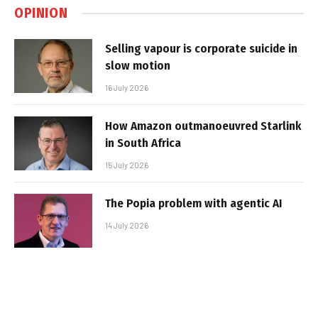
OPINION
Selling vapour is corporate suicide in
slow motion
16 July 2026
How Amazon outmanoeuvred Starlink
in South Africa
15 July 2026
The Popia problem with agentic AI
14 July 2026