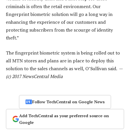
criminals is often the retail environment. Our
fingerprint biometric solution will go a long way in
enhancing the experience of our customers and
protecting subscribers from the scourge of identity
theft.”
The fingerprint biometric system is being rolled out to
all MTN stores and plans are in place to deploy this
solution to the sales channels as well, O’Sullivan said. —
(c) 2017 NewsCentral Media
Follow TechCentral on Google News
Add TechCentral as your preferred source on
Google