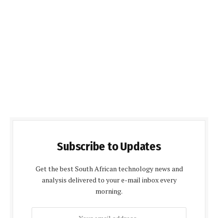
Subscribe to Updates
Get the best South African technology news and
analysis delivered to your e-mail inbox every
morning.