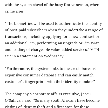
with the system ahead of the busy festive season, when
crime rises.
“The biometrics will be used to authenticate the identity
of post-paid subscribers when they undertake a range of
transactions, including applying for a new contract or
an additional Sim, performing an upgrade or Sim swap,
and loading of chargeable value-added services,” MTN
said in a statement on Wednesday.
“Furthermore, the system links to the credit bureaus’
expansive consumer database and can easily match
customer’s fingerprints with their identity number.”
The company’s corporate affairs executive, Jacqui
O’Sullivan, said: “So many South Africans have become
victims of identity theft and a first stop for these