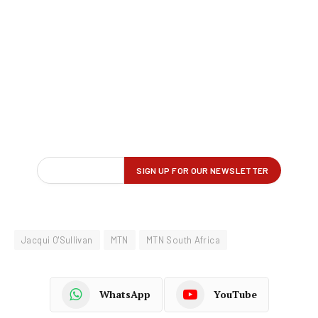
Jacqui O'Sullivan
MTN
MTN South Africa
WhatsApp
YouTube