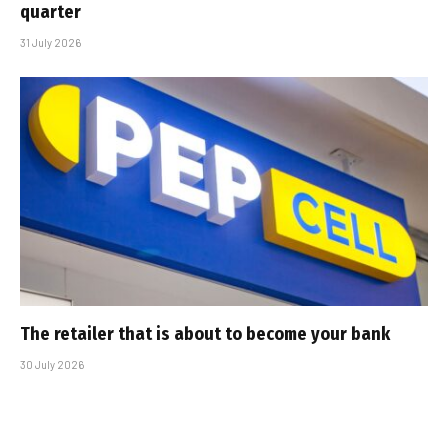
quarter
31 July 2026
The retailer that is about to become your bank
30 July 2026