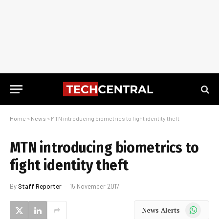
Home
»
News
»
MTN introducing biometrics to fight identity theft
MTN introducing biometrics to
fight identity theft
By
Staff Reporter
15 November 2017
WhatsApp
News Alerts