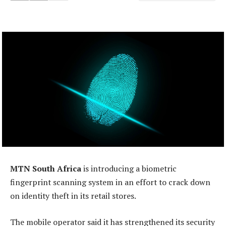
MTN South Africa
is introducing a biometric
fingerprint scanning system in an effort to crack down
on identity theft in its retail stores.
The mobile operator said it has strengthened its security