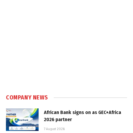
COMPANY NEWS
African Bank signs on as GEC+Africa
2026 partner
7 August 2026