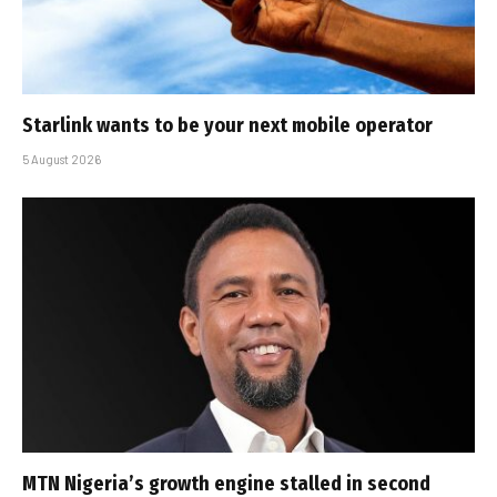
Starlink wants to be your next mobile operator
5 August 2026
MTN Nigeria’s growth engine stalled in second