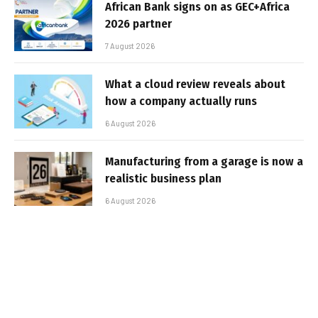
African Bank signs on as GEC+Africa
2026 partner
7 August 2026
What a cloud review reveals about
how a company actually runs
6 August 2026
Manufacturing from a garage is now a
realistic business plan
6 August 2026