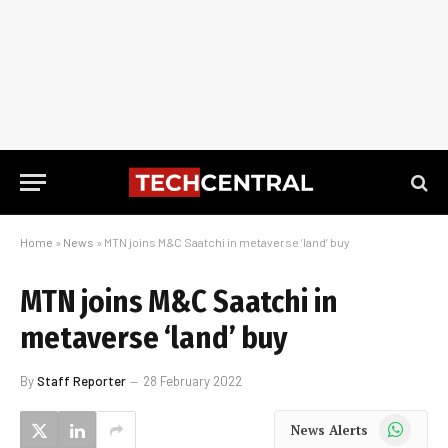
Home
»
News
»
MTN joins M&C Saatchi in metaverse ‘land’ buy
MTN joins M&C Saatchi in
metaverse ‘land’ buy
By
Staff Reporter
28 February 2022
WhatsApp
News Alerts