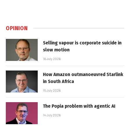
OPINION
Selling vapour is corporate suicide in
slow motion
16 July 2026
How Amazon outmanoeuvred Starlink
in South Africa
15 July 2026
The Popia problem with agentic AI
14 July 2026