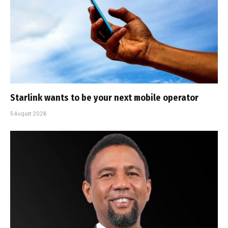
Starlink wants to be your next mobile operator
5 August 2026