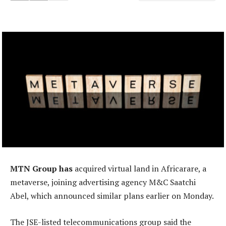
MTN Group has
acquired virtual land in Africarare, a
metaverse, joining advertising agency M&C Saatchi
Abel, which announced similar plans earlier on Monday.
The JSE-listed telecommunications group said the