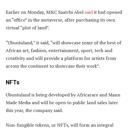
Earlier on Monday, M&C Saatchi Abel
said
it had opened
an “office” in the metaverse, after purchasing its own
virtual “plot of land”.
“Ubuntuland,” it said, “will showcase some of the best of
African art, fashion, entertainment, sport, tech and
creativity and will provide a platform for artists from
across the continent to showcase their work”.
NFTs
Ubuntuland is being developed by Africarare and Mann
Made Media and will be open to public land sales later
this year, the company said.
Non-fungible tokens, or NFTs, will form an integral