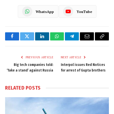
WhatsApp
YouTube
Facebook
Twitter
LinkedIn
WhatsApp
Telegram
Email
Copy
Link
PREVIOUS ARTICLE
NEXT ARTICLE
Big tech companies told:
Interpol issues Red Notices
‘Take a stand’ against Russia
for arrest of Gupta brothers
RELATED
POSTS