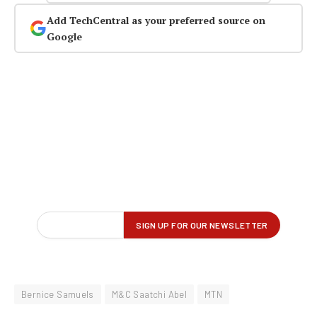
Add TechCentral as your preferred source on
Google
Bernice Samuels
M&C Saatchi Abel
MTN