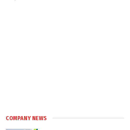
COMPANY NEWS