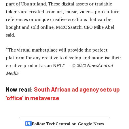
part of Ubuntuland. These digital assets or tradable
tokens are created from art, music, videos, pop culture
references or unique creative creations that can be
bought and sold online, M&C Saatchi CEO Mike Abel
said.
“The virtual marketplace will provide the perfect
platform for any creative to develop and monetise their
creative product as an NFT.” —
© 2022 NewsCentral
Media
Now read:
South African ad agency sets up
‘office’ in metaverse
Follow TechCentral on Google News