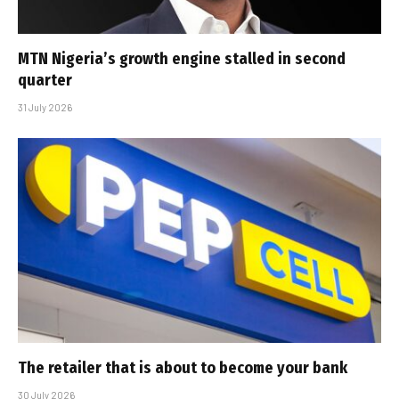
MTN Nigeria’s growth engine stalled in second
quarter
31 July 2026
The retailer that is about to become your bank
30 July 2026