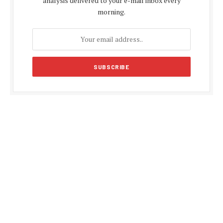
analysis delivered to your e-mail inbox every
morning.