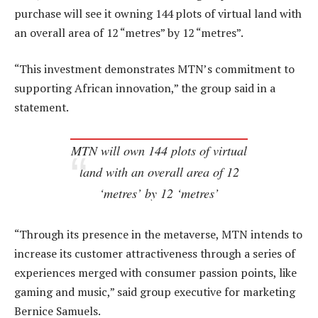
purchase will see it owning 144 plots of virtual land with
an overall area of 12 “metres” by 12 “metres”.
“This investment demonstrates MTN’s commitment to
supporting African innovation,” the group said in a
statement.
MTN will own 144 plots of virtual
land with an overall area of 12
‘metres’ by 12 ‘metres’
“Through its presence in the metaverse, MTN intends to
increase its customer attractiveness through a series of
experiences merged with consumer passion points, like
gaming and music,” said group executive for marketing
Bernice Samuels.