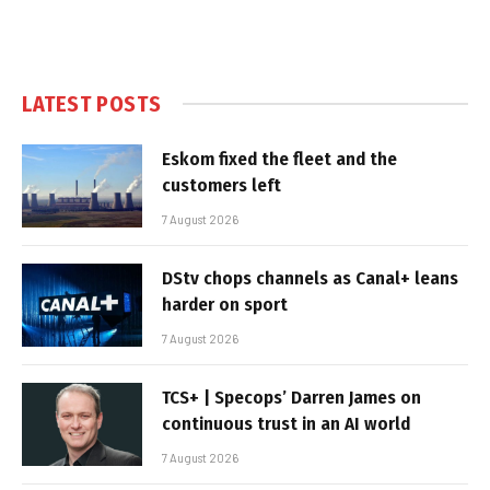
LATEST POSTS
Eskom fixed the fleet and the
customers left
7 August 2026
DStv chops channels as Canal+ leans
harder on sport
7 August 2026
TCS+ | Specops’ Darren James on
continuous trust in an AI world
7 August 2026