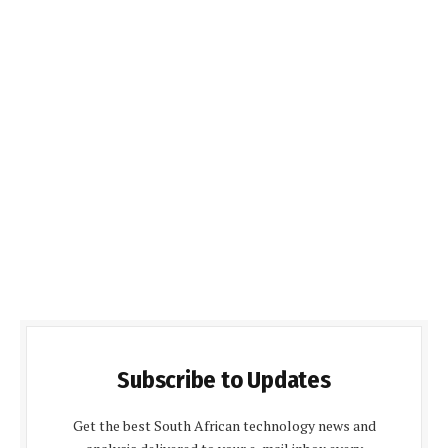
Subscribe to Updates
Get the best South African technology news and