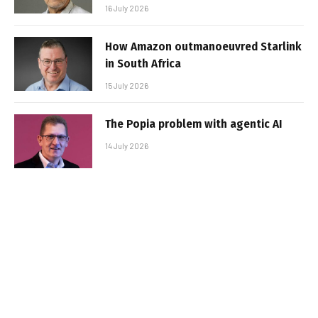
16 July 2026
How Amazon outmanoeuvred Starlink
in South Africa
15 July 2026
The Popia problem with agentic AI
14 July 2026