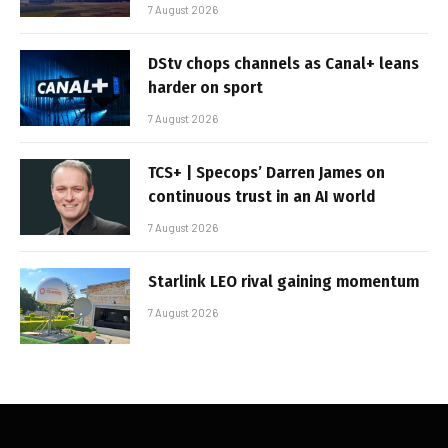
7 August 2026
DStv chops channels as Canal+ leans
harder on sport
7 August 2026
TCS+ | Specops’ Darren James on
continuous trust in an AI world
7 August 2026
Starlink LEO rival gaining momentum
7 August 2026