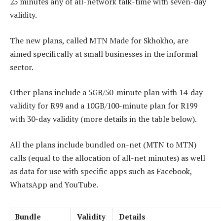
25 minutes any of all-network talk-time with seven-day
validity.
The new plans, called MTN Made for Skhokho, are
aimed specifically at small businesses in the informal
sector.
Other plans include a 5GB/50-minute plan with 14-day
validity for R99 and a 10GB/100-minute plan for R199
with 30-day validity (more details in the table below).
All the plans include bundled on-net (MTN to MTN)
calls (equal to the allocation of all-net minutes) as well
as data for use with specific apps such as Facebook,
WhatsApp and YouTube.
Bundle
Validity
Details