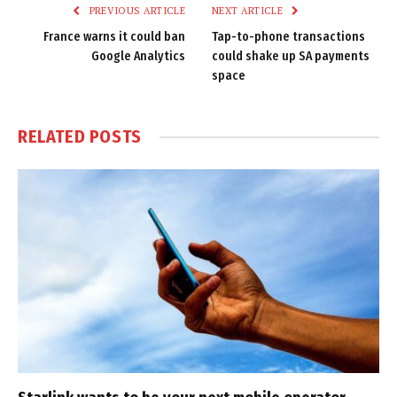
PREVIOUS ARTICLE
NEXT ARTICLE
France warns it could ban
Tap-to-phone transactions
Google Analytics
could shake up SA payments
space
RELATED
POSTS