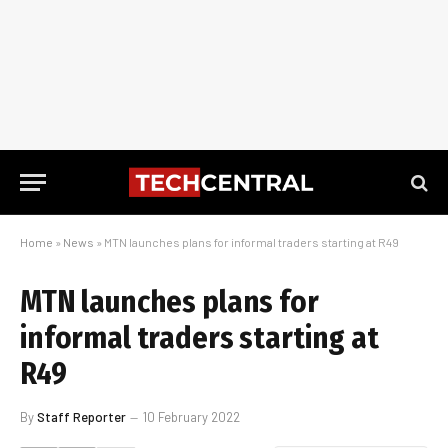
Home
»
News
»
MTN launches plans for informal traders starting at R49
MTN launches plans for
informal traders starting at
R49
By
Staff Reporter
10 February 2022