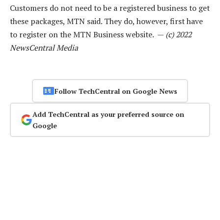
Customers do not need to be a registered business to get
these packages, MTN said. They do, however, first have
to register on the MTN Business website. —
(c) 2022
NewsCentral Media
Follow TechCentral on Google News
Add TechCentral as your preferred source on
Google