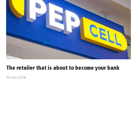
The retailer that is about to become your bank
30 July 2026