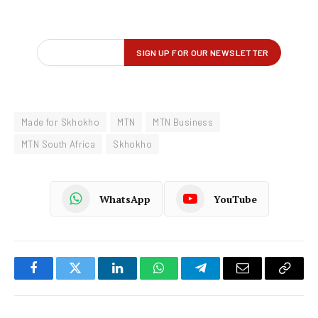
Made for Skhokho
MTN
MTN Business
MTN South Africa
Skhokho
WhatsApp
YouTube
Facebook
Twitter
LinkedIn
WhatsApp
Telegram
Email
Copy
Link