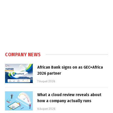
COMPANY NEWS
African Bank signs on as GEC+Africa
2026 partner
7 August 2026
What a cloud review reveals about
how a company actually runs
6 August 2026