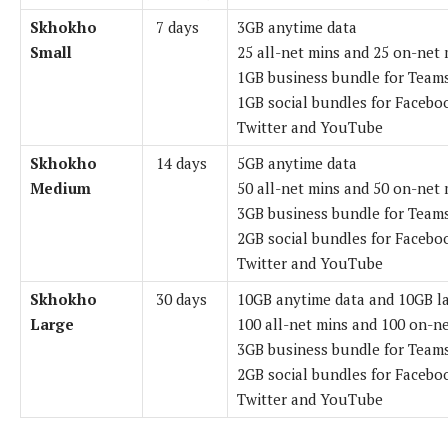
Skhokho
7 days
3GB anytime data
Small
25 all-net mins and 25 on-net 
1GB business bundle for Tea
1GB social bundles for Faceb
Twitter and YouTube
Skhokho
14 days
5GB anytime data
Medium
50 all-net mins and 50 on-net 
3GB business bundle for Tea
2GB social bundles for Faceb
Twitter and YouTube
Skhokho
30 days
10GB anytime data and 10GB la
Large
100 all-net mins and 100 on-n
3GB business bundle for Tea
2GB social bundles for Faceb
Twitter and YouTube