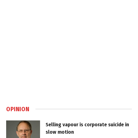
OPINION
Selling vapour is corporate suicide in
slow motion