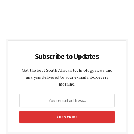
Subscribe to Updates
Get the best South African technology news and
analysis delivered to your e-mail inbox every
morning.