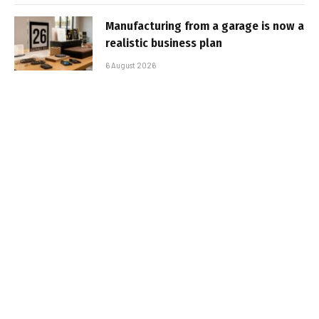
Manufacturing from a garage is now a
realistic business plan
6 August 2026