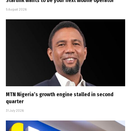
Starlink wants to be your next mobile operator
5 August 2026
MTN Nigeria’s growth engine stalled in second
quarter
31 July 2026