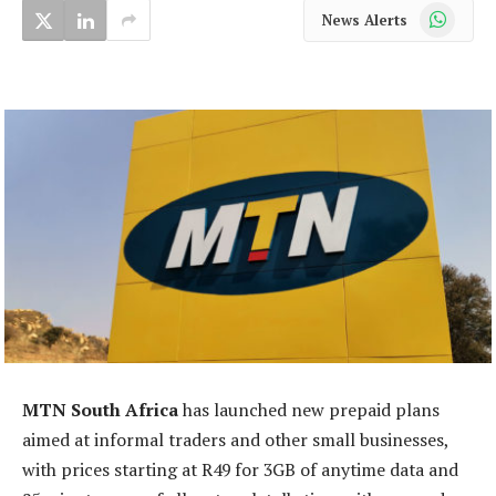
WhatsApp
News Alerts
MTN South Africa
has launched new prepaid plans
aimed at informal traders and other small businesses,
with prices starting at R49 for 3GB of anytime data and