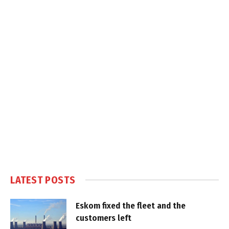
LATEST POSTS
Eskom fixed the fleet and the
customers left