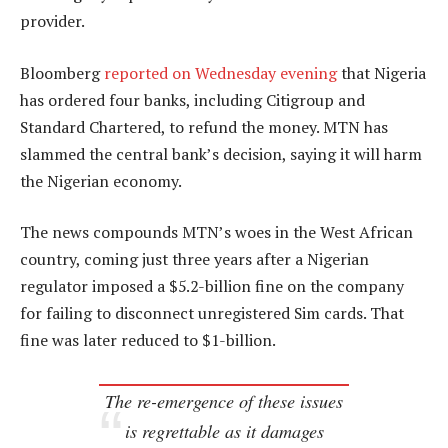
provider.
Bloomberg
reported on Wednesday evening
that Nigeria
has ordered four banks, including Citigroup and
Standard Chartered, to refund the money. MTN has
slammed the central bank’s decision, saying it will harm
the Nigerian economy.
The news compounds MTN’s woes in the West African
country, coming just three years after a Nigerian
regulator imposed a $5.2-billion fine on the company
for failing to disconnect unregistered Sim cards. That
fine was later reduced to $1-billion.
The re-emergence of these issues
is regrettable as it damages