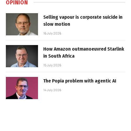
OPINION
Selling vapour is corporate suicide in
slow motion
16 July 2026
How Amazon outmanoeuvred Starlink
in South Africa
15 July 2026
The Popia problem with agentic AI
14 July 2026