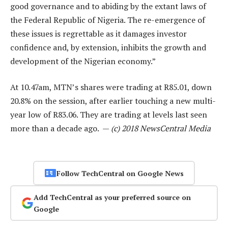
good governance and to abiding by the extant laws of
the Federal Republic of Nigeria. The re-emergence of
these issues is regrettable as it damages investor
confidence and, by extension, inhibits the growth and
development of the Nigerian economy.”
At 10.47am, MTN’s shares were trading at R85.01, down
20.8% on the session, after earlier touching a new multi-
year low of R83.06. They are trading at levels last seen
more than a decade ago. —
(c) 2018 NewsCentral Media
Follow TechCentral on Google News
Add TechCentral as your preferred source on
Google