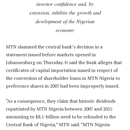
investor confidence and, by
extension, inhibits the growth and
development of the Nigerian
economy
MTN slammed the central bank’s decision in a
statement issued before markets opened in
Johannesburg on Thursday. It said the Bank alleges that
certificates of capital importation issued in respect of
the conversion of shareholder loans in MTN Nigeria to
preference shares in 2007 had been improperly issued.
“As a consequence, they claim that historic dividends
repatriated by MTN Nigeria between 2007 and 2015
amounting to $8.1-billion need to be refunded to the
Central Bank of Nigeria,” MTN said. “MTN Nigeria