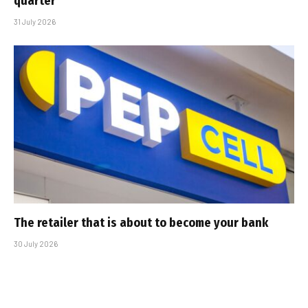
quarter
31 July 2026
The retailer that is about to become your bank
30 July 2026