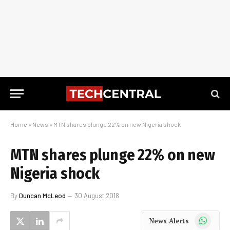
Home
»
News
»
MTN shares plunge 22% on new Nigeria shock
MTN shares plunge 22% on new
Nigeria shock
By
Duncan McLeod
30 August 2018
WhatsApp
News Alerts