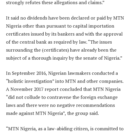
strongly refutes these allegations and claims.”
It said no dividends have been declared or paid by MTN
Nigeria other than pursuant to capital importation
certificates issued by its bankers and with the approval
of the central bank as required by law. “The issues
surrounding the (certificates) have already been the
subject of a thorough inquiry by the senate of Nigeria.”
In September 2016, Nigerian lawmakers conducted a
“holistic investigation” into MTN and other companies.
A November 2017 report concluded that MTN Nigeria
“did not collude to contravene the foreign exchange
laws and there were no negative recommendations
made against MTN Nigeria”, the group said.
“MTN Nigeria, as a law-abiding citizen, is committed to