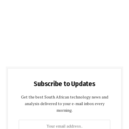
Subscribe to Updates
Get the best South African technology news and
analysis delivered to your e-mail inbox every
morning.