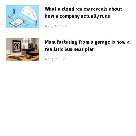
What a cloud review reveals about
how a company actually runs
6 August 2026
Manufacturing from a garage is now a
realistic business plan
6 August 2026