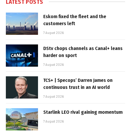
LATEST POSTS
Eskom fixed the fleet and the
customers left
7 August 2026
DStv chops channels as Canal+ leans
harder on sport
7 August 2026
TCS+ | Specops’ Darren James on
continuous trust in an AI world
7 August 2026
Starlink LEO rival gaining momentum
7 August 2026