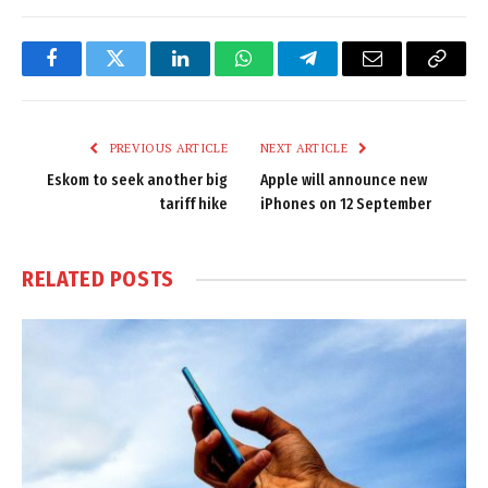
Facebook
Twitter
LinkedIn
WhatsApp
Telegram
Email
Copy
Link
PREVIOUS ARTICLE
NEXT ARTICLE
Eskom to seek another big
Apple will announce new
tariff hike
iPhones on 12 September
RELATED
POSTS