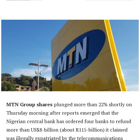
MTN Group shares
plunged more than 22% shortly on
Thursday morning after reports emerged that the
Nigerian central bank has ordered four banks to refund
more than US$8-billion (about R115-billion) it claimed
was illegally expatriated by the telecommunications