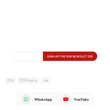
MTN
MTN Nigeria
top
WhatsApp
YouTube