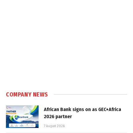
COMPANY NEWS
African Bank signs on as GEC+Africa
2026 partner
7 August 2026