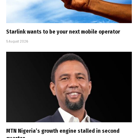
Starlink wants to be your next mobile operator
5 August 2026
MTN Nigeria’s growth engine stalled in second