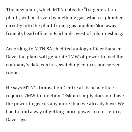
The new plant, which MTN dubs the “tri-generation
plant”, will be driven by methane gas, which is plumbed
directly into the plant from a gas pipeline 5km away
from its head office in Fairlands, west of Johannesburg.
According to MTN SA chief technology officer Sameer
Dave, the plant will generate 2MW of power to feed the
company’s data centres, switching centres and server
rooms.
He says MTN’s Innovation Centre at its head office
requires 7MW to function. “Eskom simply does not have
the power to give us any more than we already have. We
had to find a way of getting more power to our centre,”
Dave says.