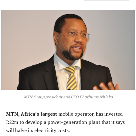
MTN Group president and CEO Phuthuma Nhleko
MTN, Africa’s largest
mobile operator, has invested
R22m to develop a power-generation plant that it says
will halve its electricity costs.