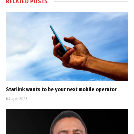
RELATED
POSTS
Starlink wants to be your next mobile operator
5 August 2026