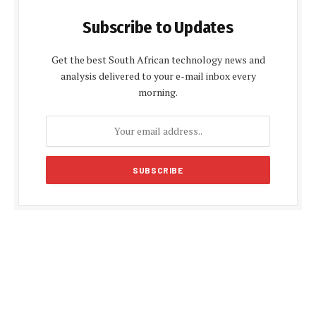
Subscribe to Updates
Get the best South African technology news and
analysis delivered to your e-mail inbox every
morning.