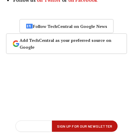
Follow us
on Twitter
or
on Facebook
Follow TechCentral on Google News
Add TechCentral as your preferred source on
Google