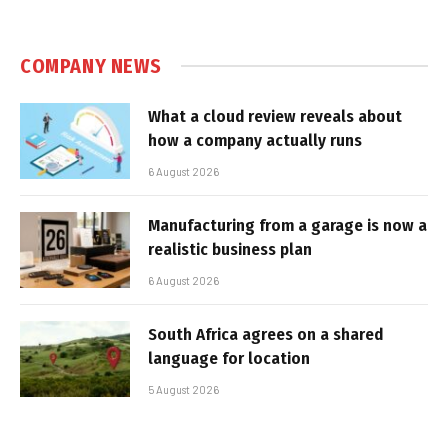
COMPANY NEWS
What a cloud review reveals about
how a company actually runs
6 August 2026
Manufacturing from a garage is now a
realistic business plan
6 August 2026
South Africa agrees on a shared
language for location
5 August 2026