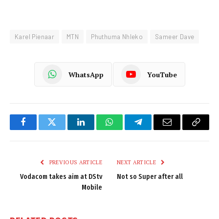
Karel Pienaar
MTN
Phuthuma Nhleko
Sameer Dave
WhatsApp
YouTube
Facebook
Twitter
LinkedIn
WhatsApp
Telegram
Email
Copy
Link
PREVIOUS ARTICLE
NEXT ARTICLE
Vodacom takes aim at DStv
Not so Super after all
Mobile