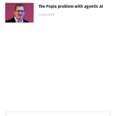
The Popia problem with agentic AI
14 July 2026