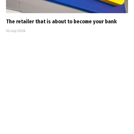
The retailer that is about to become your bank
30 July 2026