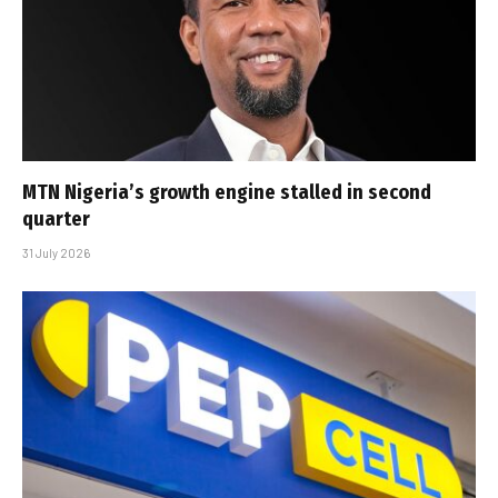
MTN Nigeria’s growth engine stalled in second
quarter
31 July 2026