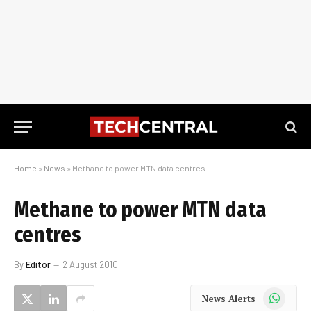
Home
»
News
»
Methane to power MTN data centres
Methane to power MTN data
centres
By
Editor
2 August 2010
WhatsApp
News Alerts