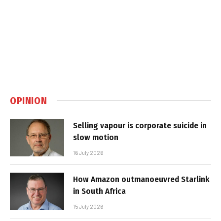
OPINION
Selling vapour is corporate suicide in
slow motion
16 July 2026
How Amazon outmanoeuvred Starlink
in South Africa
15 July 2026