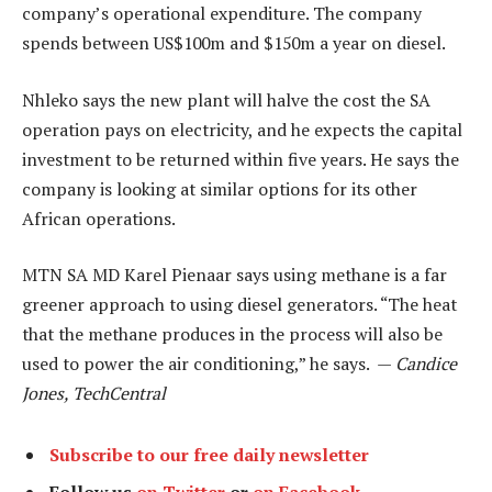
company’s operational expenditure. The company
spends between US$100m and $150m a year on diesel.
Nhleko says the new plant will halve the cost the SA
operation pays on electricity, and he expects the capital
investment to be returned within five years. He says the
company is looking at similar options for its other
African operations.
MTN SA MD Karel Pienaar says using methane is a far
greener approach to using diesel generators. “The heat
that the methane produces in the process will also be
used to power the air conditioning,” he says. —
Candice
Jones, TechCentral
Subscribe to our free daily newsletter