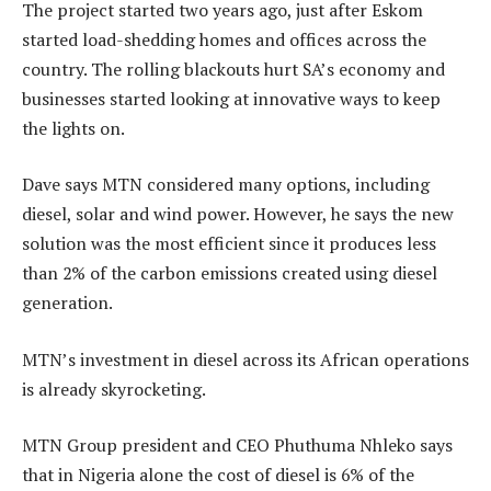
The project started two years ago, just after Eskom
started load-shedding homes and offices across the
country. The rolling blackouts hurt SA’s economy and
businesses started looking at innovative ways to keep
the lights on.
Dave says MTN considered many options, including
diesel, solar and wind power. However, he says the new
solution was the most efficient since it produces less
than 2% of the carbon emissions created using diesel
generation.
MTN’s investment in diesel across its African operations
is already skyrocketing.
MTN Group president and CEO Phuthuma Nhleko says
that in Nigeria alone the cost of diesel is 6% of the