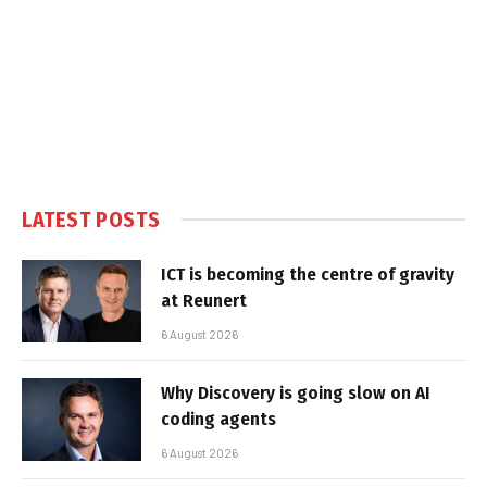
LATEST POSTS
ICT is becoming the centre of gravity
at Reunert
6 August 2026
Why Discovery is going slow on AI
coding agents
6 August 2026