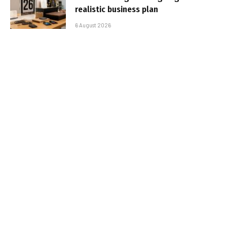
realistic business plan
6 August 2026