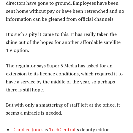
directors have gone to ground. Employees have been
sent home without pay or have been retrenched and no
information can be gleaned from official channels.
It’s such a pity it came to this. It has really taken the
shine out of the hopes for another affordable satellite
TV option.
The regulator says Super 5 Media has asked for an
extension to its licence conditions, which required it to
have a service by the middle of the year, so perhaps
there is still hope.
But with only a smattering of staff left at the office, it
seems a miracle is needed.
Candice Jones
is
TechCentral
’s deputy editor