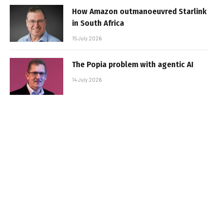
How Amazon outmanoeuvred Starlink
in South Africa
15 July 2026
The Popia problem with agentic AI
14 July 2026