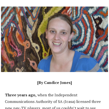
[By Candice Jones]
Three years ago,
when the Independent
Communications Authority of SA (Icasa) licensed three
new pay-TV players, most of us couldn’t wait to see