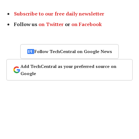
Subscribe to our free daily newsletter
Follow us
on Twitter
or
on Facebook
Follow TechCentral on Google News
Add TechCentral as your preferred source on
Google