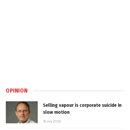
OPINION
Selling vapour is corporate suicide in
slow motion
16 July 2026