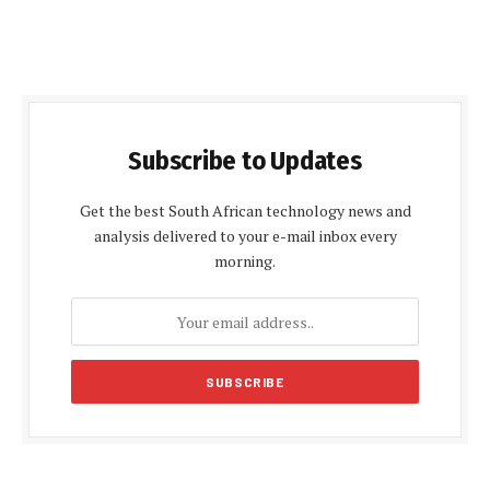
Subscribe to Updates
Get the best South African technology news and
analysis delivered to your e-mail inbox every
morning.