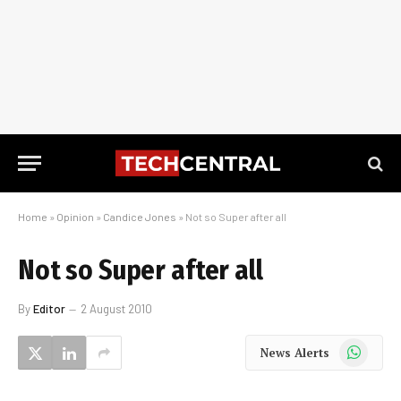
Home
»
Opinion
»
Candice Jones
»
Not so Super after all
Not so Super after all
By
Editor
2 August 2010
WhatsApp
News Alerts