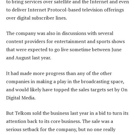
to bring services over satellite and the Internet and even
to deliver Internet Protocol-based television offerings
over digital subscriber lines.
The company was also in discussions with several
content providers for entertainment and sports shows
that were expected to go live sometime between June
and August last year.
It had made more progress than any of the other
companies in making a play in the broadcasting space,
and would likely have topped the sales targets set by On
Digital Media.
But Telkom sold the business last year in a bid to turn its
attention back to its core business. The sale was a
serious setback for the company, but no one really