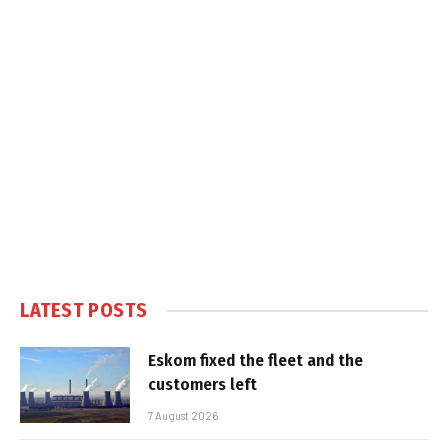
LATEST POSTS
Eskom fixed the fleet and the
customers left
7 August 2026