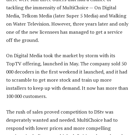
tackling the immensity of MultiChoice — On Digital
Media, Telkom Media (later Super 5 Media) and Walking
on Water Television. However, three years later and only
one of the new licensees has managed to get a service
off the ground.
On Digital Media took the market by storm with its
TopTV offering, launched in May. The company sold 50
000 decoders in the first weekend it launched, and it had
to scramble to get more stock and train up more
installers to keep up with demand. It now has more than
100 000 customers.
The rush of sales proved competition to DStv was
desperately wanted and needed. MultiChoice had to
respond with lower prices and more compelling