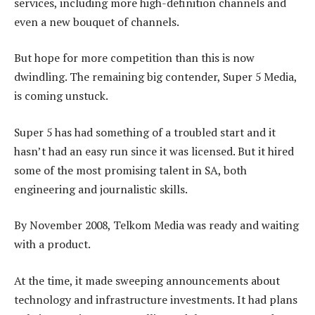
services, including more high-definition channels and
even a new bouquet of channels.
But hope for more competition than this is now
dwindling. The remaining big contender, Super 5 Media,
is coming unstuck.
Super 5 has had something of a troubled start and it
hasn’t had an easy run since it was licensed. But it hired
some of the most promising talent in SA, both
engineering and journalistic skills.
By November 2008, Telkom Media was ready and waiting
with a product.
At the time, it made sweeping announcements about
technology and infrastructure investments. It had plans