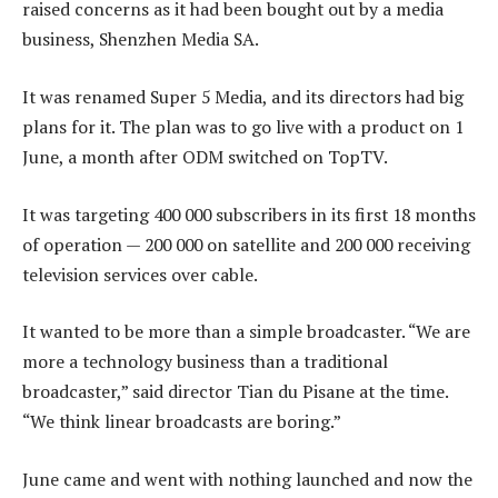
raised concerns as it had been bought out by a media
business, Shenzhen Media SA.
It was renamed Super 5 Media, and its directors had big
plans for it. The plan was to go live with a product on 1
June, a month after ODM switched on TopTV.
It was targeting 400 000 subscribers in its first 18 months
of operation — 200 000 on satellite and 200 000 receiving
television services over cable.
It wanted to be more than a simple broadcaster. “We are
more a technology business than a traditional
broadcaster,” said director Tian du Pisane at the time.
“We think linear broadcasts are boring.”
June came and went with nothing launched and now the