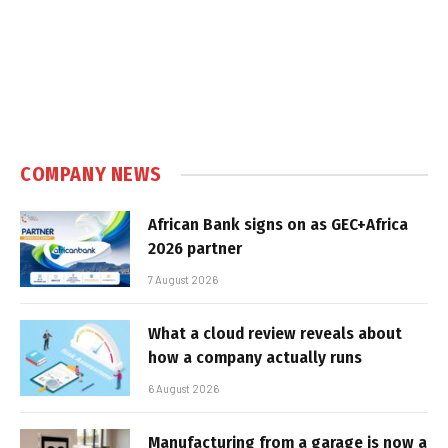
COMPANY NEWS
African Bank signs on as GEC+Africa
2026 partner
7 August 2026
What a cloud review reveals about
how a company actually runs
6 August 2026
Manufacturing from a garage is now a