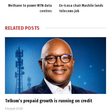
Methane to power MTN data
Ex-Icasa chair Mashile lands
centres
telecoms job
RELATED
POSTS
Telkom’s prepaid growth is running on credit
3 August 2026