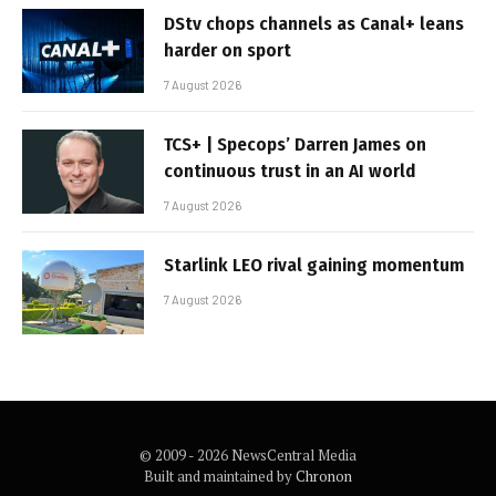
DStv chops channels as Canal+ leans
harder on sport
7 August 2026
TCS+ | Specops’ Darren James on
continuous trust in an AI world
7 August 2026
Starlink LEO rival gaining momentum
7 August 2026
© 2009 - 2026 NewsCentral Media
Built and maintained by
Chronon