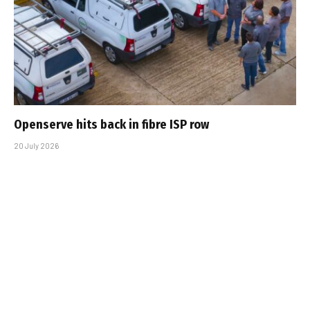
Openserve hits back in fibre ISP row
20 July 2026