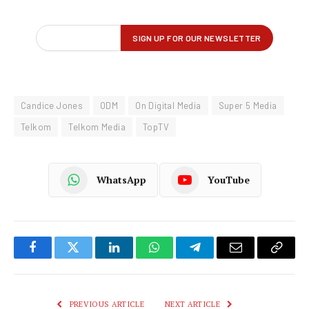
Candice Jones
ODM
On Digital Media
Super 5 Media
Telkom
Telkom Media
TopTV
WhatsApp
YouTube
Facebook
Twitter
LinkedIn
WhatsApp
Telegram
Email
Copy
Link
PREVIOUS ARTICLE
NEXT ARTICLE