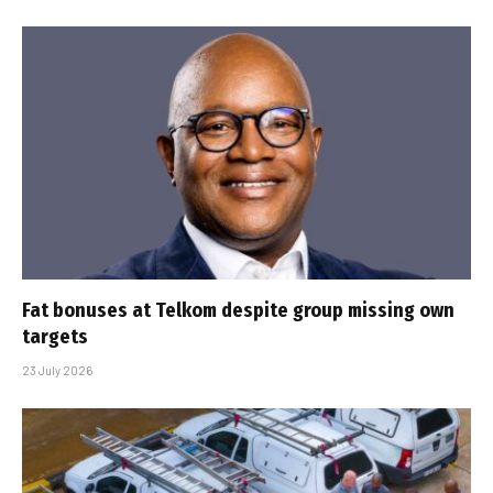
Fat bonuses at Telkom despite group missing own
targets
23 July 2026