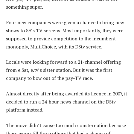
something super.
Four new companies were given a chance to bring new
shows to SA’s TV screens. Most importantly, they were
supposed to provide competition to the incumbent
monopoly, MultiChoice, with its DStv service.
Locals were looking forward to a 21-channel offering
from e.Sat, e.tv’s sister station. But it was the first
company to bow out of the pay-TV race.
Almost directly after being awarded its licence in 2007, it
decided to run a 24-hour news channel on the DStv
platform instead.
The move didn’t cause too much consternation because
there were still three others that had a chance of