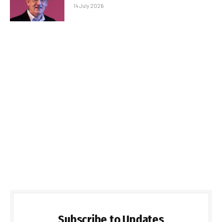
14 July 2026
Subscribe to Updates