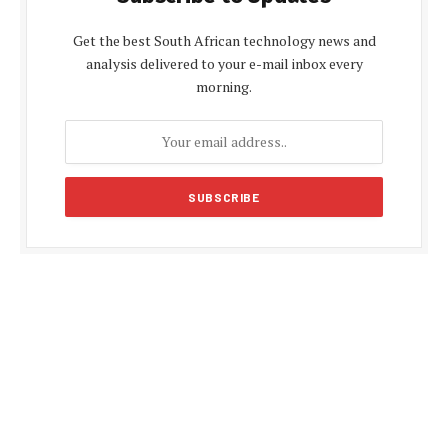
Get the best South African technology news and
analysis delivered to your e-mail inbox every
morning.