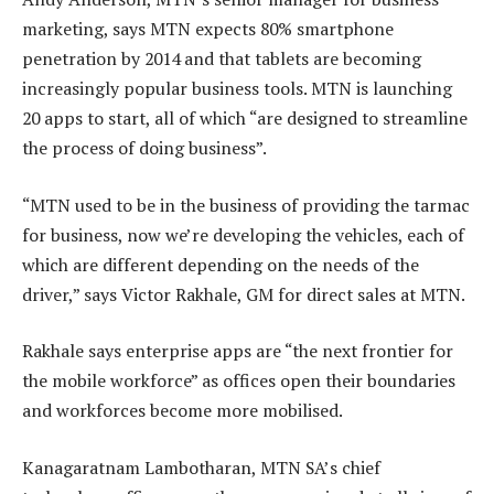
marketing, says MTN expects 80% smartphone
penetration by 2014 and that tablets are becoming
increasingly popular business tools. MTN is launching
20 apps to start, all of which “are designed to streamline
the process of doing business”.
“MTN used to be in the business of providing the tarmac
for business, now we’re developing the vehicles, each of
which are different depending on the needs of the
driver,” says Victor Rakhale, GM for direct sales at MTN.
Rakhale says enterprise apps are “the next frontier for
the mobile workforce” as offices open their boundaries
and workforces become more mobilised.
Kanagaratnam Lambotharan, MTN SA’s chief