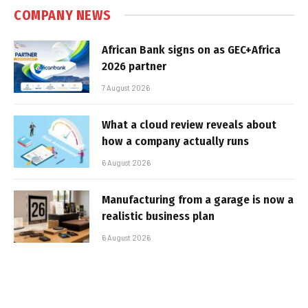
COMPANY NEWS
African Bank signs on as GEC+Africa
2026 partner
7 August 2026
What a cloud review reveals about
how a company actually runs
6 August 2026
Manufacturing from a garage is now a
realistic business plan
6 August 2026