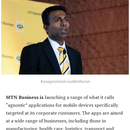
Kanagaratnam Lambotharan
MTN Business is
launching a range of what it calls
“agnostic” applications for mobile devices specifically
targeted at its corporate customers. The apps are aimed
at a wide range of businesses, including those in
manufacturing, health care, logistics, transport and