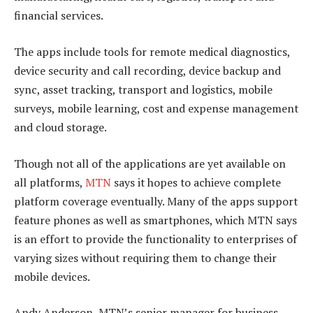
financial services.
The apps include tools for remote medical diagnostics,
device security and call recording, device backup and
sync, asset tracking, transport and logistics, mobile
surveys, mobile learning, cost and expense management
and cloud storage.
Though not all of the applications are yet available on
all platforms,
MTN
says it hopes to achieve complete
platform coverage eventually. Many of the apps support
feature phones as well as smartphones, which MTN says
is an effort to provide the functionality to enterprises of
varying sizes without requiring them to change their
mobile devices.
Andy Anderson, MTN’s senior manager for business