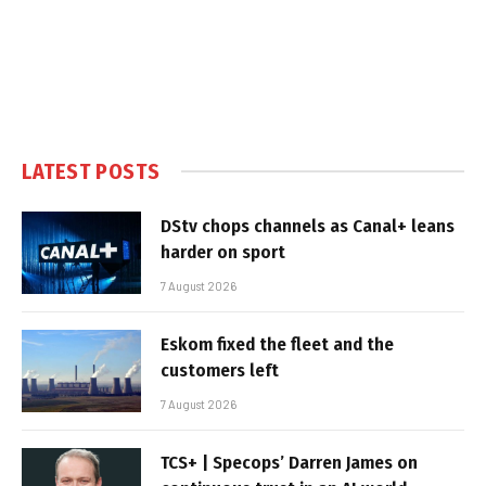
LATEST POSTS
DStv chops channels as Canal+ leans
harder on sport
7 August 2026
Eskom fixed the fleet and the
customers left
7 August 2026
TCS+ | Specops’ Darren James on