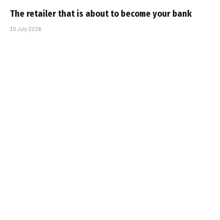
The retailer that is about to become your bank
30 July 2026