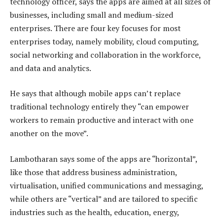
technology officer, says the apps are aimed at all sizes of
businesses, including small and medium-sized
enterprises. There are four key focuses for most
enterprises today, namely mobility, cloud computing,
social networking and collaboration in the workforce,
and data and analytics.
He says that although mobile apps can’t replace
traditional technology entirely they “can empower
workers to remain productive and interact with one
another on the move”.
Lambotharan says some of the apps are “horizontal”,
like those that address business administration,
virtualisation, unified communications and messaging,
while others are “vertical” and are tailored to specific
industries such as the health, education, energy,