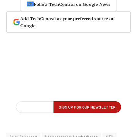
Follow TechCentral on Google News
Add TechCentral as your preferred source on
Google