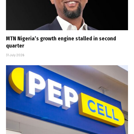
MTN Nigeria’s growth engine stalled in second
quarter
31 July 2026