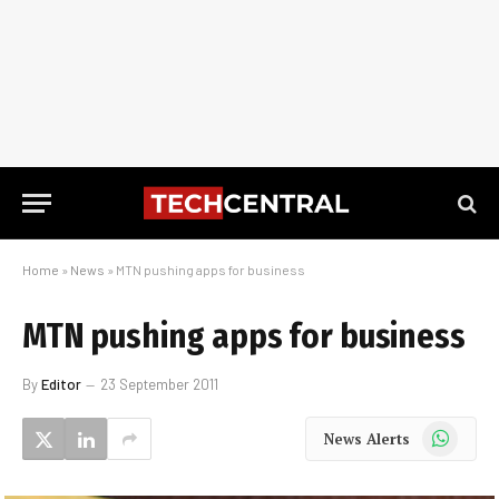
Home
»
News
»
MTN pushing apps for business
MTN pushing apps for business
By
Editor
23 September 2011
WhatsApp
News Alerts