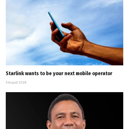
Starlink wants to be your next mobile operator
5 August 2026