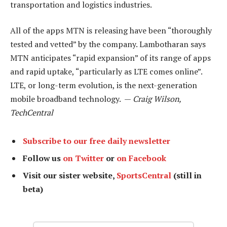
transportation and logistics industries.
All of the apps MTN is releasing have been “thoroughly
tested and vetted” by the company. Lambotharan says
MTN anticipates “rapid expansion” of its range of apps
and rapid uptake, “particularly as LTE comes online”.
LTE, or long-term evolution, is the next-generation
mobile broadband technology. —
Craig Wilson,
TechCentral
Subscribe to our free daily newsletter
Follow us
on Twitter
or
on Facebook
Visit our sister website,
SportsCentral
(still in
beta)