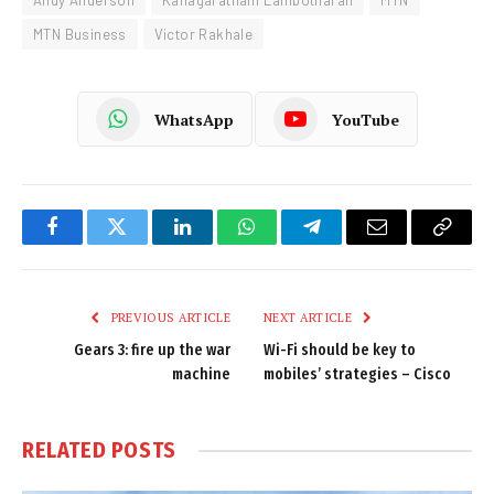
Andy Anderson
Kanagaratnam Lambotharan
MTN
MTN Business
Victor Rakhale
WhatsApp
YouTube
Facebook
Twitter
LinkedIn
WhatsApp
Telegram
Email
Copy
Link
PREVIOUS ARTICLE
NEXT ARTICLE
Gears 3: fire up the war
Wi-Fi should be key to
machine
mobiles’ strategies – Cisco
RELATED
POSTS