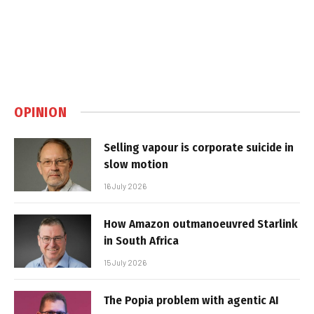
OPINION
Selling vapour is corporate suicide in
slow motion
16 July 2026
How Amazon outmanoeuvred Starlink
in South Africa
15 July 2026
The Popia problem with agentic AI