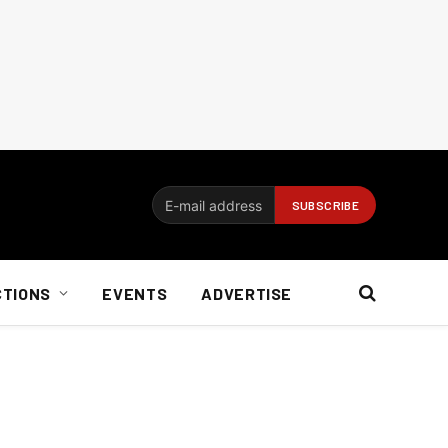
CTIONS
EVENTS
ADVERTISE