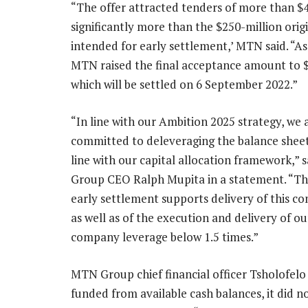
“The offer attracted tenders of more than $4
significantly more than the $250-million orig
intended for early settlement,’ MTN said. “As 
MTN raised the final acceptance amount to $
which will be settled on 6 September 2022.”
“In line with our Ambition 2025 strategy, we 
committed to deleveraging the balance sheet 
line with our capital allocation framework,”
Group CEO Ralph Mupita in a statement. “Th
early settlement supports delivery of this 
as well as of the execution and delivery of 
company leverage below 1.5 times.”
MTN Group chief financial officer Tsholofelo
funded from available cash balances, it did 