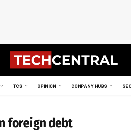
TCS
OPINION
COMPANY HUBS
SE
in foreign debt