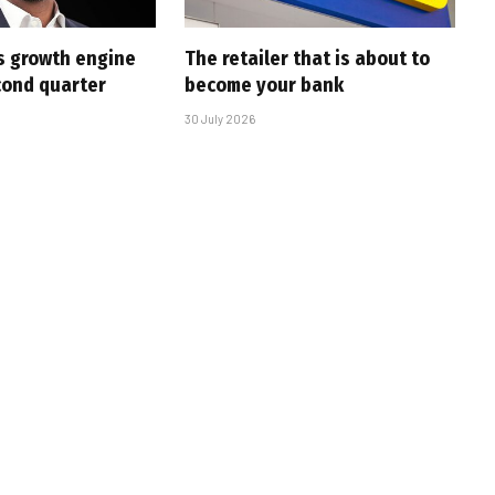
s growth engine
The retailer that is about to
cond quarter
become your bank
30 July 2026