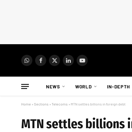
WhatsApp
Facebook
X
LinkedIn
YouTube
(Twitter)
NEWS
WORLD
IN-DEPTH
Home
»
Sections
»
Telecoms
»
MTN settles billions in foreign debt
MTN settles billions 