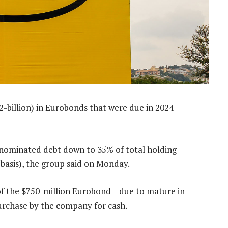
2-billion) in Eurobonds that were due in 2024
nominated debt down to 35% of total holding
basis), the group said on Monday.
 of the $750-million Eurobond – due to mature in
urchase by the company for cash.