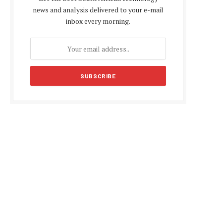
news and analysis delivered to your e-mail
inbox every morning.