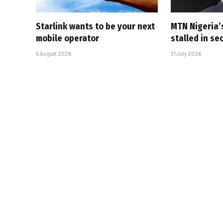
Starlink wants to be your next
MTN Nigeria’
mobile operator
stalled in se
5 August 2026
31 July 2026