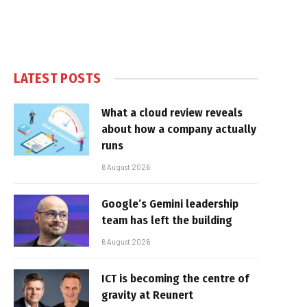
LATEST POSTS
What a cloud review reveals
about how a company actually
runs
6 August 2026
Google’s Gemini leadership
team has left the building
6 August 2026
ICT is becoming the centre of
gravity at Reunert