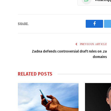
SHARE.
Faceboo
PREVIOUS ARTICLE
Zadna defends controversial draft rules on .za
domains
RELATED
POSTS