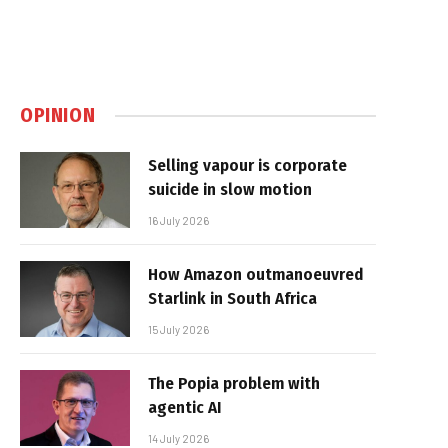
OPINION
Selling vapour is corporate
suicide in slow motion
16 July 2026
How Amazon outmanoeuvred
Starlink in South Africa
15 July 2026
The Popia problem with
agentic AI
14 July 2026