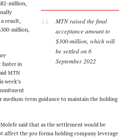
82-million,
inally
MTN raised the final
a result,
300-million,
acceptance amount to
$300-million, which will
be settled on 6
are
September 2022
faster in
 said MTN
is week’s
commitment
our medium-term guidance to maintain the holding
 Molefe said that as the settlement would be
not affect the pro forma holding company leverage