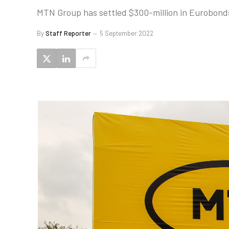
MTN Group has settled $300-million in Eurobonds 
By
Staff Reporter
5 September 2022