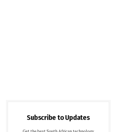
Subscribe to Updates
Get the best South African technology