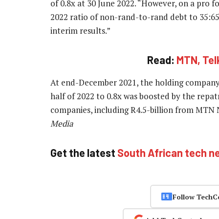
of 0.8x at 30 June 2022. “However, on a pro 
2022 ratio of non-rand-to-rand debt to 35:65
interim results.”
Read:
MTN, Tel
At end-December 2021, the holding company l
half of 2022 to 0.8x was boosted by the repatr
companies, including R4.5-billion from MTN N
Media
Get the latest
South African tech n
Follow TechC