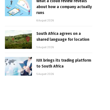
What a cloud review reveals
about how a company actually
runs
6 August 2026
South Africa agrees on a
shared language for location
5 August 2026
IUX brings its trading platform
to South Africa
5 August 2026