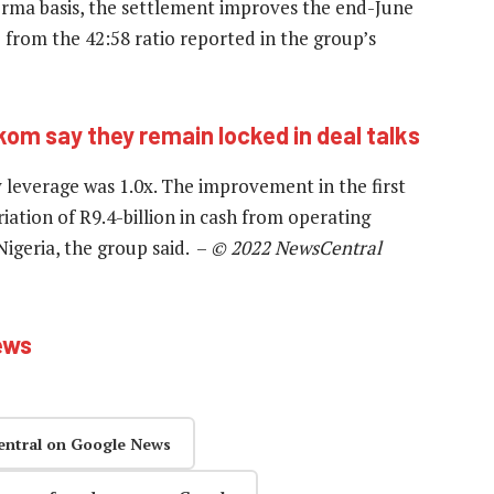
forma basis, the settlement improves the end-June
 from the 42:58 ratio reported in the group’s
kom say they remain locked in deal talks
everage was 1.0x. The improvement in the first
iation of R9.4-billion in cash from operating
igeria, the group said. –
© 2022 NewsCentral
ews
entral on Google News