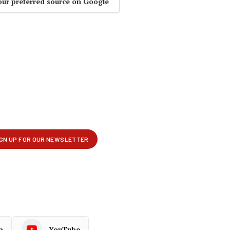
our preferred source on Google
p
YouTube