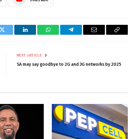
k
Twitter
LinkedIn
WhatsApp
Telegram
Email
Copy
Link
NEXT ARTICLE
SA may say goodbye to 2G and 3G networks by 2025