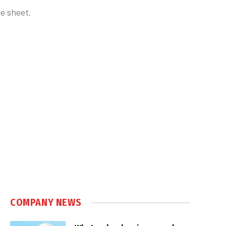
e sheet.
COMPANY NEWS