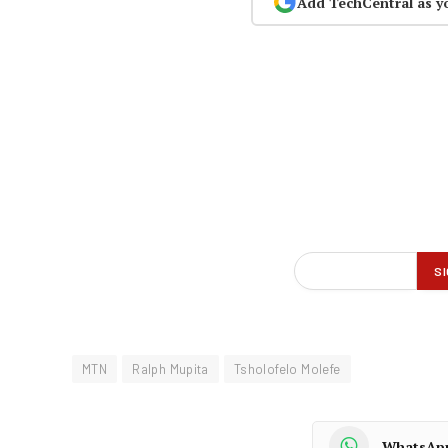
Add TechCentral as y
MTN
Ralph Mupita
Tsholofelo Molefe
WhatsAp