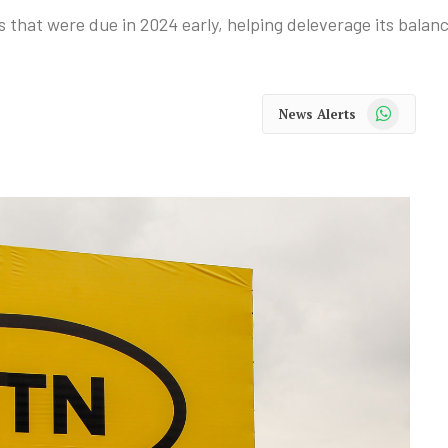
that were due in 2024 early, helping deleverage its balanc
WhatsApp
News Alerts