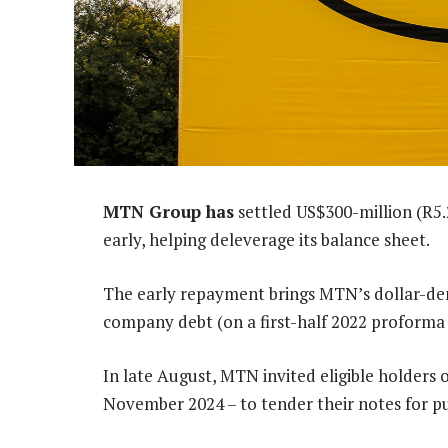
MTN Group has
settled US$300-million (R5.
early, helping deleverage its balance sheet.
The early repayment brings MTN’s dollar-de
company debt (on a first-half 2022 proforma 
In late August, MTN invited eligible holders
November 2024 – to tender their notes for p