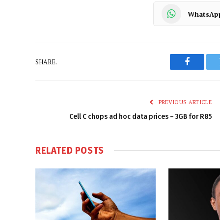
WhatsAp
SHARE.
Faceboo
PREVIOUS ARTICLE
Cell C chops ad hoc data prices – 3GB for R85
RELATED
POSTS