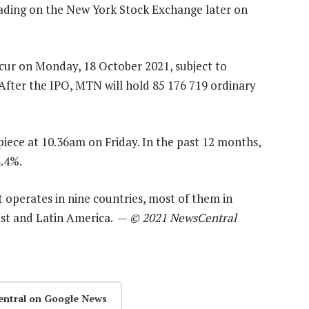
rading on the New York Stock Exchange later on
ccur on Monday, 18 October 2021, subject to
 After the IPO, MTN will hold 85 176 719 ordinary
iece at 10.36am on Friday. In the past 12 months,
4.4%.
It operates in nine countries, most of them in
East and Latin America. —
© 2021 NewsCentral
entral on Google News