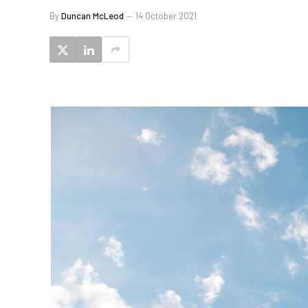
By
Duncan McLeod
14 October 2021