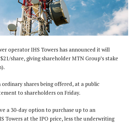
r operator IHS Towers has announced it will
 US$21/share, giving shareholder MTN Group’s stake
n).
 ordinary shares being offered, at a public
atement to shareholders on Friday.
ave a 30-day option to purchase up to an
HS Towers at the IPO price, less the underwriting