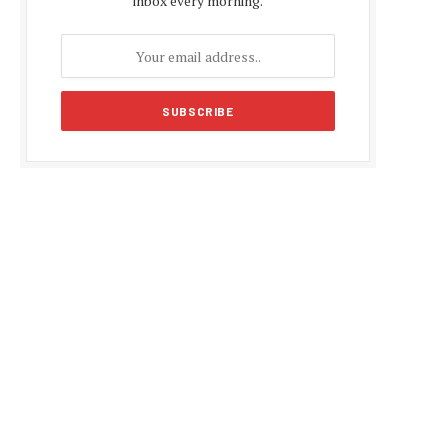
inbox every morning.