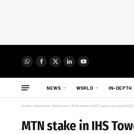
WhatsApp
Facebook
X
LinkedIn
YouTube
(Twitter)
NEWS
WORLD
IN-DEPTH
Home
»
Sections
»
Telecoms
»
MTN stake in IHS Towers priced at R26.3
MTN stake in IHS Towe