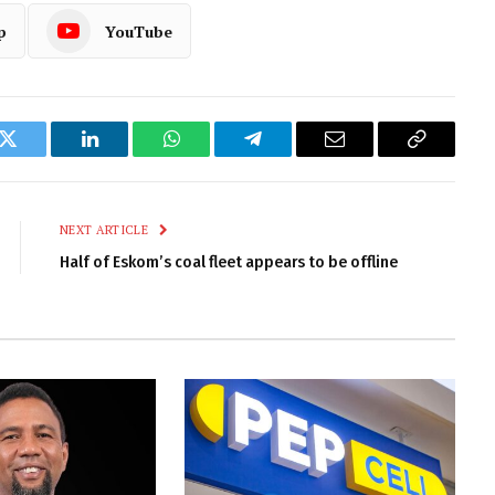
p
YouTube
k
Twitter
LinkedIn
WhatsApp
Telegram
Email
Copy
Link
NEXT ARTICLE
Half of Eskom’s coal fleet appears to be offline