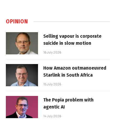
OPINION
Selling vapour is corporate
suicide in slow motion
16 July 2026
How Amazon outmanoeuvred
Starlink in South Africa
15 July 2026
The Popia problem with
agentic AI
14 July 2026