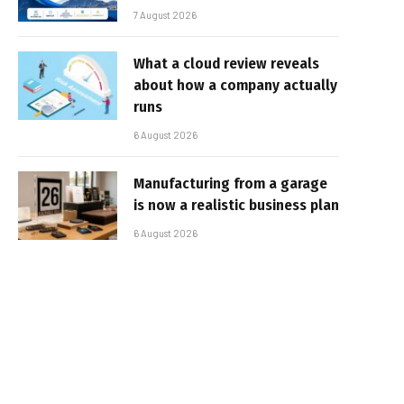
7 August 2026
What a cloud review reveals
about how a company actually
runs
6 August 2026
Manufacturing from a garage
is now a realistic business plan
6 August 2026