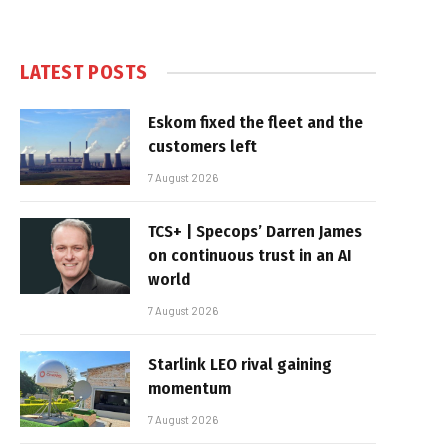
LATEST POSTS
Eskom fixed the fleet and the
customers left
7 August 2026
TCS+ | Specops’ Darren James
on continuous trust in an AI
world
7 August 2026
Starlink LEO rival gaining
momentum
7 August 2026