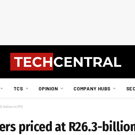
TCS
OPINION
COMPANY HUBS
SE
-billion in IPO
rs priced at R26.3-billion