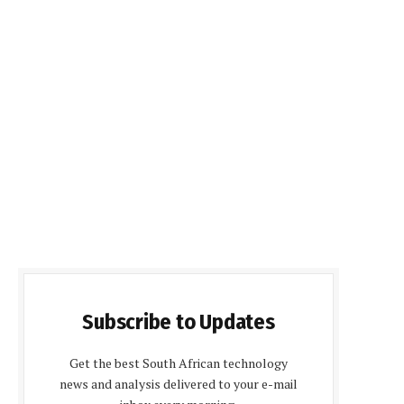
Subscribe to Updates
Get the best South African technology
news and analysis delivered to your e-mail