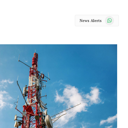
WhatsApp
News Alerts