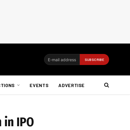
CTIONS
EVENTS
ADVERTISE
 in IPO