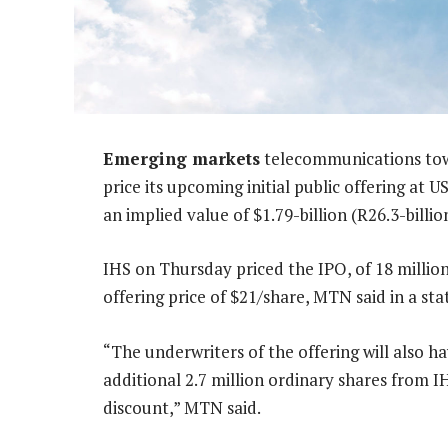
Emerging markets
telecommunications towe
price its upcoming initial public offering at
an implied value of $1.79-billion (R26.3-billio
IHS on Thursday priced the IPO, of 18 million
offering price of $21/share, MTN said in a st
“The underwriters of the offering will also h
additional 2.7 million ordinary shares from I
discount,” MTN said.