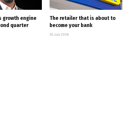
s growth engine
The retailer that is about to
cond quarter
become your bank
30 July 2026