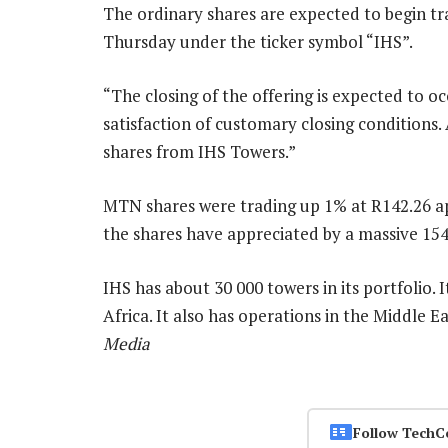
The ordinary shares are expected to begin t
Thursday under the ticker symbol “IHS”.
“The closing of the offering is expected to o
satisfaction of customary closing conditions.
shares from IHS Towers.”
MTN shares were trading up 1% at R142.26 ap
the shares have appreciated by a massive 15
IHS has about 30 000 towers in its portfolio. 
Africa. It also has operations in the Middle 
Media
Follow TechC