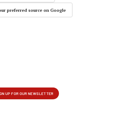
our preferred source on Google