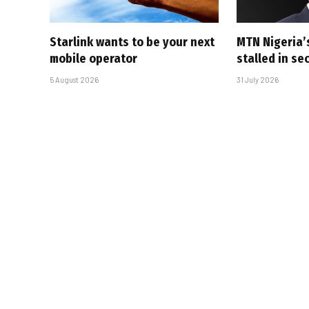
Starlink wants to be your next
MTN Nigeria’
mobile operator
stalled in se
5 August 2026
31 July 2026