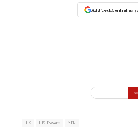
Add TechCentral as y
IHS
IHS Towers
MTN