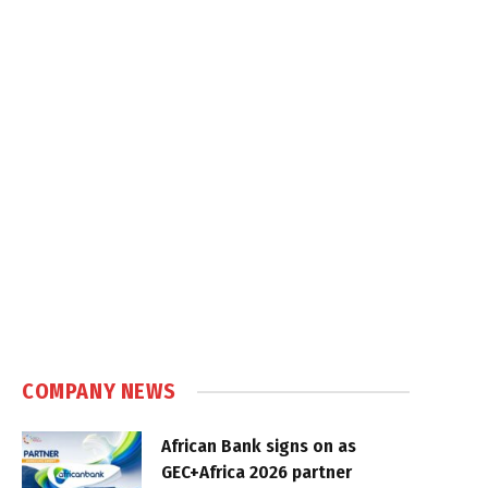
COMPANY NEWS
African Bank signs on as
GEC+Africa 2026 partner