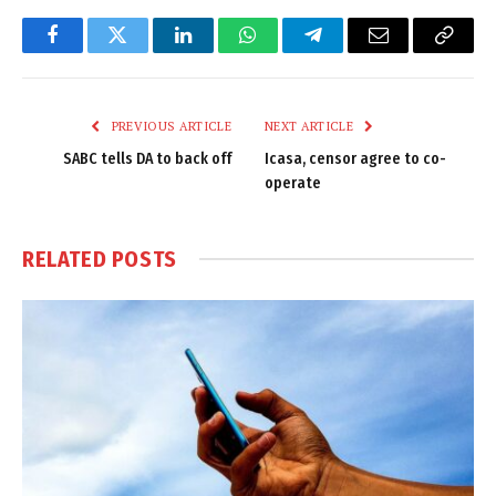
Facebook
Twitter
LinkedIn
WhatsApp
Telegram
Email
Copy
Link
PREVIOUS ARTICLE
NEXT ARTICLE
SABC tells DA to back off
Icasa, censor agree to co-
operate
RELATED
POSTS