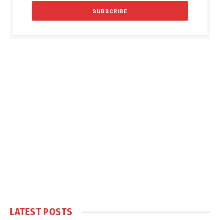
LATEST POSTS