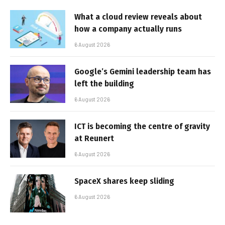
What a cloud review reveals about
how a company actually runs
6 August 2026
Google’s Gemini leadership team has
left the building
6 August 2026
ICT is becoming the centre of gravity
at Reunert
6 August 2026
SpaceX shares keep sliding
6 August 2026