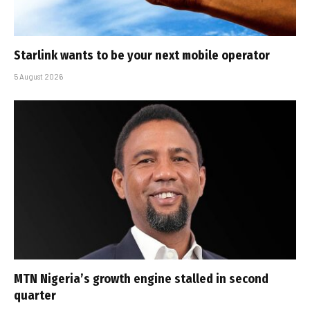
Starlink wants to be your next mobile operator
5 August 2026
MTN Nigeria’s growth engine stalled in second
quarter