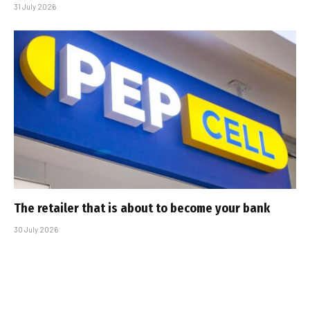
31 July 2026
The retailer that is about to become your bank
30 July 2026