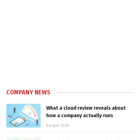
COMPANY NEWS
What a cloud review reveals about
how a company actually runs
6 August 2026