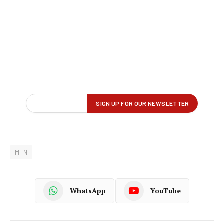
MTN
WhatsApp
YouTube