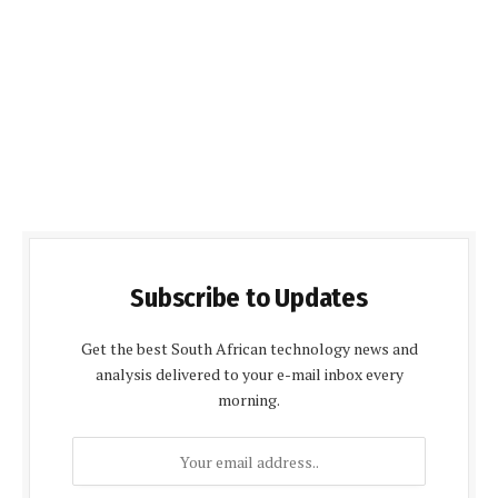
Subscribe to Updates
Get the best South African technology news and
analysis delivered to your e-mail inbox every
morning.