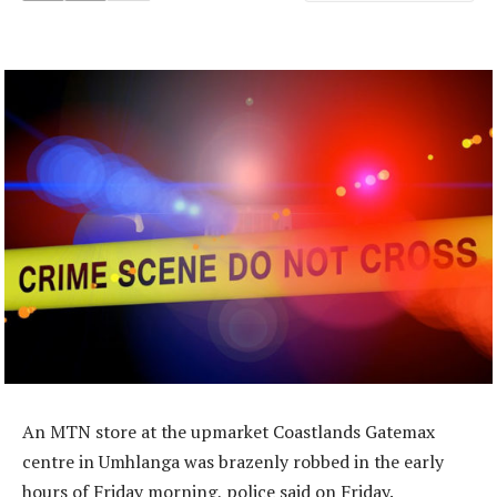
An MTN store at the upmarket Coastlands Gatemax
centre in Umhlanga was brazenly robbed in the early
hours of Friday morning, police said on Friday.