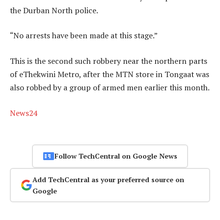
the Durban North police.
“No arrests have been made at this stage.”
This is the second such robbery near the northern parts
of eThekwini Metro, after the MTN store in Tongaat was
also robbed by a group of armed men earlier this month.
News24
Follow TechCentral on Google News
Add TechCentral as your preferred source on
Google