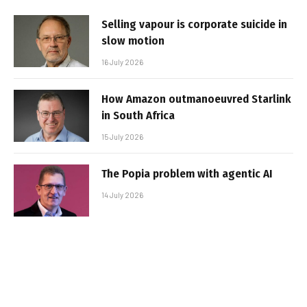
Selling vapour is corporate suicide in
slow motion
16 July 2026
How Amazon outmanoeuvred Starlink
in South Africa
15 July 2026
The Popia problem with agentic AI
14 July 2026