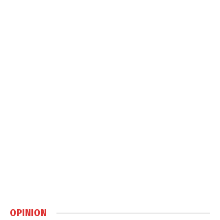
OPINION