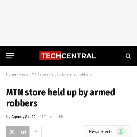
Home
»
News
»
MTN store held up by armed robbers
MTN store held up by armed
robbers
By
Agency Staff
11 March 2016
WhatsApp
News Alerts