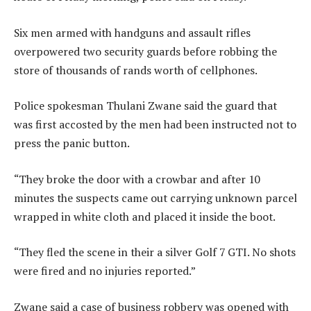
Six men armed with handguns and assault rifles
overpowered two security guards before robbing the
store of thousands of rands worth of cellphones.
Police spokesman Thulani Zwane said the guard that
was first accosted by the men had been instructed not to
press the panic button.
“They broke the door with a crowbar and after 10
minutes the suspects came out carrying unknown parcel
wrapped in white cloth and placed it inside the boot.
“They fled the scene in their a silver Golf 7 GTI. No shots
were fired and no injuries reported.”
Zwane said a case of business robbery was opened with