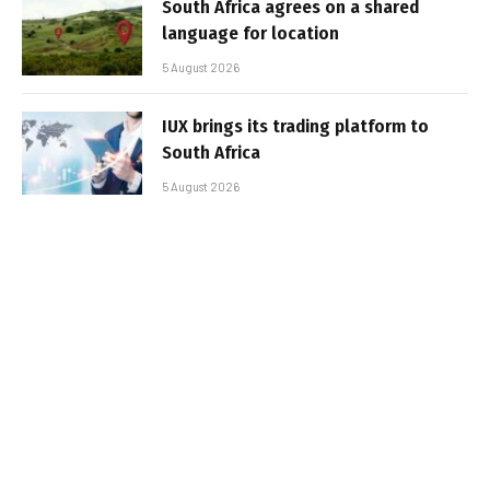
South Africa agrees on a shared
language for location
5 August 2026
IUX brings its trading platform to
South Africa
5 August 2026