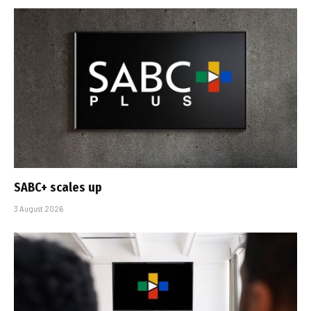
SABC+ scales up
3 August 2026