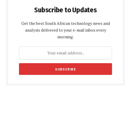
Subscribe to Updates
Get the best South African technology news and
analysis delivered to your e-mail inbox every
morning.