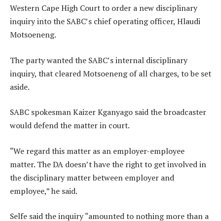
Western Cape High Court to order a new disciplinary
inquiry into the SABC’s chief operating officer, Hlaudi
Motsoeneng.
The party wanted the SABC’s internal disciplinary
inquiry, that cleared Motsoeneng of all charges, to be set
aside.
SABC spokesman Kaizer Kganyago said the broadcaster
would defend the matter in court.
“We regard this matter as an employer-employee
matter. The DA doesn’t have the right to get involved in
the disciplinary matter between employer and
employee,” he said.
Selfe said the inquiry “amounted to nothing more than a