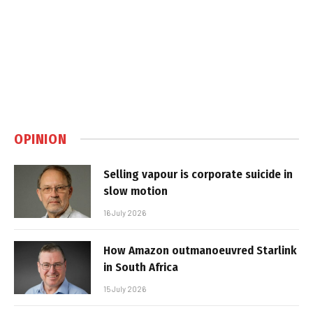
OPINION
Selling vapour is corporate suicide in
slow motion
16 July 2026
How Amazon outmanoeuvred Starlink
in South Africa
15 July 2026