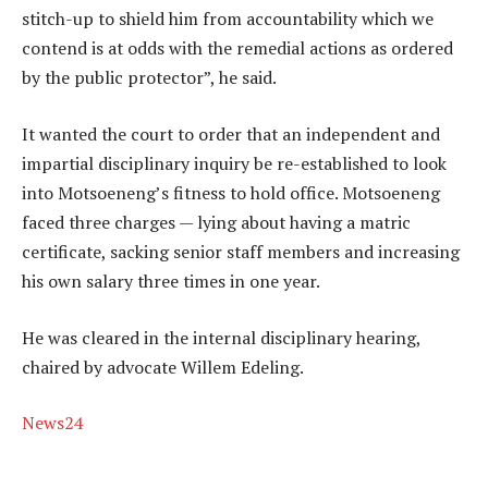
stitch-up to shield him from accountability which we
contend is at odds with the remedial actions as ordered
by the public protector”, he said.
It wanted the court to order that an independent and
impartial disciplinary inquiry be re-established to look
into Motsoeneng’s fitness to hold office. Motsoeneng
faced three charges — lying about having a matric
certificate, sacking senior staff members and increasing
his own salary three times in one year.
He was cleared in the internal disciplinary hearing,
chaired by advocate Willem Edeling.
News24