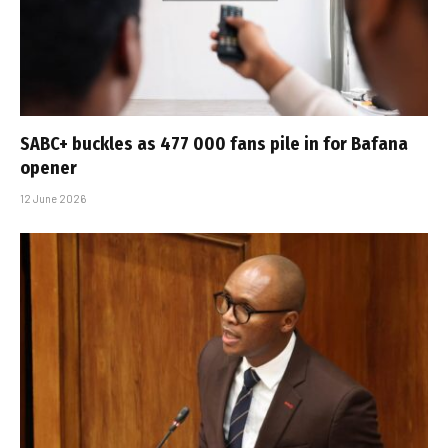
SABC+ buckles as 477 000 fans pile in for Bafana
opener
12 June 2026