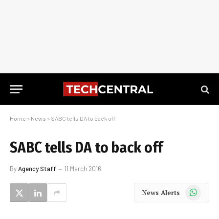
Home
»
News
»
SABC tells DA to back off
SABC tells DA to back off
By
Agency Staff
11 March 2016
WhatsApp
News Alerts