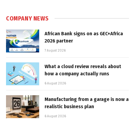
COMPANY NEWS
African Bank signs on as GEC+Africa
2026 partner
7 August 2026
What a cloud review reveals about
how a company actually runs
6 August 2026
Manufacturing from a garage is now a
realistic business plan
6 August 2026