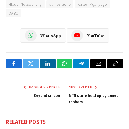
Hlaudi Motsoeneng
James Selfe
Kaizer Kganyago
SABC
WhatsApp
YouTube
Facebook
Twitter
LinkedIn
WhatsApp
Telegram
Email
Copy
Link
PREVIOUS ARTICLE
NEXT ARTICLE
Beyond silicon
MTN store held up by armed
robbers
RELATED
POSTS