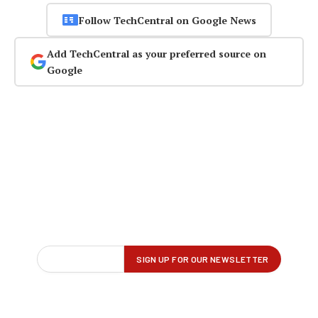
Follow TechCentral on Google News
Add TechCentral as your preferred source on
Google