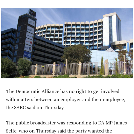
The Democratic Alliance has no right to get involved
with matters between an employer and their employee,
the SABC said on Thursday.
The public broadcaster was responding to DA MP James
Selfe, who on Thursday said the party wanted the