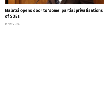
Malatsi opens door to ‘some’ partial privatisations
of SOEs
13 May 2026