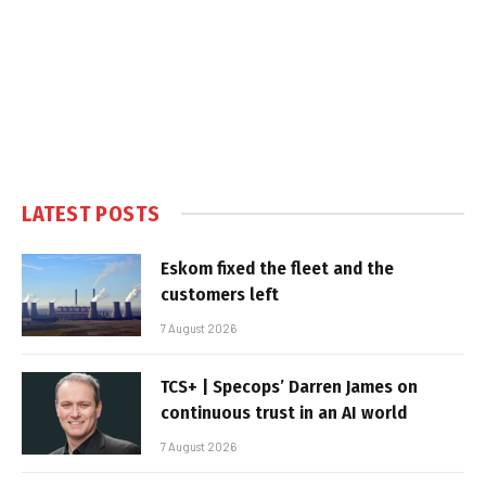
LATEST POSTS
Eskom fixed the fleet and the
customers left
7 August 2026
TCS+ | Specops’ Darren James on
continuous trust in an AI world
7 August 2026