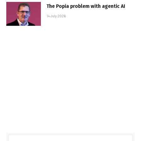
The Popia problem with agentic AI
14 July 2026