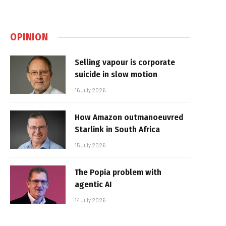
OPINION
Selling vapour is corporate
suicide in slow motion
16 July 2026
How Amazon outmanoeuvred
Starlink in South Africa
15 July 2026
The Popia problem with
agentic AI
14 July 2026