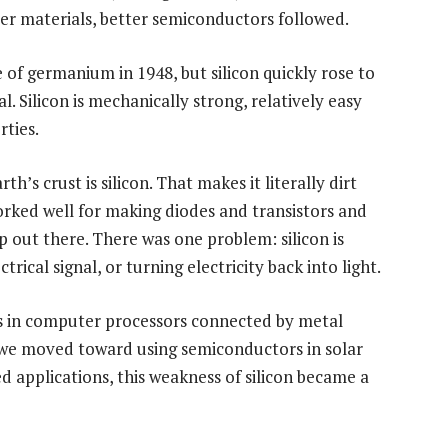
r materials, better semiconductors followed.
of germanium in 1948, but silicon quickly rose to
Silicon is mechanically strong, relatively easy
rties.
th’s crust is silicon. That makes it literally dirt
rked well for making diodes and transistors and
ip out there. There was one problem: silicon is
ctrical signal, or turning electricity back into light.
 in computer processors connected by metal
s we moved toward using semiconductors in solar
d applications, this weakness of silicon became a