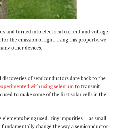
rs and turned into electrical current and voltage.
 for the emission of light. Using this property, we
 many other devices.
l discoveries of semiconductors date back to the
experimented with using selenium
to transmit
 used to make some of the first solar cells in the
he elements being used. Tiny impurities — as small
uld fundamentally change the way a semiconductor