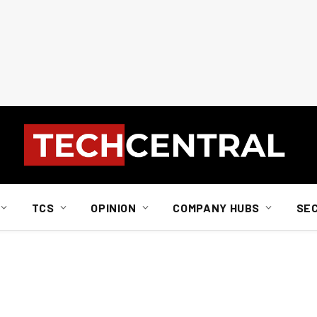
TCS
OPINION
COMPANY HUBS
SE