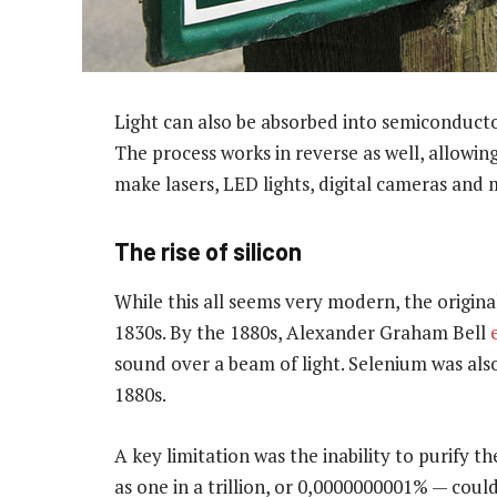
Light can also be absorbed into semiconducto
The process works in reverse as well, allowing
make lasers, LED lights, digital cameras and
The rise of silicon
While this all seems very modern, the origina
1830s. By the 1880s, Alexander Graham Bell
sound over a beam of light. Selenium was also
1880s.
A key limitation was the inability to purify t
as one in a trillion, or 0,0000000001% — co