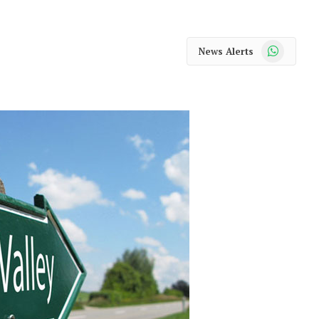
WhatsApp
News Alerts