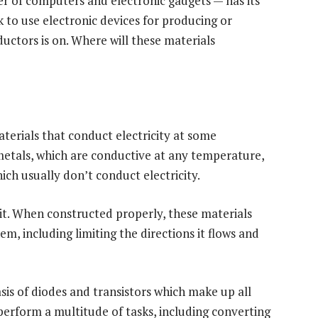
er of computers and electronic gadgets — has its
ok to use electronic devices for producing or
uctors is on. Where will these materials
erials that conduct electricity at some
etals, which are conductive at any temperature,
hich usually don’t conduct electricity.
ait. When constructed properly, these materials
m, including limiting the directions it flows and
sis of diodes and transistors which make up all
erform a multitude of tasks, including converting