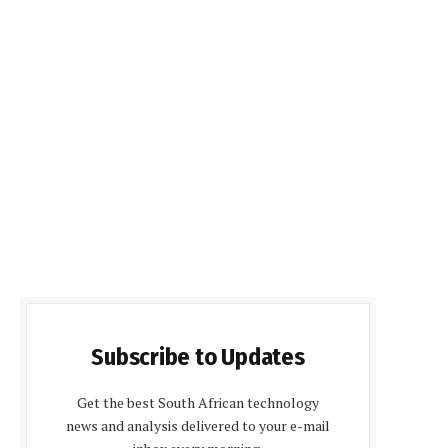
Subscribe to Updates
Get the best South African technology
news and analysis delivered to your e-mail