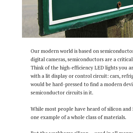
Our modern world is based on semiconductors
digital cameras, semiconductors are a critic
Think of the high-efficiency LED lights you a
with a lit display or control circuit: cars, re
would be hard-pressed to find a modern devic
semiconductor circuits in it.
While most people have heard of silicon and Sil
one example of a whole class of materials.