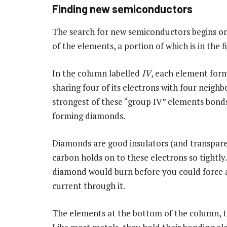
Finding new semiconductors
The search for new semiconductors begins on
of the elements, a portion of which is in the fi
In the column labelled
IV
, each element for
sharing four of its electrons with four neighb
strongest of these “group IV” elements bonds 
forming diamonds.
Diamonds are good insulators (and transpar
carbon holds on to these electrons so tightly.
diamond would burn before you could force a
current through it.
The elements at the bottom of the column, ti