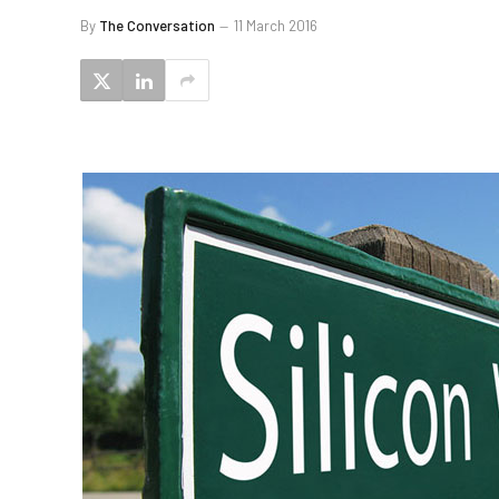
By
The Conversation
11 March 2016