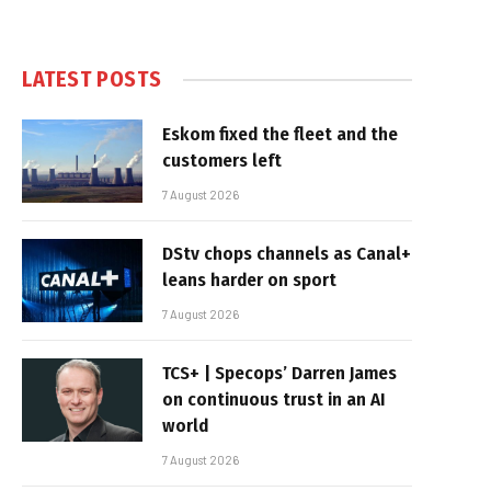
LATEST POSTS
Eskom fixed the fleet and the
customers left
7 August 2026
DStv chops channels as Canal+
leans harder on sport
7 August 2026
TCS+ | Specops’ Darren James
on continuous trust in an AI
world
7 August 2026