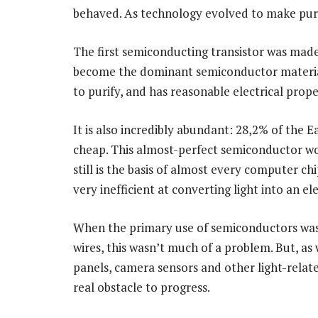
behaved. As technology evolved to make pure
The first semiconducting transistor was made 
become the dominant semiconductor material. 
to purify, and has reasonable electrical prope
It is also incredibly abundant: 28,2% of the Ear
cheap. This almost-perfect semiconductor wo
still is the basis of almost every computer ch
very inefficient at converting light into an ele
When the primary use of semiconductors was
wires, this wasn’t much of a problem. But, a
panels, camera sensors and other light-relate
real obstacle to progress.