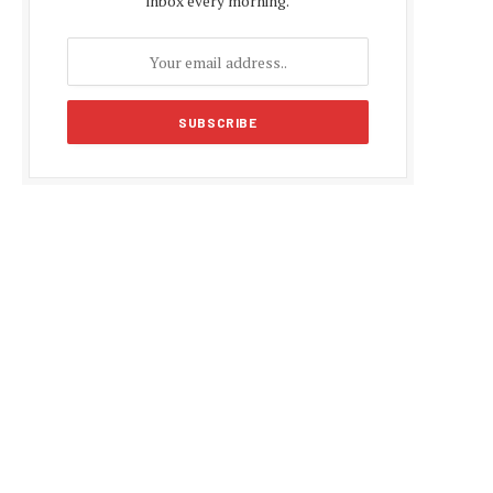
inbox every morning.