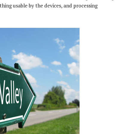
thing usable by the devices, and processing