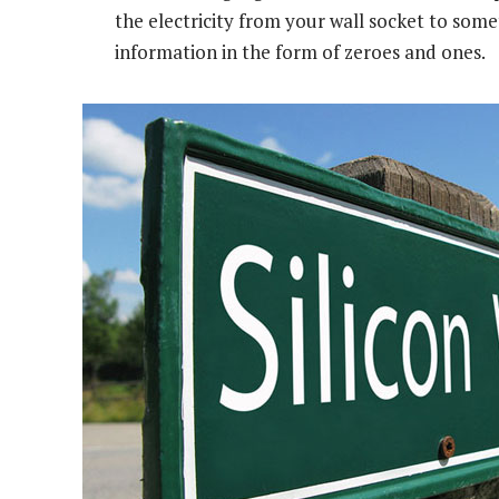
the electricity from your wall socket to some
information in the form of zeroes and ones.