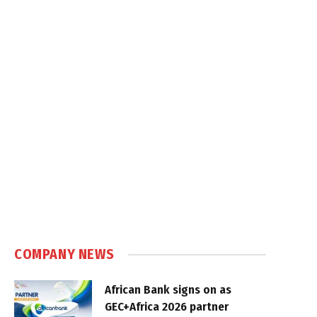
COMPANY NEWS
African Bank signs on as
GEC+Africa 2026 partner