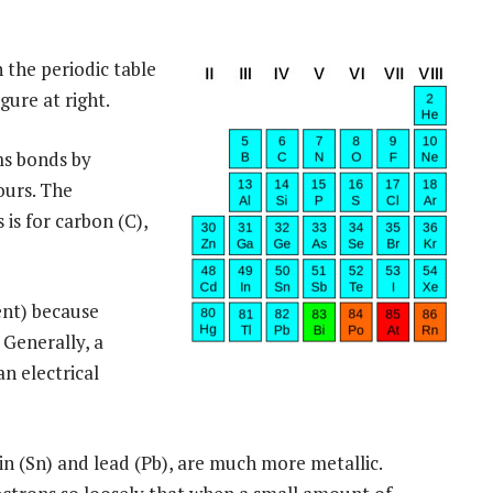
 the periodic table
gure at right.
ms bonds by
ours. The
is for carbon (C),
ent) because
 Generally, a
n electrical
n (Sn) and lead (Pb), are much more metallic.