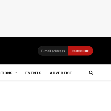
CTIONS
EVENTS
ADVERTISE