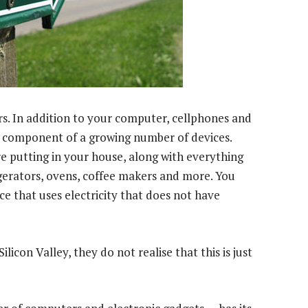
. In addition to your computer, cellphones and
al component of a growing number of devices.
re putting in your house, along with everything
frigerators, ovens, coffee makers and more. You
e that uses electricity that does not have
icon Valley, they do not realise that this is just