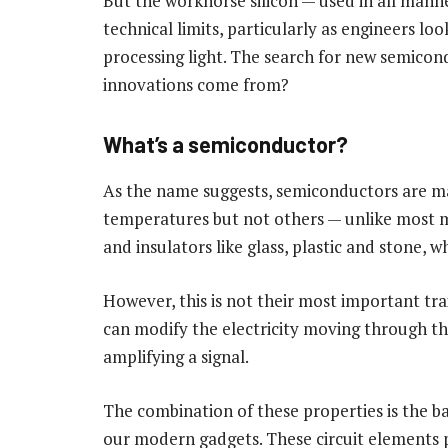
But the workhorse silicon — used in all mann
technical limits, particularly as engineers lo
processing light. The search for new semicond
innovations come from?
What’s a semiconductor?
As the name suggests, semiconductors are mat
temperatures but not others — unlike most m
and insulators like glass, plastic and stone, w
However, this is not their most important tr
can modify the electricity moving through the
amplifying a signal.
The combination of these properties is the ba
our modern gadgets. These circuit elements p