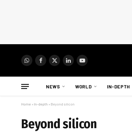
WhatsApp
Facebook
X
LinkedIn
YouTube
(Twitter)
NEWS
WORLD
IN-DEPTH
Home
»
In-depth
»
Beyond silicon
Beyond silicon