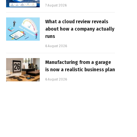
7 August 2026
What a cloud review reveals
about how a company actually
runs
6 August 2026
Manufacturing from a garage
is now a realistic business plan
6 August 2026