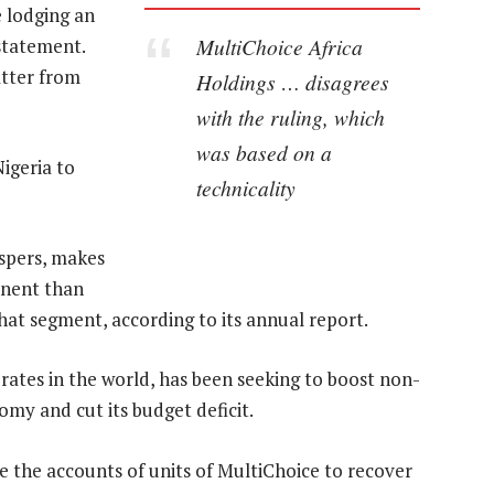
e lodging an
MultiChoice Africa
 statement.
atter from
Holdings … disagrees
”
with the ruling, which
was based on a
igeria to
technicality
spers, makes
inent than
 that segment, according to its annual report.
 rates in the world, has been seeking to boost non-
nomy and cut its budget deficit.
ze the accounts of units of MultiChoice to recover