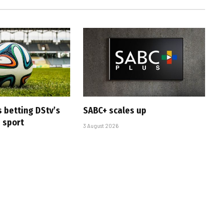
s betting DStv’s
SABC+ scales up
e sport
3 August 2026