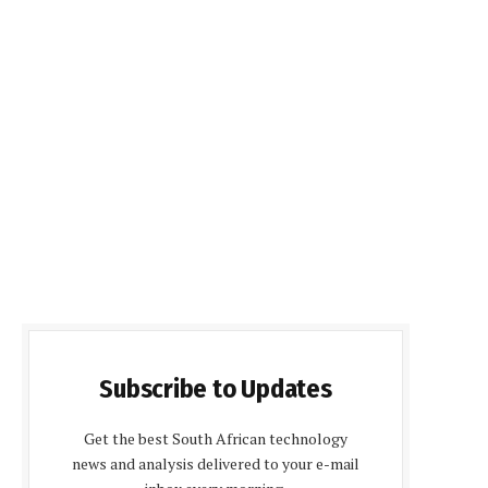
Subscribe to Updates
Get the best South African technology
news and analysis delivered to your e-mail