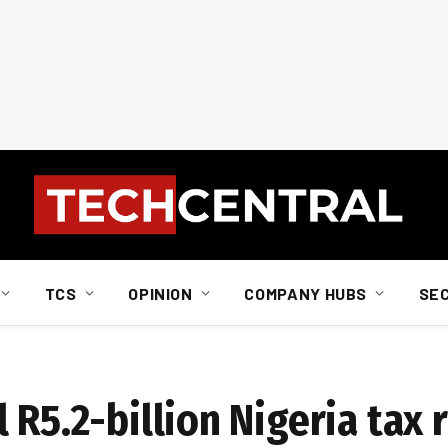
TCS
OPINION
COMPANY HUBS
SE
 R5.2-billion Nigeria tax 