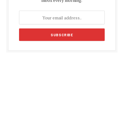
inbox every morning.