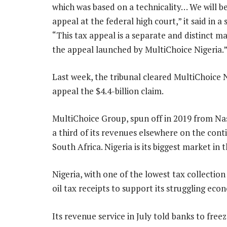
which was based on a technicality… We will b
appeal at the federal high court,” it said in a
“This tax appeal is a separate and distinct m
the appeal launched by MultiChoice Nigeria.
Last week, the tribunal cleared MultiChoice N
appeal the $4.4-billion claim.
MultiChoice Group, spun off in 2019 from Na
a third of its revenues elsewhere on the cont
South Africa. Nigeria is its biggest market in
Nigeria, with one of the lowest tax collection
oil tax receipts to support its struggling eco
Its revenue service in July told banks to free