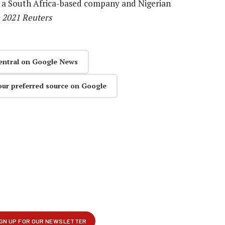
een a South Africa-based company and Nigerian
) 2021 Reuters
entral on Google News
our preferred source on Google