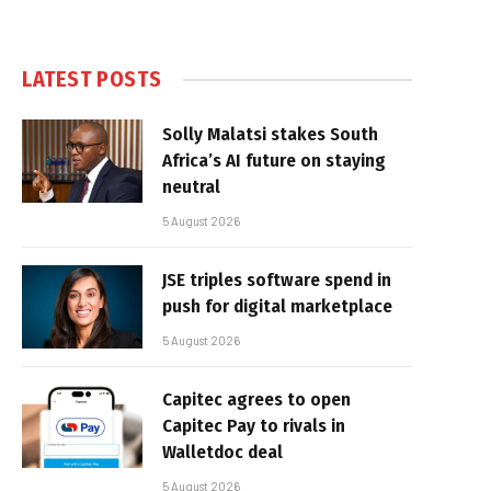
LATEST POSTS
Solly Malatsi stakes South
Africa’s AI future on staying
neutral
5 August 2026
JSE triples software spend in
push for digital marketplace
5 August 2026
Capitec agrees to open
Capitec Pay to rivals in
Walletdoc deal
5 August 2026