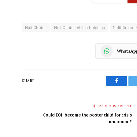
MultiChoice
MultiChoice Africa Holdings
MultiChoice 
WhatsAp
SHARE.
Faceboo
PREVIOUS ARTICLE
Could EOH become the poster child for crisis
turnaround?