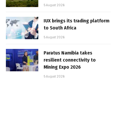
5 August 2026
IUX brings its trading platform
to South Africa
5 August 2026
Paratus Namibia takes
resilient connectivity to
Mining Expo 2026
5 August 2026