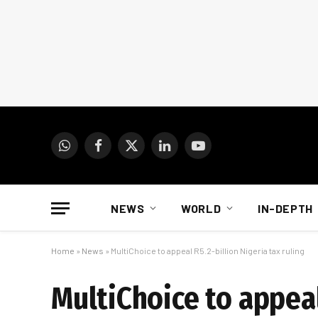
WhatsApp
Facebook
X
LinkedIn
YouTube
(Twitter)
NEWS
WORLD
IN-DEPTH
Home
»
News
»
MultiChoice to appeal R5.2-billion Nigeria tax ruling
MultiChoice to appeal