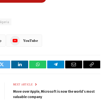
Nigeria
p
YouTube
k
Twitter
LinkedIn
WhatsApp
Telegram
Email
Copy
Link
NEXT ARTICLE
Move over Apple, Microsoft is now the world’s most
valuable company