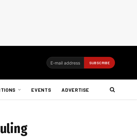
CTIONS
EVENTS
ADVERTISE
ruling