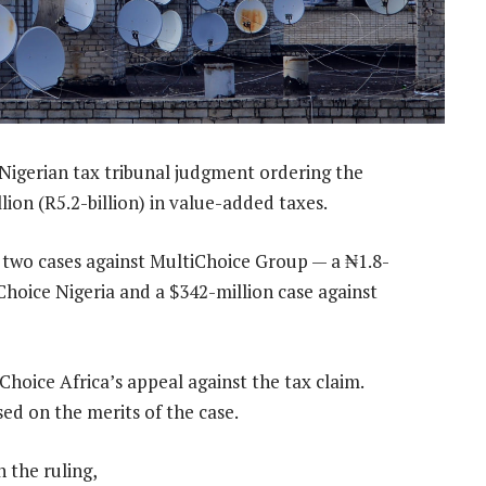
 Nigerian tax tribunal judgment ordering the
ion (R5.2-billion) in value-added taxes.
 two cases against MultiChoice Group — a ₦1.8-
tiChoice Nigeria and a $342-million case against
hoice Africa’s appeal against the tax claim.
sed on the merits of the case.
 the ruling,