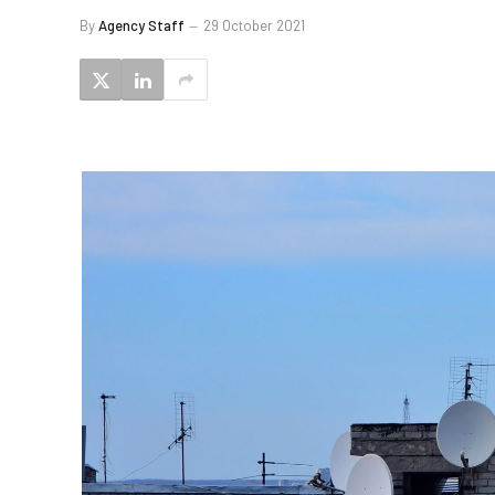
By
Agency Staff
29 October 2021