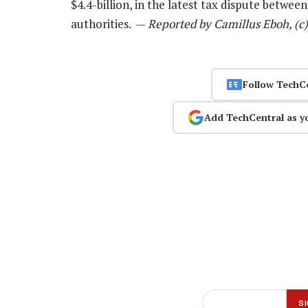
$4.4-billion, in the latest tax dispute betw
authorities. —
Reported by Camillus Eboh, (c
Follow TechC
Add TechCentral as y