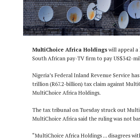
MultiChoice Africa Holdings
will appeal a
South African pay-TV firm to pay US$342-mill
Nigeria’s Federal Inland Revenue Service has
trillion (R67.2-billion) tax claim against Mul
MultiChoice Africa Holdings.
The tax tribunal on Tuesday struck out MultiC
MultiChoice Africa said the ruling was not ba
“MultiChoice Africa Holdings … disagrees with