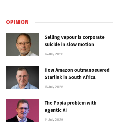
OPINION
Selling vapour is corporate
suicide in slow motion
16 July 2026
How Amazon outmanoeuvred
Starlink in South Africa
15 July 2026
The Popia problem with
agentic AI
14 July 2026