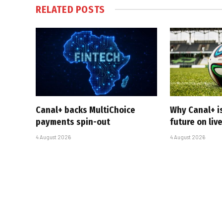
RELATED
POSTS
Canal+ backs MultiChoice
Why Canal+ i
payments spin-out
future on liv
4 August 2026
4 August 2026