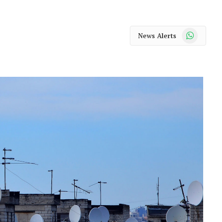
WhatsApp
News Alerts