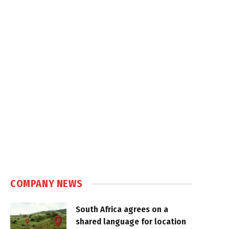
COMPANY NEWS
South Africa agrees on a
shared language for location