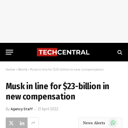
Home
»
World
»
Musk in line for $23-billion in new compensation
Musk in line for $23-billion in
new compensation
By
Agency Staff
21 April 2022
WhatsApp
News Alerts