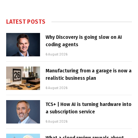
LATEST POSTS
Why Discovery is going slow on AI
coding agents
6 August 2026
Manufacturing from a garage is now a
realistic business plan
6 August 2026
TCS+ | How AI is turning hardware into
a subscription service
6 August 2026
What a cloud review reveals about