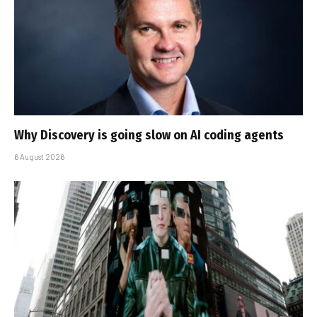
Why Discovery is going slow on AI coding agents
6 August 2026