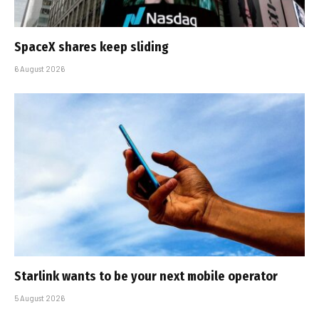
SpaceX shares keep sliding
6 August 2026
Starlink wants to be your next mobile operator
5 August 2026