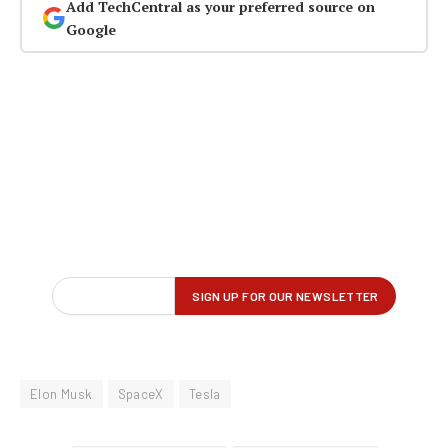
Add TechCentral as your preferred source on
Google
Elon Musk
SpaceX
Tesla