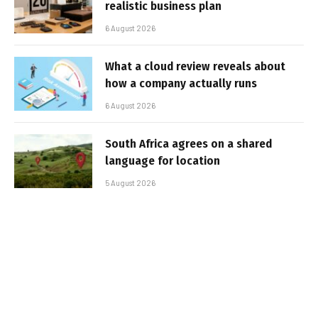
realistic business plan
6 August 2026
What a cloud review reveals about
how a company actually runs
6 August 2026
South Africa agrees on a shared
language for location
5 August 2026