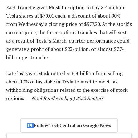
Each tranche gives Musk the option to buy 8.4 million
Tesla shares at $70.01 each, a discount of about 90%
from Wednesday’s closing price of $977.20. At the stock’s
current price, the three options tranches that will vest
as a result of Tesla’s March-quarter performance could
generate a profit of about $23-billion, or almost $7.7-
billion per tranche.
Late last year, Musk netted $16.4-billion from selling
about 10% of his stake in Tesla to meet to meet tax
withholding obligations related to the exercise of stock
options. —
Noel Randewich, (c) 2022 Reuters
Follow TechCentral on Google News