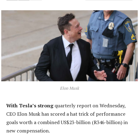
Elon Musk
With Tesla’s strong
quarterly report on Wednesday,
CEO Elon Musk has scored a hat trick of performance
goals worth a combined US$23-billion (R346-billion) in
new compensation.