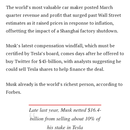
The world’s most valuable car maker posted March
quarter revenue and profit that surged past Wall Street
estimates as it raised prices in response to inflation,
offsetting the impact of a Shanghai factory shutdown.
Musk’s latest compensation windfall, which must be
certified by Tesla’s board, comes days after he offered to
buy Twitter for $43-billion, with analysts suggesting he
could sell Tesla shares to help finance the deal.
Musk already is the world’s richest person, according to
Forbes.
Late last year, Musk netted $16.4-
billion from selling about 10% of
his stake in Tesla