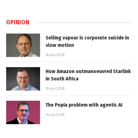
OPINION
Selling vapour is corporate suicide in
slow motion
16 July 2026
How Amazon outmanoeuvred Starlink
in South Africa
15 July 2026
The Popia problem with agentic AI
14 July 2026