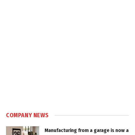
COMPANY NEWS
Manufacturing from a garage is now a