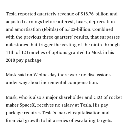
Tesla reported quarterly revenue of $18.76-billion and
adjusted earnings before interest, taxes, depreciation
and amortisation (Ebitda) of $5.02-billion. Combined
with the previous three quarters’ results, that surpasses
milestones that trigger the vesting of the ninth through
11th of 12 tranches of options granted to Musk in his
2018 pay package.
Musk said on Wednesday there were no discussions
under way about incremental compensation.
Musk, who is also a major shareholder and CEO of rocket
maker SpaceX, receives no salary at Tesla. His pay
package requires Tesla’s market capitalisation and
financial growth to hit a series of escalating targets.