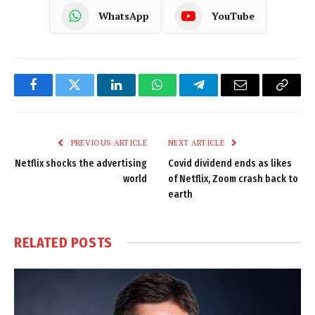
WhatsApp
YouTube
Facebook
Twitter
LinkedIn
WhatsApp
Telegram
Email
Copy
Link
PREVIOUS ARTICLE
NEXT ARTICLE
Netflix shocks the advertising
Covid dividend ends as likes
world
of Netflix, Zoom crash back to
earth
RELATED
POSTS