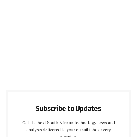
Subscribe to Updates
Get the best South African technology news and
analysis delivered to your e-mail inbox every
morning.