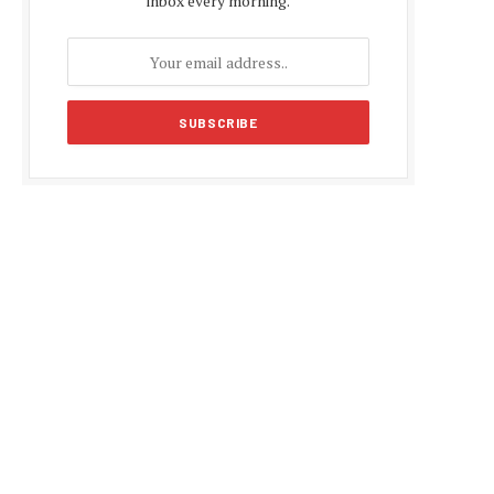
inbox every morning.