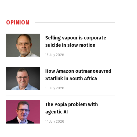
OPINION
Selling vapour is corporate
suicide in slow motion
16 July 2026
How Amazon outmanoeuvred
Starlink in South Africa
15 July 2026
The Popia problem with
agentic AI
14 July 2026