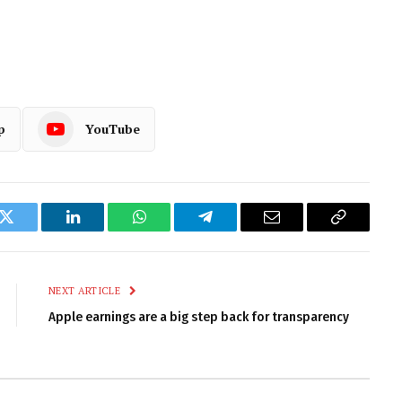
p
YouTube
k
Twitter
LinkedIn
WhatsApp
Telegram
Email
Copy
Link
NEXT ARTICLE
Apple earnings are a big step back for transparency