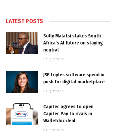
LATEST POSTS
Solly Malatsi stakes South
Africa’s AI future on staying
neutral
5 August 2026
JSE triples software spend in
push for digital marketplace
5 August 2026
Capitec agrees to open
Capitec Pay to rivals in
Walletdoc deal
5 August 2026