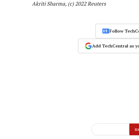
Akriti Sharma, (c) 2022 Reuters
Follow TechC
Add TechCentral as y