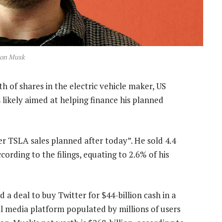
lon Musk
h of shares in the electric vehicle maker, US
s likely aimed at helping finance his planned
er TSLA sales planned after today”. He sold 4.4
rding to the filings, equating to 2.6% of his
a deal to buy Twitter for $44-billion cash in a
ial media platform populated by millions of users