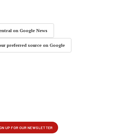
entral on Google News
our preferred source on Google