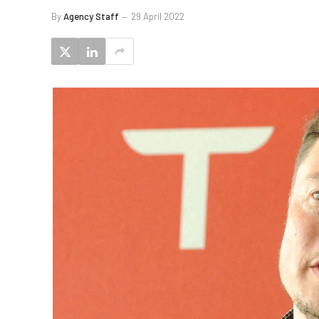
By
Agency Staff
29 April 2022