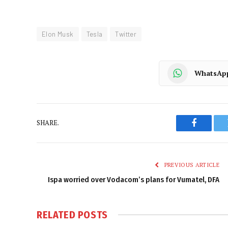
Elon Musk
Tesla
Twitter
WhatsAp
SHARE.
Faceboo
PREVIOUS ARTICLE
Ispa worried over Vodacom’s plans for Vumatel, DFA
RELATED
POSTS