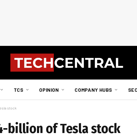
TCS
OPINION
COMPANY HUBS
SE
Tesla stock
-billion of Tesla stock