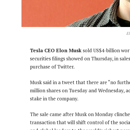
E
Tesla CEO Elon Musk
sold US$4-billion wort
securities filings showed on Thursday, in sale
purchase of Twitter.
Musk said in a tweet that there are “no furth
million shares on Tuesday and Wednesday, acco
stake in the company.
The sale came after Musk on Monday clinched 
transaction that will shift control of the soc