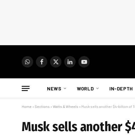
WhatsApp
Facebook
X
LinkedIn
YouTube
(Twitter)
NEWS
WORLD
IN-DEPTH
Home
»
Sections
»
Watts & Wheels
»
Musk sells another $4-billion of 
Musk sells another $4