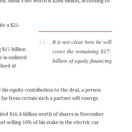
on. Musk’s net worth is $268-billion, according to
de a $21-
It is not clear how he will
 $17-billion
cover the remaining $17-
e in unlisted
billion of equity financing
lued at
his equity contribution to the deal, a person
s far from certain such a partner will emerge.
loaded $16.4-billion worth of shares in November
 selling 10% of his stake in the electric car