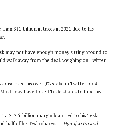
han $11-billion in taxes in 2021 due to his
ar.
usk may not have enough money sitting around to
ould walk away from the deal, weighing on Twitter
k disclosed his over 9% stake in Twitter on 4
 Musk may have to sell Tesla shares to fund his
t a $12.5-billion margin loan tied to his Tesla
d half of his Tesla shares. —
Hyunjoo Jin and