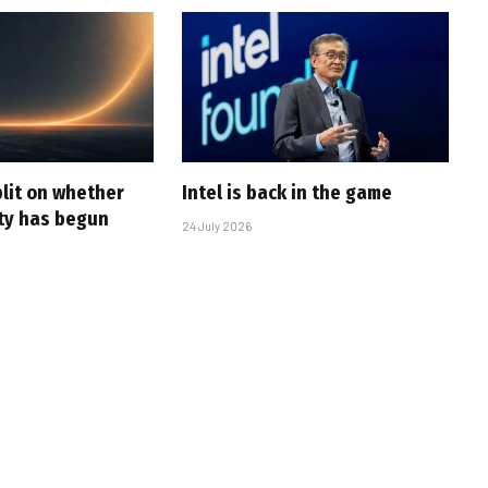
plit on whether
Intel is back in the game
ity has begun
24 July 2026