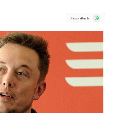
WhatsApp
News Alerts