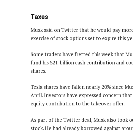
Taxes
Musk said on Twitter that he would pay more t
exercise of stock options set to expire this ye
Some traders have fretted this week that M
fund his $21-billion cash contribution and c
shares.
Tesla shares have fallen nearly 20% since Mus
April. Investors have expressed concern that
equity contribution to the takeover offer.
As part of the Twitter deal, Musk also took ou
stock. He had already borrowed against aroun