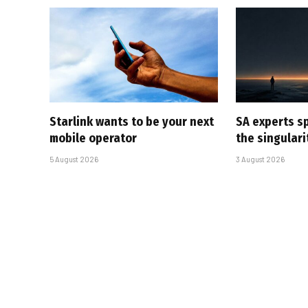
Starlink wants to be your next
SA experts s
mobile operator
the singular
5 August 2026
3 August 2026