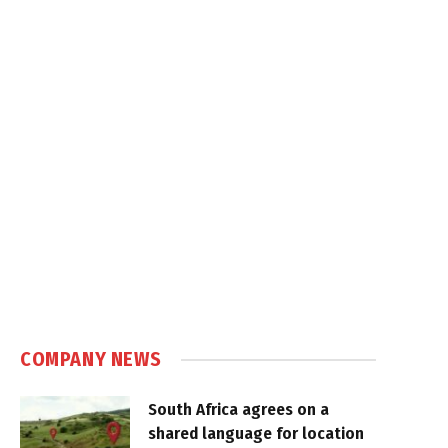
COMPANY NEWS
South Africa agrees on a
shared language for location