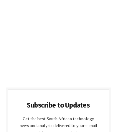
Subscribe to Updates
Get the best South African technology
news and analysis delivered to your e-mail