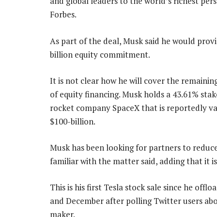
and global leaders to the world’s richest pers
Forbes.
As part of the deal, Musk said he would provi
billion equity commitment.
It is not clear how he will cover the remaining
of equity financing. Musk holds a 43.61% stak
rocket company SpaceX that is reportedly va
$100-billion.
Musk has been looking for partners to reduce 
familiar with the matter said, adding that it i
This is his first Tesla stock sale since he off
and December after polling Twitter users about
maker.