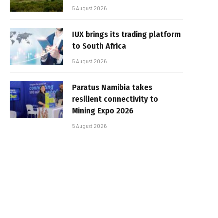
5 August 2026
IUX brings its trading platform
to South Africa
5 August 2026
Paratus Namibia takes
resilient connectivity to
Mining Expo 2026
5 August 2026