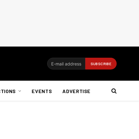
CTIONS
EVENTS
ADVERTISE