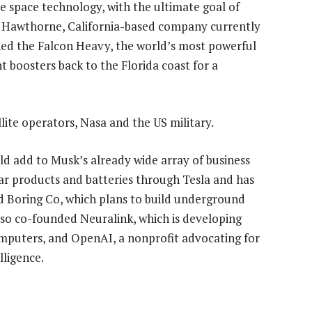
 space technology, with the ultimate goal of
he Hawthorne, California-based company currently
ched the Falcon Heavy, the world’s most powerful
nt boosters back to the Florida coast for a
ite operators, Nasa and the US military.
d add to Musk’s already wide array of business
solar products and batteries through Tesla and has
 Boring Co, which plans to build underground
also co-founded Neuralink, which is developing
mputers, and OpenAI, a nonprofit advocating for
lligence.