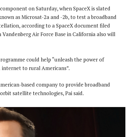
st component on Saturday, when SpaceX is slated
 known as Microsat-2a and -2b, to test a broadband
ellation, according to a SpaceX document filed
 Vandenberg Air Force Base in California also will
s programme could help “unleash the power of
d internet to rural Americans”.
n American-based company to provide broadband
rbit satellite technologies, Pai said.