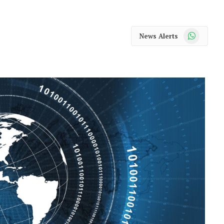
WhatsApp
News Alerts