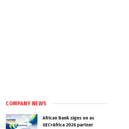
COMPANY NEWS
African Bank signs on as
GEC+Africa 2026 partner