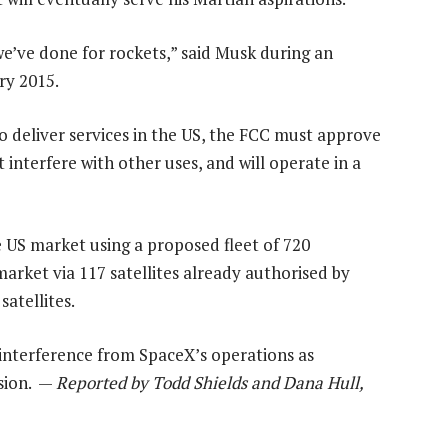
 we’ve done for rockets,” said Musk during an
ry 2015.
o deliver services in the US, the FCC must approve
t interfere with other uses, and will operate in a
 US market using a proposed fleet of 720
market via 117 satellites already authorised by
atellites.
r interference from SpaceX’s operations as
sion. —
Reported by Todd Shields and Dana Hull,