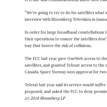
“We’re going to try to do for satellites what
interview with Bloomberg Television in Janua
In order for large broadband constellations t
their operations to ensure the satellites don’
way that lowers the risk of collisions.
The FCC last year gave OneWeb access to the
satellites, and granted Telesat access to the 
Canada. Space Norway won approval for two s
Telesat last year said its service would suffe
proposed, and asked the FCC to deny permis
(c) 2018 Bloomberg LP