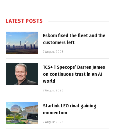
LATEST POSTS
Eskom fixed the fleet and the
customers left
7 August 2026
TCS+ | Specops’ Darren James
on continuous trust in an AI
world
7 August 2026
Starlink LEO rival gaining
momentum
7 August 2026