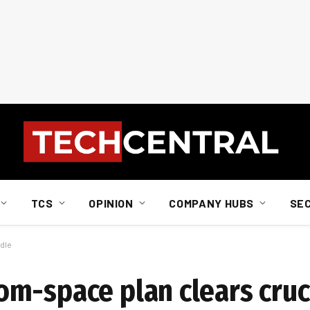
TCS
OPINION
COMPANY HUBS
SE
dle
m-space plan clears cruc