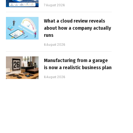
7 August 2026
What a cloud review reveals
about how a company actually
runs
6 August 2026
Manufacturing from a garage
is now a realistic business plan
6 August 2026