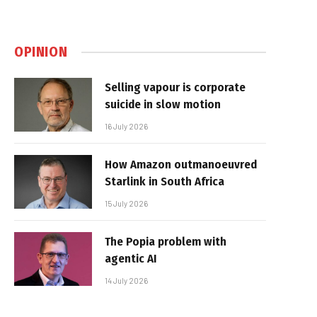
OPINION
Selling vapour is corporate
suicide in slow motion
16 July 2026
How Amazon outmanoeuvred
Starlink in South Africa
15 July 2026
The Popia problem with
agentic AI
14 July 2026