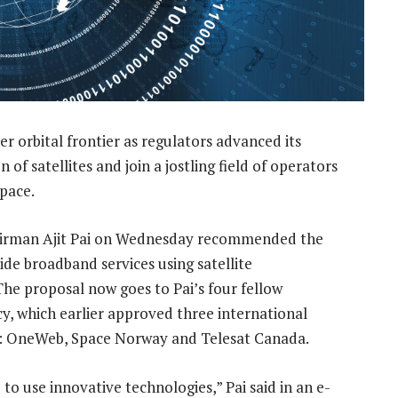
 orbital frontier as regulators advanced its
 of satellites and join a jostling field of operators
space.
irman Ajit Pai on Wednesday recommended the
de broadband services using satellite
 The proposal now goes to Pai’s four fellow
y, which earlier approved three international
ns: OneWeb, Space Norway and Telesat Canada.
 to use innovative technologies,” Pai said in an e-