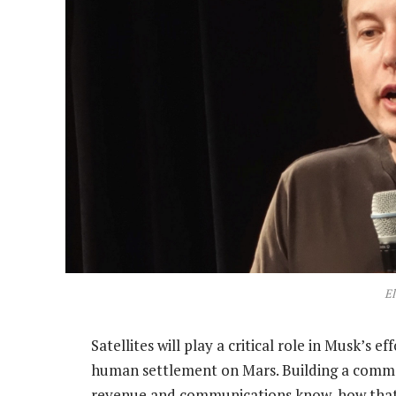
E
Satellites will play a critical role in Musk’s e
human settlement on Mars. Building a commerc
revenue and communications know-how that wi