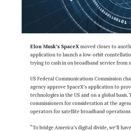
Elon Musk’s SpaceX
moved closer to another
application to launch a low-orbit constellation
trying to cash in on broadband service from 
US Federal Communications Commission cha
agency approve SpaceX’s application to provi
technologies in the US and on a global basis.
commissioners for consideration at the agenc
operators for satellite broadband operatio
“To bridge America’s digital divide, we’ll have