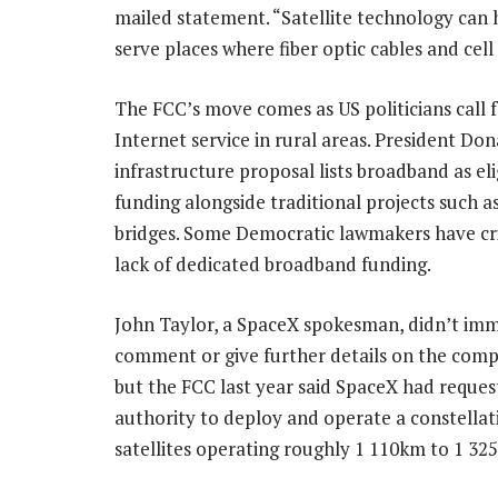
mailed statement. “Satellite technology can 
serve places where fiber optic cables and cell
The FCC’s move comes as US politicians call 
Internet service in rural areas. President Do
infrastructure proposal lists broadband as eli
funding alongside traditional projects such a
bridges. Some Democratic lawmakers have cri
lack of dedicated broadband funding.
John Taylor, a SpaceX spokesman, didn’t im
comment or give further details on the comp
but the FCC last year said SpaceX had reque
authority to deploy and operate a constellat
satellites operating roughly 1 110km to 1 32