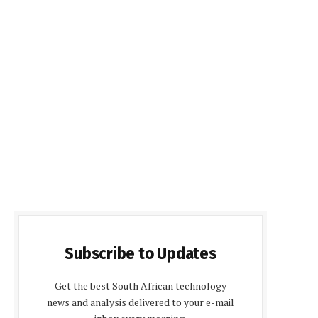
Subscribe to Updates
Get the best South African technology
news and analysis delivered to your e-mail