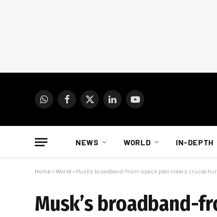
WhatsApp
Facebook
X
LinkedIn
YouTube
(Twitter)
NEWS
WORLD
IN-DEPTH
Home
»
World
»
Musk’s broadband-from-space plan clears crucial hur
Musk’s broadband-fro