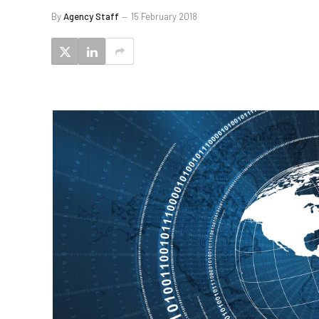
By
Agency Staff
15 February 2018