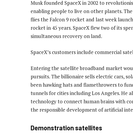
Musk founded SpaceX in 2002 to revolutionise
enabling people to live on other planets. T
flies the Falcon 9 rocket and last week laun
rocket in 45 years. SpaceX flew two of its spe
simultaneous recovery on land.
SpaceX’s customers include commercial satell
Entering the satellite broadband market woul
pursuits. The billionaire sells electric cars, 
been hawking hats and flamethrowers to fund
tunnels for cities including Los Angeles. He 
technology to connect human brains with co
the responsible development of artificial inte
Demonstration satellites