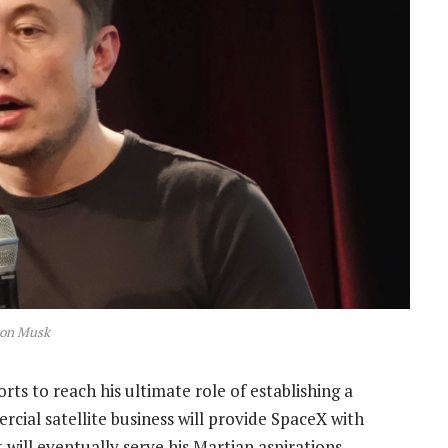
lon Musk
fforts to reach his ultimate role of establishing a
ial satellite business will provide SpaceX with
ll eventually serve his Martian aspirations.