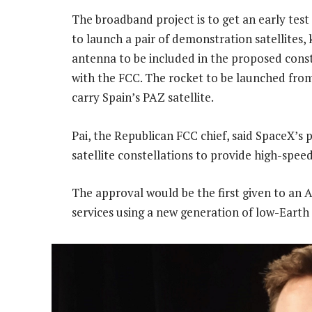
The broadband project is to get an early te
to launch a pair of demonstration satellites,
antenna to be included in the proposed const
with the FCC. The rocket to be launched from
carry Spain’s PAZ satellite.
Pai, the Republican FCC chief, said SpaceX’
satellite constellations to provide high-spee
The approval would be the first given to a
services using a new generation of low-Earth o