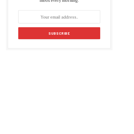
inbox every morning.