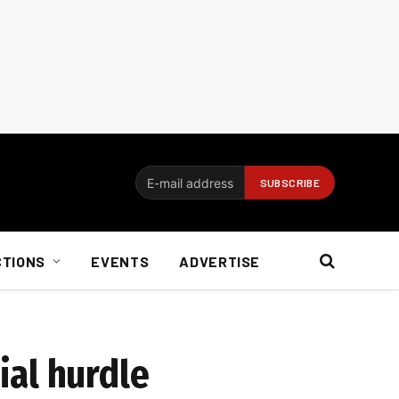
CTIONS
EVENTS
ADVERTISE
ial hurdle