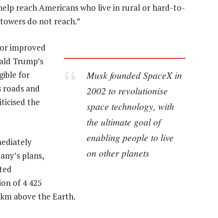
help reach Americans who live in rural or hard-to-
 towers do not reach.”
for improved
nald Trump’s
Musk founded SpaceX in
gible for
s roads and
2002 to revolutionise
ticised the
space technology, with
the ultimate goal of
enabling people to live
mediately
on other planets
any’s plans,
sted
ion of 4 425
5km above the Earth.