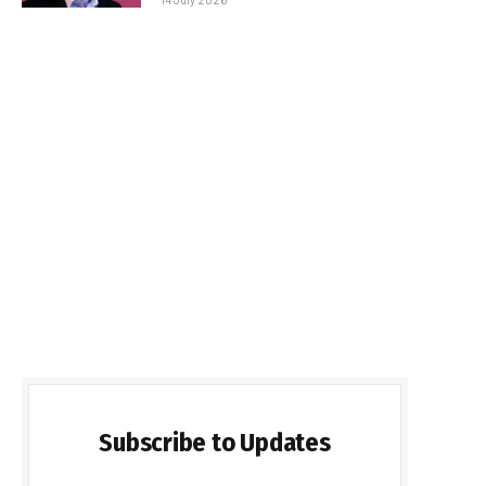
Subscribe to Updates