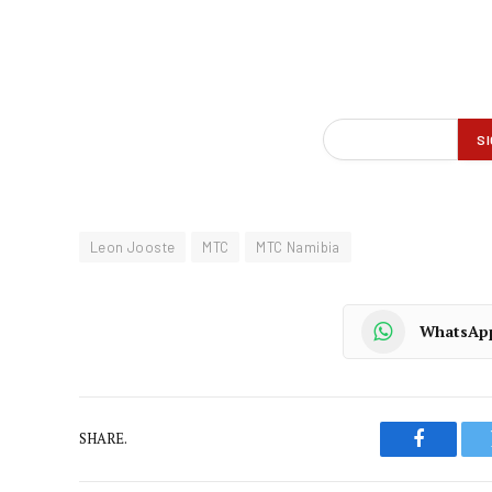
Leon Jooste
MTC
MTC Namibia
WhatsAp
SHARE.
Faceboo