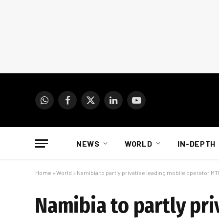
WhatsApp
Facebook
X
LinkedIn
YouTube
(Twitter)
NEWS
WORLD
IN-DEPTH
Home
»
World
»
Namibia to partly privatise leading mobile operator MTC
Namibia to partly pri