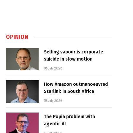
OPINION
Selling vapour is corporate
suicide in slow motion
16 July 2026
How Amazon outmanoeuvred
Starlink in South Africa
15 July 2026
The Popia problem with
agentic AI
14 July 2026