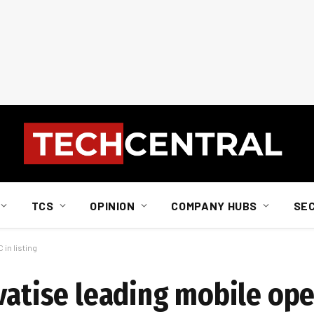
TCS
OPINION
COMPANY HUBS
SE
 in listing
vatise leading mobile ope