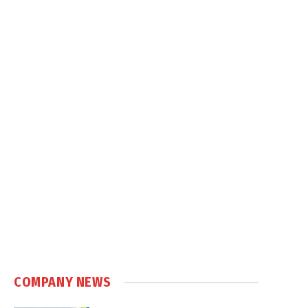
COMPANY NEWS