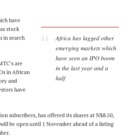
hich have
 as stock
Africa has lagged other
m in search
emerging markets which
have seen an IPO boom
 MTC’s are
in the last year and a
Os in African
half
tory and
estors have
n subscribers, has offered its shares at N$8.50,
will be open until 1 November ahead of a listing
ber.