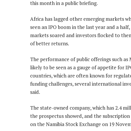
this month in a public briefing.
Africa has lagged other emerging markets w
seen an IPO boom in the last year and a half,
markets soared and investors flocked to the
of better returns.
The performance of public offerings such as
likely to be seen as a gauge of appetite for IP
countries, which are often known for regula
funding challenges, several international inv
said.
The state-owned company, which has 2.4 millio
the prospectus showed, and the subscription 
on the Namibia Stock Exchange on 19 Novem