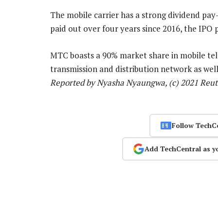
The mobile carrier has a strong dividend pay-
paid out over four years since 2016, the IPO
MTC boasts a 90% market share in mobile te
transmission and distribution network as wel
Reported by Nyasha Nyaungwa, (c) 2021 Reut
Follow TechC
Add TechCentral as y