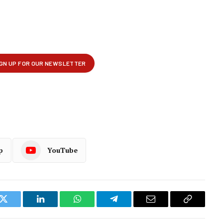
p
YouTube
k
Twitter
LinkedIn
WhatsApp
Telegram
Email
Copy
Link