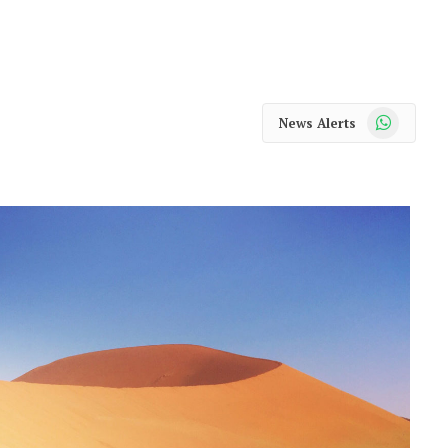
WhatsApp
News Alerts