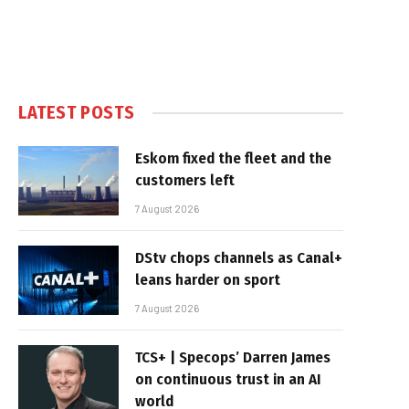
LATEST POSTS
Eskom fixed the fleet and the
customers left
7 August 2026
DStv chops channels as Canal+
leans harder on sport
7 August 2026
TCS+ | Specops’ Darren James
on continuous trust in an AI
world