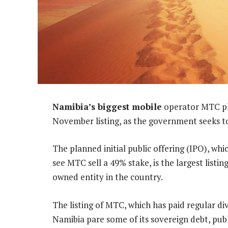
Namibia’s biggest mobile
operator MTC plan
November listing, as the government seeks to
The planned initial public offering (IPO), w
see MTC sell a 49% stake, is the largest listi
owned entity in the country.
The listing of MTC, which has paid regular d
Namibia pare some of its sovereign debt, publ