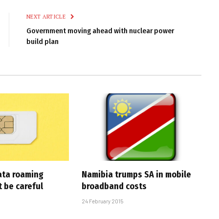
NEXT ARTICLE
Government moving ahead with nuclear power
build plan
ata roaming
Namibia trumps SA in mobile
 be careful
broadband costs
24 February 2015