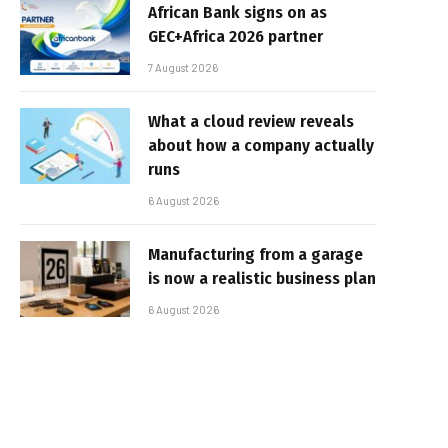
African Bank signs on as
GEC+Africa 2026 partner
7 August 2026
What a cloud review reveals
about how a company actually
runs
6 August 2026
Manufacturing from a garage
is now a realistic business plan
6 August 2026