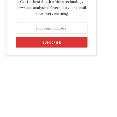
Get the best South African technology
news and analysis delivered to your e-mail
inbox every morning.