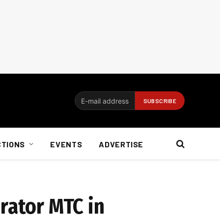
CTIONS
EVENTS
ADVERTISE
rator MTC in