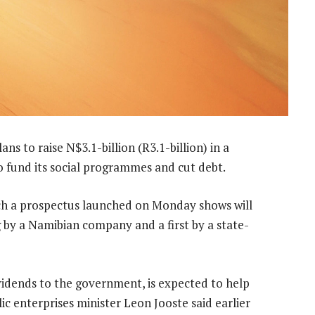
s to raise N$3.1-billion (R3.1-billion) in a
 fund its social programmes and cut debt.
hich a prospectus launched on Monday shows will
ng by a Namibian company and a first by a state-
ividends to the government, is expected to help
ic enterprises minister Leon Jooste said earlier