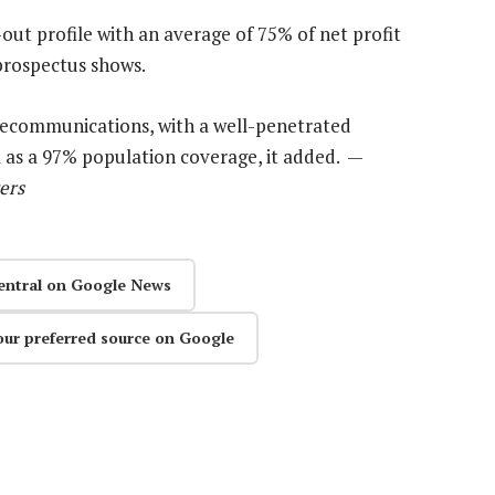
out profile with an average of 75% of net profit
 prospectus shows.
lecommunications, with a well-penetrated
l as a 97% population coverage, it added. —
ers
entral on Google News
our preferred source on Google