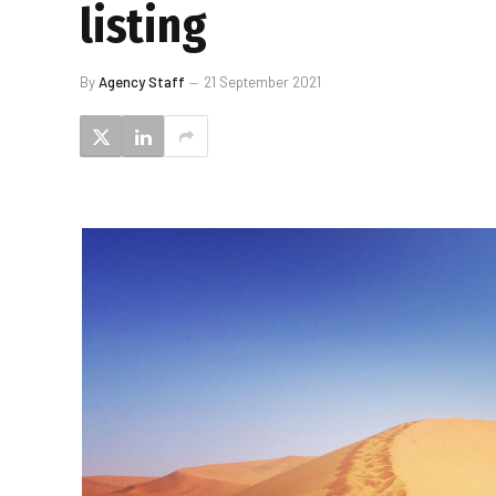
listing
By
Agency Staff
21 September 2021