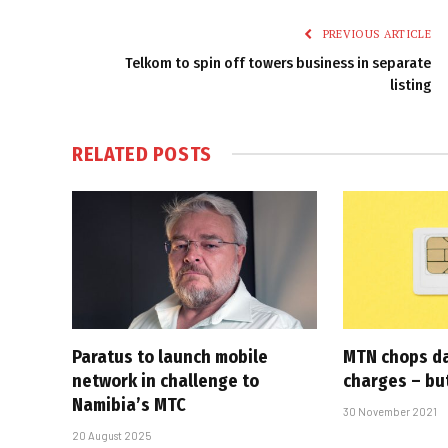
PREVIOUS ARTICLE
Telkom to spin off towers business in separate
listing
RELATED
POSTS
Paratus to launch mobile
MTN chops d
network in challenge to
charges – but
Namibia’s MTC
30 November 2021
20 August 2025