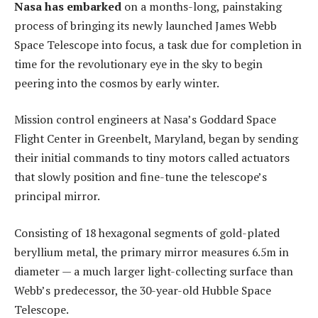
Nasa has embarked
on a months-long, painstaking
process of bringing its newly launched James Webb
Space Telescope into focus, a task due for completion in
time for the revolutionary eye in the sky to begin
peering into the cosmos by early winter.
Mission control engineers at Nasa’s Goddard Space
Flight Center in Greenbelt, Maryland, began by sending
their initial commands to tiny motors called actuators
that slowly position and fine-tune the telescope’s
principal mirror.
Consisting of 18 hexagonal segments of gold-plated
beryllium metal, the primary mirror measures 6.5m in
diameter — a much larger light-collecting surface than
Webb’s predecessor, the 30-year-old Hubble Space
Telescope.