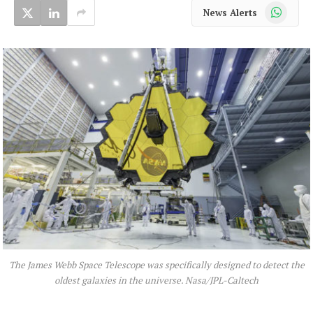
WhatsApp
News Alerts
The James Webb Space Telescope was specifically designed to detect the
oldest galaxies in the universe. Nasa/JPL-Caltech