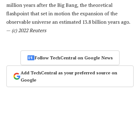
million years after the Big Bang, the theoretical
flashpoint that set in motion the expansion of the
observable universe an estimated 13.8 billion years ago.
—
(c) 2022 Reuters
Follow TechCentral on Google News
Add TechCentral as your preferred source on
Google