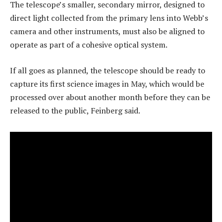
The telescope’s smaller, secondary mirror, designed to
direct light collected from the primary lens into Webb’s
camera and other instruments, must also be aligned to
operate as part of a cohesive optical system.
If all goes as planned, the telescope should be ready to
capture its first science images in May, which would be
processed over about another month before they can be
released to the public, Feinberg said.