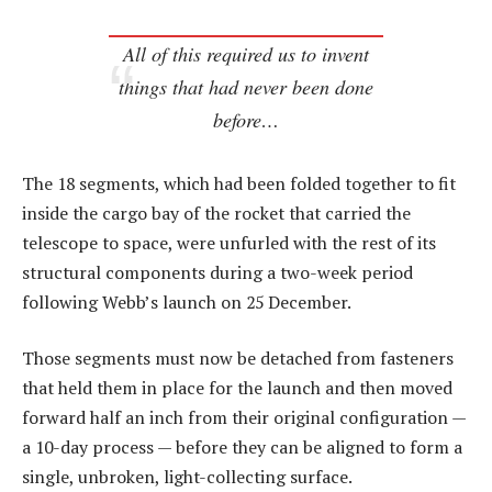
All of this required us to invent
things that had never been done
before…
The 18 segments, which had been folded together to fit
inside the cargo bay of the rocket that carried the
telescope to space, were unfurled with the rest of its
structural components during a two-week period
following Webb’s launch on 25 December.
Those segments must now be detached from fasteners
that held them in place for the launch and then moved
forward half an inch from their original configuration —
a 10-day process — before they can be aligned to form a
single, unbroken, light-collecting surface.