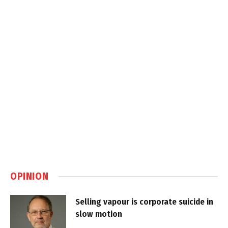
OPINION
Selling vapour is corporate suicide in
slow motion