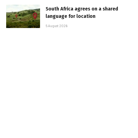
South Africa agrees on a shared
language for location
5 August 2026