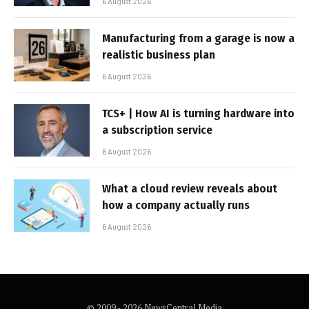
6 August 2026
Manufacturing from a garage is now a
realistic business plan
6 August 2026
TCS+ | How AI is turning hardware into
a subscription service
6 August 2026
What a cloud review reveals about
how a company actually runs
6 August 2026
© 2009 - 2026 NewsCentral Media