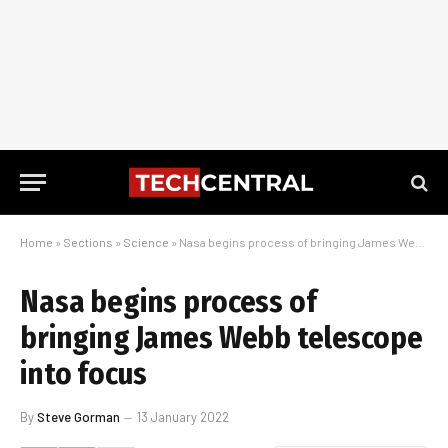
Home
»
Sections
»
Science
»
Nasa begins process of bringing James Webb telescope into focus
Nasa begins process of
bringing James Webb telescope
into focus
By
Steve Gorman
13 January 2022