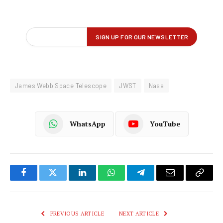
James Webb Space Telescope
JWST
Nasa
WhatsApp
YouTube
Facebook
Twitter
LinkedIn
WhatsApp
Telegram
Email
Copy
Link
PREVIOUS ARTICLE
NEXT ARTICLE