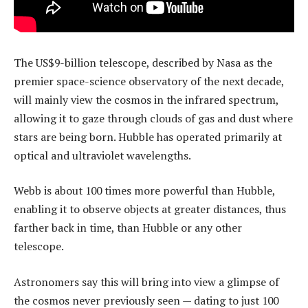
The US$9-billion telescope, described by Nasa as the
premier space-science observatory of the next decade,
will mainly view the cosmos in the infrared spectrum,
allowing it to gaze through clouds of gas and dust where
stars are being born. Hubble has operated primarily at
optical and ultraviolet wavelengths.
Webb is about 100 times more powerful than Hubble,
enabling it to observe objects at greater distances, thus
farther back in time, than Hubble or any other
telescope.
Astronomers say this will bring into view a glimpse of
the cosmos never previously seen — dating to just 100