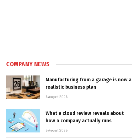
COMPANY NEWS
Manufacturing from a garage is now a
realistic business plan
6 August 2026
What a cloud review reveals about
how a company actually runs
6 August 2026