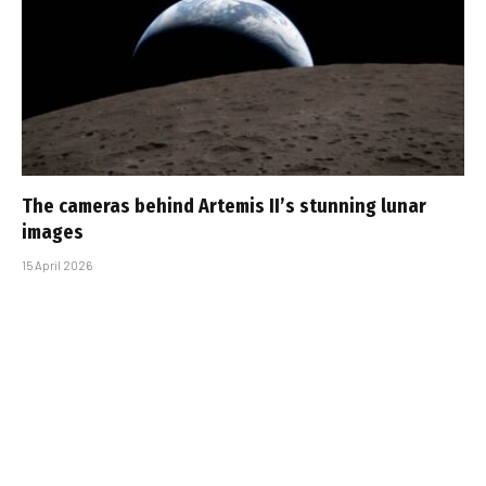
The cameras behind Artemis II’s stunning lunar
images
15 April 2026