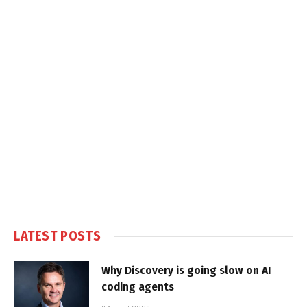
LATEST POSTS
Why Discovery is going slow on AI
coding agents