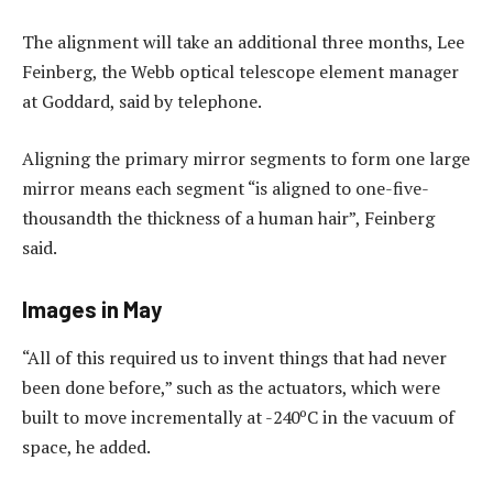
The alignment will take an additional three months, Lee
Feinberg, the Webb optical telescope element manager
at Goddard, said by telephone.
Aligning the primary mirror segments to form one large
mirror means each segment “is aligned to one-five-
thousandth the thickness of a human hair”, Feinberg
said.
Images in May
“All of this required us to invent things that had never
been done before,” such as the actuators, which were
built to move incrementally at -240ºC in the vacuum of
space, he added.