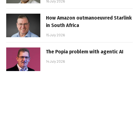
16 July 2026
How Amazon outmanoeuvred Starlink
in South Africa
15 July 2026
The Popia problem with agentic AI
14 July 2026