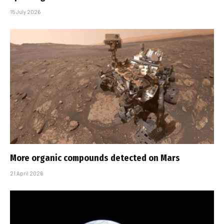
15 July 2026
More organic compounds detected on Mars
21 April 2026