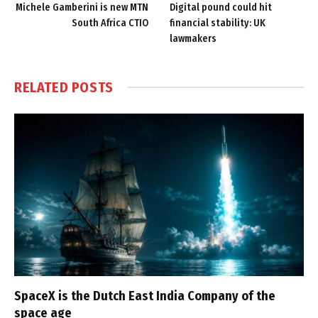
Michele Gamberini is new MTN
Digital pound could hit
South Africa CTIO
financial stability: UK
lawmakers
RELATED
POSTS
SpaceX is the Dutch East India Company of the
space age