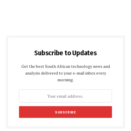
Subscribe to Updates
Get the best South African technology news and
analysis delivered to your e-mail inbox every
morning.