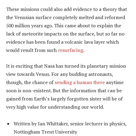
These missions could also add evidence to a theory that
the Venusian surface completely melted and reformed
500 million years ago. This came about to explain the
lack of meteorite impacts on the surface, but so far no
evidence has been found a volcanic lava layer which
would result from such
resurfacing
.
It is exciting that Nasa has turned its planetary mission
view towards Venus. For any budding astronauts,
though, the chance of
sending a human there
anytime
soon is non-existent. But the information that can be
gained from Earth’s largely forgotten sister will be of
very high value for understanding our world.
Written by Ian Whittaker, senior lecturer in physics,
Nottingham Trent University