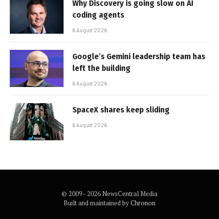
Why Discovery is going slow on AI
coding agents
6 August 2026
Google’s Gemini leadership team has
left the building
6 August 2026
SpaceX shares keep sliding
6 August 2026
© 2009 - 2026 NewsCentral Media
Built and maintained by
Chronon