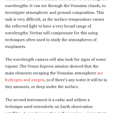
wavelengths. It can see through the Venusian clouds, to
investigate atmospheric and ground composition. This
task is very difficult, as the surface temperature causes
the reflected light to have a very broad range of
wavelengths. Veritas will compensate for this using
techniques often used to study the atmospheres of
exoplanets.
The wavelength camera will also look for signs of water
vapour. The Venus Express mission showed that the
main elements escaping the Venusian atmosphere
are
hydrogen and oxygen
, so if there’s any water it will be in
tiny amounts, or deep under the surface.
The second instrument is a radar and utilises a
technique used extensively on Earth observation