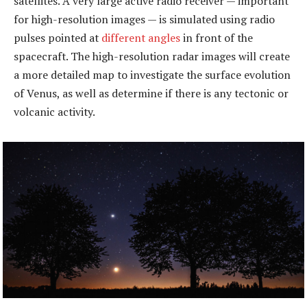
satellites. A very large active radio receiver — important
for high-resolution images — is simulated using radio
pulses pointed at
different angles
in front of the
spacecraft. The high-resolution radar images will create
a more detailed map to investigate the surface evolution
of Venus, as well as determine if there is any tectonic or
volcanic activity.