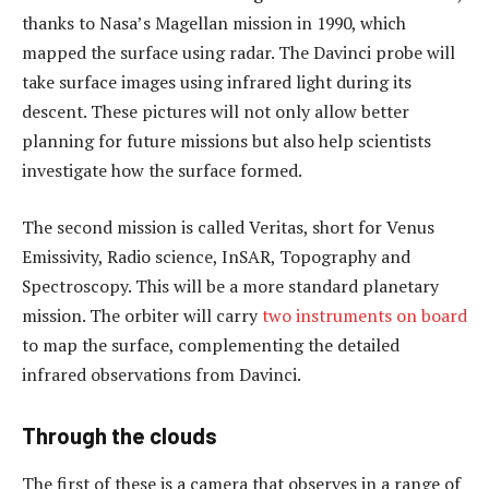
thanks to Nasa’s Magellan mission in 1990, which
mapped the surface using radar. The Davinci probe will
take surface images using infrared light during its
descent. These pictures will not only allow better
planning for future missions but also help scientists
investigate how the surface formed.
The second mission is called Veritas, short for Venus
Emissivity, Radio science, InSAR, Topography and
Spectroscopy. This will be a more standard planetary
mission. The orbiter will carry
two instruments on board
to map the surface, complementing the detailed
infrared observations from Davinci.
Through the clouds
The first of these is a camera that observes in a range of