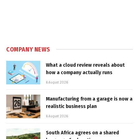
COMPANY NEWS
What a cloud review reveals about
how a company actually runs
6 August 2026
Manufacturing from a garage is now a
realistic business plan
6 August 2026
South Africa agrees on a shared