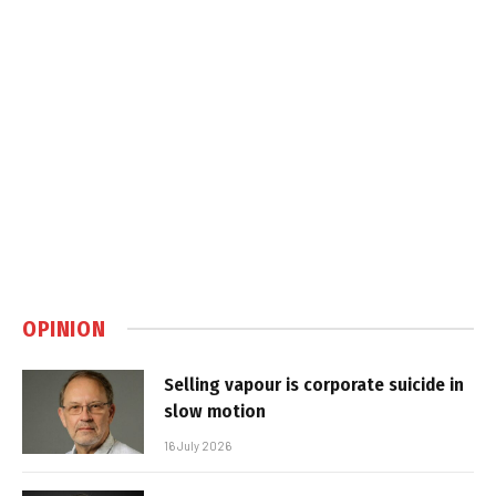
OPINION
Selling vapour is corporate suicide in
slow motion
16 July 2026