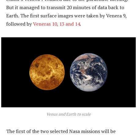
But it managed to transmit 20 minutes of data back to
Earth. The first surface images were taken by Venera 9,
followed by
Veneras 10, 13 and 14
.
Venus and Earth to scale
The first of the two selected Nasa missions will be