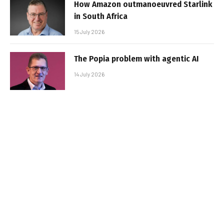
How Amazon outmanoeuvred Starlink
in South Africa
15 July 2026
The Popia problem with agentic AI
14 July 2026