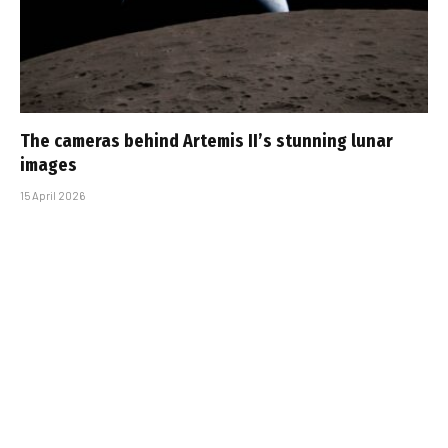
The cameras behind Artemis II’s stunning lunar
images
15 April 2026