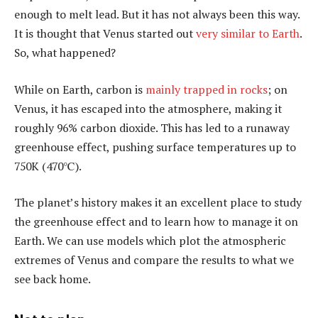
enough to melt lead. But it has not always been this way.
It is thought that Venus started out
very similar to Earth
.
So, what happened?
While on Earth, carbon is
mainly trapped in rocks
; on
Venus, it has escaped into the atmosphere, making it
roughly 96% carbon dioxide. This has led to a runaway
greenhouse effect, pushing surface temperatures up to
750K (470℃).
The planet’s history makes it an excellent place to study
the greenhouse effect and to learn how to manage it on
Earth. We can use models which plot the atmospheric
extremes of Venus and compare the results to what we
see back home.