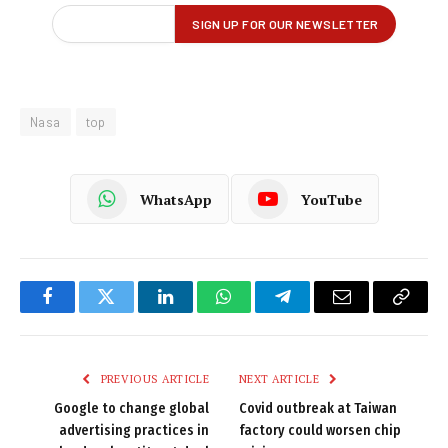
Nasa
top
WhatsApp
YouTube
Facebook
Twitter
LinkedIn
WhatsApp
Telegram
Email
Copy
Link
PREVIOUS ARTICLE
NEXT ARTICLE
Google to change global
Covid outbreak at Taiwan
advertising practices in
factory could worsen chip