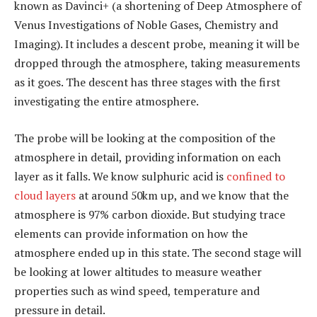
known as Davinci+ (a shortening of Deep Atmosphere of
Venus Investigations of Noble Gases, Chemistry and
Imaging). It includes a descent probe, meaning it will be
dropped through the atmosphere, taking measurements
as it goes. The descent has three stages with the first
investigating the entire atmosphere.
The probe will be looking at the composition of the
atmosphere in detail, providing information on each
layer as it falls. We know sulphuric acid is
confined to
cloud layers
at around 50km up, and we know that the
atmosphere is 97% carbon dioxide. But studying trace
elements can provide information on how the
atmosphere ended up in this state. The second stage will
be looking at lower altitudes to measure weather
properties such as wind speed, temperature and
pressure in detail.