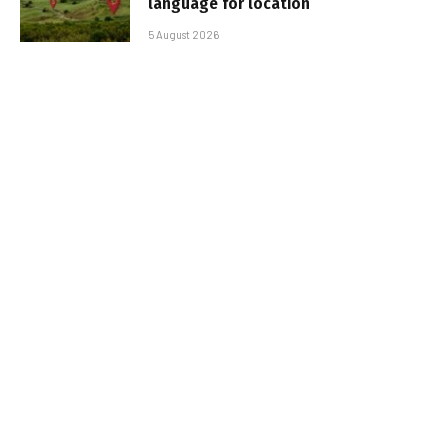
language for location
5 August 2026