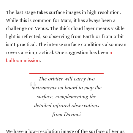
The last stage takes surface images in high resolution.
While this is common for Mars, it has always been a
challenge on Venus. The thick cloud layer means visible
light is reflected, so observing from Earth or from orbit
isn’t practical. The intense surface conditions also mean
rovers are impractical. One suggestion has been
a
balloon mission
.
The orbiter will carry two
instruments on board to map the
surface, complementing the
detailed infrared observations
from Davinci
We have a low-resolution image of the surface of Venus,