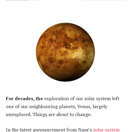
For decades, the
exploration of our solar system left
one of our neighbouring planets, Venus, largely
unexplored. Things are about to change.
In the latest announcement from Nasa’s
solar system