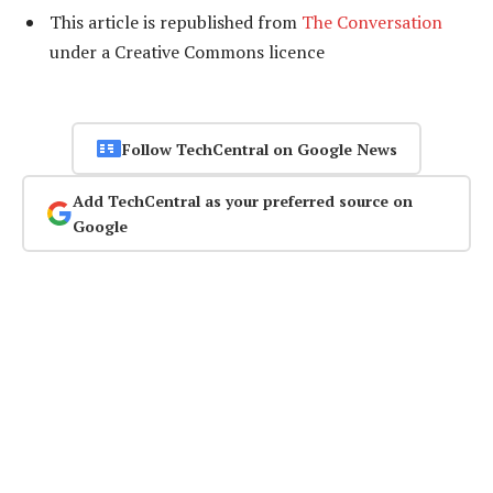
This article is republished from
The Conversation
under a Creative Commons licence
Follow TechCentral on Google News
Add TechCentral as your preferred source on
Google