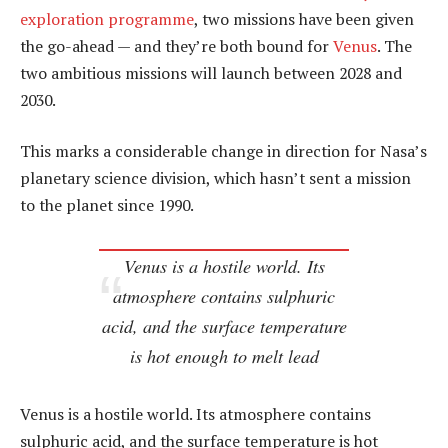
exploration programme
, two missions have been given
the go-ahead — and they’re both bound for
Venus
. The
two ambitious missions will launch between 2028 and
2030.
This marks a considerable change in direction for Nasa’s
planetary science division, which hasn’t sent a mission
to the planet since 1990.
Venus is a hostile world. Its
atmosphere contains sulphuric
acid, and the surface temperature
is hot enough to melt lead
Venus is a hostile world. Its atmosphere contains
sulphuric acid, and the surface temperature is hot