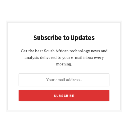
Subscribe to Updates
Get the best South African technology news and
analysis delivered to your e-mail inbox every
morning.