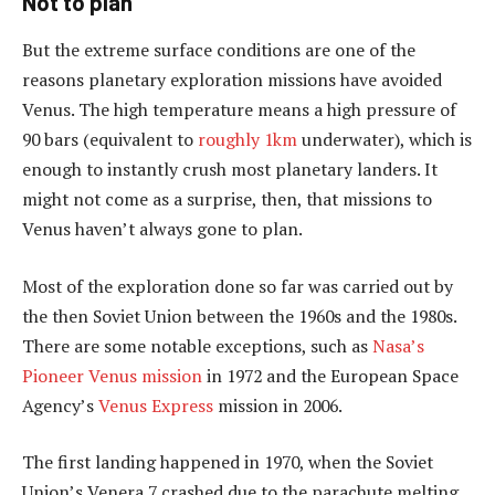
Not to plan
But the extreme surface conditions are one of the
reasons planetary exploration missions have avoided
Venus. The high temperature means a high pressure of
90 bars (equivalent to
roughly 1km
underwater), which is
enough to instantly crush most planetary landers. It
might not come as a surprise, then, that missions to
Venus haven’t always gone to plan.
Most of the exploration done so far was carried out by
the then Soviet Union between the 1960s and the 1980s.
There are some notable exceptions, such as
Nasa’s
Pioneer Venus mission
in 1972 and the European Space
Agency’s
Venus Express
mission in 2006.
The first landing happened in 1970, when the Soviet
Union’s Venera 7 crashed due to the parachute melting.