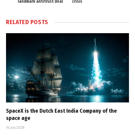
landmark antitrust deal
crisis
RELATED
POSTS
SpaceX is the Dutch East India Company of the
space age
15 July 2026