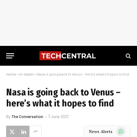
Home
»
In-depth
»
Nasa is going back to Venus – here’s what it hopes to find
Nasa is going back to Venus –
here’s what it hopes to find
By
The Conversation
7 June 2021
WhatsApp
News Alerts