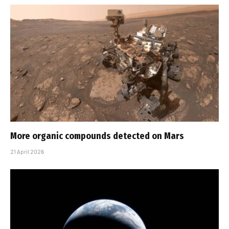
More organic compounds detected on Mars
21 April 2026