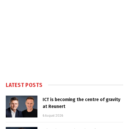
LATEST POSTS
ICT is becoming the centre of gravity
at Reunert
6 August 2026