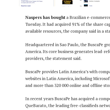
Naspers has bought
a Brazilian e-commerc
Tuesday. It had acquired 91% of the share c
available resources, the company said in a s
Headquartered in Sao Paulo, the BuscaPe gro
America. Its core business generates lead-re
providers, the statement said.
BuscaPe provides Latin America’s with compa
websites in Latin America, including Microsof
and more than 320 000 online and offline stor
In recent years BuscaPe has acquired a compe
QueBarato, the leading free-classifieds netw