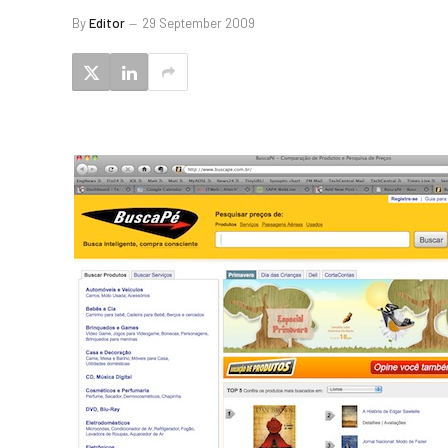
By
Editor
29 September 2009