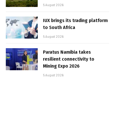
5 August 2026
IUX brings its trading platform
to South Africa
5 August 2026
Paratus Namibia takes
resilient connectivity to
Mining Expo 2026
5 August 2026