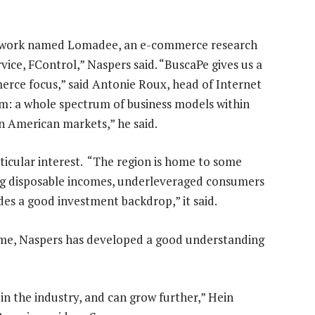
g network named Lomadee, an e-commerce research
rvice, FControl,” Naspers said. “BuscaPe gives us a
merce focus,” said Antonie Roux, head of Internet
form: a whole spectrum of business models within
n American markets,” he said.
ticular interest. “The region is home to some
ng disposable incomes, underleveraged consumers
es a good investment backdrop,” it said.
ime, Naspers has developed a good understanding
 in the industry, and can grow further,” Hein