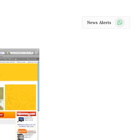
WhatsApp
News Alerts