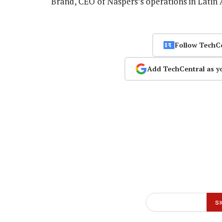
Brand, CEO of Naspers’s operations in Latin 
Follow TechC
Add TechCentral as y