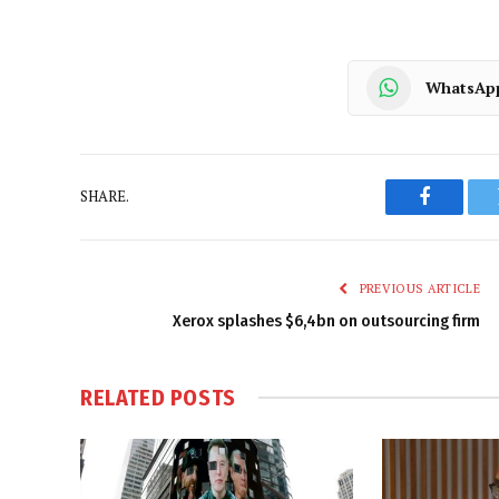
WhatsAp
SHARE.
Faceboo
PREVIOUS ARTICLE
Xerox splashes $6,4bn on outsourcing firm
RELATED
POSTS