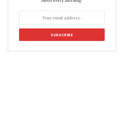
inbox every morning.