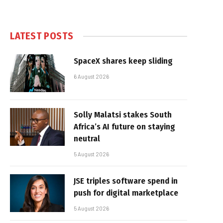
LATEST POSTS
SpaceX shares keep sliding
6 August 2026
Solly Malatsi stakes South
Africa’s AI future on staying
neutral
5 August 2026
JSE triples software spend in
push for digital marketplace
5 August 2026