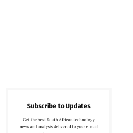
Subscribe to Updates
Get the best South African technology
news and analysis delivered to your e-mail