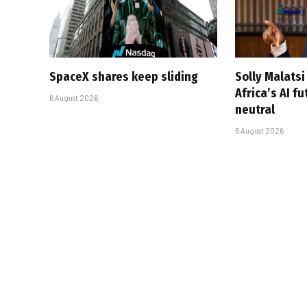
SpaceX shares keep sliding
Solly Malats
Africa’s AI f
6 August 2026
neutral
5 August 2026