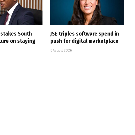
i stakes South
JSE triples software spend in
uture on staying
push for digital marketplace
5 August 2026