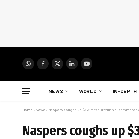
WhatsApp
Facebook
X
LinkedIn
YouTube
(Twitter)
NEWS
WORLD
IN-DEPTH
Home
»
News
»
Naspers coughs up $342m for Brazilian e-commerce
Naspers coughs up $