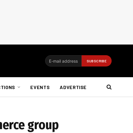
CTIONS
EVENTS
ADVERTISE
merce group