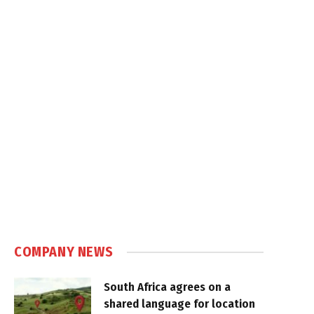
COMPANY NEWS
South Africa agrees on a
shared language for location