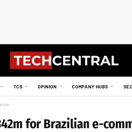
TCS
OPINION
COMPANY HUBS
SE
 group
342m for Brazilian e-com