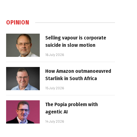
OPINION
Selling vapour is corporate
suicide in slow motion
16 July 2026
How Amazon outmanoeuvred
Starlink in South Africa
15 July 2026
The Popia problem with
agentic AI
14 July 2026