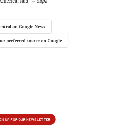
America, said. —
Sapa
entral on Google News
our preferred source on Google