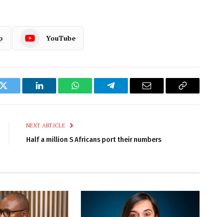
p
YouTube
k
Twitter
LinkedIn
WhatsApp
Telegram
Email
Copy
Link
NEXT ARTICLE
Half a million S Africans port their numbers