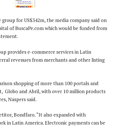
e group for US$342m, the media company said on
apital of BuscaPe.com which would be funded from
tatement.
up provides e-commerce services in Latin
ferral revenues from merchants and other listing
rison shopping of more than 100 portals and
t, Globo and Abril, with over 10 million products
es, Naspers said.
titor, Bondfaro. “It also expanded with
ork in Latin America. Electronic payments can be