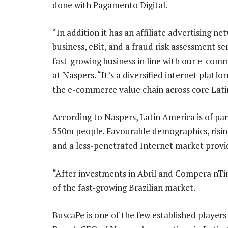
done with Pagamento Digital.
“In addition it has an affiliate advertisin
business, eBit, and a fraud risk assessment se
fast-growing business in line with our e-com
at Naspers. “It’s a diversified internet plat
the e-commerce value chain across core Lati
According to Naspers, Latin America is of par
550m people. Favourable demographics, risi
and a less-penetrated Internet market provid
“After investments in Abril and Compera nT
of the fast-growing Brazilian market.
BuscaPe is one of the few established players