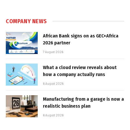
COMPANY NEWS
African Bank signs on as GEC+Africa
2026 partner
7 August 2026
What a cloud review reveals about
how a company actually runs
6 August 2026
Manufacturing from a garage is now a
realistic business plan
6 August 2026