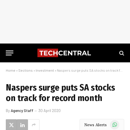
Home
»
Sections
»
Investment
»
Naspers surge puts SA stocks on track for record month
Naspers surge puts SA stocks
on track for record month
By
Agency Staff
30 April 2020
WhatsApp
News Alerts