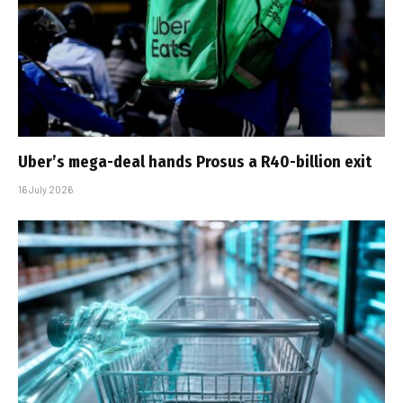
Uber’s mega-deal hands Prosus a R40-billion exit
16 July 2026