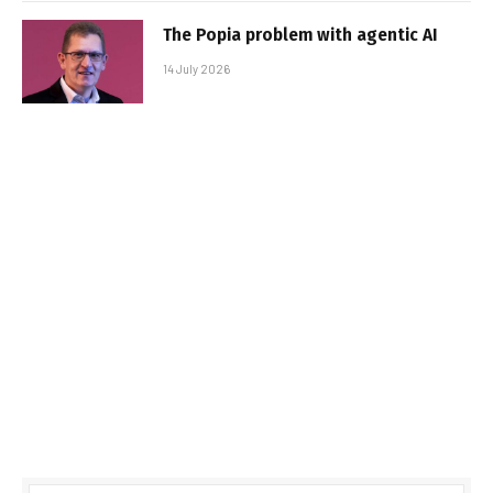
The Popia problem with agentic AI
14 July 2026