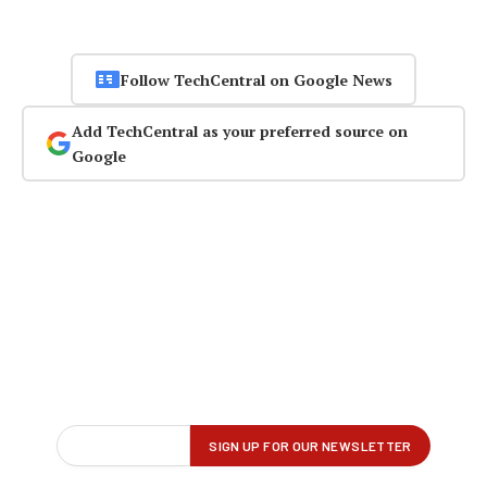
Follow TechCentral on Google News
Add TechCentral as your preferred source on
Google