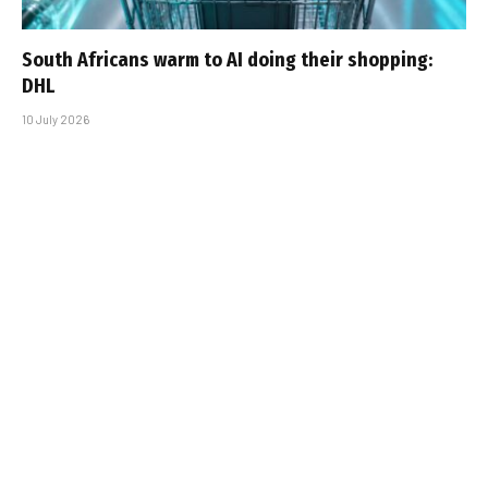
South Africans warm to AI doing their shopping:
DHL
10 July 2026