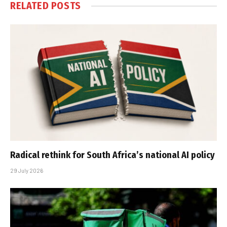
RELATED
POSTS
Radical rethink for South Africa’s national AI policy
29 July 2026