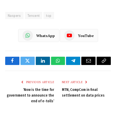
Naspers
Tencent
top
WhatsApp
YouTube
Facebook
Twitter
LinkedIn
WhatsApp
Telegram
Email
Copy
Link
PREVIOUS ARTICLE
NEXT ARTICLE
‘Now is the time for
MTN, CompCom in final
government to announce the
settlement on data prices
end of e-tolls’