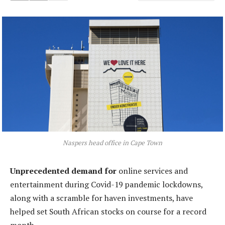
Naspers head office in Cape Town
Unprecedented demand for
online services and
entertainment during Covid-19 pandemic lockdowns,
along with a scramble for haven investments, have
helped set South African stocks on course for a record
month.