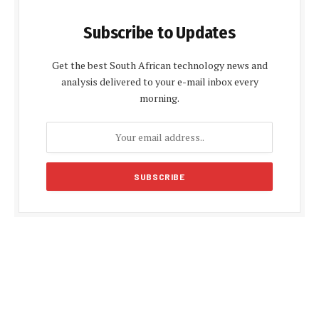
Subscribe to Updates
Get the best South African technology news and
analysis delivered to your e-mail inbox every
morning.