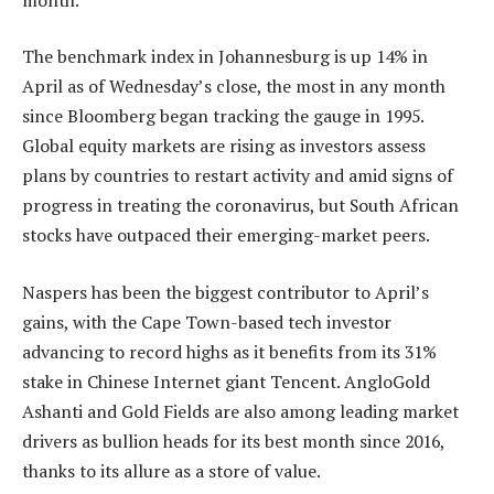
The benchmark index in Johannesburg is up 14% in
April as of Wednesday’s close, the most in any month
since Bloomberg began tracking the gauge in 1995.
Global equity markets are rising as investors assess
plans by countries to restart activity and amid signs of
progress in treating the coronavirus, but South African
stocks have outpaced their emerging-market peers.
Naspers has been the biggest contributor to April’s
gains, with the Cape Town-based tech investor
advancing to record highs as it benefits from its 31%
stake in Chinese Internet giant Tencent. AngloGold
Ashanti and Gold Fields are also among leading market
drivers as bullion heads for its best month since 2016,
thanks to its allure as a store of value.