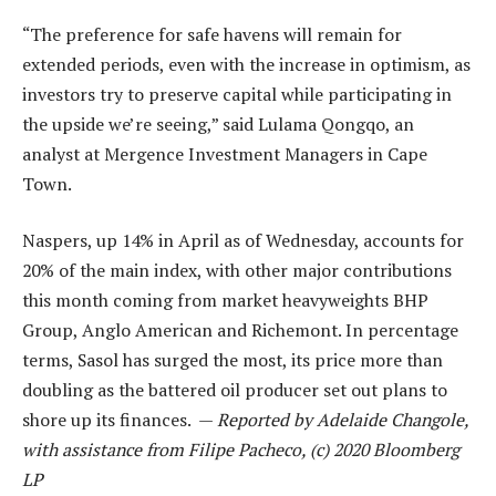
“The preference for safe havens will remain for
extended periods, even with the increase in optimism, as
investors try to preserve capital while participating in
the upside we’re seeing,” said Lulama Qongqo, an
analyst at Mergence Investment Managers in Cape
Town.
Naspers, up 14% in April as of Wednesday, accounts for
20% of the main index, with other major contributions
this month coming from market heavyweights BHP
Group, Anglo American and Richemont. In percentage
terms, Sasol has surged the most, its price more than
doubling as the battered oil producer set out plans to
shore up its finances. —
Reported by Adelaide Changole,
with assistance from Filipe Pacheco, (c) 2020 Bloomberg
LP