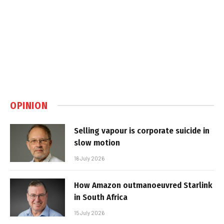
OPINION
Selling vapour is corporate suicide in
slow motion
16 July 2026
How Amazon outmanoeuvred Starlink
in South Africa
15 July 2026