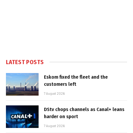
LATEST POSTS
Eskom fixed the fleet and the
customers left
7 August 2026
DStv chops channels as Canal+ leans
harder on sport
7 August 2026