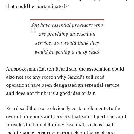
that could be contaminated?”
You have essential providers who
are providing an essential
service. You would think they
would be getting a bit of slack
AA spokesman Layton Beard said the association could
also not see any reason why Sanral’s toll road
operations have been designated an essential service
and does not think it is a good idea or fair.
Beard said there are obviously certain elements to the
overall functions and services that Sanral performs and
provides that are definitely essential, such as road
maintenance, ensuring cars stuck on the roads are