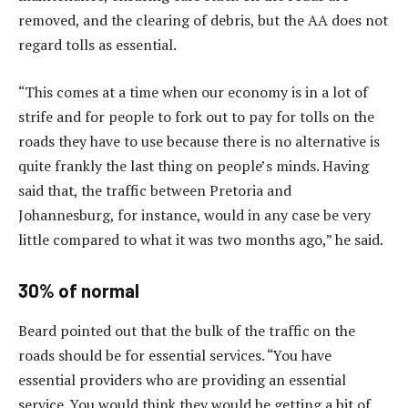
removed, and the clearing of debris, but the AA does not
regard tolls as essential.
“This comes at a time when our economy is in a lot of
strife and for people to fork out to pay for tolls on the
roads they have to use because there is no alternative is
quite frankly the last thing on people’s minds. Having
said that, the traffic between Pretoria and
Johannesburg, for instance, would in any case be very
little compared to what it was two months ago,” he said.
30% of normal
Beard pointed out that the bulk of the traffic on the
roads should be for essential services. “You have
essential providers who are providing an essential
service. You would think they would be getting a bit of