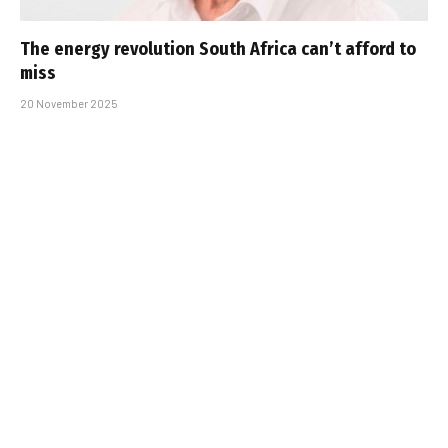
The energy revolution South Africa can’t afford to
miss
20 November 2025