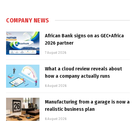
COMPANY NEWS
African Bank signs on as GEC+Africa
2026 partner
7 August 2026
What a cloud review reveals about
how a company actually runs
6 August 2026
Manufacturing from a garage is now a
realistic business plan
6 August 2026