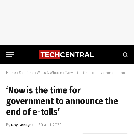
Home
»
Sections
»
Watts & Wheels
»
‘Now is the time for government to announce the end of e-tolls’
‘Now is the time for
government to announce the
end of e-tolls’
By
Roy Cokayne
30 April 2020