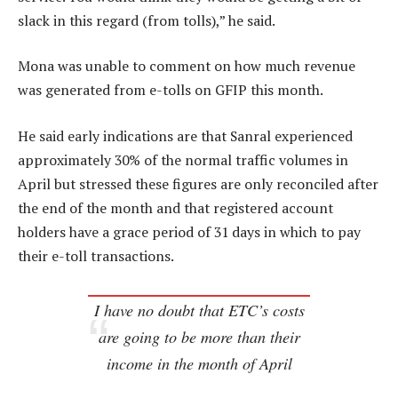
slack in this regard (from tolls),” he said.
Mona was unable to comment on how much revenue
was generated from e-tolls on GFIP this month.
He said early indications are that Sanral experienced
approximately 30% of the normal traffic volumes in
April but stressed these figures are only reconciled after
the end of the month and that registered account
holders have a grace period of 31 days in which to pay
their e-toll transactions.
I have no doubt that ETC’s costs
are going to be more than their
income in the month of April