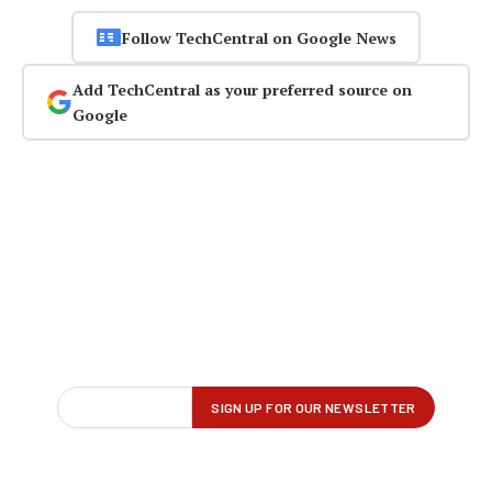
Follow TechCentral on Google News
Add TechCentral as your preferred source on
Google