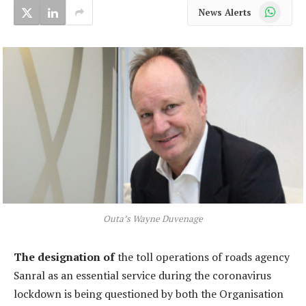
WhatsApp
News Alerts
Outa’s Wayne Duvenage
The designation of
the toll operations of roads agency
Sanral as an essential service during the coronavirus
lockdown is being questioned by both the Organisation