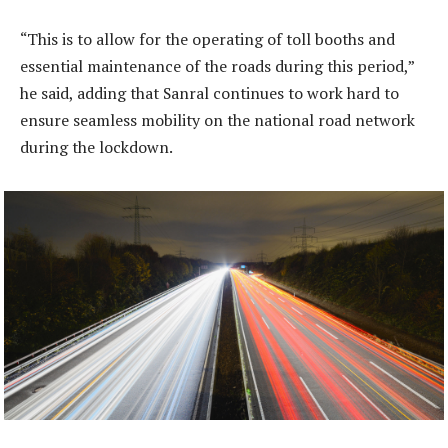
“This is to allow for the operating of toll booths and
essential maintenance of the roads during this period,”
he said, adding that Sanral continues to work hard to
ensure seamless mobility on the national road network
during the lockdown.