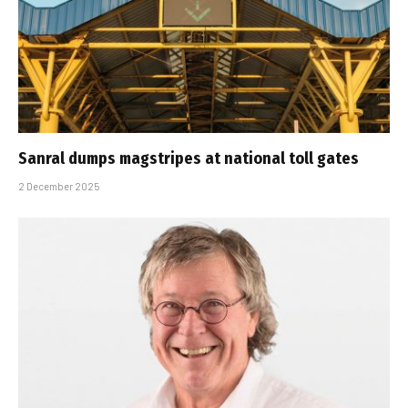
Sanral dumps magstripes at national toll gates
2 December 2025