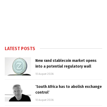
LATEST POSTS
New rand stablecoin market opens
into a potential regulatory wall
10 August 2026
‘South Africa has to abolish exchange
control’
10 August 2026