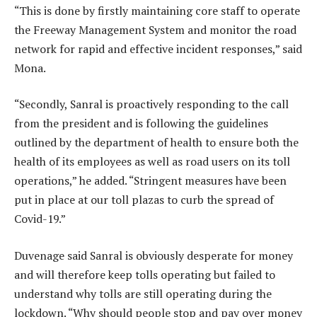
“This is done by firstly maintaining core staff to operate
the Freeway Management System and monitor the road
network for rapid and effective incident responses,” said
Mona.
“Secondly, Sanral is proactively responding to the call
from the president and is following the guidelines
outlined by the department of health to ensure both the
health of its employees as well as road users on its toll
operations,” he added. “Stringent measures have been
put in place at our toll plazas to curb the spread of
Covid-19.”
Duvenage said Sanral is obviously desperate for money
and will therefore keep tolls operating but failed to
understand why tolls are still operating during the
lockdown. “Why should people stop and pay over money