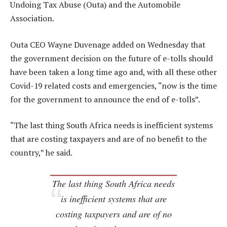
Undoing Tax Abuse (Outa) and the Automobile
Association.
Outa CEO Wayne Duvenage added on Wednesday that
the government decision on the future of e-tolls should
have been taken a long time ago and, with all these other
Covid-19 related costs and emergencies, “now is the time
for the government to announce the end of e-tolls”.
“The last thing South Africa needs is inefficient systems
that are costing taxpayers and are of no benefit to the
country,” he said.
The last thing South Africa needs
is inefficient systems that are
costing taxpayers and are of no