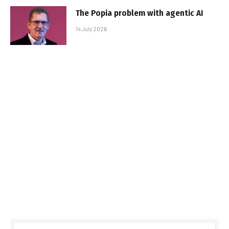
The Popia problem with agentic AI
14 July 2026