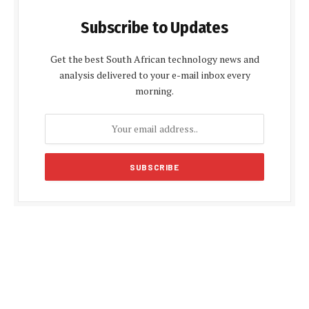
Subscribe to Updates
Get the best South African technology news and
analysis delivered to your e-mail inbox every
morning.