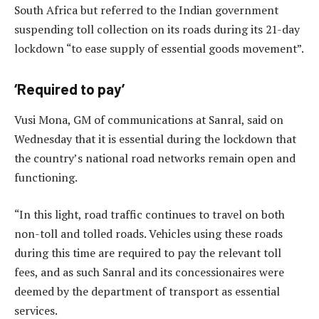
South Africa but referred to the Indian government
suspending toll collection on its roads during its 21-day
lockdown “to ease supply of essential goods movement”.
‘Required to pay’
Vusi Mona, GM of communications at Sanral, said on
Wednesday that it is essential during the lockdown that
the country’s national road networks remain open and
functioning.
“In this light, road traffic continues to travel on both
non-toll and tolled roads. Vehicles using these roads
during this time are required to pay the relevant toll
fees, and as such Sanral and its concessionaires were
deemed by the department of transport as essential
services.