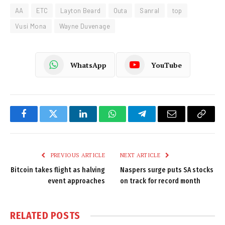
AA
ETC
Layton Beard
Outa
Sanral
top
Vusi Mona
Wayne Duvenage
WhatsApp
YouTube
Facebook
Twitter
LinkedIn
WhatsApp
Telegram
Email
Copy
Link
PREVIOUS ARTICLE
NEXT ARTICLE
Bitcoin takes flight as halving
Naspers surge puts SA stocks
event approaches
on track for record month
RELATED
POSTS