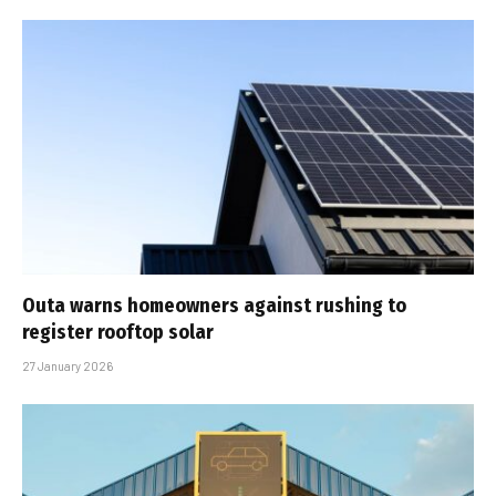
Outa warns homeowners against rushing to
register rooftop solar
27 January 2026