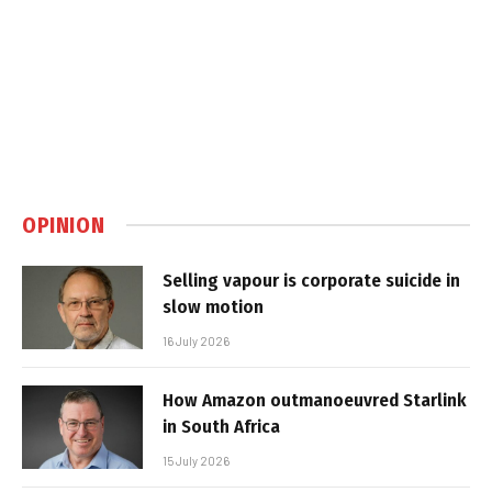
OPINION
Selling vapour is corporate suicide in
slow motion
16 July 2026
How Amazon outmanoeuvred Starlink
in South Africa
15 July 2026