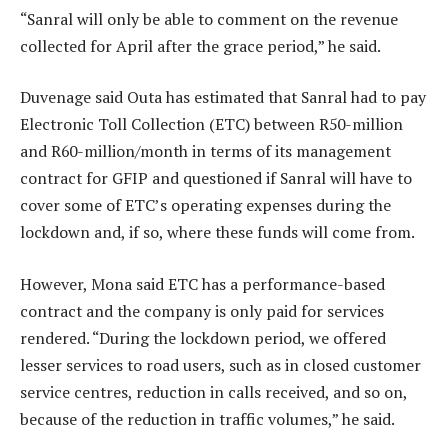
“Sanral will only be able to comment on the revenue
collected for April after the grace period,” he said.
Duvenage said Outa has estimated that Sanral had to pay
Electronic Toll Collection (ETC) between R50-million
and R60-million/month in terms of its management
contract for GFIP and questioned if Sanral will have to
cover some of ETC’s operating expenses during the
lockdown and, if so, where these funds will come from.
However, Mona said ETC has a performance-based
contract and the company is only paid for services
rendered. “During the lockdown period, we offered
lesser services to road users, such as in closed customer
service centres, reduction in calls received, and so on,
because of the reduction in traffic volumes,” he said.