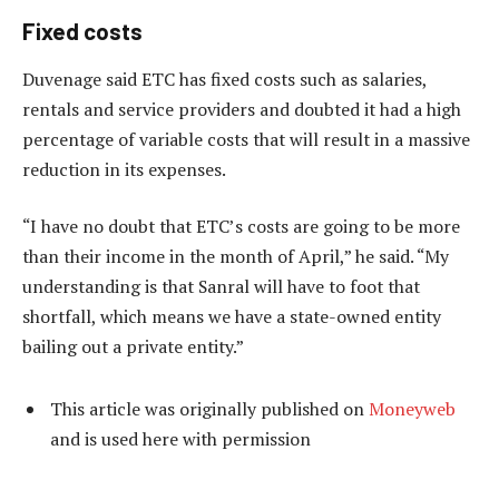
Fixed costs
Duvenage said ETC has fixed costs such as salaries,
rentals and service providers and doubted it had a high
percentage of variable costs that will result in a massive
reduction in its expenses.
“I have no doubt that ETC’s costs are going to be more
than their income in the month of April,” he said. “My
understanding is that Sanral will have to foot that
shortfall, which means we have a state-owned entity
bailing out a private entity.”
This article was originally published on
Moneyweb
and is used here with permission