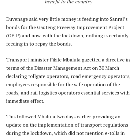
benefit to the country
Duvenage said very little money is feeding into Sanral’s
bonds for the Gauteng Freeway Improvement Project
(GFIP) and now, with the lockdown, nothing is certainly
feeding in to repay the bonds.
Transport minister Fikile Mbalula gazetted a directive in
terms of the Disaster Management Act on 30 March
declaring tollgate operators, road emergency operators,
employees responsible for the safe operation of the
roads, and rail logistics operators essential services with
immediate effect.
This followed Mbalula two days earlier providing an
update on the implementation of transport regulations
during the lockdown, which did not mention e-tolls in