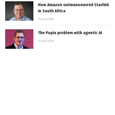
How Amazon outmanoeuvred Starlink
in South Africa
15 July 2026
The Popia problem with agentic AI
14 July 2026