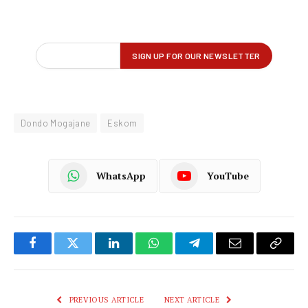
Dondo Mogajane
Eskom
WhatsApp
YouTube
Facebook
Twitter
LinkedIn
WhatsApp
Telegram
Email
Copy
Link
PREVIOUS ARTICLE
NEXT ARTICLE