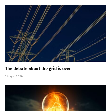
The debate about the grid is over
3 August 2026