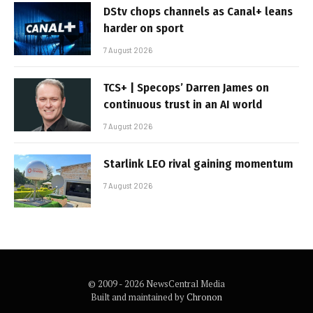
DStv chops channels as Canal+ leans
harder on sport
7 August 2026
TCS+ | Specops’ Darren James on
continuous trust in an AI world
7 August 2026
Starlink LEO rival gaining momentum
7 August 2026
© 2009 - 2026 NewsCentral Media
Built and maintained by
Chronon