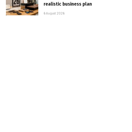
realistic business plan
6 August 2026