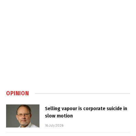
OPINION
Selling vapour is corporate suicide in
slow motion
16 July 2026