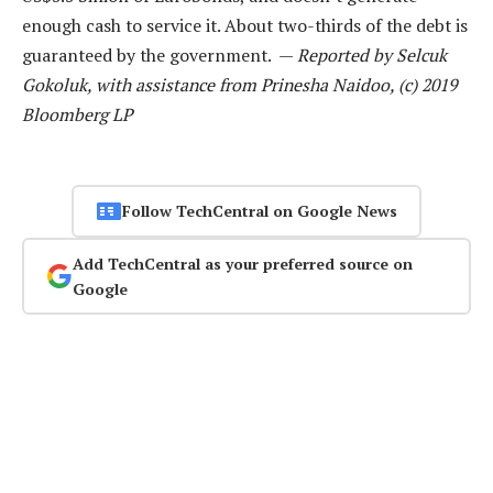
enough cash to service it. About two-thirds of the debt is
guaranteed by the government. —
Reported by Selcuk
Gokoluk, with assistance from Prinesha Naidoo, (c) 2019
Bloomberg LP
Follow TechCentral on Google News
Add TechCentral as your preferred source on
Google