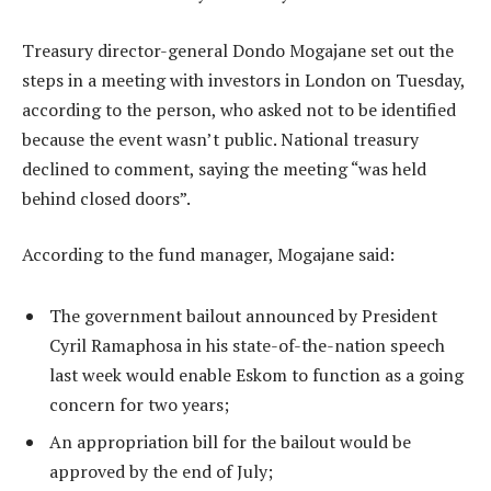
Treasury director-general Dondo Mogajane set out the
steps in a meeting with investors in London on Tuesday,
according to the person, who asked not to be identified
because the event wasn’t public. National treasury
declined to comment, saying the meeting “was held
behind closed doors”.
According to the fund manager, Mogajane said:
The government bailout announced by President
Cyril Ramaphosa in his state-of-the-nation speech
last week would enable Eskom to function as a going
concern for two years;
An appropriation bill for the bailout would be
approved by the end of July;