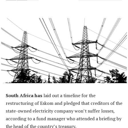
South Africa has
laid out a timeline for the
restructuring of Eskom and pledged that creditors of the
state-owned electricity company won’t suffer losses,
according to a fund manager who attended a briefing by
the head of the country’s treasury.