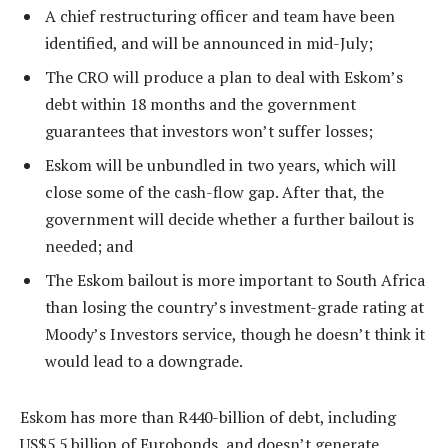
A chief restructuring officer and team have been
identified, and will be announced in mid-July;
The CRO will produce a plan to deal with Eskom’s
debt within 18 months and the government
guarantees that investors won’t suffer losses;
Eskom will be unbundled in two years, which will
close some of the cash-flow gap. After that, the
government will decide whether a further bailout is
needed; and
The Eskom bailout is more important to South Africa
than losing the country’s investment-grade rating at
Moody’s Investors service, though he doesn’t think it
would lead to a downgrade.
Eskom has more than R440-billion of debt, including
US$5.5 billion of Eurobonds, and doesn’t generate