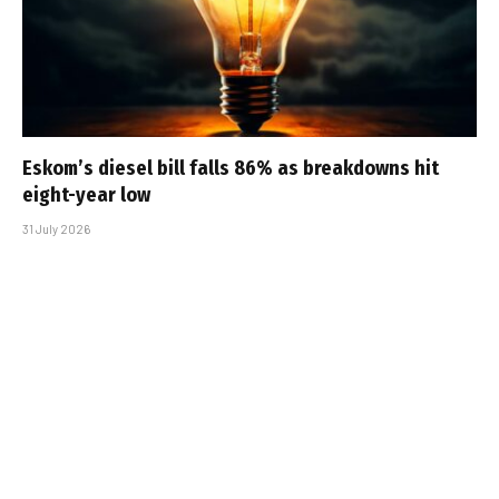
Eskom’s diesel bill falls 86% as breakdowns hit
eight-year low
31 July 2026