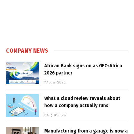
COMPANY NEWS
African Bank signs on as GEC+Africa
2026 partner
7 August 2026
What a cloud review reveals about
how a company actually runs
6 August 2026
Manufacturing from a garage is now a