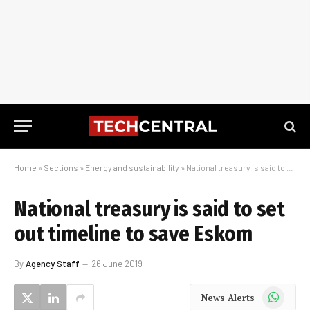
Home
»
Sections
»
Energy and sustainability
»
National treasury is said to set out timeline to save Eskom
National treasury is said to set
out timeline to save Eskom
By
Agency Staff
26 June 2019
WhatsApp
News Alerts