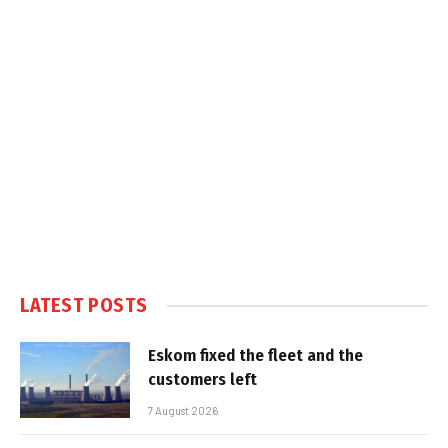
LATEST POSTS
Eskom fixed the fleet and the
customers left
7 August 2026