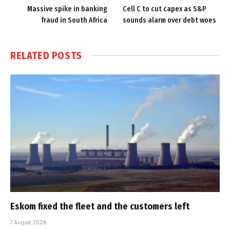
Massive spike in banking
Cell C to cut capex as S&P
fraud in South Africa
sounds alarm over debt woes
RELATED
POSTS
Eskom fixed the fleet and the customers left
7 August 2026