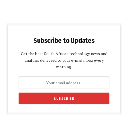
Subscribe to Updates
Get the best South African technology news and
analysis delivered to your e-mail inbox every
morning.