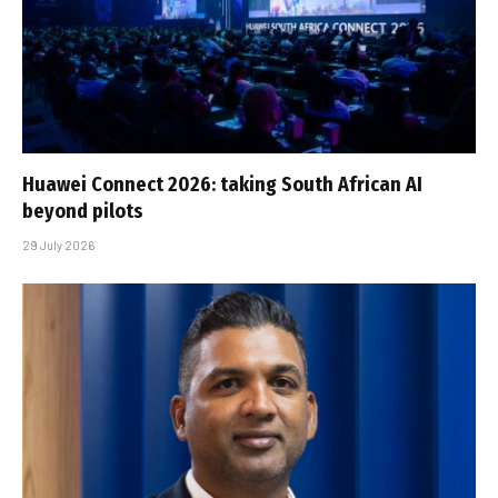
Huawei Connect 2026: taking South African AI
beyond pilots
29 July 2026