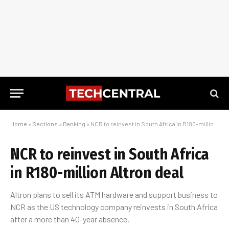
Home
»
Sections
»
Banking
»
NCR to reinvest in South Africa in R180-million Altron deal
NCR to reinvest in South Africa
in R180-million Altron deal
Altron plans to sell its ATM hardware and support business to
NCR as the US technology company reinvests in South Africa
after a more than 40-year absence.