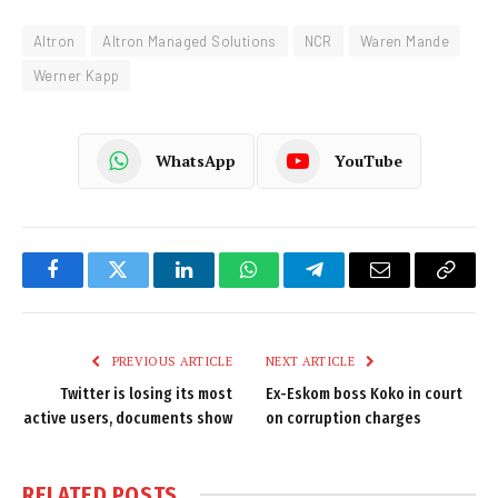
Altron
Altron Managed Solutions
NCR
Waren Mande
Werner Kapp
WhatsApp
YouTube
Facebook
Twitter
LinkedIn
WhatsApp
Telegram
Email
Copy
Link
PREVIOUS ARTICLE
NEXT ARTICLE
Twitter is losing its most
Ex-Eskom boss Koko in court
active users, documents show
on corruption charges
RELATED
POSTS