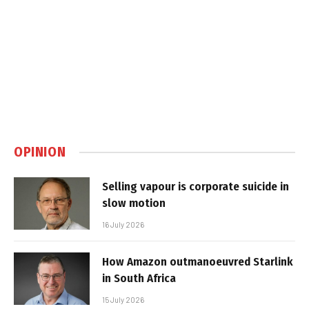
OPINION
Selling vapour is corporate suicide in
slow motion
16 July 2026
How Amazon outmanoeuvred Starlink
in South Africa
15 July 2026