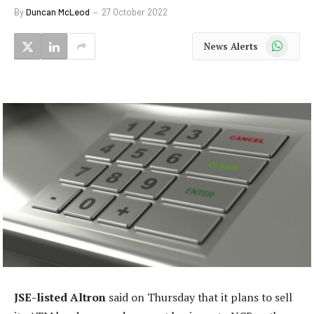
By
Duncan McLeod
27 October 2022
WhatsApp
News Alerts
JSE-listed Altron
said on Thursday that it plans to sell