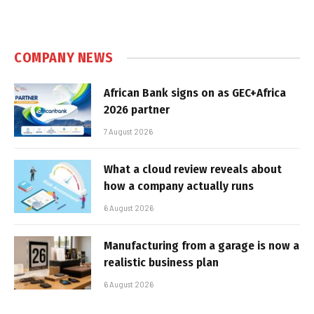
COMPANY NEWS
African Bank signs on as GEC+Africa
2026 partner
7 August 2026
What a cloud review reveals about
how a company actually runs
6 August 2026
Manufacturing from a garage is now a
realistic business plan
6 August 2026