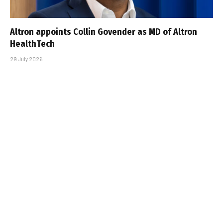
Altron appoints Collin Govender as MD of Altron
HealthTech
29 July 2026