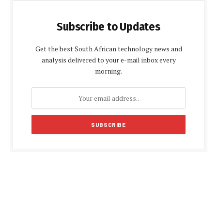
Subscribe to Updates
Get the best South African technology news and
analysis delivered to your e-mail inbox every
morning.