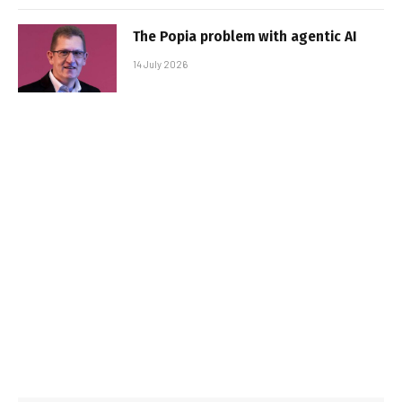
The Popia problem with agentic AI
14 July 2026