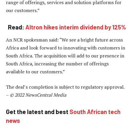
range of offerings, services and solution platforms for
our customers.”
Read:
Altron hikes interim dividend by 125%
An NCR spokesman said: “We see a bright future across
Africa and look forward to innovating with customers in
South Africa. The acquisition will add to our presence in
South Africa, increasing the number of offerings
available to our customers.”
The deal’s completion is subject to regulatory approval.
–
© 2022 NewsCentral Media
Get the latest and best
South African tech
news