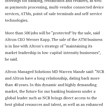
offerings for banking, restaurants and retailers, as well
as payments processing, multi-vendor connected device
services, ATMs, point-of-sale terminals and self-service
technologies.
More than 500 jobs will be “protected” by the sale, said
Altron CEO Werner Kapp. The sale of the ATM business
is in line with Altron’s strategy of “maintaining its
market leadership in low-capital-intensity businesses”,
he said.
Altron Managed Solutions MD Warren Mande said: “NCR
and Altron have a long relationship, dating back more
than 40 years. In this dynamic and highly demanding
market, the future for our banking business under a
global leader such as NCR brings direct access to the
best global resources and talent, as well as an enhanced