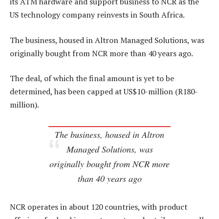
its ATM hardware and support business to NCR as the
US technology company reinvests in South Africa.
The business, housed in Altron Managed Solutions, was
originally bought from NCR more than 40 years ago.
The deal, of which the final amount is yet to be
determined, has been capped at US$10-million (R180-
million).
The business, housed in Altron
Managed Solutions, was
originally bought from NCR more
than 40 years ago
NCR operates in about 120 countries, with product