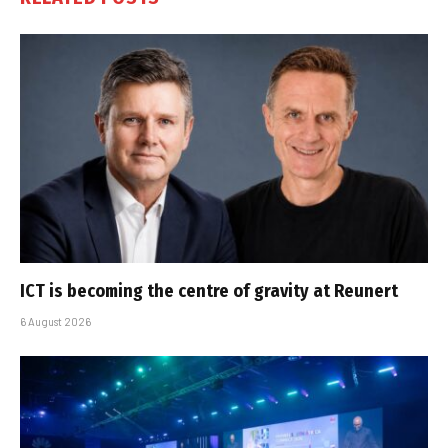
ICT is becoming the centre of gravity at Reunert
6 August 2026