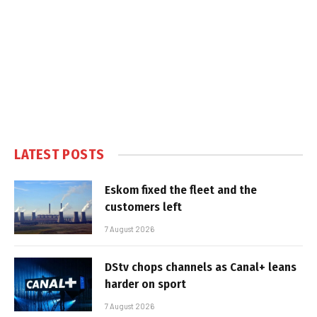
LATEST POSTS
Eskom fixed the fleet and the
customers left
7 August 2026
DStv chops channels as Canal+ leans
harder on sport
7 August 2026