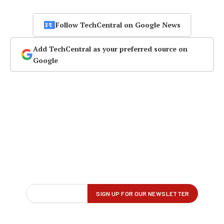
Follow TechCentral on Google News
Add TechCentral as your preferred source on
Google